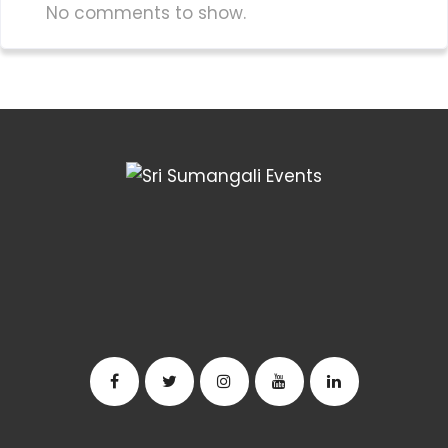
No comments to show.