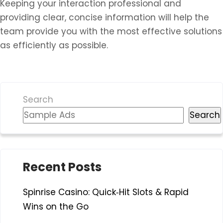
Keeping your interaction professional and
providing clear, concise information will help the
team provide you with the most effective solutions
as efficiently as possible.
Search
Search
Recent Posts
Spinrise Casino: Quick‑Hit Slots & Rapid
Wins on the Go