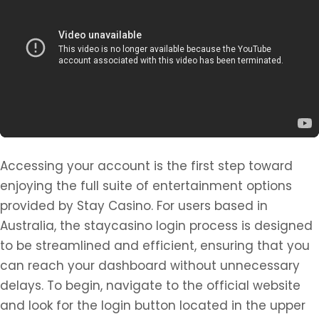
Accessing your account is the first step toward
enjoying the full suite of entertainment options
provided by Stay Casino. For users based in
Australia, the staycasino login process is designed
to be streamlined and efficient, ensuring that you
can reach your dashboard without unnecessary
delays. To begin, navigate to the official website
and look for the login button located in the upper