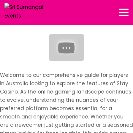
Welcome to our comprehensive guide for players
in Australia looking to explore the features of Stay
Casino. As the online gaming landscape continues
to evolve, understanding the nuances of your
preferred platform becomes essential for a
smooth and enjoyable experience. Whether you
are a newcomer just getting started or a seasoned