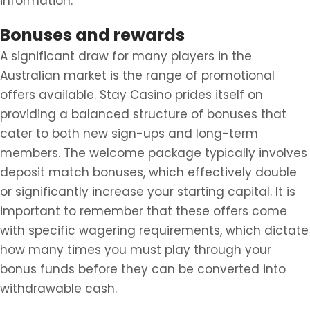
information.
Bonuses and rewards
A significant draw for many players in the
Australian market is the range of promotional
offers available. Stay Casino prides itself on
providing a balanced structure of bonuses that
cater to both new sign-ups and long-term
members. The welcome package typically involves
deposit match bonuses, which effectively double
or significantly increase your starting capital. It is
important to remember that these offers come
with specific wagering requirements, which dictate
how many times you must play through your
bonus funds before they can be converted into
withdrawable cash.