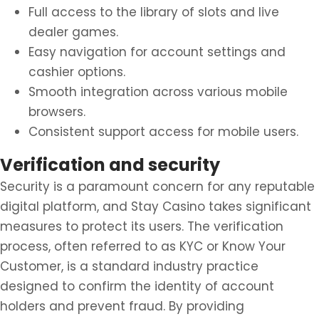
Full access to the library of slots and live
dealer games.
Easy navigation for account settings and
cashier options.
Smooth integration across various mobile
browsers.
Consistent support access for mobile users.
Verification and security
Security is a paramount concern for any reputable
digital platform, and Stay Casino takes significant
measures to protect its users. The verification
process, often referred to as KYC or Know Your
Customer, is a standard industry practice
designed to confirm the identity of account
holders and prevent fraud. By providing