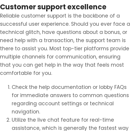
Customer support excellence
Reliable customer support is the backbone of a
successful user experience. Should you ever face a
technical glitch, have questions about a bonus, or
need help with a transaction, the support team is
there to assist you. Most top-tier platforms provide
multiple channels for communication, ensuring
that you can get help in the way that feels most
comfortable for you.
Check the help documentation or lobby FAQs
for immediate answers to common questions
regarding account settings or technical
navigation.
Utilize the live chat feature for real-time
assistance, which is generally the fastest way