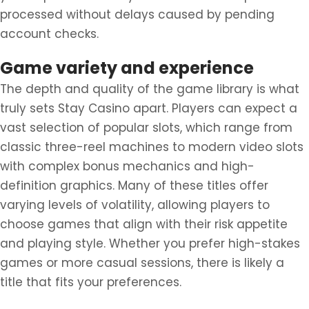
processed without delays caused by pending
account checks.
Game variety and experience
The depth and quality of the game library is what
truly sets Stay Casino apart. Players can expect a
vast selection of popular slots, which range from
classic three-reel machines to modern video slots
with complex bonus mechanics and high-
definition graphics. Many of these titles offer
varying levels of volatility, allowing players to
choose games that align with their risk appetite
and playing style. Whether you prefer high-stakes
games or more casual sessions, there is likely a
title that fits your preferences.