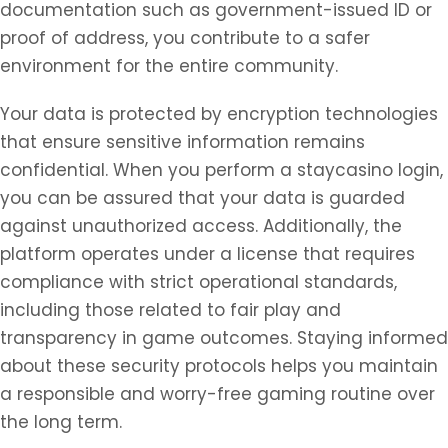
documentation such as government-issued ID or
proof of address, you contribute to a safer
environment for the entire community.
Your data is protected by encryption technologies
that ensure sensitive information remains
confidential. When you perform a staycasino login,
you can be assured that your data is guarded
against unauthorized access. Additionally, the
platform operates under a license that requires
compliance with strict operational standards,
including those related to fair play and
transparency in game outcomes. Staying informed
about these security protocols helps you maintain
a responsible and worry-free gaming routine over
the long term.