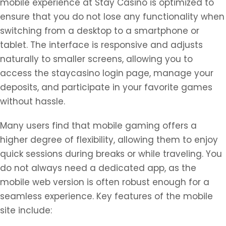
mobile experience at Stay Casino is optimized to
ensure that you do not lose any functionality when
switching from a desktop to a smartphone or
tablet. The interface is responsive and adjusts
naturally to smaller screens, allowing you to
access the staycasino login page, manage your
deposits, and participate in your favorite games
without hassle.
Many users find that mobile gaming offers a
higher degree of flexibility, allowing them to enjoy
quick sessions during breaks or while traveling. You
do not always need a dedicated app, as the
mobile web version is often robust enough for a
seamless experience. Key features of the mobile
site include: