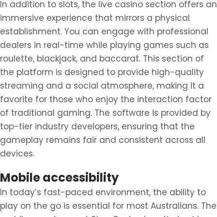
In addition to slots, the live casino section offers an
immersive experience that mirrors a physical
establishment. You can engage with professional
dealers in real-time while playing games such as
roulette, blackjack, and baccarat. This section of
the platform is designed to provide high-quality
streaming and a social atmosphere, making it a
favorite for those who enjoy the interaction factor
of traditional gaming. The software is provided by
top-tier industry developers, ensuring that the
gameplay remains fair and consistent across all
devices.
Mobile accessibility
In today’s fast-paced environment, the ability to
play on the go is essential for most Australians. The