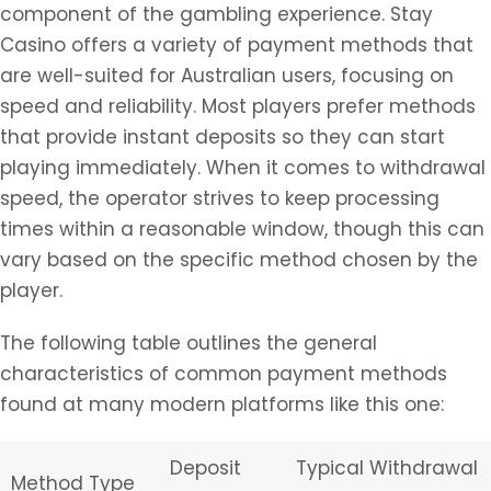
component of the gambling experience. Stay
Casino offers a variety of payment methods that
are well-suited for Australian users, focusing on
speed and reliability. Most players prefer methods
that provide instant deposits so they can start
playing immediately. When it comes to withdrawal
speed, the operator strives to keep processing
times within a reasonable window, though this can
vary based on the specific method chosen by the
player.
The following table outlines the general
characteristics of common payment methods
found at many modern platforms like this one:
Deposit
Typical Withdrawal
Method Type