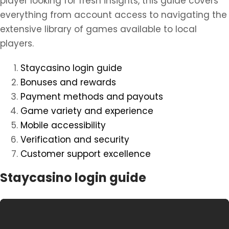
player looking for fresh insights, this guide covers
everything from account access to navigating the
extensive library of games available to local
players.
Staycasino login guide
Bonuses and rewards
Payment methods and payouts
Game variety and experience
Mobile accessibility
Verification and security
Customer support excellence
Staycasino login guide