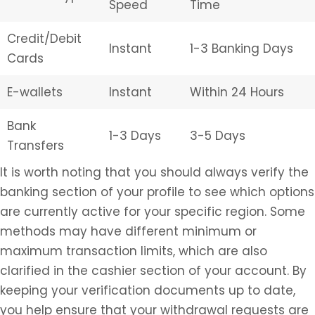
Speed
Time
Credit/Debit
Instant
1-3 Banking Days
Cards
E-wallets
Instant
Within 24 Hours
Bank
1-3 Days
3-5 Days
Transfers
It is worth noting that you should always verify the
banking section of your profile to see which options
are currently active for your specific region. Some
methods may have different minimum or
maximum transaction limits, which are also
clarified in the cashier section of your account. By
keeping your verification documents up to date,
you help ensure that your withdrawal requests are