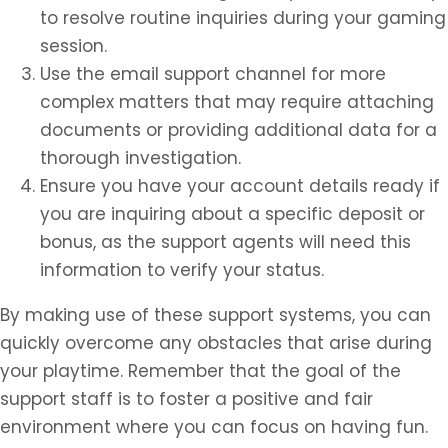
to resolve routine inquiries during your gaming
session.
Use the email support channel for more
complex matters that may require attaching
documents or providing additional data for a
thorough investigation.
Ensure you have your account details ready if
you are inquiring about a specific deposit or
bonus, as the support agents will need this
information to verify your status.
By making use of these support systems, you can
quickly overcome any obstacles that arise during
your playtime. Remember that the goal of the
support staff is to foster a positive and fair
environment where you can focus on having fun.