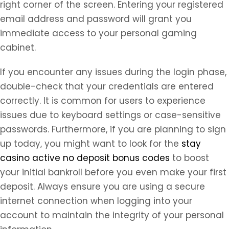
right corner of the screen. Entering your registered
email address and password will grant you
immediate access to your personal gaming
cabinet.
If you encounter any issues during the login phase,
double-check that your credentials are entered
correctly. It is common for users to experience
issues due to keyboard settings or case-sensitive
passwords. Furthermore, if you are planning to sign
up today, you might want to look for the
stay
casino active no deposit bonus codes
to boost
your initial bankroll before you even make your first
deposit. Always ensure you are using a secure
internet connection when logging into your
account to maintain the integrity of your personal