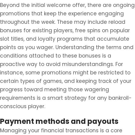
Beyond the initial welcome offer, there are ongoing
promotions that keep the experience engaging
throughout the week. These may include reload
bonuses for existing players, free spins on popular
slot titles, and loyalty programs that accumulate
points as you wager. Understanding the terms and
conditions attached to these bonuses is a
proactive way to avoid misunderstandings. For
instance, some promotions might be restricted to
certain types of games, and keeping track of your
progress toward meeting those wagering
requirements is a smart strategy for any bankroll-
conscious player.
Payment methods and payouts
Managing your financial transactions is a core