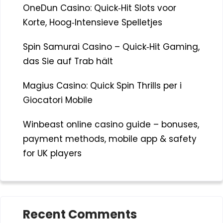
OneDun Casino: Quick‑Hit Slots voor
Korte, Hoog‑Intensieve Spelletjes
Spin Samurai Casino – Quick‑Hit Gaming,
das Sie auf Trab hält
Magius Casino: Quick Spin Thrills per i
Giocatori Mobile
Winbeast online casino guide – bonuses,
payment methods, mobile app & safety
for UK players
Recent Comments