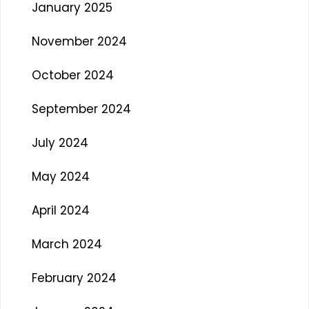
January 2025
November 2024
October 2024
September 2024
July 2024
May 2024
April 2024
March 2024
February 2024