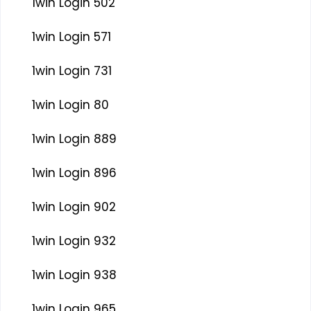
1win Login 502
1win Login 571
1win Login 731
1win Login 80
1win Login 889
1win Login 896
1win Login 902
1win Login 932
1win Login 938
1win Login 965