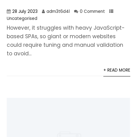
28 July 2023
adm3t6d4l
0 Comment
Uncategorised
However, it struggles with heavy JavaScript-
based SPAs, so giant or modern websites
could require tuning and manual validation
to avoid...
+ READ MORE