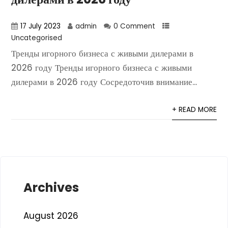
17 July 2023
admin
0 Comment
Uncategorised
Тренды игорного бизнеса с живыми дилерами в
2026 году Тренды игорного бизнеса с живыми
дилерами в 2026 году Сосредоточив внимание...
+ READ MORE
Archives
August 2026