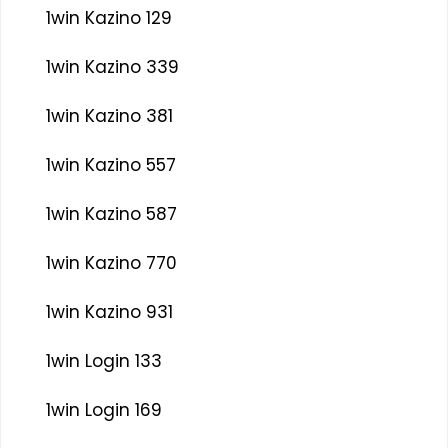
1win Kazino 129
1win Kazino 339
1win Kazino 381
1win Kazino 557
1win Kazino 587
1win Kazino 770
1win Kazino 931
1win Login 133
1win Login 169