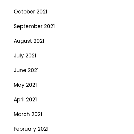
October 2021
September 2021
August 2021
July 2021
June 2021
May 2021
April 2021
March 2021
February 2021