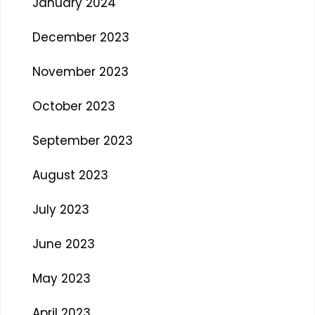
January 2024
December 2023
November 2023
October 2023
September 2023
August 2023
July 2023
June 2023
May 2023
April 2023