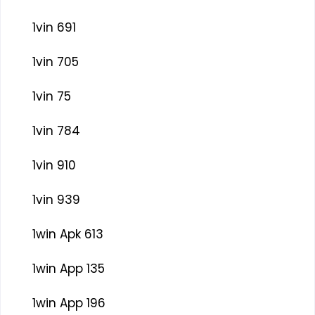
1vin 691
1vin 705
1vin 75
1vin 784
1vin 910
1vin 939
1win Apk 613
1win App 135
1win App 196