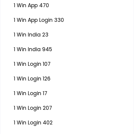
1 Win App 470
1 Win App Login 330
1 Win India 23
1 Win India 945
1 Win Login 107
1 Win Login 126
1 Win Login 17
1 Win Login 207
1 Win Login 402