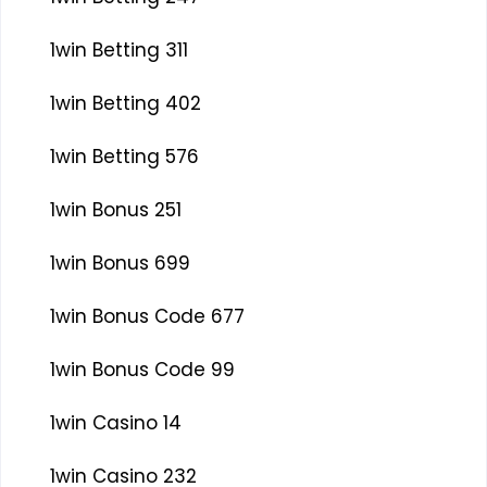
1win Betting 311
1win Betting 402
1win Betting 576
1win Bonus 251
1win Bonus 699
1win Bonus Code 677
1win Bonus Code 99
1win Casino 14
1win Casino 232