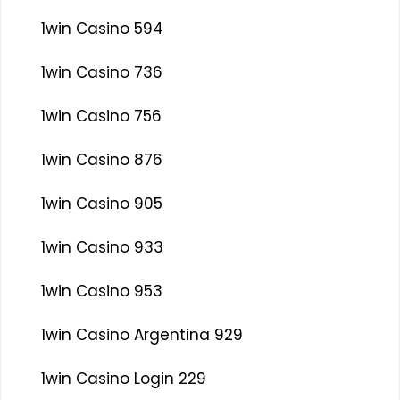
1win Casino 594
1win Casino 736
1win Casino 756
1win Casino 876
1win Casino 905
1win Casino 933
1win Casino 953
1win Casino Argentina 929
1win Casino Login 229