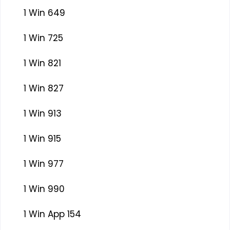
1 Win 649
1 Win 725
1 Win 821
1 Win 827
1 Win 913
1 Win 915
1 Win 977
1 Win 990
1 Win App 154