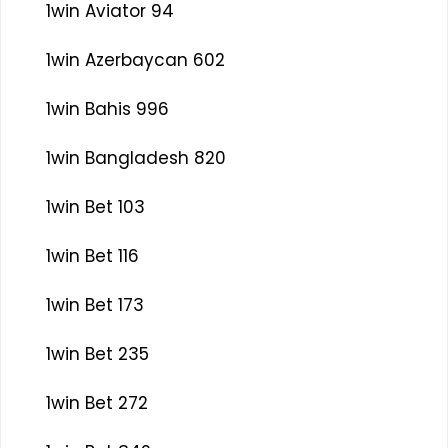
1win Aviator 94
1win Azerbaycan 602
1win Bahis 996
1win Bangladesh 820
1win Bet 103
1win Bet 116
1win Bet 173
1win Bet 235
1win Bet 272