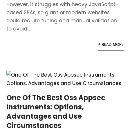
However, it struggles with heavy JavaScript-
based SPAs, so giant or modern websites
could require tuning and manual validation
to avoid...
+ READ MORE
One Of The Best Oss Appsec
Instruments: Options,
Advantages and Use
Circumstances