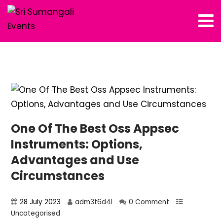
One Of The Best Oss Appsec
Instruments: Options,
Advantages and Use
Circumstances
28 July 2023
adm3t6d4l
0 Comment
Uncategorised