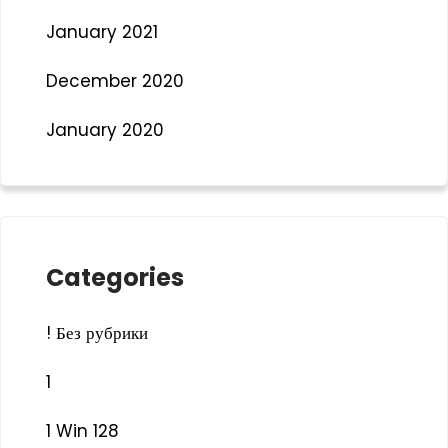
January 2021
December 2020
January 2020
Categories
! Без рубрики
1
1 Win 128