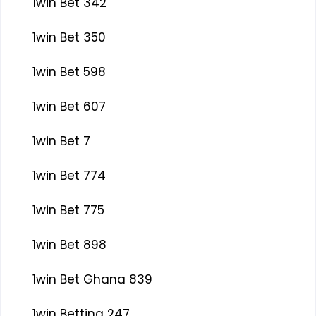
1win Bet 342
1win Bet 350
1win Bet 598
1win Bet 607
1win Bet 7
1win Bet 774
1win Bet 775
1win Bet 898
1win Bet Ghana 839
1win Betting 247