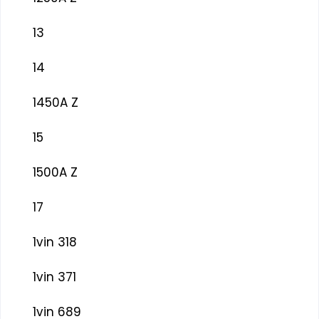
13
14
1450A Z
15
1500A Z
17
1vin 318
1vin 371
1vin 689