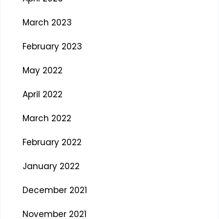
March 2023
February 2023
May 2022
April 2022
March 2022
February 2022
January 2022
December 2021
November 2021