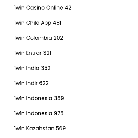
1win Casino Online 42
1win Chile App 481
1win Colombia 202
1win Entrar 321
1win India 352
1win Indir 622
1win Indonesia 389
1win Indonesia 975
1win Kazahstan 569