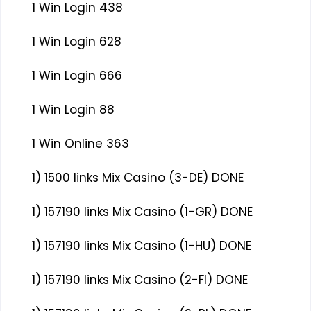
1 Win Login 438
1 Win Login 628
1 Win Login 666
1 Win Login 88
1 Win Online 363
1) 1500 links Mix Casino (3-DE) DONE
1) 157190 links Mix Casino (1-GR) DONE
1) 157190 links Mix Casino (1-HU) DONE
1) 157190 links Mix Casino (2-FI) DONE