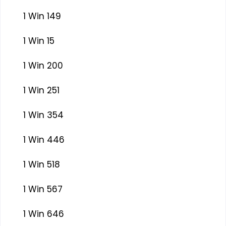
1 Win 149
1 Win 15
1 Win 200
1 Win 251
1 Win 354
1 Win 446
1 Win 518
1 Win 567
1 Win 646