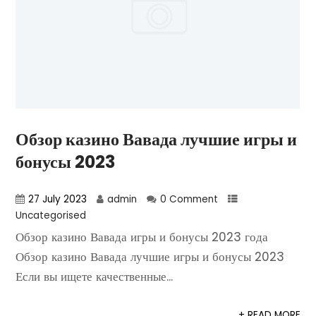
Обзор казино Вавада лучшие игры и
бонусы 2023
27 July 2023
admin
0 Comment
Uncategorised
Обзор казино Вавада игры и бонусы 2023 года
Обзор казино Вавада лучшие игры и бонусы 2023
Если вы ищете качественные...
+ READ MORE