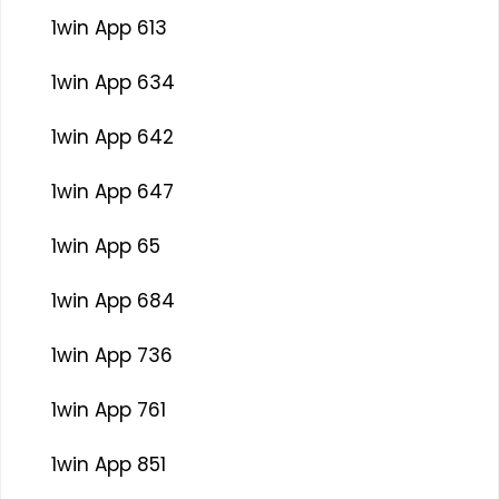
1win App 613
1win App 634
1win App 642
1win App 647
1win App 65
1win App 684
1win App 736
1win App 761
1win App 851