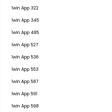
1win App 322
1win App 345
1win App 485
1win App 527
1win App 536
1win App 553
1win App 587
1win App 591
1win App 598