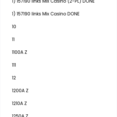
1) 157190 links Mix Casino (2-PL) DONE
1) 157190 links Mix Casino DONE
10
11
1100A Z
111
12
1200A Z
1210A Z
1250A Z