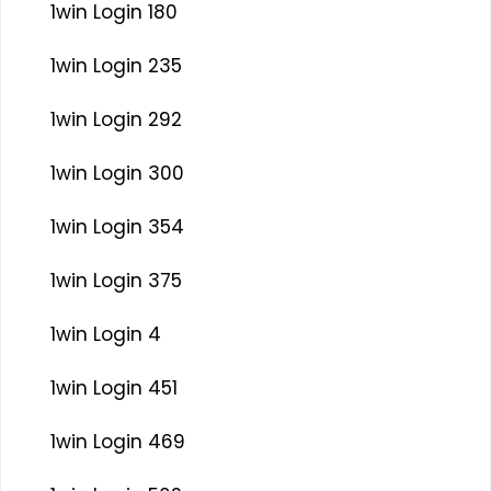
1win Login 180
1win Login 235
1win Login 292
1win Login 300
1win Login 354
1win Login 375
1win Login 4
1win Login 451
1win Login 469