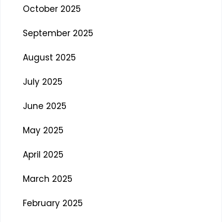
October 2025
September 2025
August 2025
July 2025
June 2025
May 2025
April 2025
March 2025
February 2025