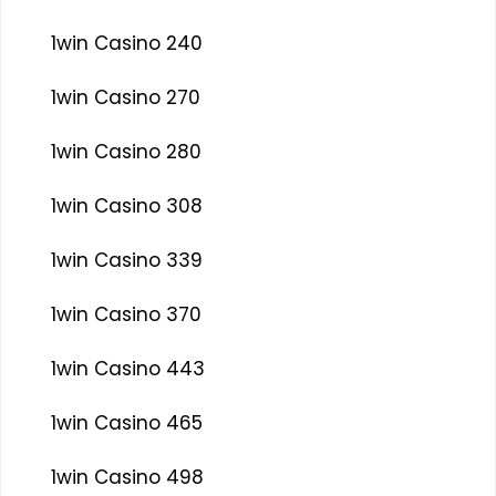
1win Casino 240
1win Casino 270
1win Casino 280
1win Casino 308
1win Casino 339
1win Casino 370
1win Casino 443
1win Casino 465
1win Casino 498