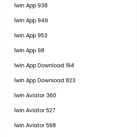
1win App 938
1win App 949
1win App 953
1win App 98
1win App Download 194
1win App Download 823
1win Aviator 360
1win Aviator 527
1win Aviator 598