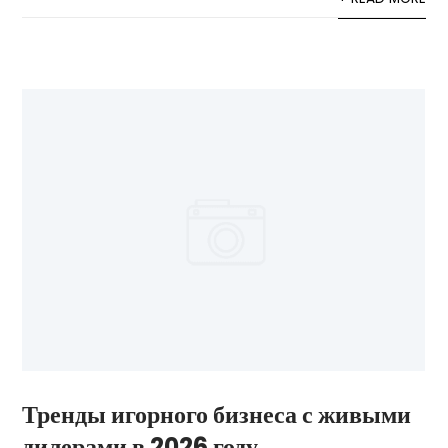
Тренды игорного бизнеса с живыми
дилерами в 2026 году