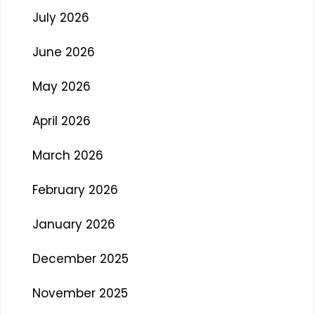
July 2026
June 2026
May 2026
April 2026
March 2026
February 2026
January 2026
December 2025
November 2025