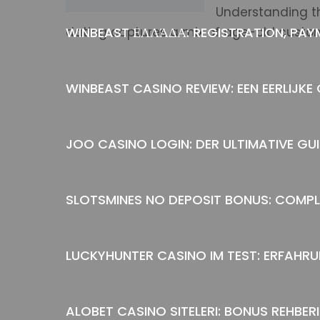
Understanding t
WINBEAST ΕΛΛΆΔΑ: REGISTRATION, PAY
dating captures a mix of age-old customs
WINBEAST CASINO REVIEW: EEN EERLIJKE
JOO CASINO LOGIN: DER ULTIMATIVE GUI
SLOTSMINES NO DEPOSIT BONUS: COMPL
LUCKYHUNTER CASINO IM TEST: ERFAHRU
ALOBET CASINO SITELERI: BONUS REHBER