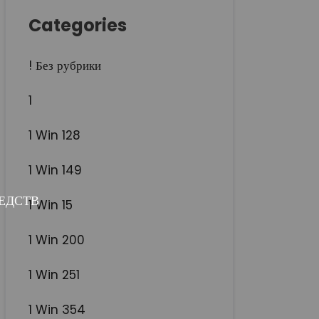
Categories
! Без рубрики
1
1 Win 128
1 Win 149
ЕДСТВ
1 Win 15
1 Win 200
1 Win 251
1 Win 354