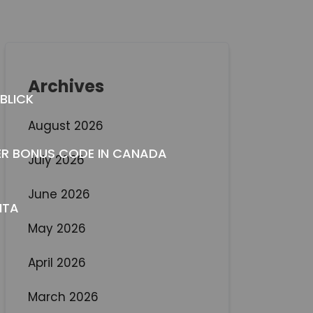
Archives
BLICK
August 2026
ER BONUS CODE IN CANADA
July 2026
June 2026
NTA
May 2026
April 2026
March 2026