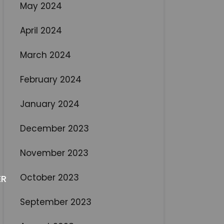
May 2024
April 2024
March 2024
February 2024
January 2024
December 2023
November 2023
October 2023
ER
September 2023