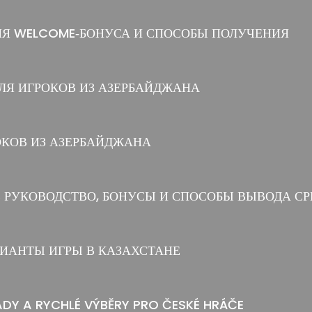
ВИЯ WELCOME‑БОНУСА И СПОСОБЫ ПОЛУЧЕНИЯ
ДЛЯ ИГРОКОВ ИЗ АЗЕРБАЙДЖАНА
ОКОВ ИЗ АЗЕРБАЙДЖАНА
Е РУКОВОДСТВО, БОНУСЫ И СПОСОБЫ ВЫВОДА СР
АРИАНТЫ ИГРЫ В КАЗАХСТАНЕ
ADY A RYCHLÉ VÝBĚRY PRO ČESKÉ HRÁČE