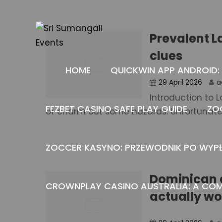
Prevalent L
clues
HOME
QUICKWIN APP ANDROID:
29 April 2026
a
Introduction to L
FEZBET CASINO SAFE PLAY GUIDE
ZO
of charm but some hazards. Unfortunately
ZOCCER KASYNO: PRZEWODNIK PO WYPŁ
Dominican d
CROWNPLAY CASINO AUSTRALIA: A COMP
actually wo