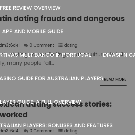
 FREE REVIEW OVERVIEW
atin dating frauds and dangerous
 APP AND MOBILE GUIDE
dm3t6d4l
0 Comment
dating
TIVAS MULTIBANCO IN PORTUGAL
atin dating scams Dating in Latin cultures is full
DIVASPIN C
, many people fall...
SINO GUIDE FOR AUSTRALIAN PLAYERS
+ READ MORE
AYER GUIDE: A FULL OVERVIEW
exican dating success stories:
 worked
TRALIAN PLAYERS: BONUSES AND FEATURES
dm3t6d4l
0 Comment
dating