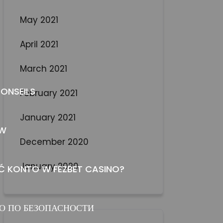
May 2021
April 2021
March 2021
CONSEILS
February 2021
January 2021
EW
December 2020
January 2020
Ć KONTO W FEZBET CASINO?
О ПО БЕЗОПАСНОСТИ