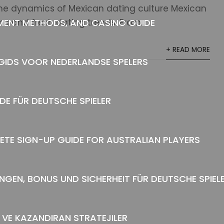
he dynamics of Mexican dating culture Mexican
MENT METHODS, AND CASINO GUIDE
 and fresh dating trends. From...
+ READ MORE
 GIDS VOOR NEDERLANDSE SPELERS
DE FÜR DEUTSCHE SPIELER
ETE SIGN-UP GUIDE FOR AUSTRALIAN PLAYERS
NGEN, BONUS UND SICHERHEIT FÜR DEUTSCHE SPIEL
I VE KAZANDIRAN STRATEJILER