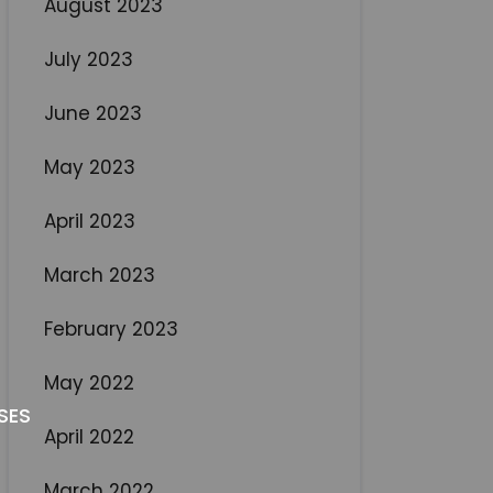
August 2023
July 2023
June 2023
May 2023
April 2023
March 2023
February 2023
May 2022
SES
April 2022
March 2022