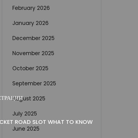
February 2026
January 2026
December 2025
November 2025
October 2025
September 2025
СТРАЦИИ
August 2025
July 2025
ICKET ROAD SLOT WHAT TO KNOW
June 2025