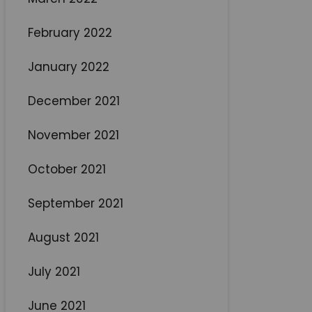
February 2022
January 2022
December 2021
November 2021
October 2021
September 2021
August 2021
July 2021
June 2021