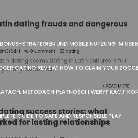
atin dating frauds and dangerous
 BONUS-STRATEGIEN UND MOBILE NUTZUNG IM ÜBER
dm3t6d4l
0 Comment
dating
atin dating scams Dating in Latin cultures is full
CCER CASINO REVIEW: HOW TO CLAIM YOUR ZOCC
, many people fall...
+ READ MORE
ATACH, METODACH PŁATNOŚCI I WERYFIKACJI KO
ating success stories: what
LETE GUIDE TO SAFE AND RESPONSIBLE PLAY
rked for lasting relationships