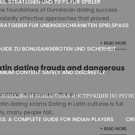
, STRATEGIEN UND TIPPS FÜR SPIELER
dm3t6d4l
0 Comment
dating
he foundations of Dominican dating success
eatedly effective approaches that proved
E RATGEBER FÜR UNEINGESCHRÄNKTEN SPIELSPASS
+ READ MORE
GUIDE ZU BONUSANGEBOTEN UND SICHERHEIT
atin dating frauds and dangerous
REMIUM CONTENT SAFELY AND DISCREETLY
 ПЛОЩАДКИ И ПОШАГОВАЯ ИНСТРУКЦИЯ ПО РЕГИ
dm3t6d4l
0 Comment
dating
atin dating scams Dating in Latin cultures is full
, many people fall...
: A COMPLETE GUIDE FOR INDIAN PLAYERS
CR
+ READ MORE