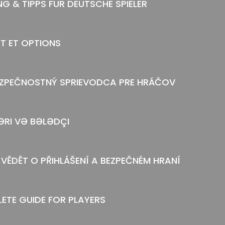
UNG & TIPPS FÜR DEUTSCHE SPIELER
T ET OPTIONS
BEZPEČNOSTNÝ SPRIEVODCA PRE HRÁČOV
ƏRI VƏ BƏLƏDÇI
 VĚDĚT O PŘIHLÁŠENÍ A BEZPEČNÉM HRANÍ
LETE GUIDE FOR PLAYERS