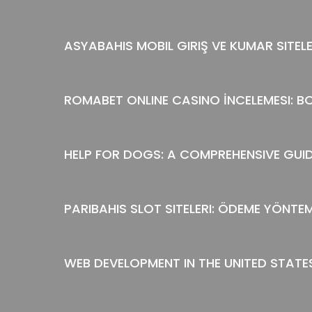
ASYABAHIS MOBIL GIRIŞ VE KUMAR SITELE
ROMABET ONLINE CASINO İNCELEMESI: BO
HELP FOR DOGS: A COMPREHENSIVE GUI
PARIBAHIS SLOT SITELERI: ÖDEME YÖNTEM
WEB DEVELOPMENT IN THE UNITED STATE