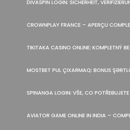
DIVASPIN LOGIN: SICHERHEIT, VERIFIZIER
CROWNPLAY FRANCE – APERÇU COMPLE
TIKITAKA CASINO ONLINE: KOMPLETNÝ 
MOSTBET PUL ÇIXARMAQ: BONUS ŞƏRTL
SPINANGA LOGIN: VŠE, CO POTŘEBUJETE
AVIATOR GAME ONLINE IN INDIA – COMP