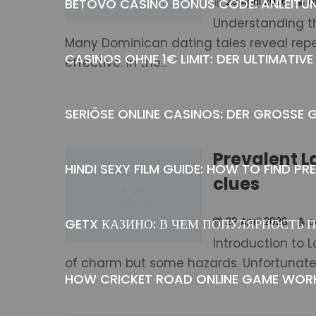
BETOVO CASINO BONUS CODE: ANLEITUNG
29 April 2026
a
Understanding t
Many Dominican dating tales reveal rep
CASINOS OHNE 1€ LIMIT: DER ULTIMATIV
effective. In the...
SERIÖSE ONLINE CASINOS: DER GROSSE 
Prevalent L
HINDI SEXY FILM GUIDE: HOW TO FIND P
clues
GETX КАЗИНО: В ЧЕМ ПОПУЛЯРНОСТЬ
29 April 2026
a
Introduction to L
of charm but some hazards. Unfortunately
HOW CRICKET ROAD ONLINE GAME WORKS