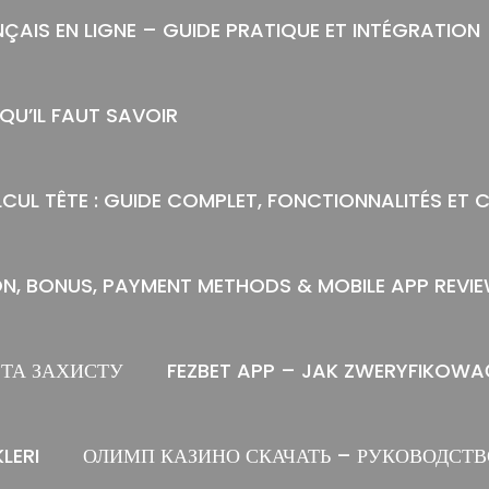
NÇAIS EN LIGNE – GUIDE PRATIQUE ET INTÉGRATION
QU’IL FAUT SAVOIR
CUL TÊTE : GUIDE COMPLET, FONCTIONNALITÉS ET 
ON, BONUS, PAYMENT METHODS & MOBILE APP REVI
 ТА ЗАХИСТУ
FEZBET APP – JAK ZWERYFIKOWA
LERI
ОЛИМП КАЗИНО СКАЧАТЬ – РУКОВОДСТВ