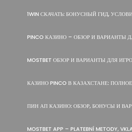
1WIN СКАЧАТЬ: БОНУСНЫЙ ГИД, УСЛО
PINCO КАЗИНО – ОБЗОР И ВАРИАНТЫ 
MOSTBET ОБЗОР И ВАРИАНТЫ ДЛЯ ИГР
КАЗИНО PINCO В КАЗАХСТАНЕ: ПОЛНО
ПИН АП КАЗИНО: ОБЗОР, БОНУСЫ И В
MOSTBET APP – PLATEBNÍ METODY, VKL