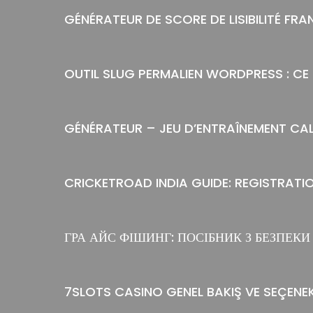
GÉNÉRATEUR DE SCORE DE LISIBILITÉ FRA
OUTIL SLUG PERMALIEN WORDPRESS : CE 
GÉNÉRATEUR – JEU D’ENTRAÎNEMENT CAL
CRICKETROAD INDIA GUIDE: REGISTRATI
ГРА АЙС ФІШИНГ: ПОСІБНИК З БЕЗПЕКИ
7SLOTS CASINO GENEL BAKIŞ VE SEÇENEK