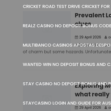
CRICKET ROAD TEST DRIVE CRICKET FOR
Prevalent L
clues
REALZ CASINO NO DEPOSIT BONUS CODE
29 April 2026
a
MULTIBANCO CASINOS APOSTAS DESPOR
Introduction to L
of charm but some hazards. Unfortunately
WANTED WIN NO DEPOSIT BONUS AND CA
STAY CASINO NO DEPOSIT BONUS AND PL
Exploring M
what really
STAYCASINO LOGIN AND GUIDE FOR AUS
29 April 2026
a