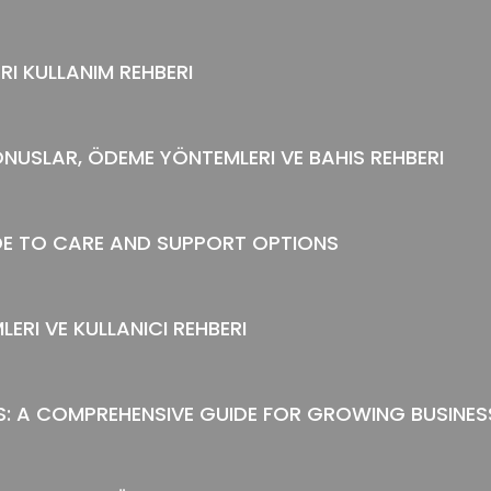
RI KULLANIM REHBERI
NUSLAR, ÖDEME YÖNTEMLERI VE BAHIS REHBERI
DE TO CARE AND SUPPORT OPTIONS
LERI VE KULLANICI REHBERI
S: A COMPREHENSIVE GUIDE FOR GROWING BUSINES