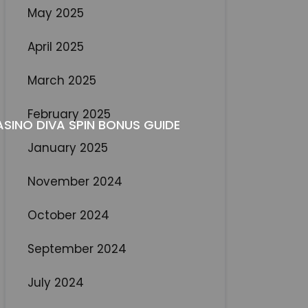
May 2025
April 2025
March 2025
February 2025
ASINO DIVA SPIN BONUS GUIDE
January 2025
November 2024
October 2024
September 2024
July 2024