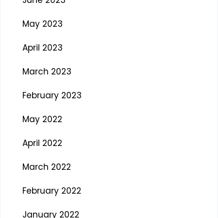
June 2023
May 2023
April 2023
March 2023
February 2023
May 2022
April 2022
March 2022
February 2022
January 2022