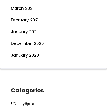
March 2021
February 2021
January 2021
December 2020
January 2020
Categories
! Без рубрики