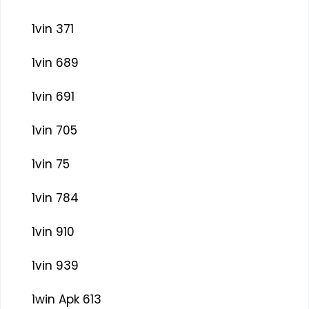
1vin 371
1vin 689
1vin 691
1vin 705
1vin 75
1vin 784
1vin 910
1vin 939
1win Apk 613