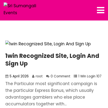
1win Recognized Site, Login And
Sign Up
5 April 2026
root
0 Comment
1 Win Login 107
The Particular most significant campaign is
the particular Express Bonus, which usually
advantages gamblers who else place
accumulators together with...