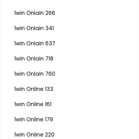
1win Onlain 266
1win Onlain 341
1win Onlain 637
1win Onlain 718
1win Onlain 760
1win Online 133
1win Online 161
1win Online 179
1win Online 220