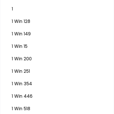
1
1 Win 128
1 Win 149
1 Win 15
1 Win 200
1 Win 251
1 Win 354
1 Win 446
1 Win 518