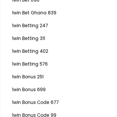
1win Bet 898
1win Bet Ghana 839
1win Betting 247
1win Betting 311
1win Betting 402
1win Betting 576
1win Bonus 251
1win Bonus 699
1win Bonus Code 677
1win Bonus Code 99