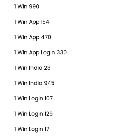
1 Win 990
1 Win App 154
1 Win App 470
1 Win App Login 330
1 Win India 23
1 Win India 945
1 Win Login 107
1 Win Login 126
1 Win Login 17