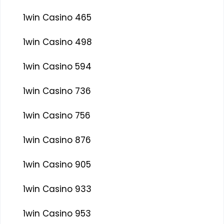
1win Casino 465
1win Casino 498
1win Casino 594
1win Casino 736
1win Casino 756
1win Casino 876
1win Casino 905
1win Casino 933
1win Casino 953