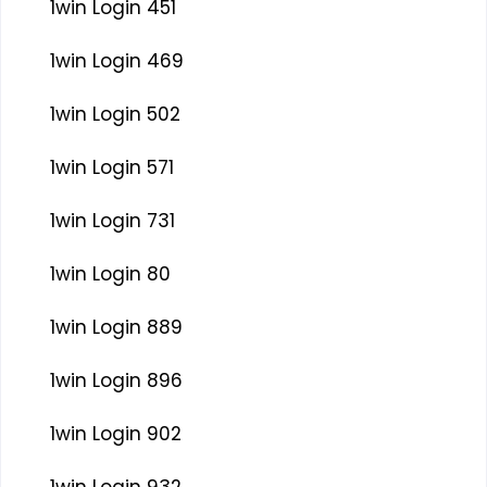
1win Login 451
1win Login 469
1win Login 502
1win Login 571
1win Login 731
1win Login 80
1win Login 889
1win Login 896
1win Login 902