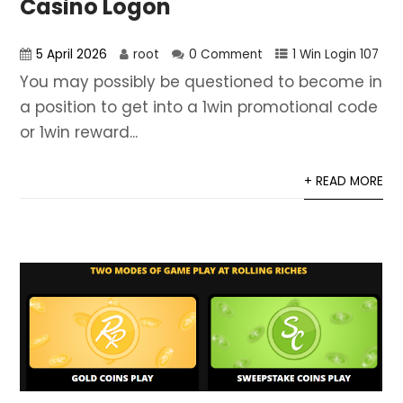
Casino Logon
5 April 2026
root
0 Comment
1 Win Login 107
You may possibly be questioned to become in
a position to get into a 1win promotional code
or 1win reward...
+ READ MORE