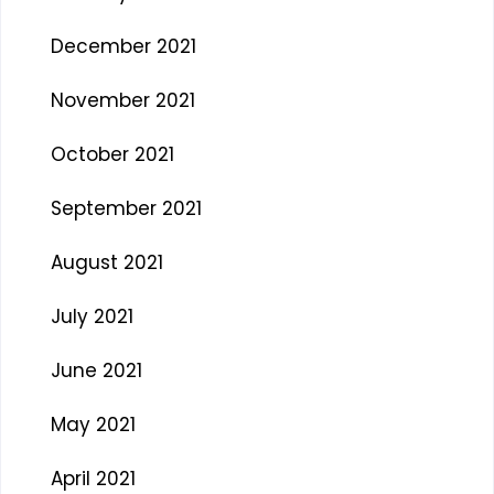
December 2021
November 2021
October 2021
September 2021
August 2021
July 2021
June 2021
May 2021
April 2021