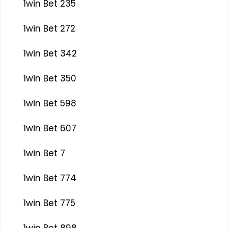
1win Bet 235
1win Bet 272
1win Bet 342
1win Bet 350
1win Bet 598
1win Bet 607
1win Bet 7
1win Bet 774
1win Bet 775