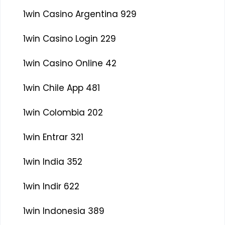
1win Casino Argentina 929
1win Casino Login 229
1win Casino Online 42
1win Chile App 481
1win Colombia 202
1win Entrar 321
1win India 352
1win Indir 622
1win Indonesia 389