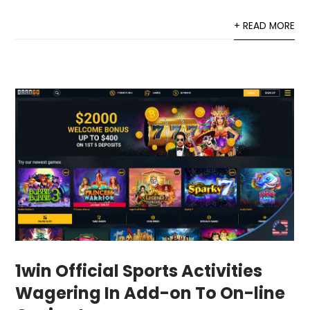
+ READ MORE
1win Official Sports Activities
Wagering In Add-on To On-line