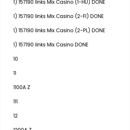
1) 157190 links Mix Casino (1-HU) DONE
1) 157190 links Mix Casino (2-FI) DONE
1) 157190 links Mix Casino (2-PL) DONE
1) 157190 links Mix Casino DONE
10
11
1100A Z
111
12