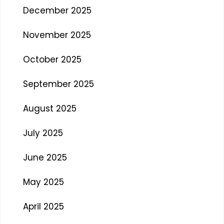
December 2025
November 2025
October 2025
September 2025
August 2025
July 2025
June 2025
May 2025
April 2025