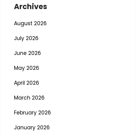
Archives
August 2026
July 2026
June 2026
May 2026
April 2026
March 2026
February 2026
January 2026