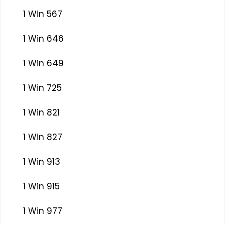
1 Win 567
1 Win 646
1 Win 649
1 Win 725
1 Win 821
1 Win 827
1 Win 913
1 Win 915
1 Win 977