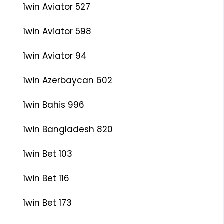
1win Aviator 527
1win Aviator 598
1win Aviator 94
1win Azerbaycan 602
1win Bahis 996
1win Bangladesh 820
1win Bet 103
1win Bet 116
1win Bet 173