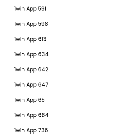
1win App 591
1win App 598
1win App 613
1win App 634
1win App 642
1win App 647
1win App 65
1win App 684
1win App 736