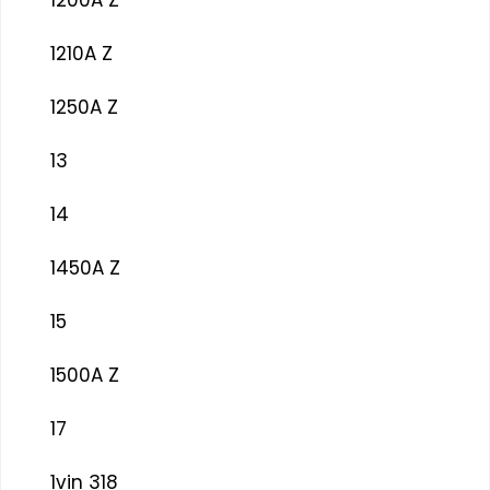
1200A Z
1210A Z
1250A Z
13
14
1450A Z
15
1500A Z
17
1vin 318