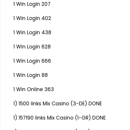
1 Win Login 207
1 Win Login 402
1 Win Login 438
1 Win Login 628
1 Win Login 666
1 Win Login 88
1 Win Online 363
1) 1500 links Mix Casino (3-DE) DONE
1) 157190 links Mix Casino (1-GR) DONE