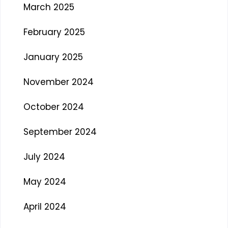
March 2025
February 2025
January 2025
November 2024
October 2024
September 2024
July 2024
May 2024
April 2024