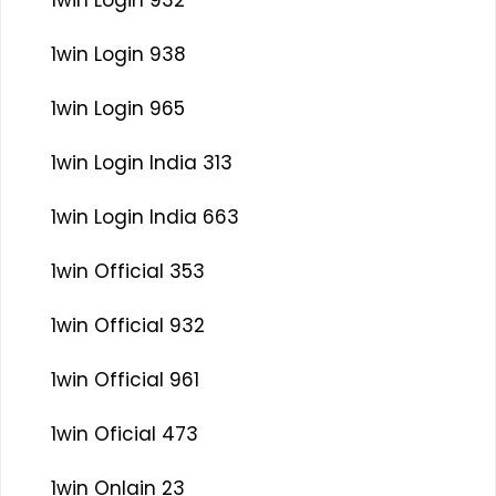
1win Login 932
1win Login 938
1win Login 965
1win Login India 313
1win Login India 663
1win Official 353
1win Official 932
1win Official 961
1win Oficial 473
1win Onlain 23