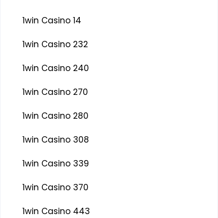
1win Casino 14
1win Casino 232
1win Casino 240
1win Casino 270
1win Casino 280
1win Casino 308
1win Casino 339
1win Casino 370
1win Casino 443