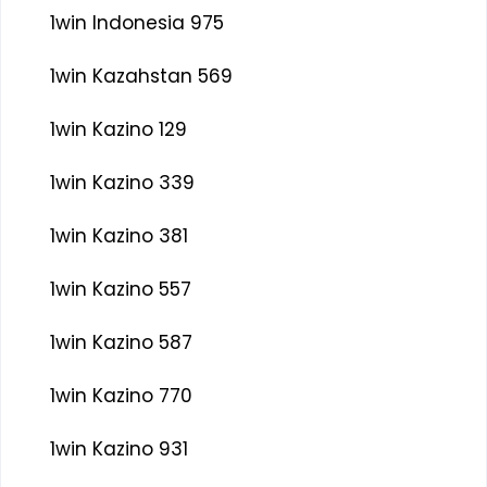
1win Indonesia 975
1win Kazahstan 569
1win Kazino 129
1win Kazino 339
1win Kazino 381
1win Kazino 557
1win Kazino 587
1win Kazino 770
1win Kazino 931