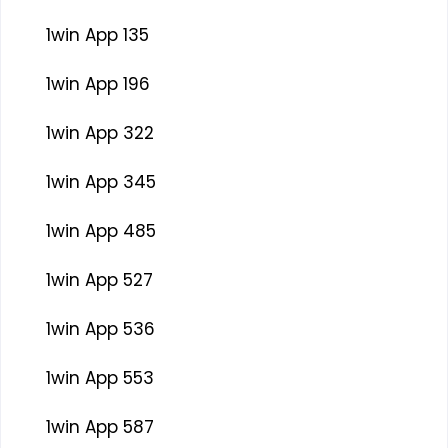
1win App 135
1win App 196
1win App 322
1win App 345
1win App 485
1win App 527
1win App 536
1win App 553
1win App 587