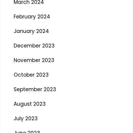
March 2024
February 2024
January 2024
December 2023
November 2023
October 2023
September 2023
August 2023
July 2023