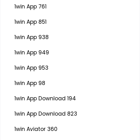
1win App 761
1win App 851
1win App 938
1win App 949
1win App 953
1win App 98
1win App Download 194
1win App Download 823
1win Aviator 360