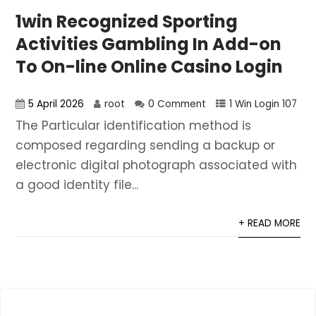
1win Recognized Sporting
Activities Gambling In Add-on
To On-line Online Casino Login
5 April 2026
root
0 Comment
1 Win Login 107
The Particular identification method is
composed regarding sending a backup or
electronic digital photograph associated with
a good identity file...
+ READ MORE