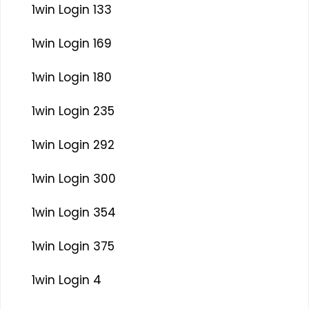
1win Login 133
1win Login 169
1win Login 180
1win Login 235
1win Login 292
1win Login 300
1win Login 354
1win Login 375
1win Login 4