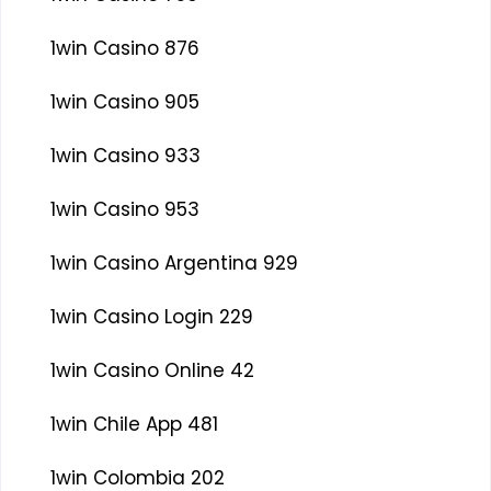
1win Casino 876
1win Casino 905
1win Casino 933
1win Casino 953
1win Casino Argentina 929
1win Casino Login 229
1win Casino Online 42
1win Chile App 481
1win Colombia 202