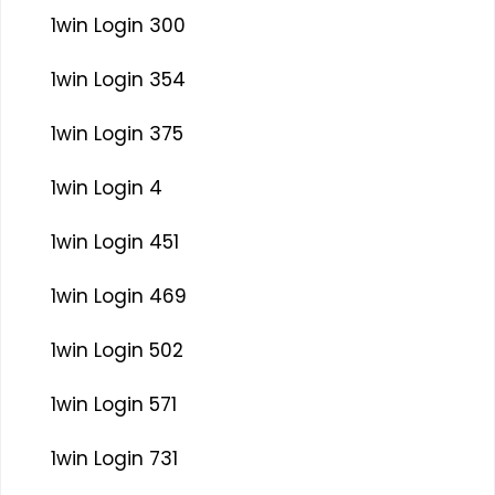
1win Login 300
1win Login 354
1win Login 375
1win Login 4
1win Login 451
1win Login 469
1win Login 502
1win Login 571
1win Login 731