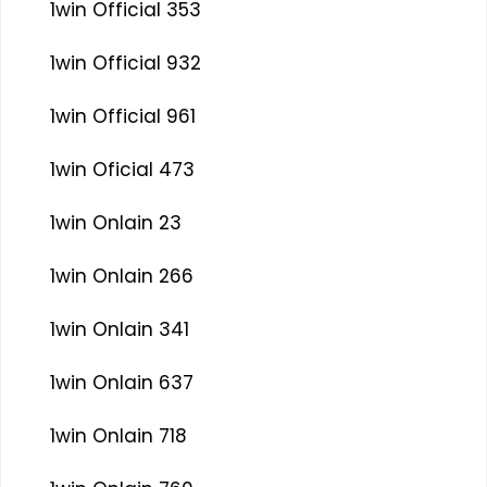
1win Official 353
1win Official 932
1win Official 961
1win Oficial 473
1win Onlain 23
1win Onlain 266
1win Onlain 341
1win Onlain 637
1win Onlain 718