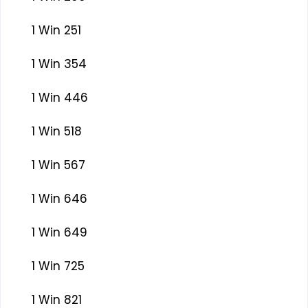
1 Win 251
1 Win 354
1 Win 446
1 Win 518
1 Win 567
1 Win 646
1 Win 649
1 Win 725
1 Win 821