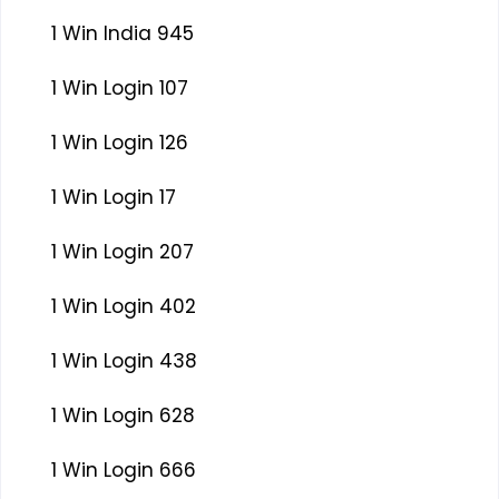
1 Win India 945
1 Win Login 107
1 Win Login 126
1 Win Login 17
1 Win Login 207
1 Win Login 402
1 Win Login 438
1 Win Login 628
1 Win Login 666