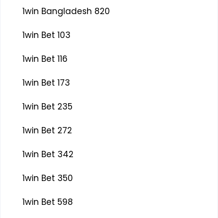
1win Bangladesh 820
1win Bet 103
1win Bet 116
1win Bet 173
1win Bet 235
1win Bet 272
1win Bet 342
1win Bet 350
1win Bet 598