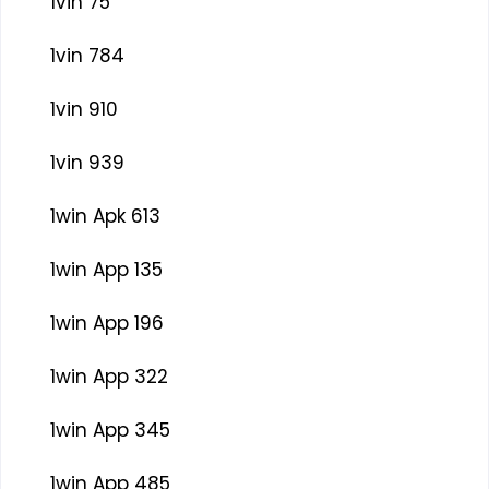
1vin 75
1vin 784
1vin 910
1vin 939
1win Apk 613
1win App 135
1win App 196
1win App 322
1win App 345
1win App 485