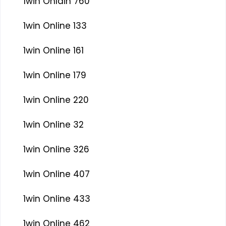
1win Onlain 760
1win Online 133
1win Online 161
1win Online 179
1win Online 220
1win Online 32
1win Online 326
1win Online 407
1win Online 433
1win Online 462