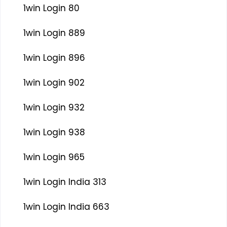
1win Login 80
1win Login 889
1win Login 896
1win Login 902
1win Login 932
1win Login 938
1win Login 965
1win Login India 313
1win Login India 663