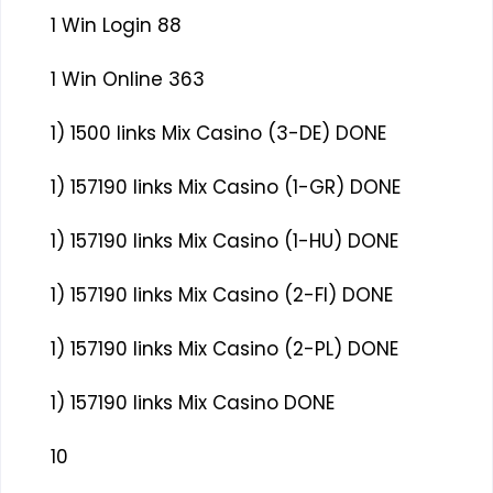
1 Win Login 88
1 Win Online 363
1) 1500 links Mix Casino (3-DE) DONE
1) 157190 links Mix Casino (1-GR) DONE
1) 157190 links Mix Casino (1-HU) DONE
1) 157190 links Mix Casino (2-FI) DONE
1) 157190 links Mix Casino (2-PL) DONE
1) 157190 links Mix Casino DONE
10