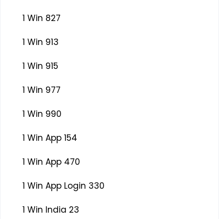
1 Win 827
1 Win 913
1 Win 915
1 Win 977
1 Win 990
1 Win App 154
1 Win App 470
1 Win App Login 330
1 Win India 23