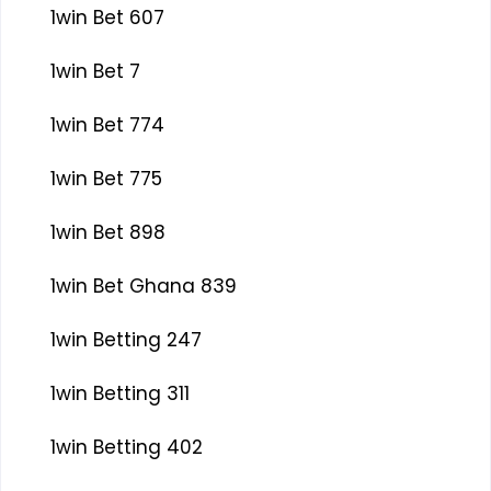
1win Bet 607
1win Bet 7
1win Bet 774
1win Bet 775
1win Bet 898
1win Bet Ghana 839
1win Betting 247
1win Betting 311
1win Betting 402