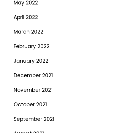
May 2022
April 2022
March 2022
February 2022
January 2022
December 2021
November 2021
October 2021
September 2021