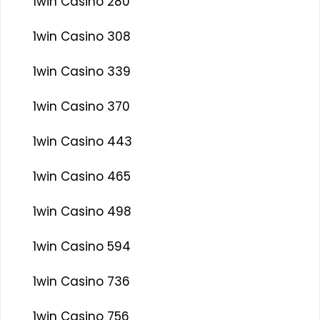
1win Casino 280
1win Casino 308
1win Casino 339
1win Casino 370
1win Casino 443
1win Casino 465
1win Casino 498
1win Casino 594
1win Casino 736
1win Casino 756