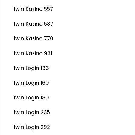
1win Kazino 557
1win Kazino 587
1win Kazino 770
1win Kazino 931
1win Login 133
1win Login 169
1win Login 180
1win Login 235
1win Login 292