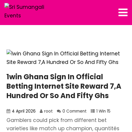
1win Ghana Sign In Official
Betting Internet Site Reward 7,A
Hundred Or So And Fifty Ghs
4 April 2026
root
0 Comment
1 Win 15
Gamblers could pick from different bet
varieties like match up champion, quantités