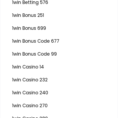
1win Betting 576
1win Bonus 251
1win Bonus 699
1win Bonus Code 677
1win Bonus Code 99
1win Casino 14
1win Casino 232
1win Casino 240
1win Casino 270