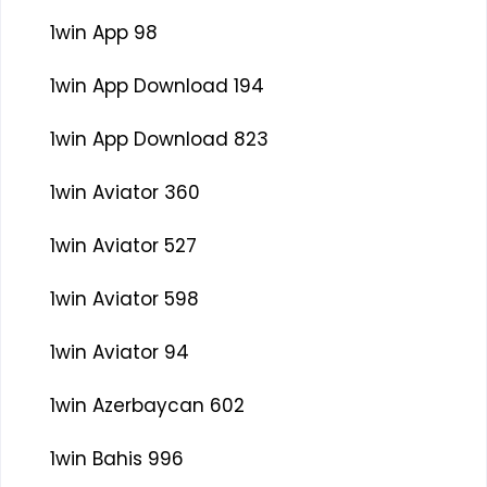
1win App 98
1win App Download 194
1win App Download 823
1win Aviator 360
1win Aviator 527
1win Aviator 598
1win Aviator 94
1win Azerbaycan 602
1win Bahis 996