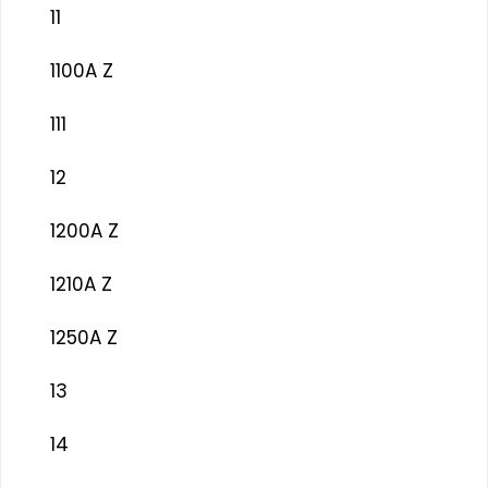
11
1100A Z
111
12
1200A Z
1210A Z
1250A Z
13
14