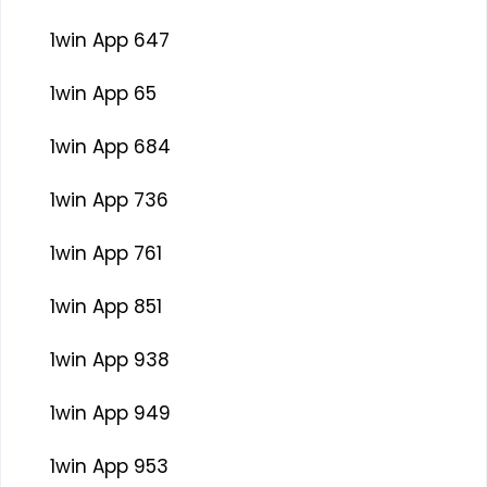
1win App 647
1win App 65
1win App 684
1win App 736
1win App 761
1win App 851
1win App 938
1win App 949
1win App 953