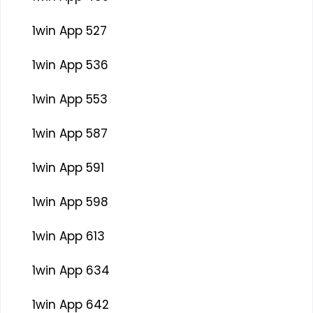
1win App 527
1win App 536
1win App 553
1win App 587
1win App 591
1win App 598
1win App 613
1win App 634
1win App 642