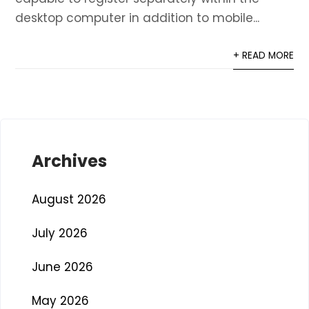
desktop computer in addition to mobile...
+ READ MORE
Archives
August 2026
July 2026
June 2026
May 2026