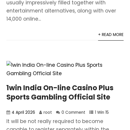
usually impressively filled together with
entertainment alternatives, along with over
14,000 online...
+ READ MORE
1win India On-line Casino Plus
Sports Gambling Official Site
4 April 2026
root
0 Comment
1 Win 15
It will be not really required to become
capable to register separately within the