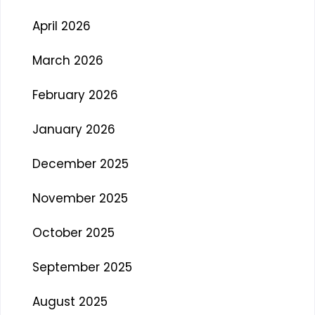
April 2026
March 2026
February 2026
January 2026
December 2025
November 2025
October 2025
September 2025
August 2025