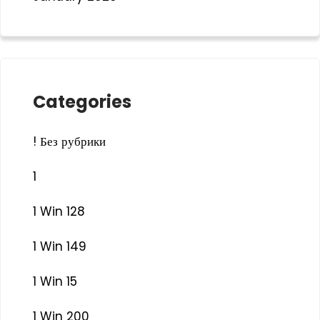
Categories
! Без рубрики
1
1 Win 128
1 Win 149
1 Win 15
1 Win 200