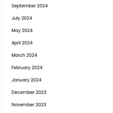
September 2024
July 2024
May 2024
April 2024
March 2024
February 2024
January 2024
December 2023
November 2023