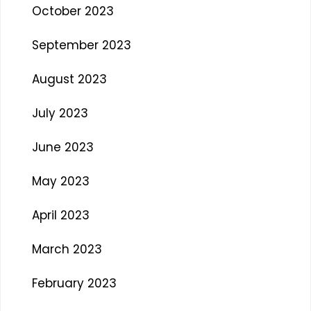
October 2023
September 2023
August 2023
July 2023
June 2023
May 2023
April 2023
March 2023
February 2023