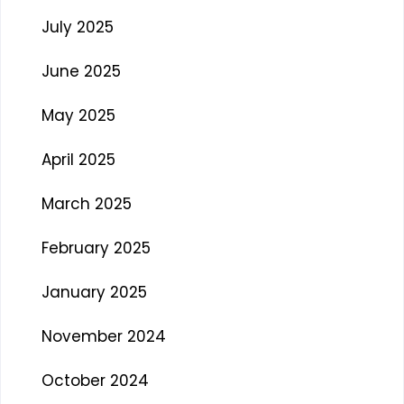
July 2025
June 2025
May 2025
April 2025
March 2025
February 2025
January 2025
November 2024
October 2024