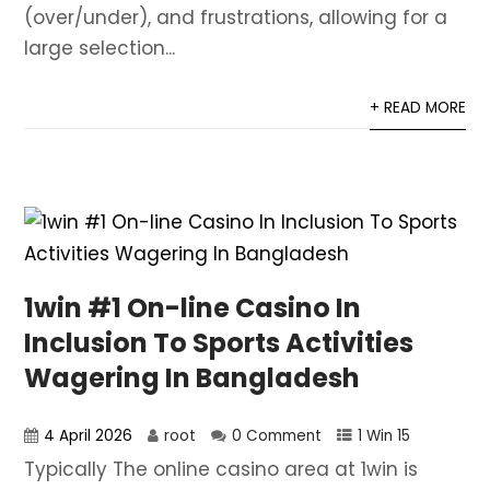
(over/under), and frustrations, allowing for a
large selection...
+ READ MORE
1win #1 On-line Casino In
Inclusion To Sports Activities
Wagering In Bangladesh
4 April 2026
root
0 Comment
1 Win 15
Typically The online casino area at 1win is