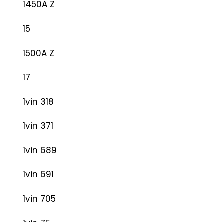
1450A Z
15
1500A Z
17
1vin 318
1vin 371
1vin 689
1vin 691
1vin 705