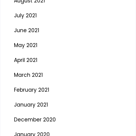
August 2021
July 2021
June 2021
May 2021
April 2021
March 2021
February 2021
January 2021
December 2020
January 2020