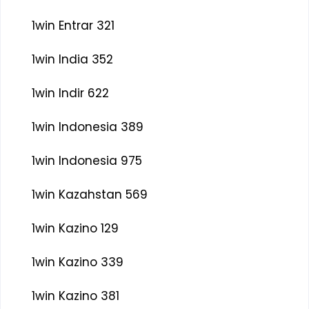
1win Entrar 321
1win India 352
1win Indir 622
1win Indonesia 389
1win Indonesia 975
1win Kazahstan 569
1win Kazino 129
1win Kazino 339
1win Kazino 381