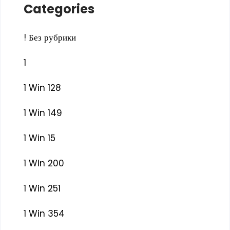
Categories
! Без рубрики
1
1 Win 128
1 Win 149
1 Win 15
1 Win 200
1 Win 251
1 Win 354