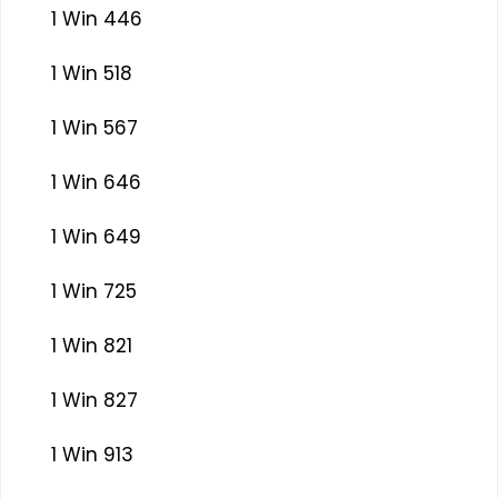
1 Win 446
1 Win 518
1 Win 567
1 Win 646
1 Win 649
1 Win 725
1 Win 821
1 Win 827
1 Win 913