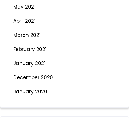
May 2021
April 2021
March 2021
February 2021
January 2021
December 2020
January 2020