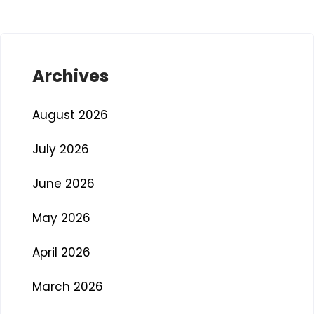
Archives
August 2026
July 2026
June 2026
May 2026
April 2026
March 2026