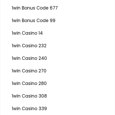
1win Bonus Code 677
1win Bonus Code 99
1win Casino 14
1win Casino 232
1win Casino 240
1win Casino 270
1win Casino 280
1win Casino 308
1win Casino 339