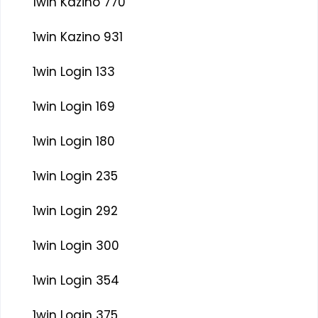
1win Kazino 770
1win Kazino 931
1win Login 133
1win Login 169
1win Login 180
1win Login 235
1win Login 292
1win Login 300
1win Login 354
1win Login 375