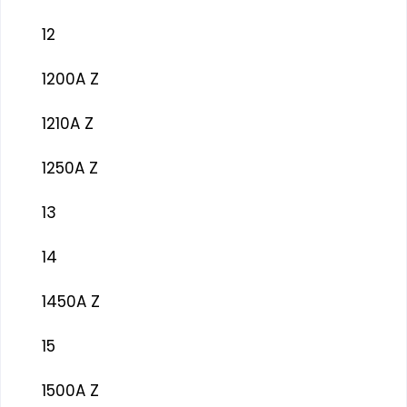
12
1200A Z
1210A Z
1250A Z
13
14
1450A Z
15
1500A Z