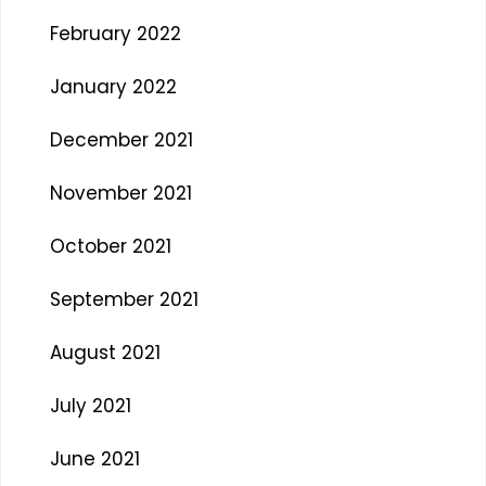
February 2022
January 2022
December 2021
November 2021
October 2021
September 2021
August 2021
July 2021
June 2021