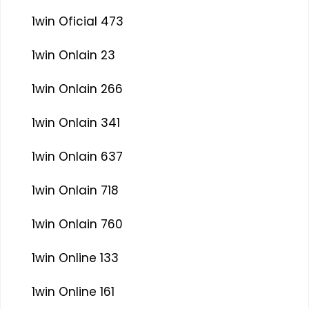
1win Oficial 473
1win Onlain 23
1win Onlain 266
1win Onlain 341
1win Onlain 637
1win Onlain 718
1win Onlain 760
1win Online 133
1win Online 161