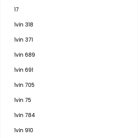
17
1vin 318
1vin 371
1vin 689
1vin 691
1vin 705
1vin 75
1vin 784
1vin 910