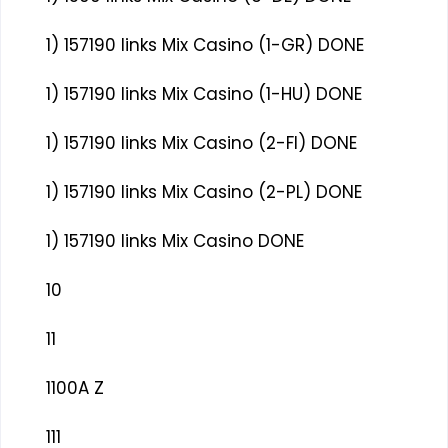
1) 157190 links Mix Casino (1-GR) DONE
1) 157190 links Mix Casino (1-HU) DONE
1) 157190 links Mix Casino (2-FI) DONE
1) 157190 links Mix Casino (2-PL) DONE
1) 157190 links Mix Casino DONE
10
11
1100A Z
111