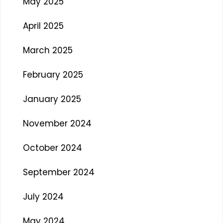
May 2025
April 2025
March 2025
February 2025
January 2025
November 2024
October 2024
September 2024
July 2024
May 2024