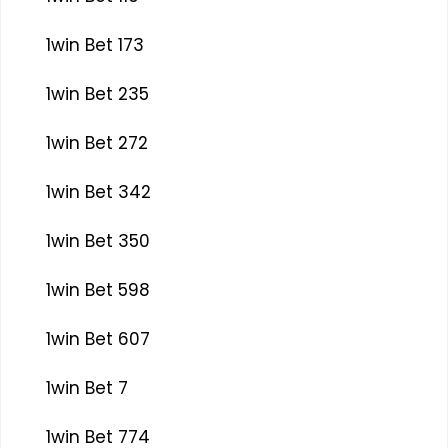
1win Bet 173
1win Bet 235
1win Bet 272
1win Bet 342
1win Bet 350
1win Bet 598
1win Bet 607
1win Bet 7
1win Bet 774