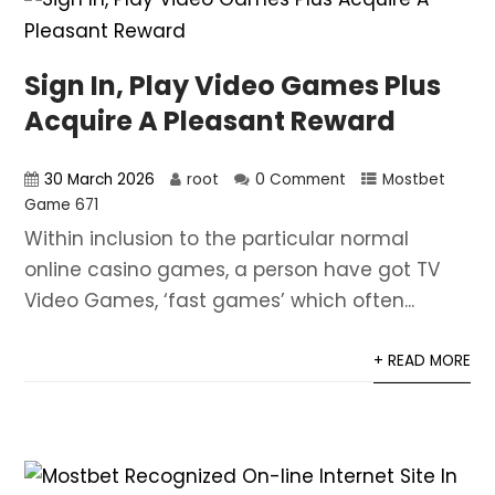
Sign In, Play Video Games Plus
Acquire A Pleasant Reward
30 March 2026
root
0 Comment
Mostbet
Game 671
Within inclusion to the particular normal
online casino games, a person have got TV
Video Games, ‘fast games’ which often...
+ READ MORE