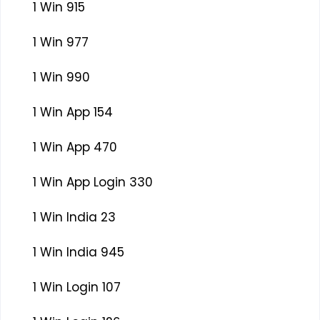
1 Win 915
1 Win 977
1 Win 990
1 Win App 154
1 Win App 470
1 Win App Login 330
1 Win India 23
1 Win India 945
1 Win Login 107