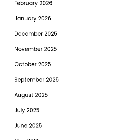
February 2026
January 2026
December 2025
November 2025
October 2025
September 2025
August 2025
July 2025
June 2025