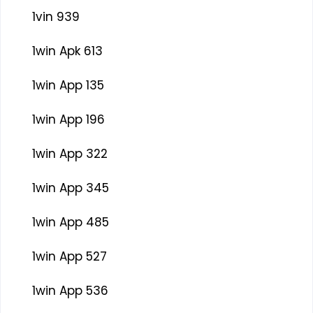
1vin 939
1win Apk 613
1win App 135
1win App 196
1win App 322
1win App 345
1win App 485
1win App 527
1win App 536