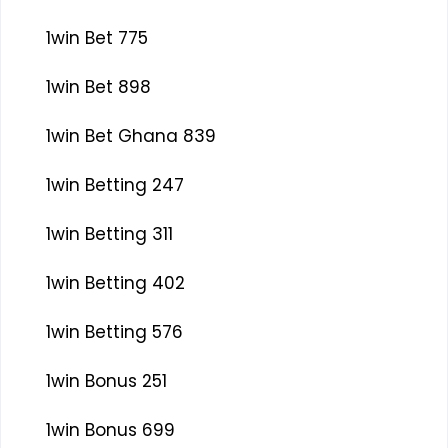
1win Bet 775
1win Bet 898
1win Bet Ghana 839
1win Betting 247
1win Betting 311
1win Betting 402
1win Betting 576
1win Bonus 251
1win Bonus 699