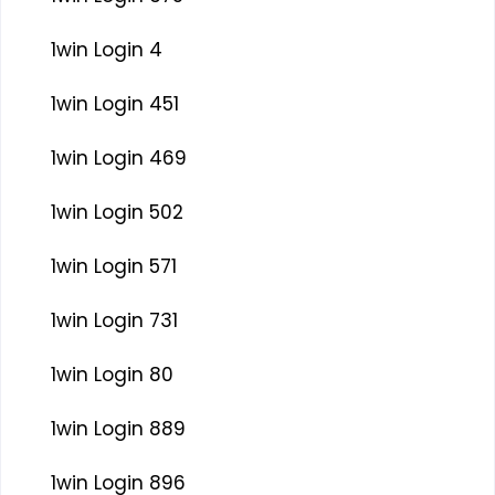
1win Login 4
1win Login 451
1win Login 469
1win Login 502
1win Login 571
1win Login 731
1win Login 80
1win Login 889
1win Login 896