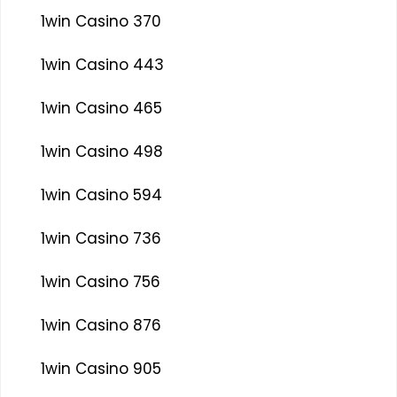
1win Casino 370
1win Casino 443
1win Casino 465
1win Casino 498
1win Casino 594
1win Casino 736
1win Casino 756
1win Casino 876
1win Casino 905