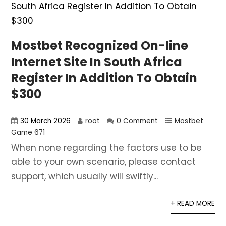
Mostbet Recognized On-line
Internet Site In South Africa
Register In Addition To Obtain
$300
30 March 2026
root
0 Comment
Mostbet
Game 671
When none regarding the factors use to be
able to your own scenario, please contact
support, which usually will swiftly...
+ READ MORE