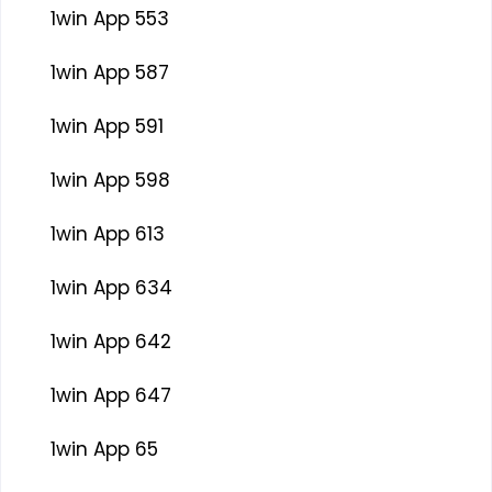
1win App 553
1win App 587
1win App 591
1win App 598
1win App 613
1win App 634
1win App 642
1win App 647
1win App 65