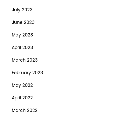
July 2023
June 2023
May 2023
April 2023
March 2023
February 2023
May 2022
April 2022
March 2022