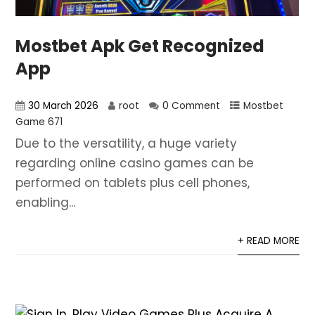
Mostbet Apk Get Recognized
App
30 March 2026
root
0 Comment
Mostbet
Game 671
Due to the versatility, a huge variety
regarding online casino games can be
performed on tablets plus cell phones,
enabling...
+ READ MORE