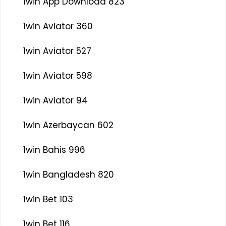
1win App Download 823
1win Aviator 360
1win Aviator 527
1win Aviator 598
1win Aviator 94
1win Azerbaycan 602
1win Bahis 996
1win Bangladesh 820
1win Bet 103
1win Bet 116