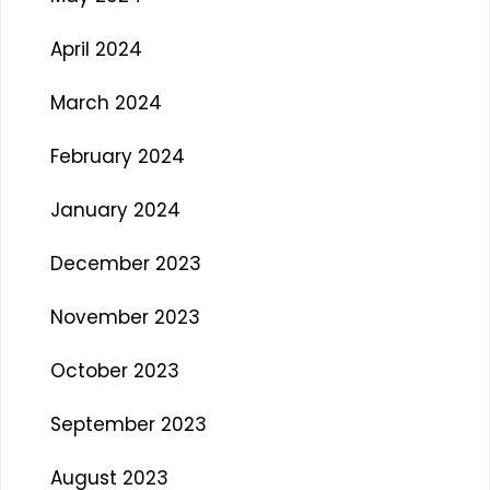
April 2024
March 2024
February 2024
January 2024
December 2023
November 2023
October 2023
September 2023
August 2023