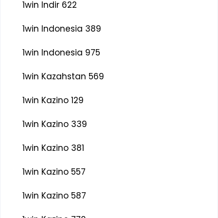
1win Indir 622
1win Indonesia 389
1win Indonesia 975
1win Kazahstan 569
1win Kazino 129
1win Kazino 339
1win Kazino 381
1win Kazino 557
1win Kazino 587