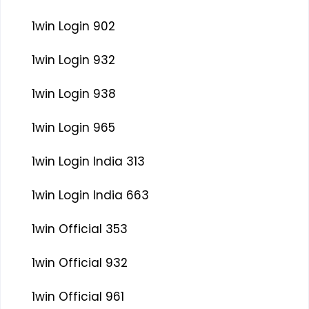
1win Login 902
1win Login 932
1win Login 938
1win Login 965
1win Login India 313
1win Login India 663
1win Official 353
1win Official 932
1win Official 961