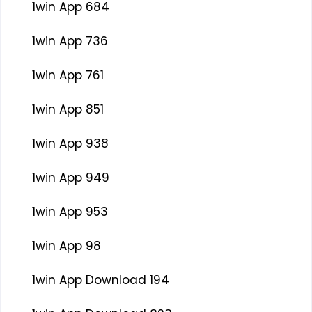
1win App 684
1win App 736
1win App 761
1win App 851
1win App 938
1win App 949
1win App 953
1win App 98
1win App Download 194