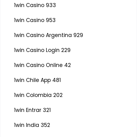
1win Casino 933
1win Casino 953
1win Casino Argentina 929
1win Casino Login 229
1win Casino Online 42
1win Chile App 481
1win Colombia 202
1win Entrar 321
1win India 352