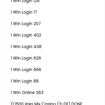
1 Win Login 126
1 Win Login 17
1 Win Login 207
1 Win Login 402
1 Win Login 438
1 Win Login 628
1 Win Login 666
1 Win Login 88
1 Win Online 363
1) 1500 links Mix Casino (3-DE) DONE