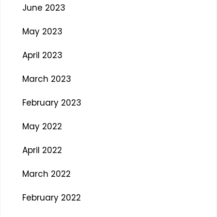
June 2023
May 2023
April 2023
March 2023
February 2023
May 2022
April 2022
March 2022
February 2022