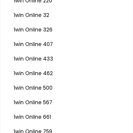
1win Online 220
1win Online 32
1win Online 326
1win Online 407
1win Online 433
1win Online 462
1win Online 500
1win Online 567
1win Online 661
1win Online 759