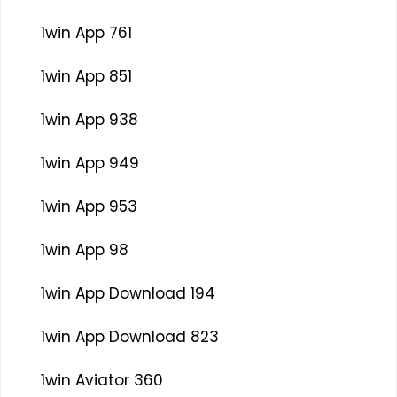
1win App 761
1win App 851
1win App 938
1win App 949
1win App 953
1win App 98
1win App Download 194
1win App Download 823
1win Aviator 360