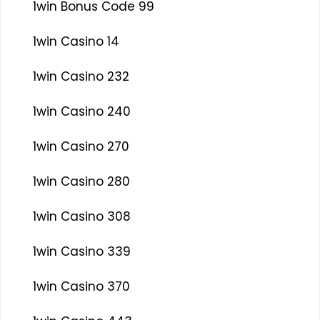
1win Bonus Code 99
1win Casino 14
1win Casino 232
1win Casino 240
1win Casino 270
1win Casino 280
1win Casino 308
1win Casino 339
1win Casino 370