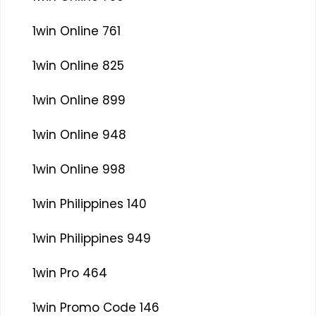
1win Online 761
1win Online 825
1win Online 899
1win Online 948
1win Online 998
1win Philippines 140
1win Philippines 949
1win Pro 464
1win Promo Code 146