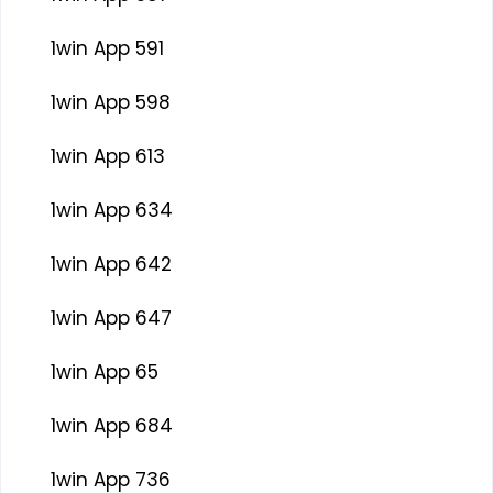
1win App 591
1win App 598
1win App 613
1win App 634
1win App 642
1win App 647
1win App 65
1win App 684
1win App 736