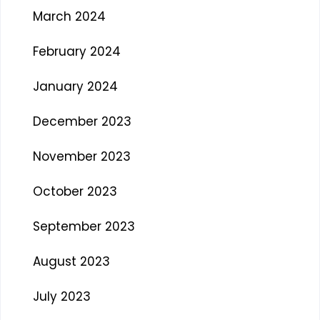
March 2024
February 2024
January 2024
December 2023
November 2023
October 2023
September 2023
August 2023
July 2023