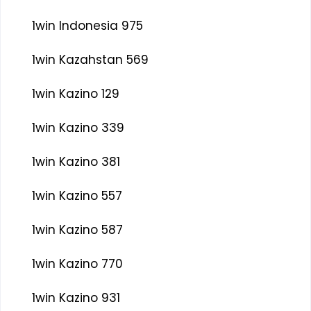
1win Indonesia 975
1win Kazahstan 569
1win Kazino 129
1win Kazino 339
1win Kazino 381
1win Kazino 557
1win Kazino 587
1win Kazino 770
1win Kazino 931