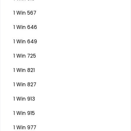
1 Win 567
1 Win 646
1 Win 649
1 Win 725
1 Win 821
1 Win 827
1 Win 913
1 Win 915
1 Win 977