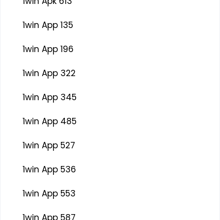
1win Apk 613
1win App 135
1win App 196
1win App 322
1win App 345
1win App 485
1win App 527
1win App 536
1win App 553
1win App 587