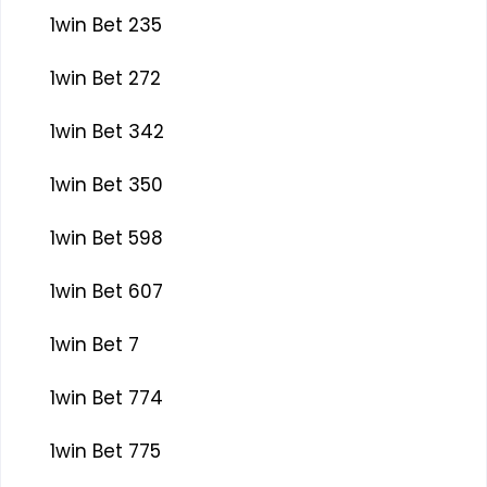
1win Bet 235
1win Bet 272
1win Bet 342
1win Bet 350
1win Bet 598
1win Bet 607
1win Bet 7
1win Bet 774
1win Bet 775