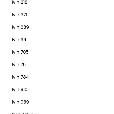
1vin 318
1vin 371
1vin 689
1vin 691
1vin 705
1vin 75
1vin 784
1vin 910
1vin 939