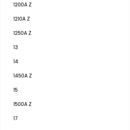
1200A Z
1210A Z
1250A Z
13
14
1450A Z
15
1500A Z
17