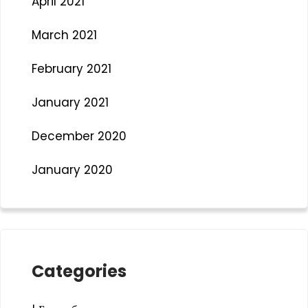
April 2021
March 2021
February 2021
January 2021
December 2020
January 2020
Categories