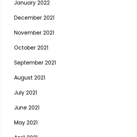
January 2022
December 2021
November 2021
October 2021
September 2021
August 2021
July 2021
June 2021
May 2021