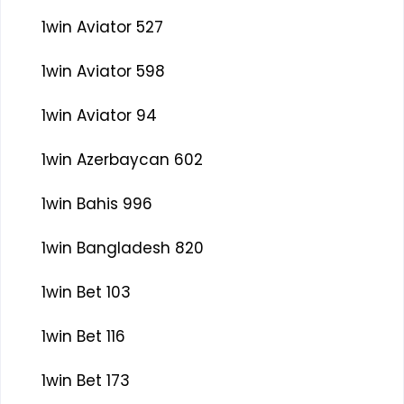
1win Aviator 527
1win Aviator 598
1win Aviator 94
1win Azerbaycan 602
1win Bahis 996
1win Bangladesh 820
1win Bet 103
1win Bet 116
1win Bet 173