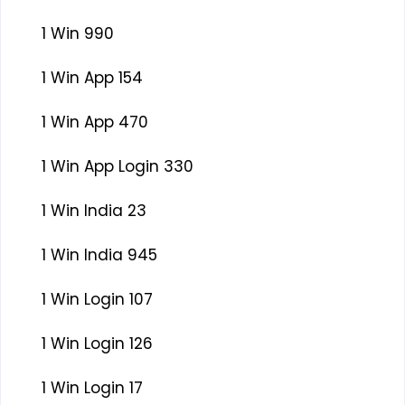
1 Win 990
1 Win App 154
1 Win App 470
1 Win App Login 330
1 Win India 23
1 Win India 945
1 Win Login 107
1 Win Login 126
1 Win Login 17