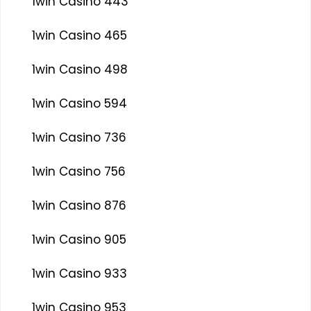
1win Casino 443
1win Casino 465
1win Casino 498
1win Casino 594
1win Casino 736
1win Casino 756
1win Casino 876
1win Casino 905
1win Casino 933
1win Casino 953