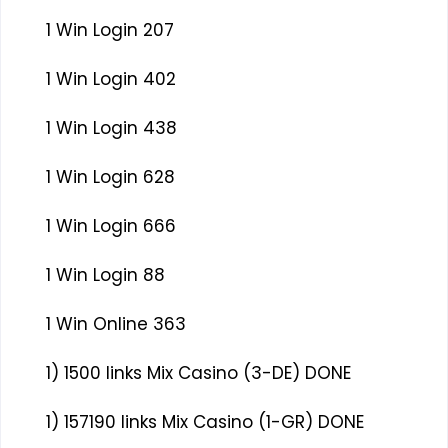
1 Win Login 207
1 Win Login 402
1 Win Login 438
1 Win Login 628
1 Win Login 666
1 Win Login 88
1 Win Online 363
1) 1500 links Mix Casino (3-DE) DONE
1) 157190 links Mix Casino (1-GR) DONE