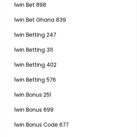
1win Bet 898
1win Bet Ghana 839
1win Betting 247
1win Betting 311
1win Betting 402
1win Betting 576
1win Bonus 251
1win Bonus 699
1win Bonus Code 677