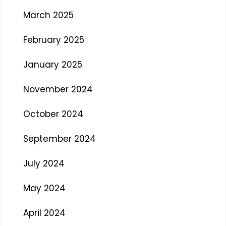
March 2025
February 2025
January 2025
November 2024
October 2024
September 2024
July 2024
May 2024
April 2024