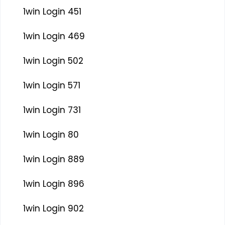
1win Login 451
1win Login 469
1win Login 502
1win Login 571
1win Login 731
1win Login 80
1win Login 889
1win Login 896
1win Login 902