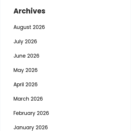
Archives
August 2026
July 2026
June 2026
May 2026
April 2026
March 2026
February 2026
January 2026