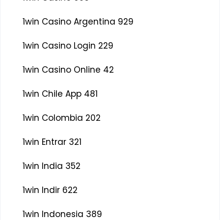
1win Casino Argentina 929
1win Casino Login 229
1win Casino Online 42
1win Chile App 481
1win Colombia 202
1win Entrar 321
1win India 352
1win Indir 622
1win Indonesia 389