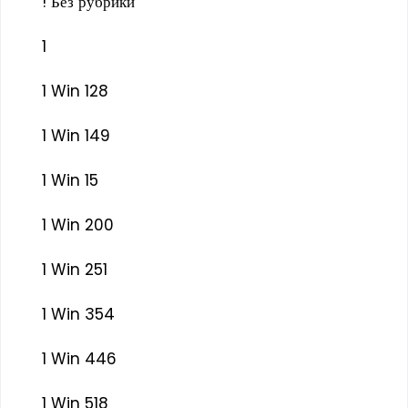
! Без рубрики
1
1 Win 128
1 Win 149
1 Win 15
1 Win 200
1 Win 251
1 Win 354
1 Win 446
1 Win 518