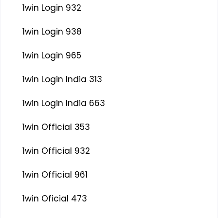
1win Login 932
1win Login 938
1win Login 965
1win Login India 313
1win Login India 663
1win Official 353
1win Official 932
1win Official 961
1win Oficial 473