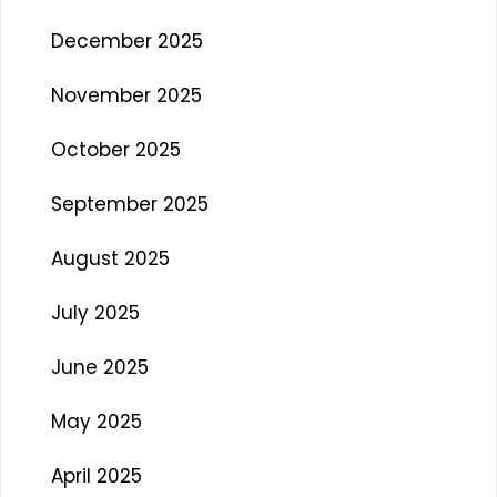
December 2025
November 2025
October 2025
September 2025
August 2025
July 2025
June 2025
May 2025
April 2025