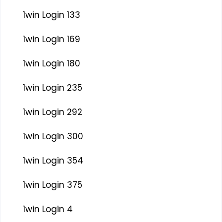
1win Login 133
1win Login 169
1win Login 180
1win Login 235
1win Login 292
1win Login 300
1win Login 354
1win Login 375
1win Login 4