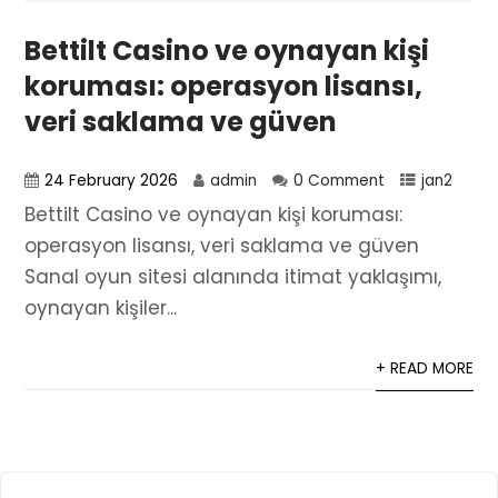
Bettilt Casino ve oynayan kişi
koruması: operasyon lisansı,
veri saklama ve güven
24 February 2026
admin
0 Comment
jan2
Bettilt Casino ve oynayan kişi koruması:
operasyon lisansı, veri saklama ve güven
Sanal oyun sitesi alanında itimat yaklaşımı,
oynayan kişiler...
+ READ MORE