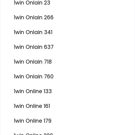
1win Onlain 23
1win Onlain 266
1win Onlain 341
1win Onlain 637
1win Onlain 718
1win Onlain 760
1win Online 133
1win Online 161
1win Online 179