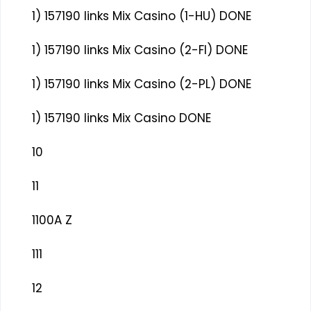
1) 157190 links Mix Casino (1-HU) DONE
1) 157190 links Mix Casino (2-FI) DONE
1) 157190 links Mix Casino (2-PL) DONE
1) 157190 links Mix Casino DONE
10
11
1100A Z
111
12