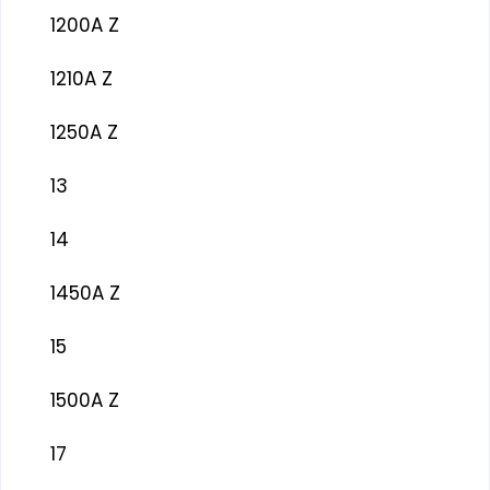
1200A Z
1210A Z
1250A Z
13
14
1450A Z
15
1500A Z
17