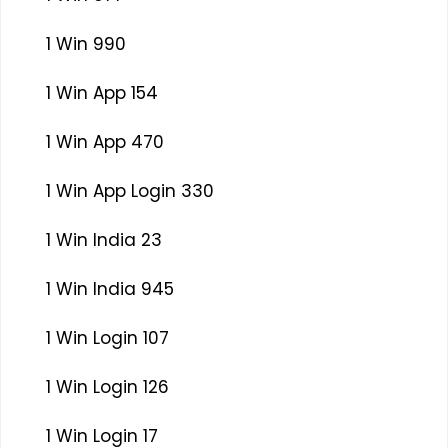
1 Win 990
1 Win App 154
1 Win App 470
1 Win App Login 330
1 Win India 23
1 Win India 945
1 Win Login 107
1 Win Login 126
1 Win Login 17