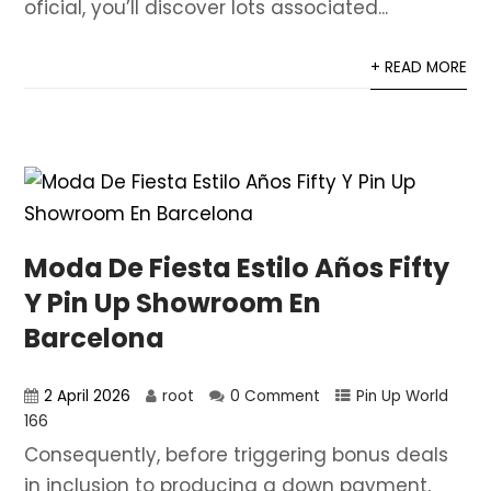
oficial, you’ll discover lots associated...
+ READ MORE
Moda De Fiesta Estilo Años Fifty
Y Pin Up Showroom En
Barcelona
2 April 2026
root
0 Comment
Pin Up World
166
Consequently, before triggering bonus deals
in inclusion to producing a down payment,