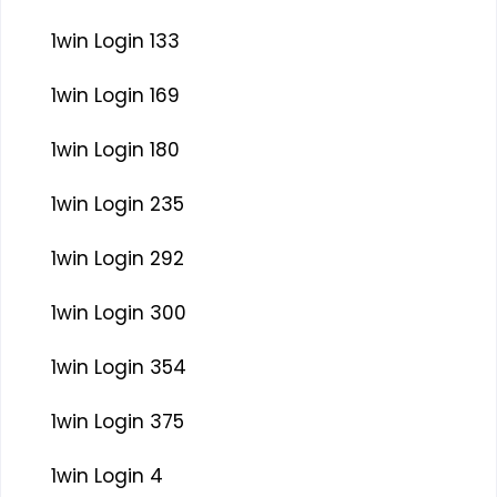
1win Login 133
1win Login 169
1win Login 180
1win Login 235
1win Login 292
1win Login 300
1win Login 354
1win Login 375
1win Login 4