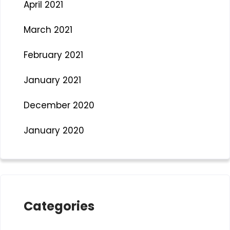
April 2021
March 2021
February 2021
January 2021
December 2020
January 2020
Categories