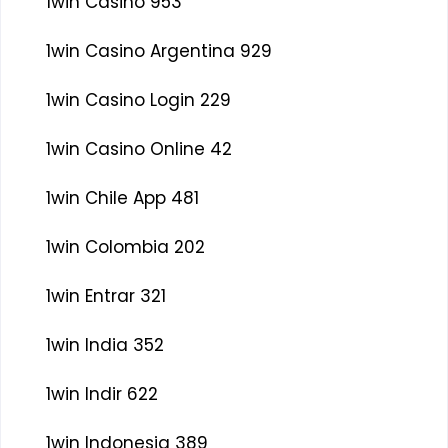
1win Casino 953
1win Casino Argentina 929
1win Casino Login 229
1win Casino Online 42
1win Chile App 481
1win Colombia 202
1win Entrar 321
1win India 352
1win Indir 622
1win Indonesia 389