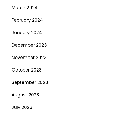
March 2024
February 2024
January 2024
December 2023
November 2023
October 2023
September 2023
August 2023
July 2023