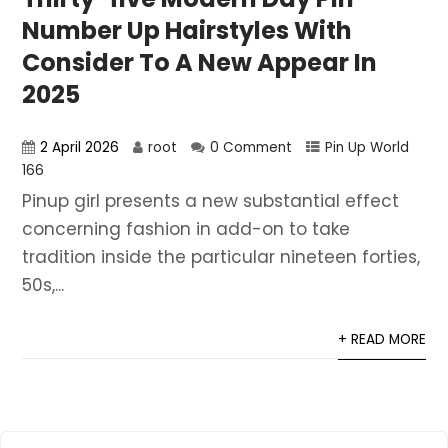
Number Up Hairstyles With
Consider To A New Appear In
2025
2 April 2026
root
0 Comment
Pin Up World
166
Pinup girl presents a new substantial effect
concerning fashion in add-on to take
tradition inside the particular nineteen forties,
50s,...
+ READ MORE