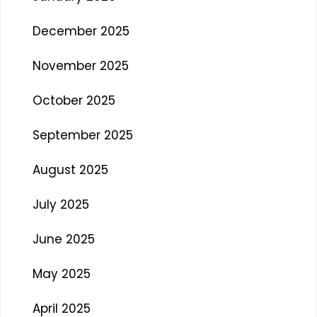
December 2025
November 2025
October 2025
September 2025
August 2025
July 2025
June 2025
May 2025
April 2025