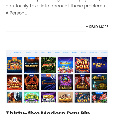
cautiously take into account these problems.
A Person...
+ READ MORE
Thirty-five Modern Day Pin