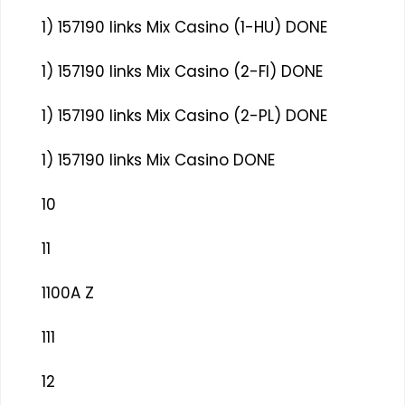
1) 157190 links Mix Casino (1-HU) DONE
1) 157190 links Mix Casino (2-FI) DONE
1) 157190 links Mix Casino (2-PL) DONE
1) 157190 links Mix Casino DONE
10
11
1100A Z
111
12