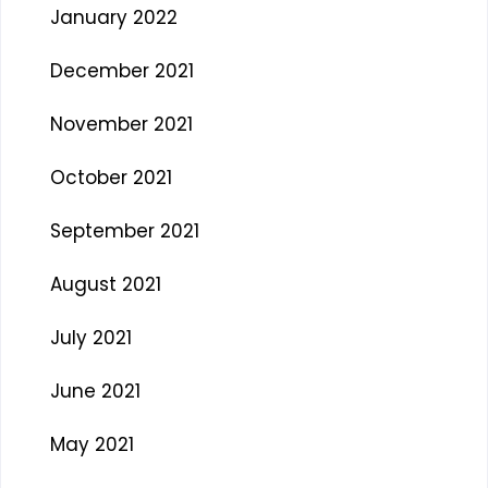
January 2022
December 2021
November 2021
October 2021
September 2021
August 2021
July 2021
June 2021
May 2021