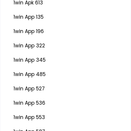
1win Apk 613
1win App 135
1win App 196
1win App 322
1win App 345
1win App 485
1win App 527
1win App 536
1win App 553