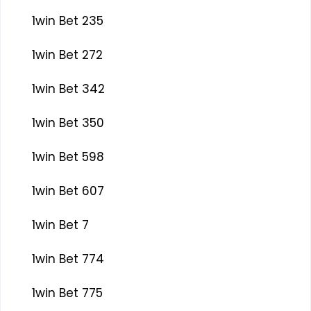
1win Bet 235
1win Bet 272
1win Bet 342
1win Bet 350
1win Bet 598
1win Bet 607
1win Bet 7
1win Bet 774
1win Bet 775