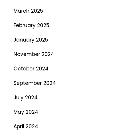
March 2025
February 2025
January 2025
November 2024
October 2024
September 2024
July 2024
May 2024
April 2024