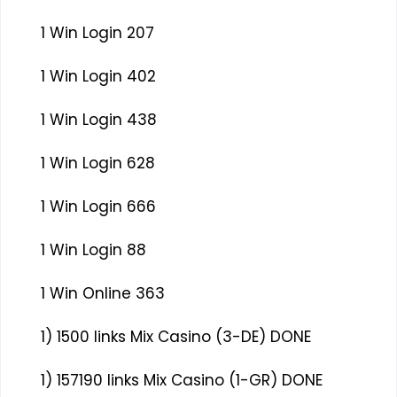
1 Win Login 207
1 Win Login 402
1 Win Login 438
1 Win Login 628
1 Win Login 666
1 Win Login 88
1 Win Online 363
1) 1500 links Mix Casino (3-DE) DONE
1) 157190 links Mix Casino (1-GR) DONE