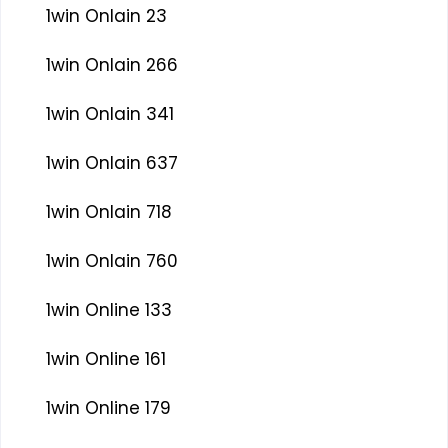
1win Onlain 23
1win Onlain 266
1win Onlain 341
1win Onlain 637
1win Onlain 718
1win Onlain 760
1win Online 133
1win Online 161
1win Online 179