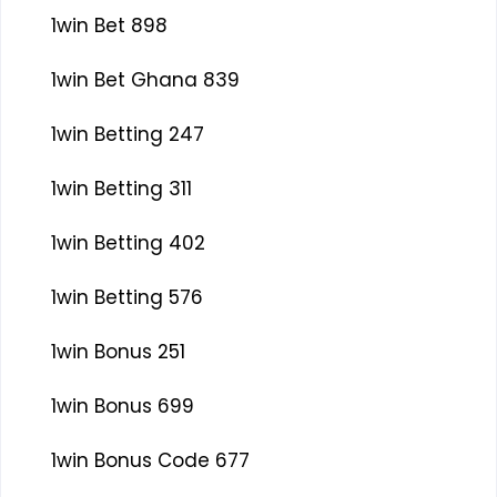
1win Bet 898
1win Bet Ghana 839
1win Betting 247
1win Betting 311
1win Betting 402
1win Betting 576
1win Bonus 251
1win Bonus 699
1win Bonus Code 677