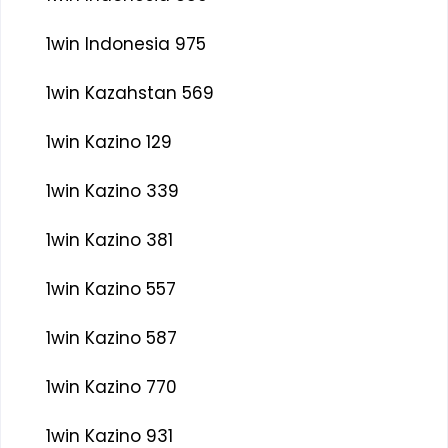
1win Indonesia 975
1win Kazahstan 569
1win Kazino 129
1win Kazino 339
1win Kazino 381
1win Kazino 557
1win Kazino 587
1win Kazino 770
1win Kazino 931