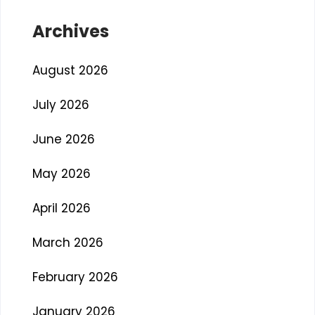
Archives
August 2026
July 2026
June 2026
May 2026
April 2026
March 2026
February 2026
January 2026