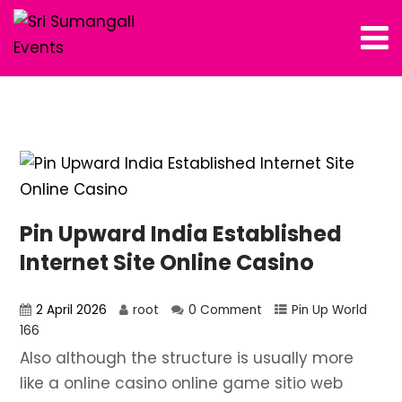
Pin Upward India Established
Internet Site Online Casino
2 April 2026
root
0 Comment
Pin Up World
166
Also although the structure is usually more
like a online casino online game sitio web