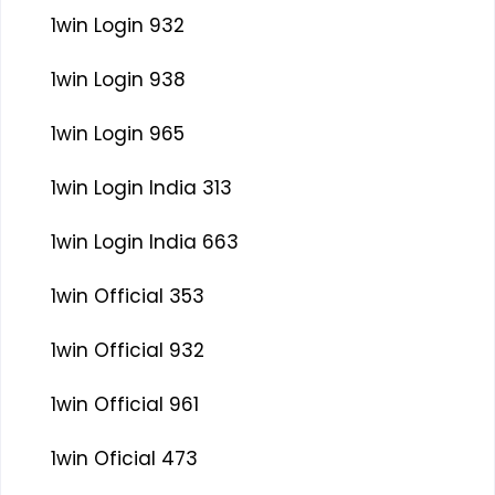
1win Login 932
1win Login 938
1win Login 965
1win Login India 313
1win Login India 663
1win Official 353
1win Official 932
1win Official 961
1win Oficial 473