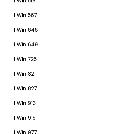
1 Win 518
1 Win 567
1 Win 646
1 Win 649
1 Win 725
1 Win 821
1 Win 827
1 Win 913
1 Win 915
1 Win 977