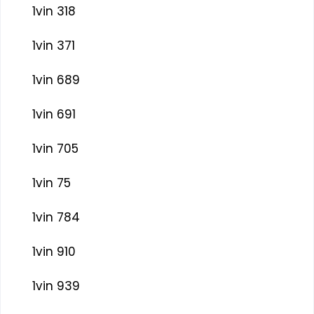
1vin 318
1vin 371
1vin 689
1vin 691
1vin 705
1vin 75
1vin 784
1vin 910
1vin 939