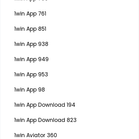
1win App 761
1win App 851
1win App 938
1win App 949
1win App 953
1win App 98
1win App Download 194
1win App Download 823
1win Aviator 360