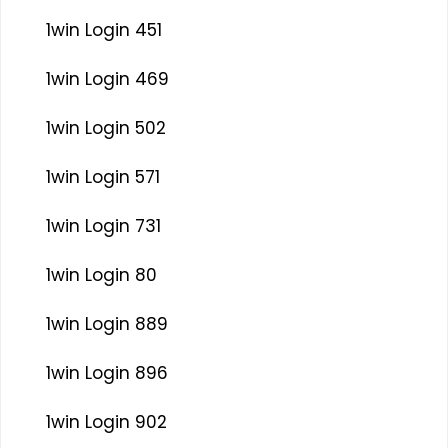
1win Login 451
1win Login 469
1win Login 502
1win Login 571
1win Login 731
1win Login 80
1win Login 889
1win Login 896
1win Login 902