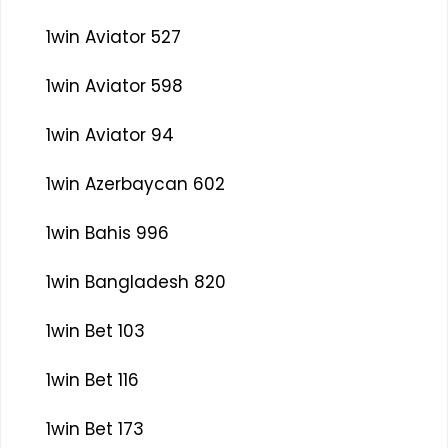
1win Aviator 527
1win Aviator 598
1win Aviator 94
1win Azerbaycan 602
1win Bahis 996
1win Bangladesh 820
1win Bet 103
1win Bet 116
1win Bet 173