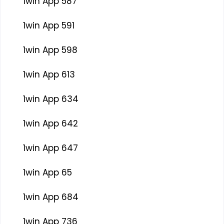
1win App 587
1win App 591
1win App 598
1win App 613
1win App 634
1win App 642
1win App 647
1win App 65
1win App 684
1win App 736