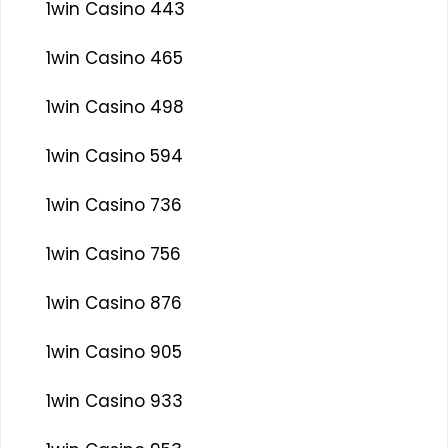
1win Casino 443
1win Casino 465
1win Casino 498
1win Casino 594
1win Casino 736
1win Casino 756
1win Casino 876
1win Casino 905
1win Casino 933