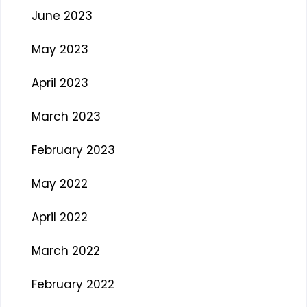
June 2023
May 2023
April 2023
March 2023
February 2023
May 2022
April 2022
March 2022
February 2022