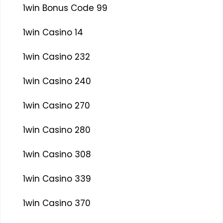
1win Bonus Code 99
1win Casino 14
1win Casino 232
1win Casino 240
1win Casino 270
1win Casino 280
1win Casino 308
1win Casino 339
1win Casino 370