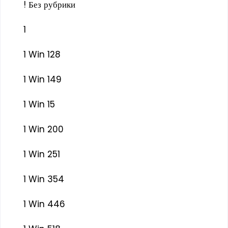
! Без рубрики
1
1 Win 128
1 Win 149
1 Win 15
1 Win 200
1 Win 251
1 Win 354
1 Win 446