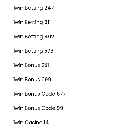
1win Betting 247
1win Betting 311
1win Betting 402
1win Betting 576
1win Bonus 251
1win Bonus 699
1win Bonus Code 677
1win Bonus Code 99
1win Casino 14