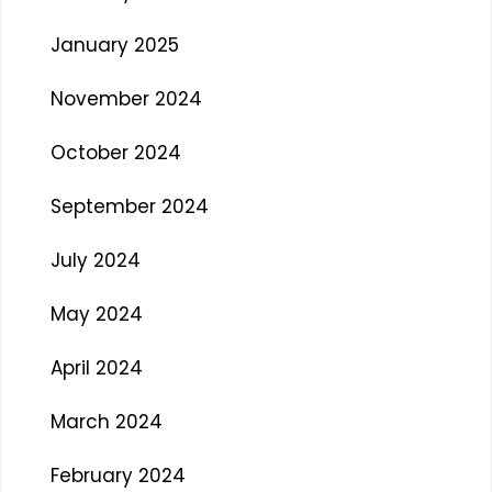
January 2025
November 2024
October 2024
September 2024
July 2024
May 2024
April 2024
March 2024
February 2024