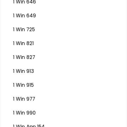
1 Win 646
1 Win 649
1 Win 725
1 Win 821
1 Win 827
1 Win 913
1 Win 915
1 Win 977
1 Win 990
1 Win App 154