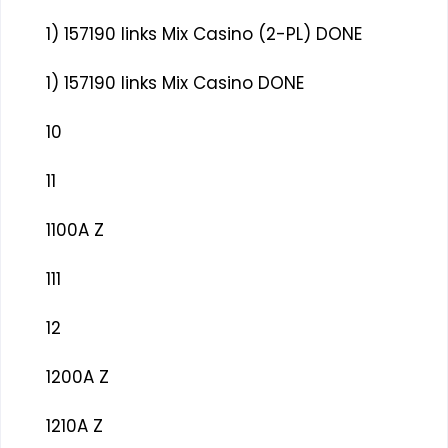
1) 157190 links Mix Casino (2-PL) DONE
1) 157190 links Mix Casino DONE
10
11
1100A Z
111
12
1200A Z
1210A Z