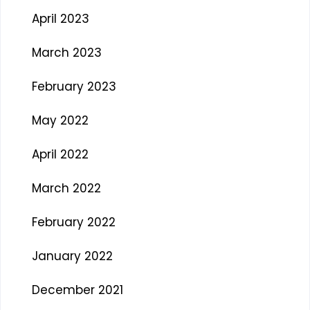
April 2023
March 2023
February 2023
May 2022
April 2022
March 2022
February 2022
January 2022
December 2021