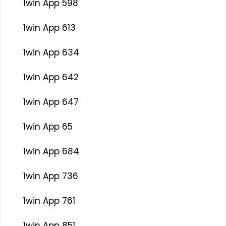
1win App 598
1win App 613
1win App 634
1win App 642
1win App 647
1win App 65
1win App 684
1win App 736
1win App 761
1win App 851