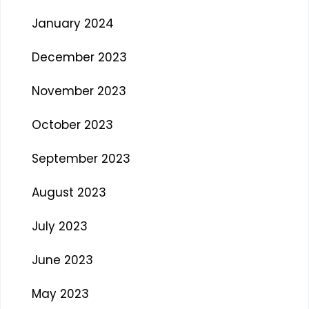
January 2024
December 2023
November 2023
October 2023
September 2023
August 2023
July 2023
June 2023
May 2023