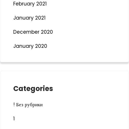
February 2021
January 2021
December 2020
January 2020
Categories
! Без рубрики
1