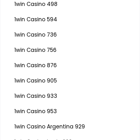
1win Casino 498
1win Casino 594
1win Casino 736
1win Casino 756
1win Casino 876
1win Casino 905
1win Casino 933
1win Casino 953
1win Casino Argentina 929