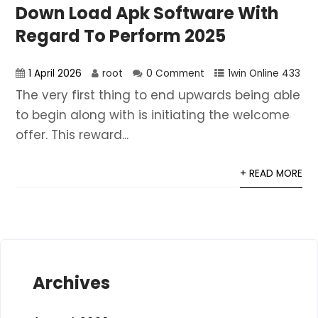
Down Load Apk Software With
Regard To Perform 2025
1 April 2026
root
0 Comment
1win Online 433
The very first thing to end upwards being able
to begin along with is initiating the welcome
offer. This reward...
+ READ MORE
Archives