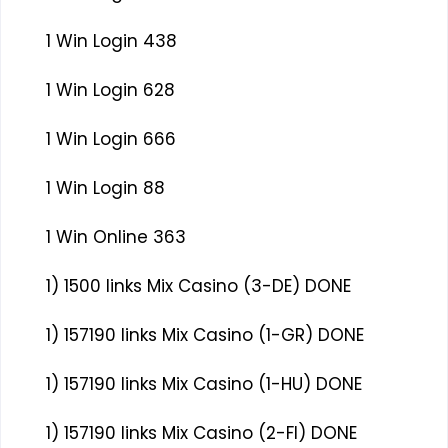
1 Win Login 438
1 Win Login 628
1 Win Login 666
1 Win Login 88
1 Win Online 363
1) 1500 links Mix Casino (3-DE) DONE
1) 157190 links Mix Casino (1-GR) DONE
1) 157190 links Mix Casino (1-HU) DONE
1) 157190 links Mix Casino (2-FI) DONE