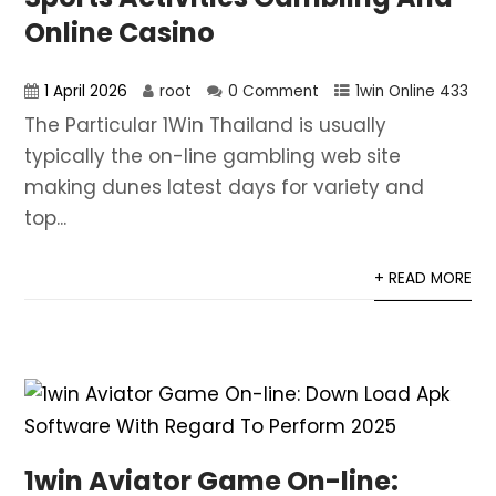
Online Casino
1 April 2026
root
0 Comment
1win Online 433
The Particular 1Win Thailand is usually
typically the on-line gambling web site
making dunes latest days for variety and
top...
+ READ MORE
1win Aviator Game On-line: