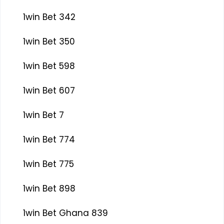
1win Bet 342
1win Bet 350
1win Bet 598
1win Bet 607
1win Bet 7
1win Bet 774
1win Bet 775
1win Bet 898
1win Bet Ghana 839