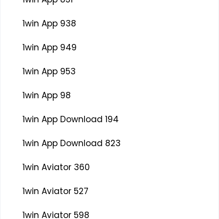
1win App 938
1win App 949
1win App 953
1win App 98
1win App Download 194
1win App Download 823
1win Aviator 360
1win Aviator 527
1win Aviator 598