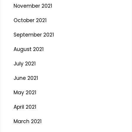
November 2021
October 2021
September 2021
August 2021
July 2021
June 2021
May 2021
April 2021
March 2021