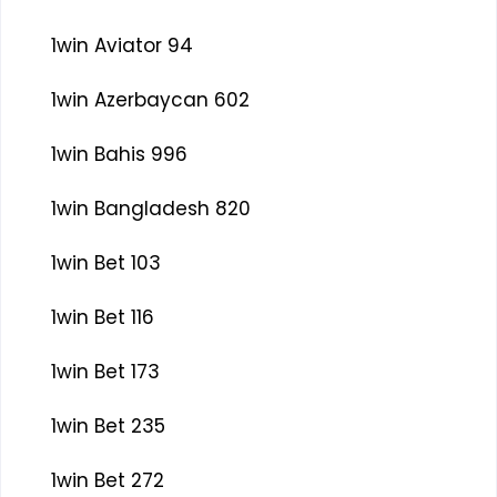
1win Aviator 94
1win Azerbaycan 602
1win Bahis 996
1win Bangladesh 820
1win Bet 103
1win Bet 116
1win Bet 173
1win Bet 235
1win Bet 272