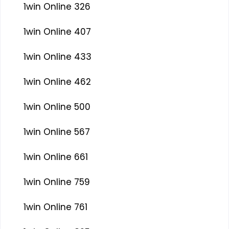
1win Online 326
1win Online 407
1win Online 433
1win Online 462
1win Online 500
1win Online 567
1win Online 661
1win Online 759
1win Online 761