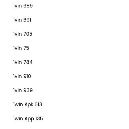
1vin 689
1vin 691
1vin 705
1vin 75
1vin 784
1vin 910
1vin 939
1win Apk 613
1win App 135