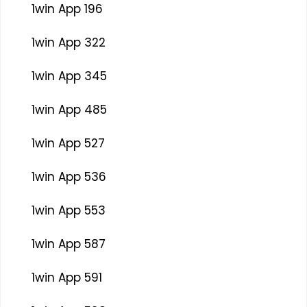
1win App 196
1win App 322
1win App 345
1win App 485
1win App 527
1win App 536
1win App 553
1win App 587
1win App 591