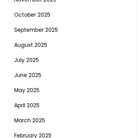
October 2025
September 2025
August 2025
July 2025
June 2025
May 2025
April 2025
March 2025
February 2025