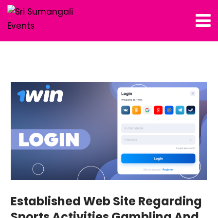
Established Web Site Regarding
Sports Activities Gambling And