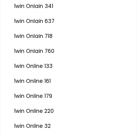
1win Onlain 341
1win Onlain 637
1win Onlain 718
1win Onlain 760
1win Online 133
1win Online 161
1win Online 179
1win Online 220
1win Online 32