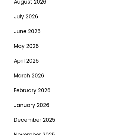
August 2026
July 2026
June 2026
May 2026
April 2026
March 2026
February 2026
January 2026
December 2025
November 2025