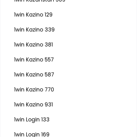
1win Kazino 129
1win Kazino 339
1win Kazino 381
1win Kazino 557
1win Kazino 587
1win Kazino 770
1win Kazino 931
1win Login 133
1win Login 169