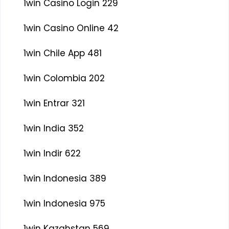
1win Casino Login 229
1win Casino Online 42
1win Chile App 481
1win Colombia 202
1win Entrar 321
1win India 352
1win Indir 622
1win Indonesia 389
1win Indonesia 975
1win Kazahstan 569