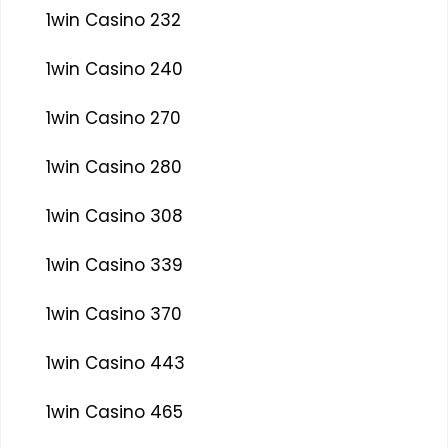
1win Casino 232
1win Casino 240
1win Casino 270
1win Casino 280
1win Casino 308
1win Casino 339
1win Casino 370
1win Casino 443
1win Casino 465