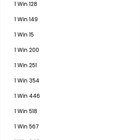
1 Win 128
1 Win 149
1 Win 15
1 Win 200
1 Win 251
1 Win 354
1 Win 446
1 Win 518
1 Win 567