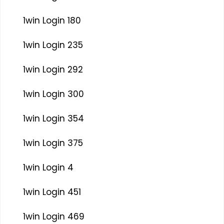
1win Login 180
1win Login 235
1win Login 292
1win Login 300
1win Login 354
1win Login 375
1win Login 4
1win Login 451
1win Login 469