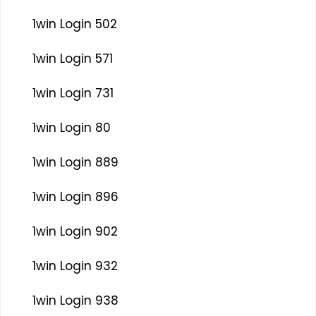
1win Login 502
1win Login 571
1win Login 731
1win Login 80
1win Login 889
1win Login 896
1win Login 902
1win Login 932
1win Login 938