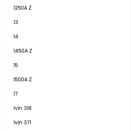
1250A Z
13
14
1450A Z
15
1500A Z
17
1vin 318
1vin 371