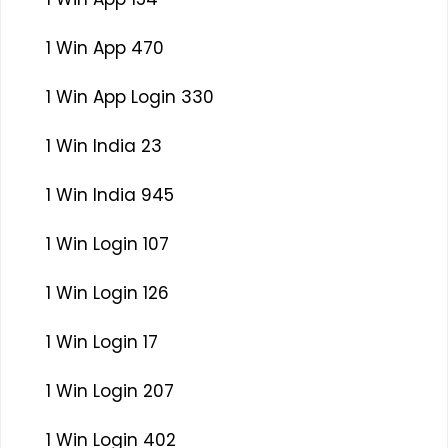
1 Win App 470
1 Win App Login 330
1 Win India 23
1 Win India 945
1 Win Login 107
1 Win Login 126
1 Win Login 17
1 Win Login 207
1 Win Login 402