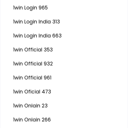
1win Login 965
1win Login India 313
1win Login India 663
1win Official 353
1win Official 932
1win Official 961
1win Oficial 473
1win Onlain 23
1win Onlain 266