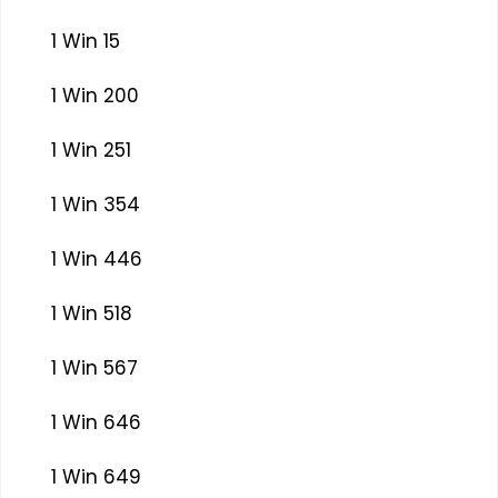
1 Win 15
1 Win 200
1 Win 251
1 Win 354
1 Win 446
1 Win 518
1 Win 567
1 Win 646
1 Win 649