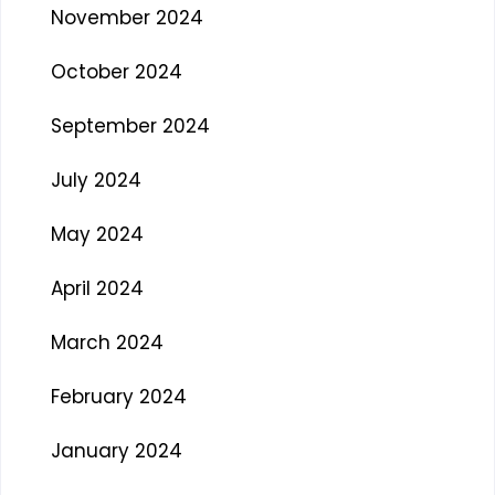
November 2024
October 2024
September 2024
July 2024
May 2024
April 2024
March 2024
February 2024
January 2024