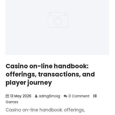
Casino on-line handbook:
offerings, transactions, and
player journey
13 May 2026
admg6moig
0 Comment
Games
Casino on-line handbook: offerings,