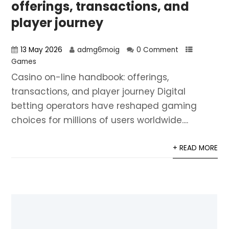
offerings, transactions, and
player journey
13 May 2026
admg6moig
0 Comment
Games
Casino on-line handbook: offerings,
transactions, and player journey Digital
betting operators have reshaped gaming
choices for millions of users worldwide....
+ READ MORE