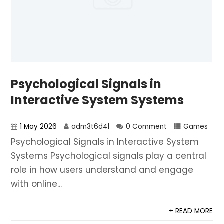
Psychological Signals in
Interactive System Systems
1 May 2026
adm3t6d4l
0 Comment
Games
Psychological Signals in Interactive System
Systems Psychological signals play a central
role in how users understand and engage
with online...
+ READ MORE