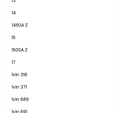
13
14
1450A Z
15
1500A Z
17
1vin 318
1vin 371
1vin 689
1vin 691