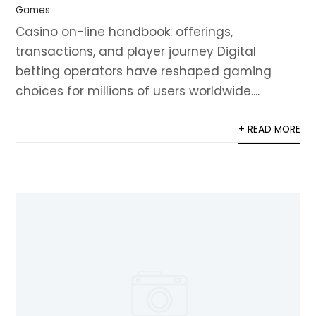
Games
Casino on-line handbook: offerings,
transactions, and player journey Digital
betting operators have reshaped gaming
choices for millions of users worldwide....
+ READ MORE