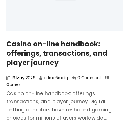
Casino on-line handbook:
offerings, transactions, and
player journey
13 May 2026
admg6moig
0 Comment
Games
Casino on-line handbook: offerings,
transactions, and player journey Digital
betting operators have reshaped gaming
choices for millions of users worldwide....