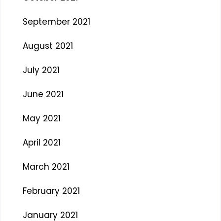
September 2021
August 2021
July 2021
June 2021
May 2021
April 2021
March 2021
February 2021
January 2021