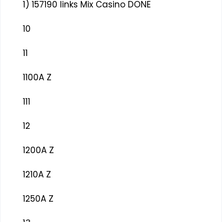
1) 157190 links Mix Casino DONE
10
11
1100A Z
111
12
1200A Z
1210A Z
1250A Z