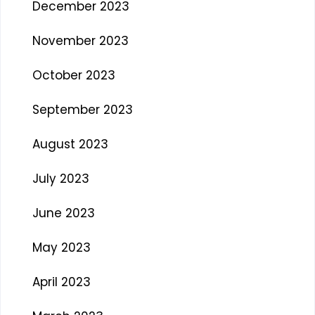
December 2023
November 2023
October 2023
September 2023
August 2023
July 2023
June 2023
May 2023
April 2023