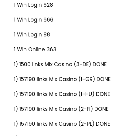
1 Win Login 628
1 Win Login 666
1 Win Login 88
1 Win Online 363
1) 1500 links Mix Casino (3-DE) DONE
1) 157190 links Mix Casino (1-GR) DONE
1) 157190 links Mix Casino (1-HU) DONE
1) 157190 links Mix Casino (2-FI) DONE
1) 157190 links Mix Casino (2-PL) DONE