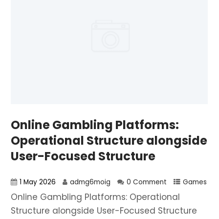
Online Gambling Platforms:
Operational Structure alongside
User-Focused Structure
1 May 2026
admg6moig
0 Comment
Games
Online Gambling Platforms: Operational
Structure alongside User-Focused Structure