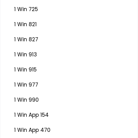
1 Win 725
1 Win 821
1 Win 827
1 Win 913
1 Win 915
1 Win 977
1 Win 990
1 Win App 154
1 Win App 470