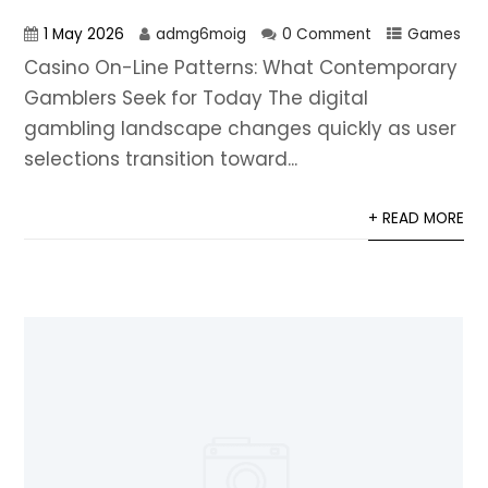
1 May 2026
admg6moig
0 Comment
Games
Casino On-Line Patterns: What Contemporary
Gamblers Seek for Today The digital
gambling landscape changes quickly as user
selections transition toward...
+ READ MORE