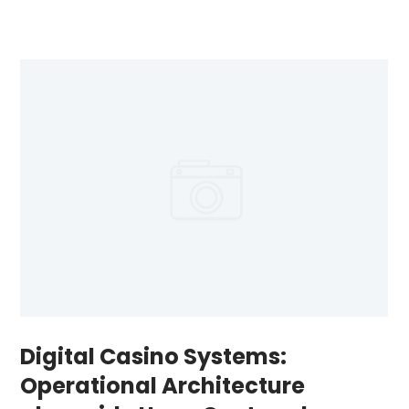
Digital Casino Systems:
Operational Architecture