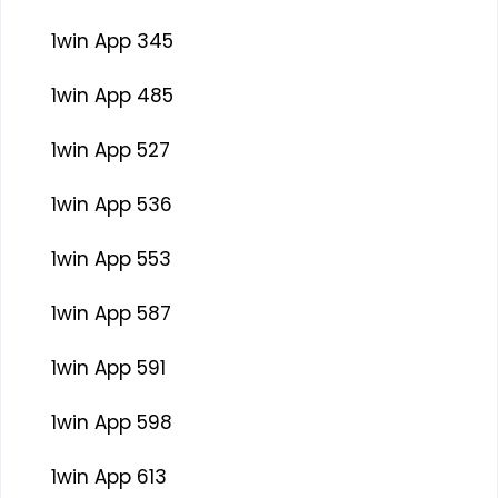
1win App 345
1win App 485
1win App 527
1win App 536
1win App 553
1win App 587
1win App 591
1win App 598
1win App 613