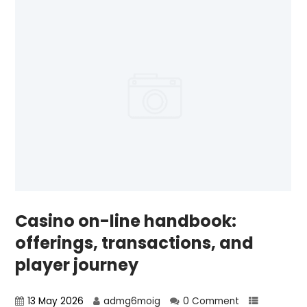
Casino on-line handbook:
offerings, transactions, and
player journey
13 May 2026
admg6moig
0 Comment