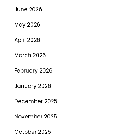
June 2026
May 2026
April 2026
March 2026
February 2026
January 2026
December 2025
November 2025
October 2025