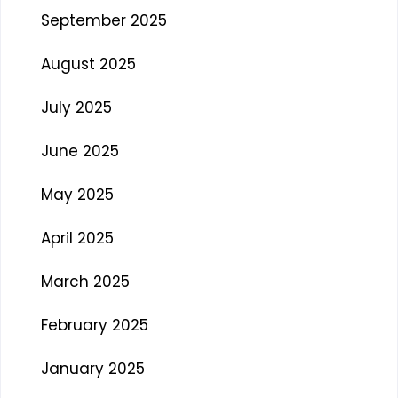
September 2025
August 2025
July 2025
June 2025
May 2025
April 2025
March 2025
February 2025
January 2025