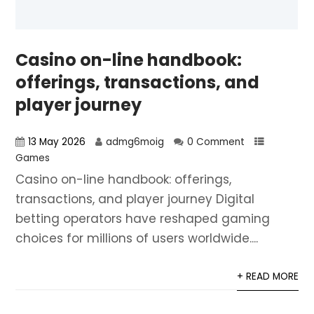
Casino on-line handbook:
offerings, transactions, and
player journey
13 May 2026
admg6moig
0 Comment
Games
Casino on-line handbook: offerings,
transactions, and player journey Digital
betting operators have reshaped gaming
choices for millions of users worldwide....
+ READ MORE