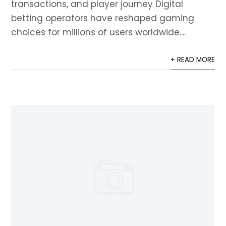
transactions, and player journey Digital
betting operators have reshaped gaming
choices for millions of users worldwide....
+ READ MORE