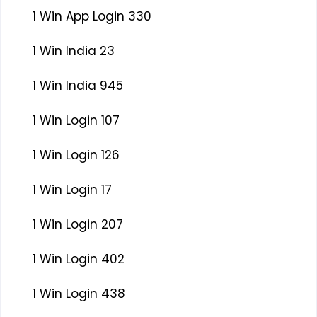
1 Win App Login 330
1 Win India 23
1 Win India 945
1 Win Login 107
1 Win Login 126
1 Win Login 17
1 Win Login 207
1 Win Login 402
1 Win Login 438