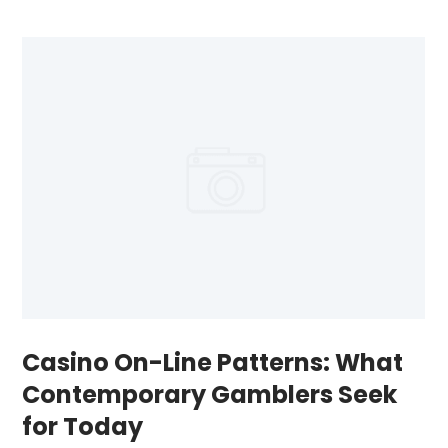
Casino On-Line Patterns: What
Contemporary Gamblers Seek
for Today