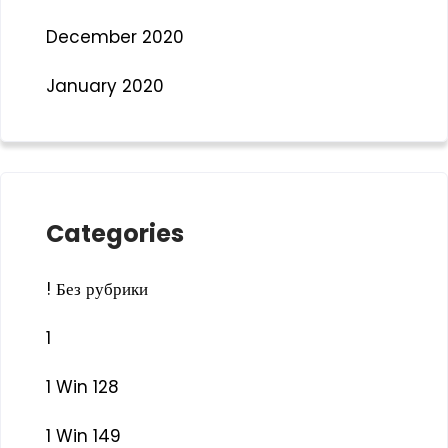
December 2020
January 2020
Categories
! Без рубрики
1
1 Win 128
1 Win 149