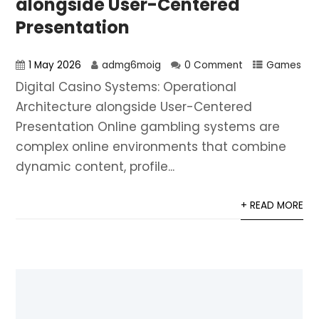
alongside User-Centered
Presentation
1 May 2026
admg6moig
0 Comment
Games
Digital Casino Systems: Operational
Architecture alongside User-Centered
Presentation Online gambling systems are
complex online environments that combine
dynamic content, profile...
+ READ MORE