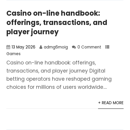
Casino on-line handbook:
offerings, transactions, and
player journey
13 May 2026
admg6moig
0 Comment
Games
Casino on-line handbook: offerings,
transactions, and player journey Digital
betting operators have reshaped gaming
choices for millions of users worldwide....
+ READ MORE