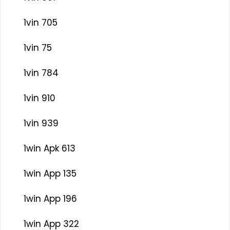
1vin 705
1vin 75
1vin 784
1vin 910
1vin 939
1win Apk 613
1win App 135
1win App 196
1win App 322