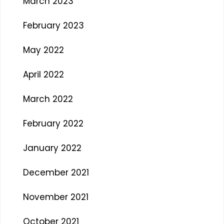
March 2023
February 2023
May 2022
April 2022
March 2022
February 2022
January 2022
December 2021
November 2021
October 2021