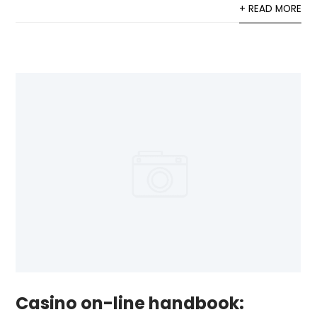
+ READ MORE
Casino on-line handbook: