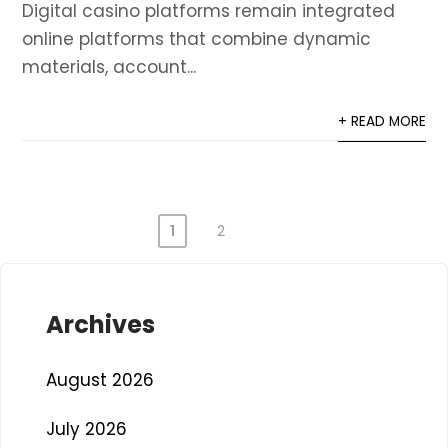
Digital casino platforms remain integrated
online platforms that combine dynamic
materials, account...
+ READ MORE
1
2
Posts
pagination
Archives
August 2026
July 2026