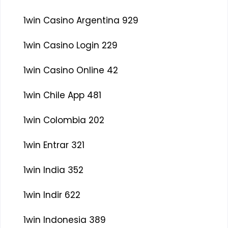
1win Casino Argentina 929
1win Casino Login 229
1win Casino Online 42
1win Chile App 481
1win Colombia 202
1win Entrar 321
1win India 352
1win Indir 622
1win Indonesia 389