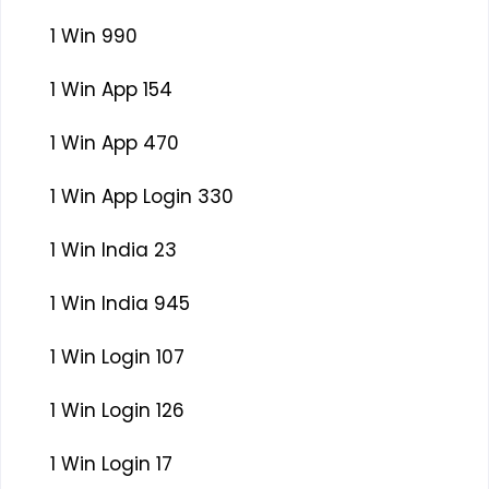
1 Win 990
1 Win App 154
1 Win App 470
1 Win App Login 330
1 Win India 23
1 Win India 945
1 Win Login 107
1 Win Login 126
1 Win Login 17