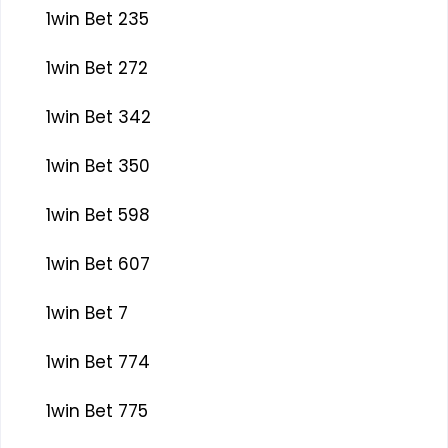
1win Bet 235
1win Bet 272
1win Bet 342
1win Bet 350
1win Bet 598
1win Bet 607
1win Bet 7
1win Bet 774
1win Bet 775