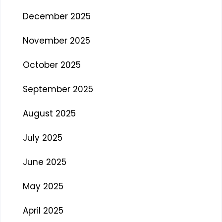
December 2025
November 2025
October 2025
September 2025
August 2025
July 2025
June 2025
May 2025
April 2025