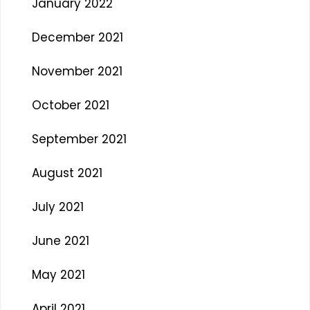
January 2022
December 2021
November 2021
October 2021
September 2021
August 2021
July 2021
June 2021
May 2021
April 2021