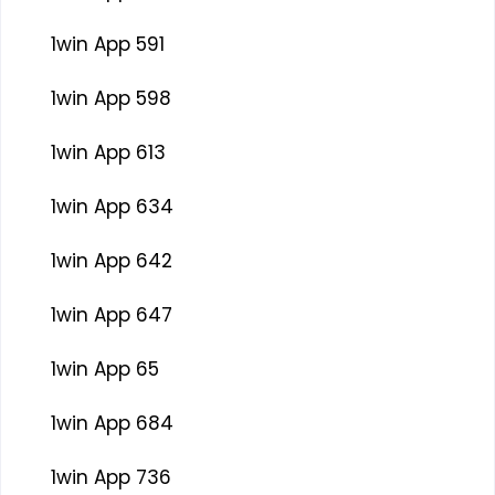
1win App 591
1win App 598
1win App 613
1win App 634
1win App 642
1win App 647
1win App 65
1win App 684
1win App 736