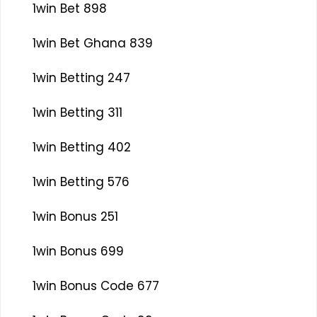
1win Bet 898
1win Bet Ghana 839
1win Betting 247
1win Betting 311
1win Betting 402
1win Betting 576
1win Bonus 251
1win Bonus 699
1win Bonus Code 677