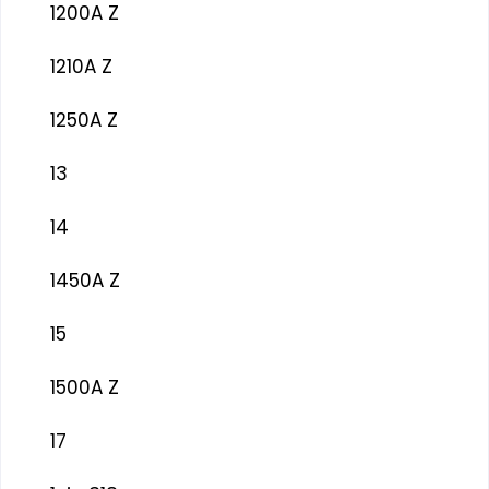
1200A Z
1210A Z
1250A Z
13
14
1450A Z
15
1500A Z
17