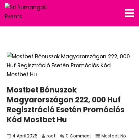
Mostbet Bónuszok
Magyarországon 222, 000 Huf
Regisztráció Esetén Promóciós
Kód Mostbet Hu
4 April 2026
root
0 Comment
Mostbet No