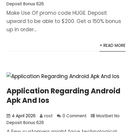
Deposit Bonus 626
Make Use Of promo code HUGE. Deposit
upward to be able to $200. Get a 150% bonus
up in order...
+ READ MORE
Application Regarding Android
Apk And Ios
4 April 2026
root
0 Comment
Mostbet No
Deposit Bonus 626
A Few customers might face technological