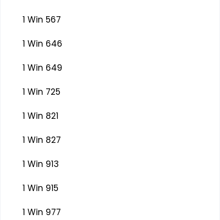
1 Win 567
1 Win 646
1 Win 649
1 Win 725
1 Win 821
1 Win 827
1 Win 913
1 Win 915
1 Win 977