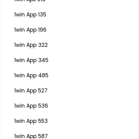
1win App 135
1win App 196
1win App 322
1win App 345
1win App 485
1win App 527
1win App 536
1win App 553
1win App 587