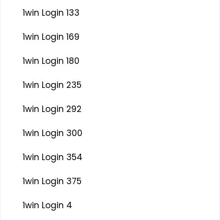
1win Login 133
1win Login 169
1win Login 180
1win Login 235
1win Login 292
1win Login 300
1win Login 354
1win Login 375
1win Login 4