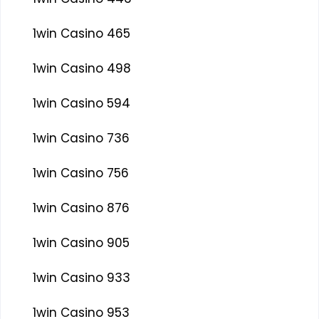
1win Casino 465
1win Casino 498
1win Casino 594
1win Casino 736
1win Casino 756
1win Casino 876
1win Casino 905
1win Casino 933
1win Casino 953