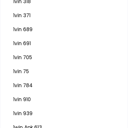
1vin 318
1vin 371
1vin 689
1vin 691
1vin 705
1vin 75
1vin 784
1vin 910
1vin 939
1win Apk 613