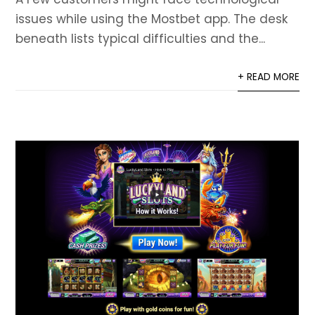
issues while using the Mostbet app. The desk
beneath lists typical difficulties and the...
+ READ MORE