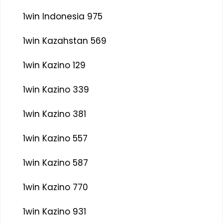
1win Indonesia 975
1win Kazahstan 569
1win Kazino 129
1win Kazino 339
1win Kazino 381
1win Kazino 557
1win Kazino 587
1win Kazino 770
1win Kazino 931