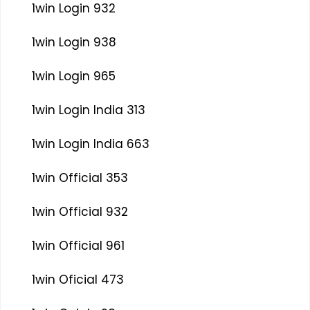
1win Login 932
1win Login 938
1win Login 965
1win Login India 313
1win Login India 663
1win Official 353
1win Official 932
1win Official 961
1win Oficial 473