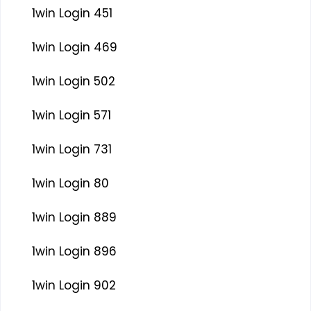
1win Login 451
1win Login 469
1win Login 502
1win Login 571
1win Login 731
1win Login 80
1win Login 889
1win Login 896
1win Login 902