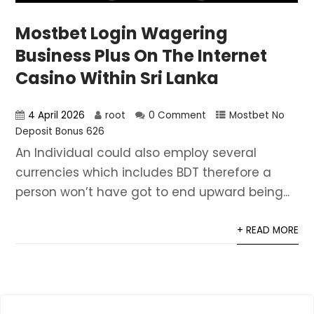
Mostbet Login Wagering
Business Plus On The Internet
Casino Within Sri Lanka
4 April 2026
root
0 Comment
Mostbet No
Deposit Bonus 626
An Individual could also employ several
currencies which includes BDT therefore a
person won’t have got to end upward being...
+ READ MORE