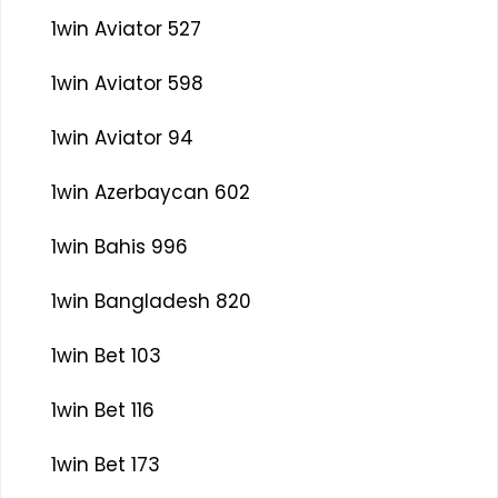
1win Aviator 527
1win Aviator 598
1win Aviator 94
1win Azerbaycan 602
1win Bahis 996
1win Bangladesh 820
1win Bet 103
1win Bet 116
1win Bet 173