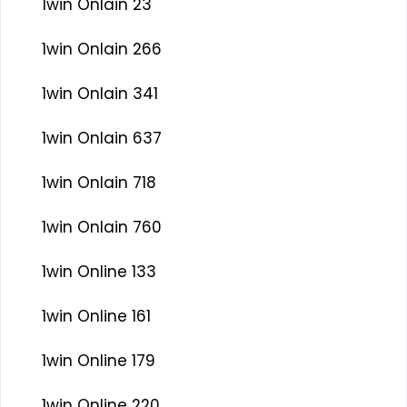
1win Onlain 23
1win Onlain 266
1win Onlain 341
1win Onlain 637
1win Onlain 718
1win Onlain 760
1win Online 133
1win Online 161
1win Online 179
1win Online 220