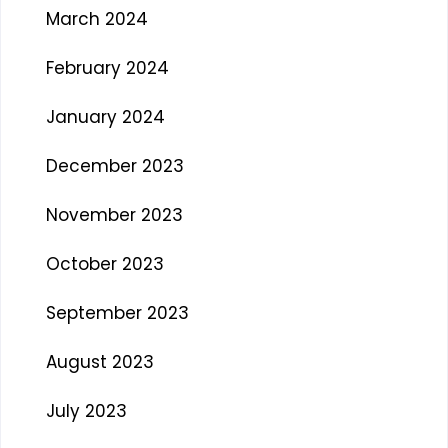
March 2024
February 2024
January 2024
December 2023
November 2023
October 2023
September 2023
August 2023
July 2023