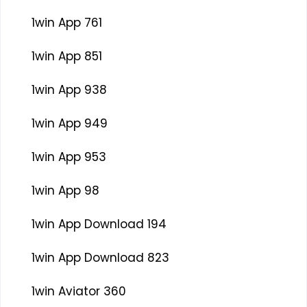
1win App 761
1win App 851
1win App 938
1win App 949
1win App 953
1win App 98
1win App Download 194
1win App Download 823
1win Aviator 360