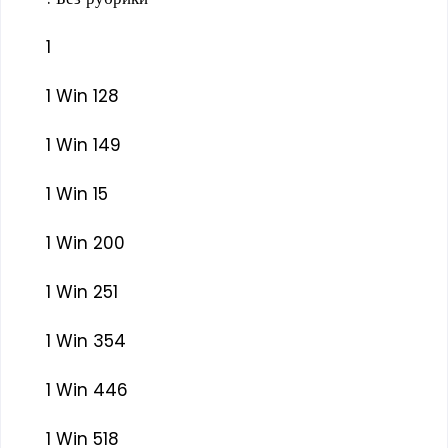
1
1 Win 128
1 Win 149
1 Win 15
1 Win 200
1 Win 251
1 Win 354
1 Win 446
1 Win 518