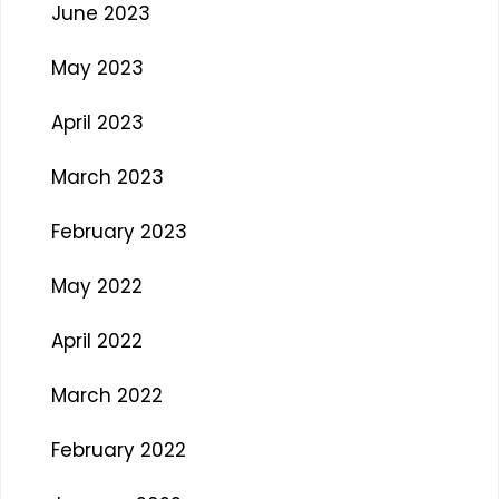
June 2023
May 2023
April 2023
March 2023
February 2023
May 2022
April 2022
March 2022
February 2022