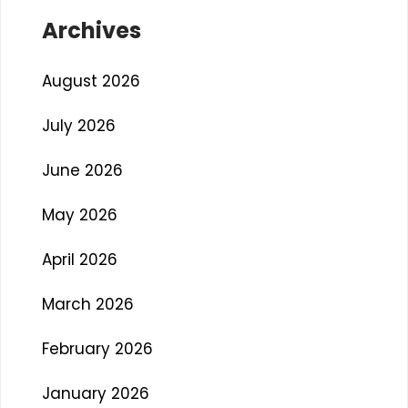
Archives
August 2026
July 2026
June 2026
May 2026
April 2026
March 2026
February 2026
January 2026