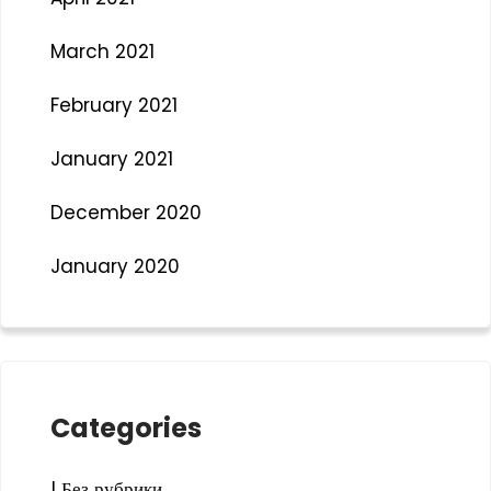
March 2021
February 2021
January 2021
December 2020
January 2020
Categories
! Без рубрики