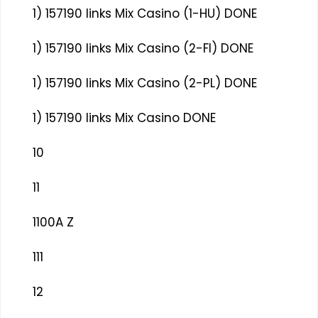
1) 157190 links Mix Casino (1-HU) DONE
1) 157190 links Mix Casino (2-FI) DONE
1) 157190 links Mix Casino (2-PL) DONE
1) 157190 links Mix Casino DONE
10
11
1100A Z
111
12