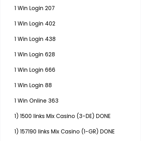
1 Win Login 207
1 Win Login 402
1 Win Login 438
1 Win Login 628
1 Win Login 666
1 Win Login 88
1 Win Online 363
1) 1500 links Mix Casino (3-DE) DONE
1) 157190 links Mix Casino (1-GR) DONE