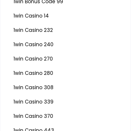
1win Bonus Code 99
1win Casino 14
1win Casino 232
1win Casino 240
1win Casino 270
1win Casino 280
1win Casino 308
1win Casino 339
1win Casino 370
1win Casino 443