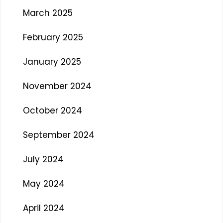
March 2025
February 2025
January 2025
November 2024
October 2024
September 2024
July 2024
May 2024
April 2024