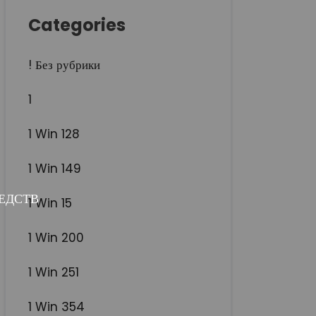
Categories
! Без рубрики
1
1 Win 128
1 Win 149
ЕДСТВ
1 Win 15
1 Win 200
1 Win 251
1 Win 354