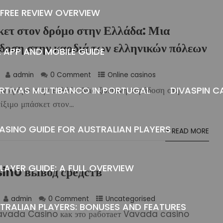
 FREE REVIEW OVERVIEW
κετ στον δρόμο στην Ελλάδα: Μια
δοση στην καρδιά των ελληνικών πόλεων
 APP AND MOBILE GUIDE
admin
0 Comment
Online casinos
TIVAS MULTIBANCO IN PORTUGAL
ον δρόμο στην Ελλάδα: Μια ζωντανή παράδοση στην
DIVASPIN C
ξιμο μπάσκετ στον...
SINO GUIDE FOR AUSTRALIAN PLAYERS
+ READ MORE
AYER GUIDE: A FULL OVERVIEW
no вывод средств
admin
0 Comment
Uncategorised
TRALIAN PLAYERS: BONUSES AND FEATURES
Vavada Casino как это работает Vavada casino