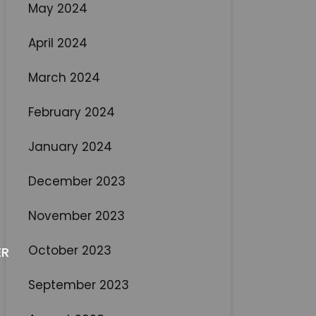
May 2024
April 2024
March 2024
February 2024
January 2024
December 2023
November 2023
October 2023
ER
September 2023