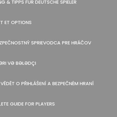
UNG & TIPPS FÜR DEUTSCHE SPIELER
T ET OPTIONS
BEZPEČNOSTNÝ SPRIEVODCA PRE HRÁČOV
ƏRI VƏ BƏLƏDÇI
 VĚDĚT O PŘIHLÁŠENÍ A BEZPEČNÉM HRANÍ
LETE GUIDE FOR PLAYERS