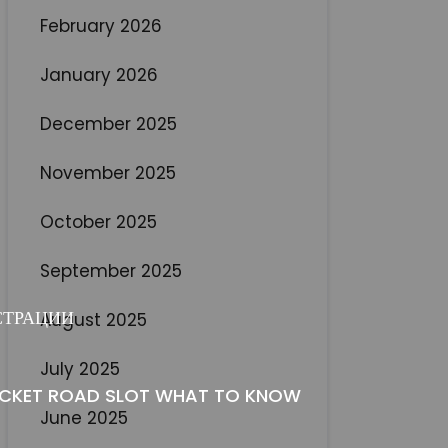
February 2026
January 2026
December 2025
November 2025
October 2025
September 2025
СТРАЦИИ
August 2025
July 2025
ICKET ROAD SLOT WHAT TO KNOW
June 2025