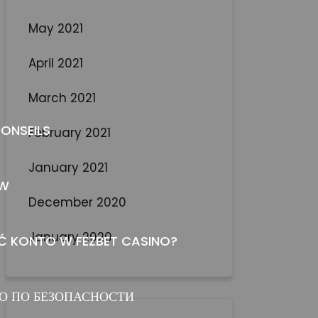
May 2021
April 2021
March 2021
CONSEILS
February 2021
January 2021
EW
December 2020
January 2020
Ć KONTO W FEZBET CASINO?
О ПО БЕЗОПАСНОСТИ