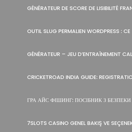
GÉNÉRATEUR DE SCORE DE LISIBILITÉ FRA
OUTIL SLUG PERMALIEN WORDPRESS : CE 
GÉNÉRATEUR – JEU D’ENTRAÎNEMENT CAL
CRICKETROAD INDIA GUIDE: REGISTRATI
ГРА АЙС ФІШИНГ: ПОСІБНИК З БЕЗПЕКИ
7SLOTS CASINO GENEL BAKIŞ VE SEÇENEK