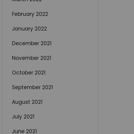
February 2022
January 2022
December 2021
November 2021
October 2021
September 2021
August 2021
July 2021
June 2021