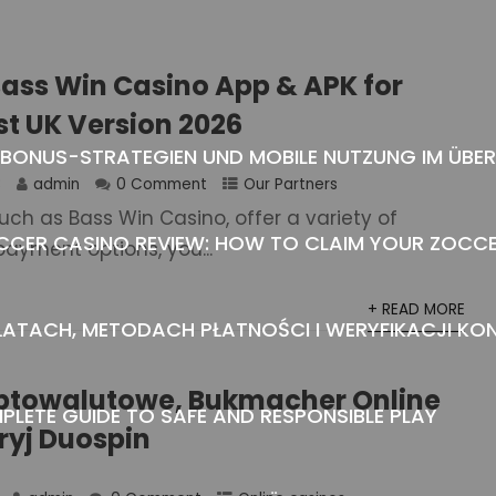
ass Win Casino App & APK for
st UK Version 2026
 BONUS-STRATEGIEN UND MOBILE NUTZUNG IM ÜBER
3
admin
0 Comment
Our Partners
uch as Bass Win Casino, offer a variety of
CCER CASINO REVIEW: HOW TO CLAIM YOUR ZOCC
ayment options, you...
+ READ MORE
ATACH, METODACH PŁATNOŚCI I WERYFIKACJI KO
ptowalutowe, Bukmacher Online
LETE GUIDE TO SAFE AND RESPONSIBLE PLAY
ryj Duospin