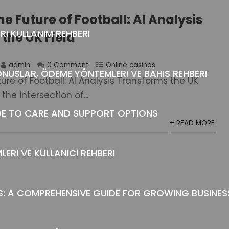
e Future of Football: AI Analysis
RI KULLANIM REHBERI
the UK Field
admin
0 Comment
Online casinos
NUSLAR, ÖDEME YÖNTEMLERI VE BAHIS REHBERI
ure of Football: AI Analysis Transforms the UK
the intersection of...
DE TO CARE AND SUPPORT OPTIONS
+ READ MORE
LERI VE KULLANICI REHBERI
S: A COMPREHENSIVE GUIDE FOR GROWING BUSINES