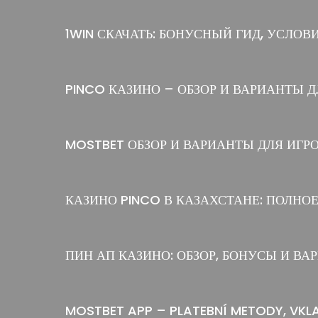
1WIN СКАЧАТЬ: БОНУСНЫЙ ГИД, УСЛО
PINCO КАЗИНО – ОБЗОР И ВАРИАНТЫ 
MOSTBET ОБЗОР И ВАРИАНТЫ ДЛЯ ИГР
КАЗИНО PINCO В КАЗАХСТАНЕ: ПОЛНО
ПИН АП КАЗИНО: ОБЗОР, БОНУСЫ И В
MOSTBET APP – PLATEBNÍ METODY, VKL