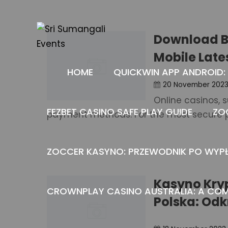
Download B
Mobile Late
HOME
QUICKWIN APP ANDROID:
20 November 202
Online casinos, s
FEZBET CASINO SAFE PLAY GUIDE
ZO
payment methods. For the most secure p
ZOCCER KASYNO: PRZEWODNIK PO WYPŁ
Kasyno Kry
CROWNPLAY CASINO AUSTRALIA: A COMP
Polska: Odk