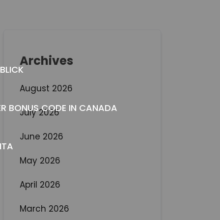
Archives
BLICK
August 2026
ER BONUS CODE IN CANADA
July 2026
June 2026
NTA
May 2026
April 2026
March 2026