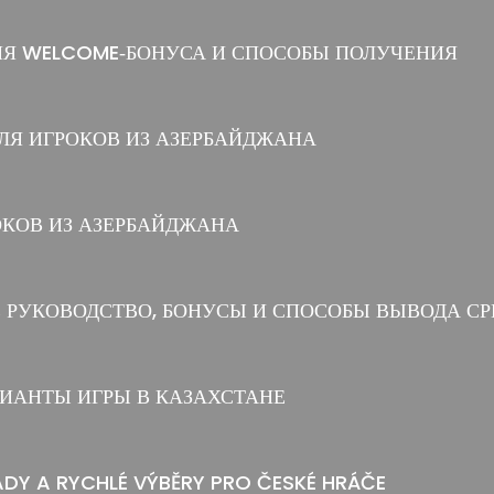
ВИЯ WELCOME‑БОНУСА И СПОСОБЫ ПОЛУЧЕНИЯ
ДЛЯ ИГРОКОВ ИЗ АЗЕРБАЙДЖАНА
ОКОВ ИЗ АЗЕРБАЙДЖАНА
Е РУКОВОДСТВО, БОНУСЫ И СПОСОБЫ ВЫВОДА СР
АРИАНТЫ ИГРЫ В КАЗАХСТАНЕ
ADY A RYCHLÉ VÝBĚRY PRO ČESKÉ HRÁČE