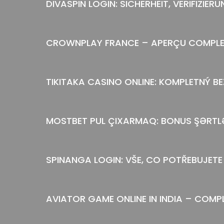
DIVASPIN LOGIN: SICHERHEIT, VERIFIZIER
CROWNPLAY FRANCE – APERÇU COMPLE
TIKITAKA CASINO ONLINE: KOMPLETNÝ 
MOSTBET PUL ÇIXARMAQ: BONUS ŞƏRTL
SPINANGA LOGIN: VŠE, CO POTŘEBUJETE
AVIATOR GAME ONLINE IN INDIA – COMP