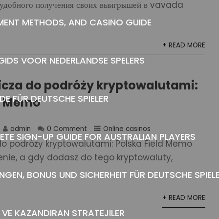
 удобного получения своих выигрышей в vavada
MENT METHODS, AND CASINO GUIDE
+ READ MORE
 GIDS VOOR NEDERLANDSE SPELERS
icza do podróży kryptowalutami:
DE FÜR DEUTSCHE SPIELER
ld Memo
admin
0 Comment
Online casinos
ETE SIGN-UP GUIDE FOR AUSTRALIAN PLAYERS
do podróży kryptowalutami: Polska Field Memo
nie, a gdy dodasz do tego kryptowaluty,
NGEN, BONUS UND SICHERHEIT FÜR DEUTSCHE SPIEL
+ READ MORE
I VE KAZANDIRAN STRATEJILER