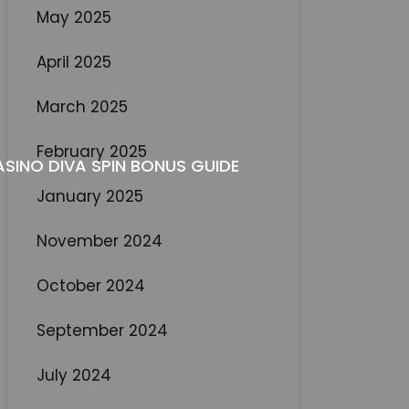
May 2025
April 2025
March 2025
February 2025
ASINO DIVA SPIN BONUS GUIDE
January 2025
November 2024
October 2024
September 2024
July 2024