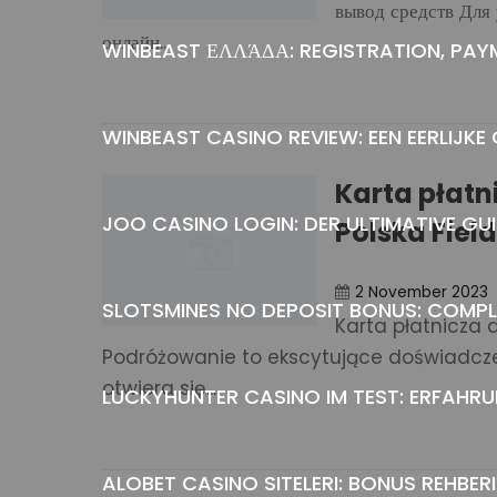
вывод средств Для
онлайн...
WINBEAST ΕΛΛΆΔΑ: REGISTRATION, PAY
WINBEAST CASINO REVIEW: EEN EERLIJKE
Karta płatn
JOO CASINO LOGIN: DER ULTIMATIVE GUI
Polska Fie
2 November 2023
SLOTSMINES NO DEPOSIT BONUS: COMPL
Karta płatnicza 
Podróżowanie to ekscytujące doświadcze
otwiera się...
LUCKYHUNTER CASINO IM TEST: ERFAHRU
ALOBET CASINO SITELERI: BONUS REHBER