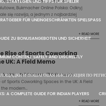
, STRATEGIEN UND TIPPS FÜR SPIELER
admin
0 Comment
Online casinos
utowe, Bukmacher Online Polska: Odkryj
le się rozwija, a jednym z najbardziej
E RATGEBER FÜR UNEINGESCHRÄNKTEN SPIELSPASS
+ READ MORE
GUIDE ZU BONUSANGEBOTEN UND SICHERHEIT
he Rise of Sports Coworking
REMIUM CONTENT SAFELY AND DISCREETLY
he UK: A Field Memo
 ПЛОЩАДКИ И ПОШАГОВАЯ ИНСТРУКЦИЯ ПО РЕГИ
admin
0 Comment
Online casinos
e of Sports Coworking Spaces in the UK: A Field
the modern...
: A COMPLETE GUIDE FOR INDIAN PLAYERS
CR
+ READ MORE