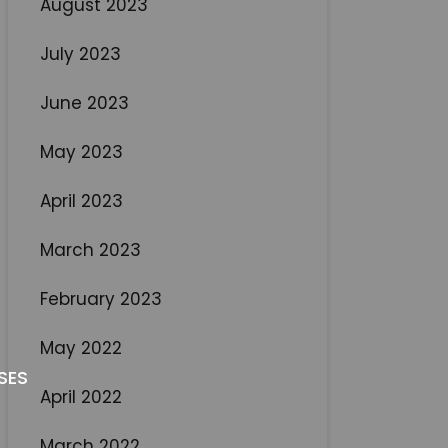
August 2023
July 2023
June 2023
May 2023
April 2023
March 2023
February 2023
May 2022
SES
April 2022
March 2022