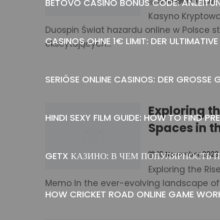
BETOVO CASINO BONUS CODE: ANLEITUNG
18 November 2023
Kasyno Kryptowal
Duospin Świat hazardu online w Polsce sta
CASINOS OHNE 1€ LIMIT: DER ULTIMATIV
ekscytujących...
SERIÖSE ONLINE CASINOS: DER GROSSE 
Exploring t
HINDI SEXY FILM GUIDE: HOW TO FIND P
Spaces in t
GETX КАЗИНО: В ЧЕМ ПОПУЛЯРНОСТЬ
16 November 2023
Exploring the Ris
Memo In the ever-evolving landscape of 
HOW CRICKET ROAD ONLINE GAME WORKS