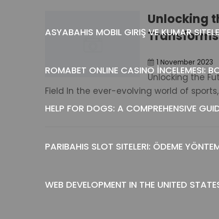
Unlocking th
ASYABAHIS MOBIL GIRIŞ VE KUMAR SITELE
Transforms 
1 November 2023
ROMABET ONLINE CASINO İNCELEMESI: BO
Unlocking the Fut
Field In the ever-evolving world of sports, 
HELP FOR DOGS: A COMPREHENSIVE GUI
PARIBAHIS SLOT SITELERI: ÖDEME YÖNTEM
WEB DEVELOPMENT IN THE UNITED STATE