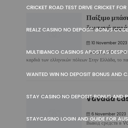
CRICKET ROAD TEST DRIVE CRICKET FOR
Παίξιμο μπάσ
ζωντανή παρά
REALZ CASINO NO DEPOSIT BONUS CODE
10 November 2023
MULTIBANCO CASINOS APOSTAS DESPOR
Παίξιμο μπάσκετ στ
καρδιά των ελληνικών πόλεων Στην Ελλάδα, το παί
WANTED WIN NO DEPOSIT BONUS AND CA
STAY CASINO NO DEPOSIT BONUS AND PL
Vavada casi
6 November 2023
STAYCASINO LOGIN AND GUIDE FOR AUS
Вывод средств в 