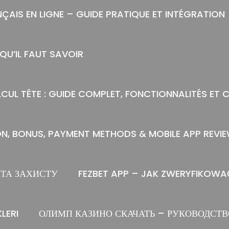
NÇAIS EN LIGNE – GUIDE PRATIQUE ET INTÉGRATION
QU’IL FAUT SAVOIR
CUL TÊTE : GUIDE COMPLET, FONCTIONNALITÉS ET 
ON, BONUS, PAYMENT METHODS & MOBILE APP REVI
 ТА ЗАХИСТУ
FEZBET APP – JAK ZWERYFIKOWA
LERI
ОЛИМП КАЗИНО СКАЧАТЬ – РУКОВОДСТВ