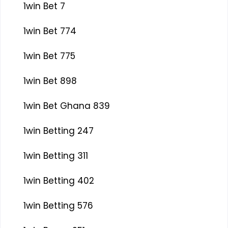
1win Bet 7
1win Bet 774
1win Bet 775
1win Bet 898
1win Bet Ghana 839
1win Betting 247
1win Betting 311
1win Betting 402
1win Betting 576