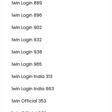
1win Login 889
1win Login 896
1win Login 902
1win Login 932
1win Login 938
1win Login 965
1win Login India 313
1win Login India 663
1win Official 353