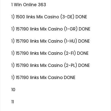
1 Win Online 363
1) 1500 links Mix Casino (3-DE) DONE
1) 157190 links Mix Casino (1-GR) DONE
1) 157190 links Mix Casino (1-HU) DONE
1) 157190 links Mix Casino (2-FI) DONE
1) 157190 links Mix Casino (2-PL) DONE
1) 157190 links Mix Casino DONE
10
11