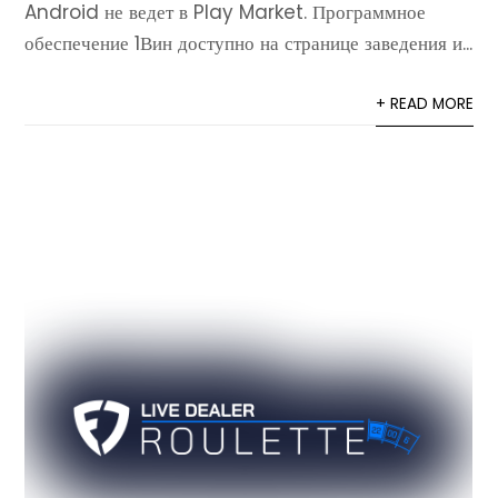
Android не ведет в Play Market. Программное
обеспечение 1Вин доступно на странице заведения и...
+ READ MORE