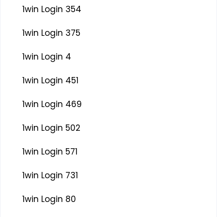
1win Login 354
1win Login 375
1win Login 4
1win Login 451
1win Login 469
1win Login 502
1win Login 571
1win Login 731
1win Login 80