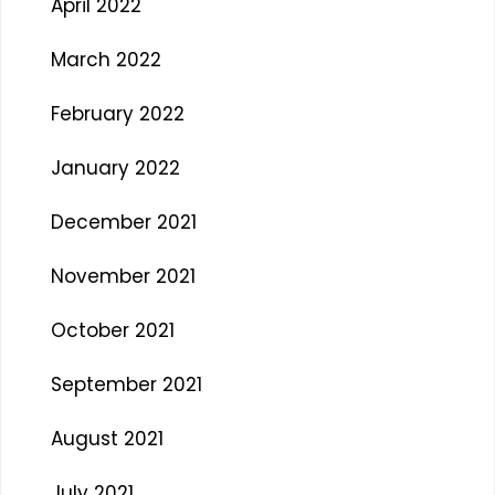
April 2022
March 2022
February 2022
January 2022
December 2021
November 2021
October 2021
September 2021
August 2021
July 2021