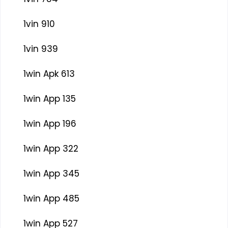
1vin 910
1vin 939
1win Apk 613
1win App 135
1win App 196
1win App 322
1win App 345
1win App 485
1win App 527