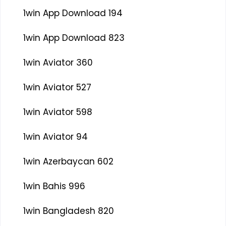
1win App Download 194
1win App Download 823
1win Aviator 360
1win Aviator 527
1win Aviator 598
1win Aviator 94
1win Azerbaycan 602
1win Bahis 996
1win Bangladesh 820