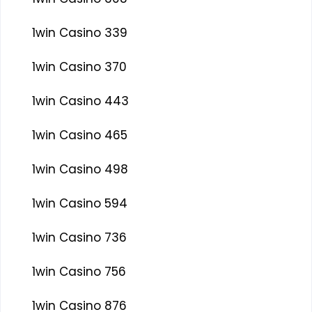
1win Casino 339
1win Casino 370
1win Casino 443
1win Casino 465
1win Casino 498
1win Casino 594
1win Casino 736
1win Casino 756
1win Casino 876