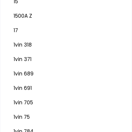
15
1500A Z
17
1vin 318
1vin 371
1vin 689
1vin 691
1vin 705
1vin 75
1vin 784