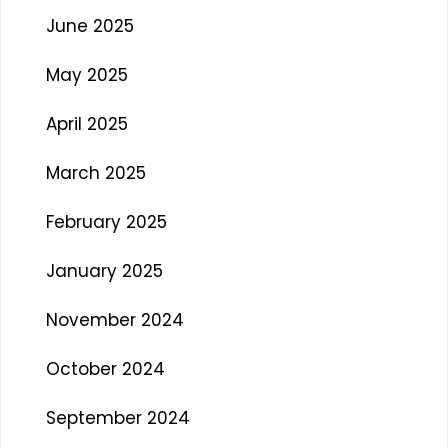
June 2025
May 2025
April 2025
March 2025
February 2025
January 2025
November 2024
October 2024
September 2024