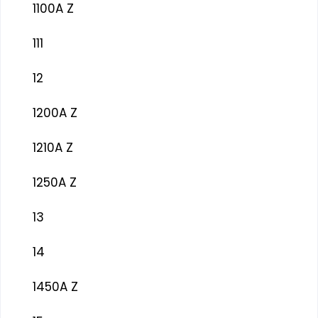
1100A Z
111
12
1200A Z
1210A Z
1250A Z
13
14
1450A Z