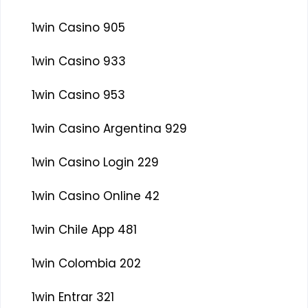
1win Casino 905
1win Casino 933
1win Casino 953
1win Casino Argentina 929
1win Casino Login 229
1win Casino Online 42
1win Chile App 481
1win Colombia 202
1win Entrar 321