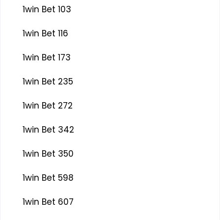
1win Bet 103
1win Bet 116
1win Bet 173
1win Bet 235
1win Bet 272
1win Bet 342
1win Bet 350
1win Bet 598
1win Bet 607