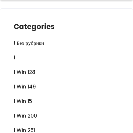
Categories
! Без рубрики
1
1 Win 128
1 Win 149
1 Win 15
1 Win 200
1 Win 251