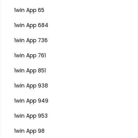
1win App 65
1win App 684
1win App 736
1win App 761
1win App 851
1win App 938
1win App 949
1win App 953
1win App 98