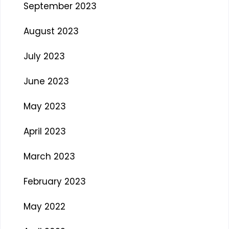
September 2023
August 2023
July 2023
June 2023
May 2023
April 2023
March 2023
February 2023
May 2022