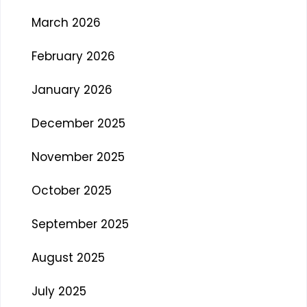
March 2026
February 2026
January 2026
December 2025
November 2025
October 2025
September 2025
August 2025
July 2025