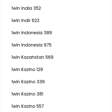
1win India 352
1win Indir 622
1win Indonesia 389
1win Indonesia 975
1win Kazahstan 569
1win Kazino 129
1win Kazino 339
1win Kazino 381
1win Kazino 557