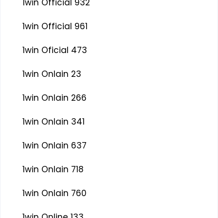
1win Official 932
1win Official 961
1win Oficial 473
1win Onlain 23
1win Onlain 266
1win Onlain 341
1win Onlain 637
1win Onlain 718
1win Onlain 760
1win Online 133