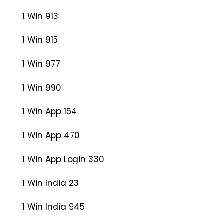
1 Win 913
1 Win 915
1 Win 977
1 Win 990
1 Win App 154
1 Win App 470
1 Win App Login 330
1 Win India 23
1 Win India 945