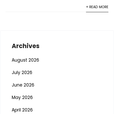
+ READ MORE
Archives
August 2026
July 2026
June 2026
May 2026
April 2026