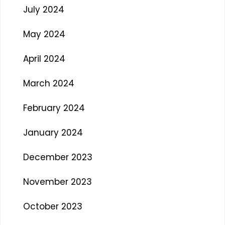
July 2024
May 2024
April 2024
March 2024
February 2024
January 2024
December 2023
November 2023
October 2023