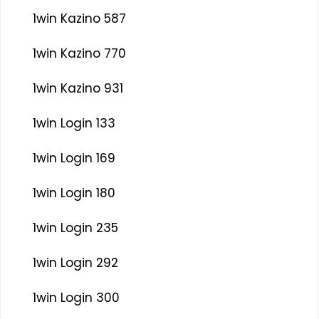
1win Kazino 587
1win Kazino 770
1win Kazino 931
1win Login 133
1win Login 169
1win Login 180
1win Login 235
1win Login 292
1win Login 300