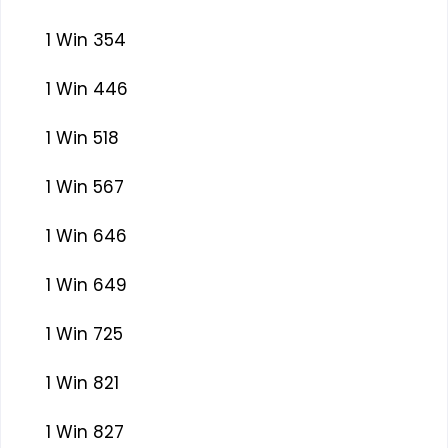
1 Win 354
1 Win 446
1 Win 518
1 Win 567
1 Win 646
1 Win 649
1 Win 725
1 Win 821
1 Win 827