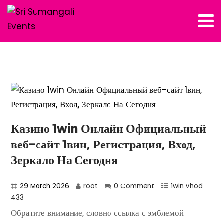
Казино 1win Онлайн Официальный
веб-сайт 1вин, Регистрация, Вход,
Зеркало На Сегодня
29 March 2026
root
0 Comment
1win Vhod
433
Обратите внимание, словно ссылка с эмблемой