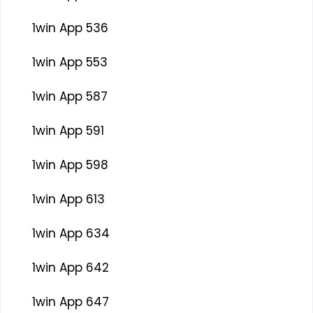
1win App 536
1win App 553
1win App 587
1win App 591
1win App 598
1win App 613
1win App 634
1win App 642
1win App 647