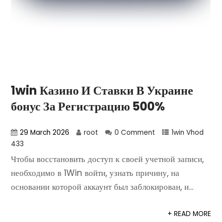
1win Казино И Ставки В Украине
бонус За Регистрацию 500%
29 March 2026
root
0 Comment
1win Vhod
433
Чтобы восстановить доступ к своей учетной записи,
необходимо в 1Win войти, узнать причину, на
основании которой аккаунт был заблокирован, и...
+ READ MORE