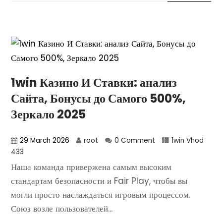
1win Казино И Ставки: анализ
Сайта, Бонусы до Самого 500%,
Зеркало 2025
29 March 2026
root
0 Comment
1win Vhod
433
Наша команда привержена самым высоким
стандартам безопасности и Fair Play, чтобы вы
могли просто наслаждаться игровым процессом.
Союз возле пользователей...