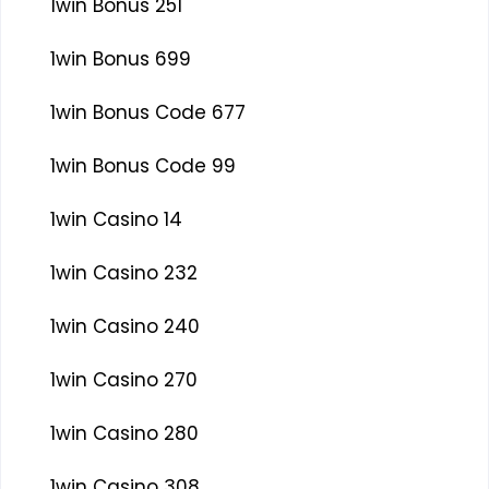
1win Bonus 251
1win Bonus 699
1win Bonus Code 677
1win Bonus Code 99
1win Casino 14
1win Casino 232
1win Casino 240
1win Casino 270
1win Casino 280
1win Casino 308