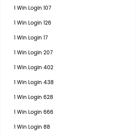
1 Win Login 107
1 Win Login 126
1 Win Login 17
1 Win Login 207
1 Win Login 402
1 Win Login 438
1 Win Login 628
1 Win Login 666
1 Win Login 88