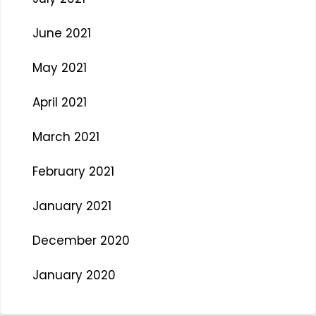
June 2021
May 2021
April 2021
March 2021
February 2021
January 2021
December 2020
January 2020