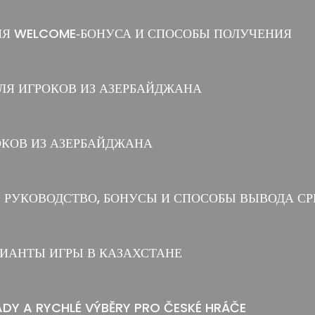
ВИЯ WELCOME‑БОНУСА И СПОСОБЫ ПОЛУЧЕНИЯ
ДЛЯ ИГРОКОВ ИЗ АЗЕРБАЙДЖАНА
ОКОВ ИЗ АЗЕРБАЙДЖАНА
Е РУКОВОДСТВО, БОНУСЫ И СПОСОБЫ ВЫВОДА СР
АРИАНТЫ ИГРЫ В КАЗАХСТАНЕ
ADY A RYCHLÉ VÝBĚRY PRO ČESKÉ HRÁČE