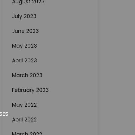
August 2023
July 2023
June 2023
May 2023
April 2023
March 2023
February 2023
May 2022
SES
April 2022
March 2022