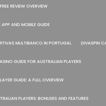
 FREE REVIEW OVERVIEW
 APP AND MOBILE GUIDE
TIVAS MULTIBANCO IN PORTUGAL
DIVASPIN C
SINO GUIDE FOR AUSTRALIAN PLAYERS
AYER GUIDE: A FULL OVERVIEW
TRALIAN PLAYERS: BONUSES AND FEATURES