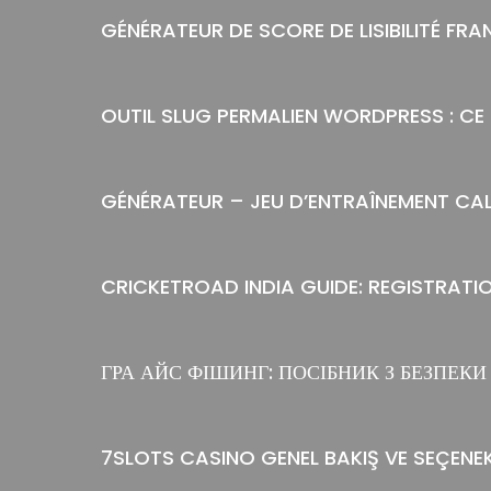
GÉNÉRATEUR DE SCORE DE LISIBILITÉ FRA
OUTIL SLUG PERMALIEN WORDPRESS : CE 
GÉNÉRATEUR – JEU D’ENTRAÎNEMENT CAL
CRICKETROAD INDIA GUIDE: REGISTRATI
ГРА АЙС ФІШИНГ: ПОСІБНИК З БЕЗПЕКИ
7SLOTS CASINO GENEL BAKIŞ VE SEÇENEK