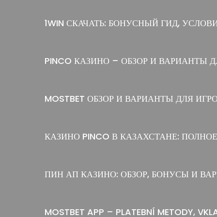
1WIN СКАЧАТЬ: БОНУСНЫЙ ГИД, УСЛО
PINCO КАЗИНО – ОБЗОР И ВАРИАНТЫ 
MOSTBET ОБЗОР И ВАРИАНТЫ ДЛЯ ИГР
КАЗИНО PINCO В КАЗАХСТАНЕ: ПОЛНО
ПИН АП КАЗИНО: ОБЗОР, БОНУСЫ И В
MOSTBET APP – PLATEBNÍ METODY, VKL