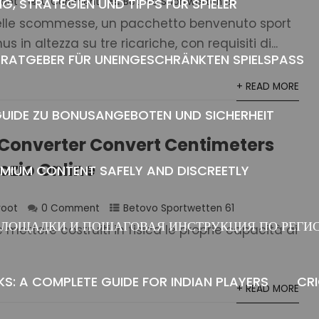
, STRATEGIEN UND TIPPS FÜR SPIELER
root
0 Comment
Betovo Sportwetten 61
delle scommesse, un pacchetto benvenuto sport
us in altezza su tre ricariche, con requisiti di...
E RATGEBER FÜR UNEINGESCHRÄNKTEN SPIELSPASS
+ READ MORE
GUIDE ZU BONUSANGEBOTEN UND SICHERHEIT
Converter Convert Centimeters
ozio Online
REMIUM CONTENT SAFELY AND DISCREETLY
root
0 Comment
Betovo Sportwetten 61
 ПЛОЩАДКИ И ПОШАГОВАЯ ИНСТРУКЦИЯ ПО РЕГИ
 mettere costruiti in fisica le proprie capacità di
: A COMPLETE GUIDE FOR INDIAN PLAYERS
CR
+ READ MORE