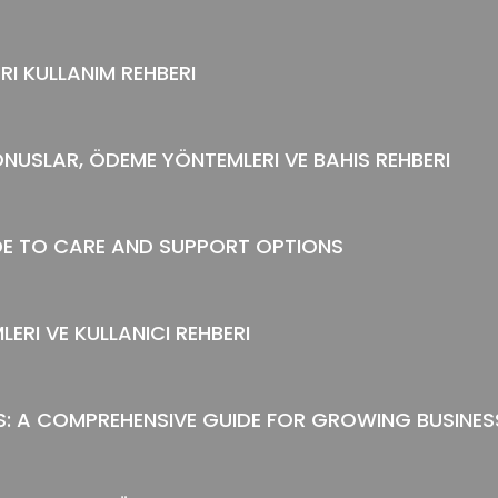
RI KULLANIM REHBERI
NUSLAR, ÖDEME YÖNTEMLERI VE BAHIS REHBERI
DE TO CARE AND SUPPORT OPTIONS
LERI VE KULLANICI REHBERI
S: A COMPREHENSIVE GUIDE FOR GROWING BUSINES