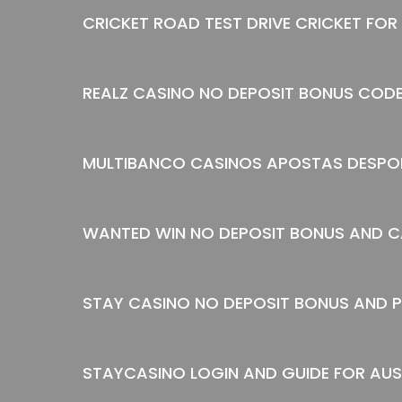
CRICKET ROAD TEST DRIVE CRICKET FOR
REALZ CASINO NO DEPOSIT BONUS CODE
MULTIBANCO CASINOS APOSTAS DESPOR
WANTED WIN NO DEPOSIT BONUS AND CA
STAY CASINO NO DEPOSIT BONUS AND PL
STAYCASINO LOGIN AND GUIDE FOR AUS