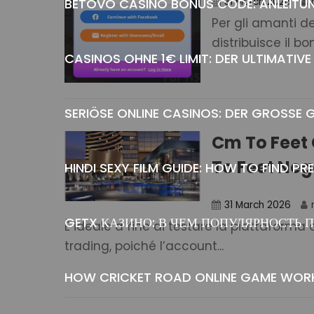
BETOVO CASINO BONUS CODE: ANLEITUNG
31 March 2026
Per gli amanti 
distribuisce il bon
CASINOS OHNE 1€ LIMIT: DER ULTIMATIV
SERIÖSE ONLINE CASINOS: DER GROSSE 
Cm To Feet 
To Feet Neg
HINDI SEXY FILM GUIDE: HOW TO FIND P
31 March 2026
GETX КАЗИНО: В ЧЕМ ПОПУЛЯРНОСТЬ
È ideale a fine di testare la piattaforma e
trading, poiché l’account...
HOW CRICKET ROAD ONLINE GAME WORKS