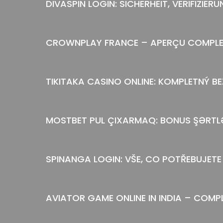
DIVASPIN LOGIN: SICHERHEIT, VERIFIZIER
CROWNPLAY FRANCE – APERÇU COMPLE
TIKITAKA CASINO ONLINE: KOMPLETNÝ 
MOSTBET PUL ÇIXARMAQ: BONUS ŞƏRTL
SPINANGA LOGIN: VŠE, CO POTŘEBUJETE
AVIATOR GAME ONLINE IN INDIA – COMP