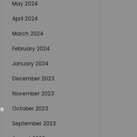
May 2024
April 2024
March 2024
February 2024
January 2024
December 2023
November 2023
October 2023
ER
September 2023