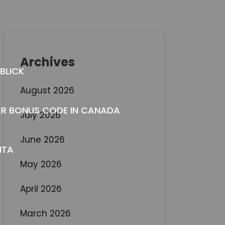
Archives
BLICK
August 2026
ER BONUS CODE IN CANADA
July 2026
June 2026
NTA
May 2026
April 2026
March 2026