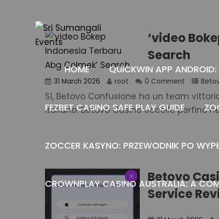
‘video Boke
Search
HOME
QUICKWIN APP ANDROID:
31 March 2026
root
0 Comment
Beto
Sì, Betovo Confusione ha un team vittoria
FEZBET CASINO SAFE PLAY GUIDE
ZO
italiano. Betovo Casino eccelle perfino nell’
ZOCCER KASYNO: PRZEWODNIK PO WYPŁ
Betovo Cas
CROWNPLAY CASINO AUSTRALIA: A COMP
Service Rev