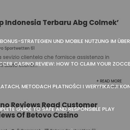
p Indonesia Terbaru Abg Colmek’
 BONUS-STRATEGIEN UND MOBILE NUTZUNG IM ÜBER
vo Sportwetten 61
 sevizio clientela che fornisce assistenza in
CCER CASINO REVIEW: HOW TO CLAIM YOUR ZOCC
aiuto clienti....
+ READ MORE
ATACH, METODACH PŁATNOŚCI I WERYFIKACJI KO
ino Reviews Read Customer
LETE GUIDE TO SAFE AND RESPONSIBLE PLAY
iews Of Betovo Casino