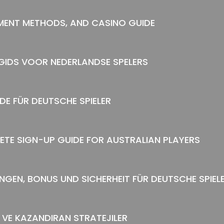
MENT METHODS, AND CASINO GUIDE
 GIDS VOOR NEDERLANDSE SPELERS
DE FÜR DEUTSCHE SPIELER
ETE SIGN-UP GUIDE FOR AUSTRALIAN PLAYERS
NGEN, BONUS UND SICHERHEIT FÜR DEUTSCHE SPIEL
I VE KAZANDIRAN STRATEJILER