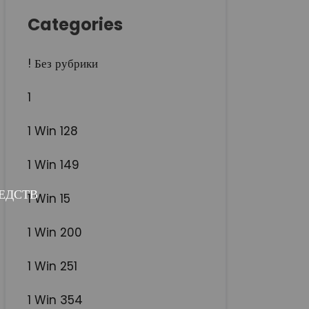
Categories
! Без рубрики
1
1 Win 128
1 Win 149
ЕДСТВ
1 Win 15
1 Win 200
1 Win 251
1 Win 354