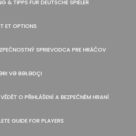
UNG & TIPPS FÜR DEUTSCHE SPIELER
T ET OPTIONS
BEZPEČNOSTNÝ SPRIEVODCA PRE HRÁČOV
ƏRI VƏ BƏLƏDÇI
 VĚDĚT O PŘIHLÁŠENÍ A BEZPEČNÉM HRANÍ
LETE GUIDE FOR PLAYERS