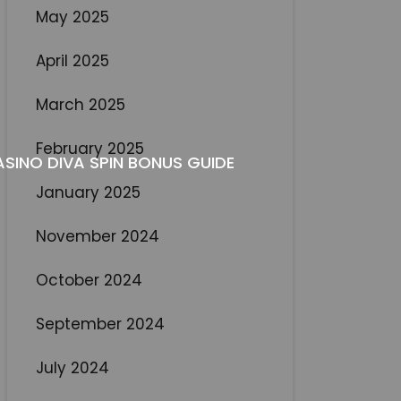
May 2025
April 2025
March 2025
February 2025
ASINO DIVA SPIN BONUS GUIDE
January 2025
November 2024
October 2024
September 2024
July 2024