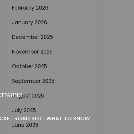
February 2026
January 2026
December 2025
November 2025
October 2025
September 2025
СТРАЦИИ
August 2025
July 2025
ICKET ROAD SLOT WHAT TO KNOW
June 2025