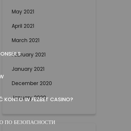
May 2021
April 2021
March 2021
CONSEILS
February 2021
January 2021
EW
December 2020
January 2020
Ć KONTO W FEZBET CASINO?
О ПО БЕЗОПАСНОСТИ