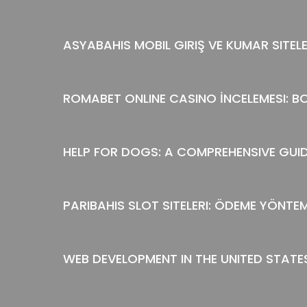
ASYABAHIS MOBIL GIRIŞ VE KUMAR SITELE
ROMABET ONLINE CASINO İNCELEMESI: BO
HELP FOR DOGS: A COMPREHENSIVE GUI
PARIBAHIS SLOT SITELERI: ÖDEME YÖNTEM
WEB DEVELOPMENT IN THE UNITED STATE