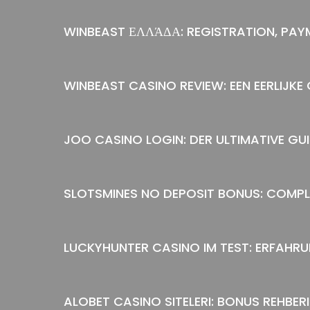
WINBEAST ΕΛΛΆΔΑ: REGISTRATION, PAY
WINBEAST CASINO REVIEW: EEN EERLIJKE
JOO CASINO LOGIN: DER ULTIMATIVE GUI
SLOTSMINES NO DEPOSIT BONUS: COMPL
LUCKYHUNTER CASINO IM TEST: ERFAHRU
ALOBET CASINO SITELERI: BONUS REHBER