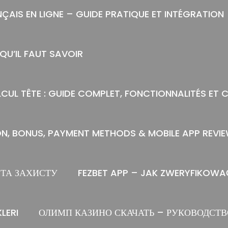
NÇAIS EN LIGNE – GUIDE PRATIQUE ET INTÉGRATION
QU’IL FAUT SAVOIR
CUL TÊTE : GUIDE COMPLET, FONCTIONNALITÉS ET 
ON, BONUS, PAYMENT METHODS & MOBILE APP REVI
 ТА ЗАХИСТУ
FEZBET APP – JAK ZWERYFIKOWA
LERI
ОЛИМП КАЗИНО СКАЧАТЬ – РУКОВОДСТВ