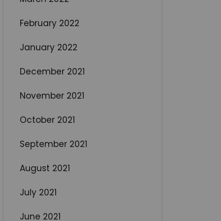
February 2022
January 2022
December 2021
November 2021
October 2021
September 2021
August 2021
July 2021
June 2021