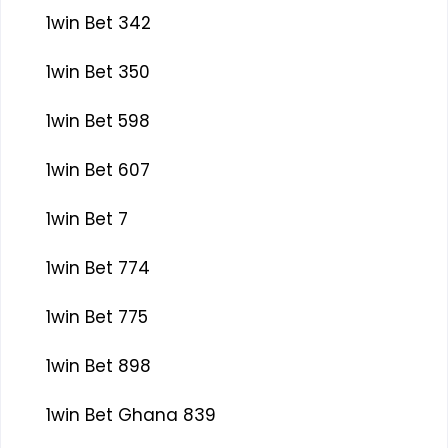
1win Bet 342
1win Bet 350
1win Bet 598
1win Bet 607
1win Bet 7
1win Bet 774
1win Bet 775
1win Bet 898
1win Bet Ghana 839