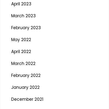
April 2023
March 2023
February 2023
May 2022
April 2022
March 2022
February 2022
January 2022
December 2021