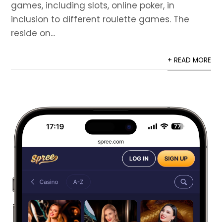
games, including slots, online poker, in
inclusion to different roulette games. The
reside on...
+ READ MORE