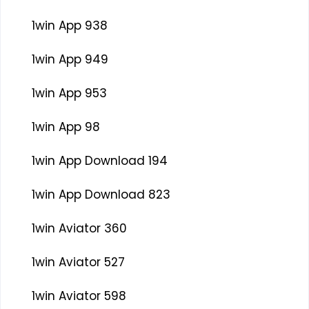
1win App 938
1win App 949
1win App 953
1win App 98
1win App Download 194
1win App Download 823
1win Aviator 360
1win Aviator 527
1win Aviator 598