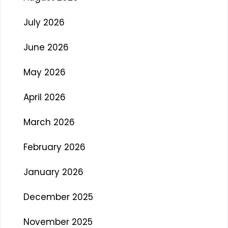
July 2026
June 2026
May 2026
April 2026
March 2026
February 2026
January 2026
December 2025
November 2025