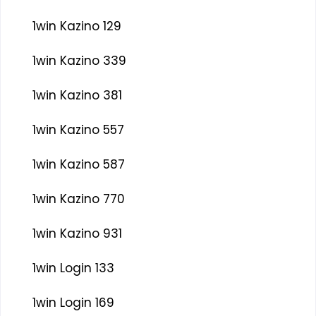
1win Kazino 129
1win Kazino 339
1win Kazino 381
1win Kazino 557
1win Kazino 587
1win Kazino 770
1win Kazino 931
1win Login 133
1win Login 169