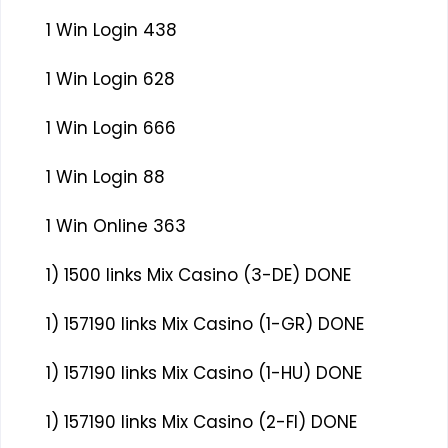
1 Win Login 438
1 Win Login 628
1 Win Login 666
1 Win Login 88
1 Win Online 363
1) 1500 links Mix Casino (3-DE) DONE
1) 157190 links Mix Casino (1-GR) DONE
1) 157190 links Mix Casino (1-HU) DONE
1) 157190 links Mix Casino (2-FI) DONE