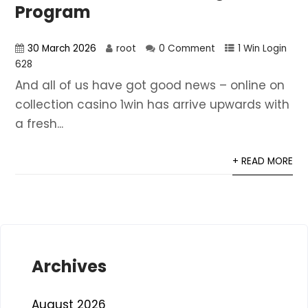
Program
30 March 2026
root
0 Comment
1 Win Login
628
And all of us have got good news – online on
collection casino 1win has arrive upwards with
a fresh...
+ READ MORE
Archives
August 2026