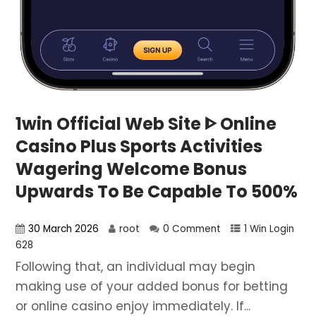
1win Official Web Site ᐈ Online
Casino Plus Sports Activities
Wagering Welcome Bonus
Upwards To Be Capable To 500%
30 March 2026
root
0 Comment
1 Win Login
628
Following that, an individual may begin
making use of your added bonus for betting
or online casino enjoy immediately. If...