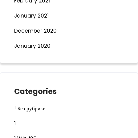
February 2021
January 2021
December 2020
January 2020
Categories
! Без рубрики
1