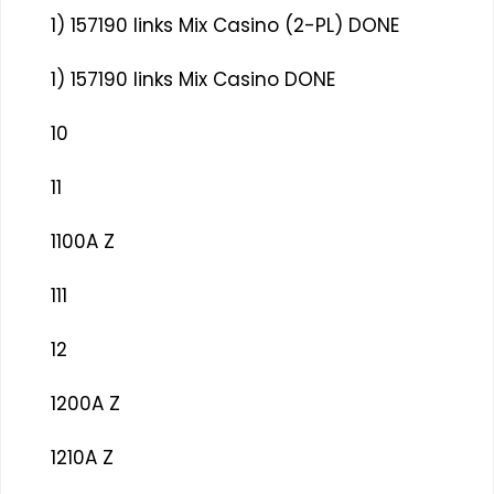
1) 157190 links Mix Casino (2-PL) DONE
1) 157190 links Mix Casino DONE
10
11
1100A Z
111
12
1200A Z
1210A Z