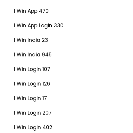
1 Win App 470
1 Win App Login 330
1 Win India 23
1 Win India 945
1 Win Login 107
1 Win Login 126
1 Win Login 17
1 Win Login 207
1 Win Login 402