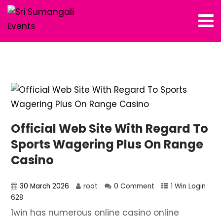
Official Web Site With Regard To
Sports Wagering Plus On Range
Casino
30 March 2026
root
0 Comment
1 Win Login
628
1win has numerous online casino online