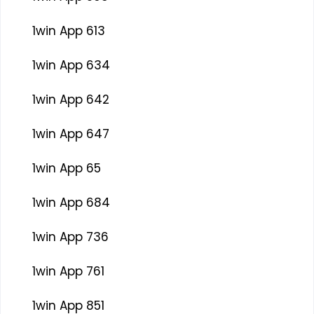
1win App 613
1win App 634
1win App 642
1win App 647
1win App 65
1win App 684
1win App 736
1win App 761
1win App 851