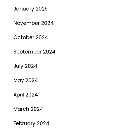
January 2025
November 2024
October 2024
September 2024
July 2024
May 2024
April 2024
March 2024
February 2024