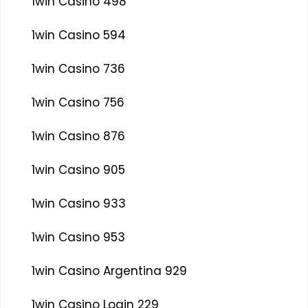
1win Casino 498
1win Casino 594
1win Casino 736
1win Casino 756
1win Casino 876
1win Casino 905
1win Casino 933
1win Casino 953
1win Casino Argentina 929
1win Casino Login 229