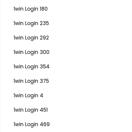
1win Login 180
1win Login 235
1win Login 292
1win Login 300
1win Login 354
1win Login 375
1win Login 4
1win Login 451
1win Login 469