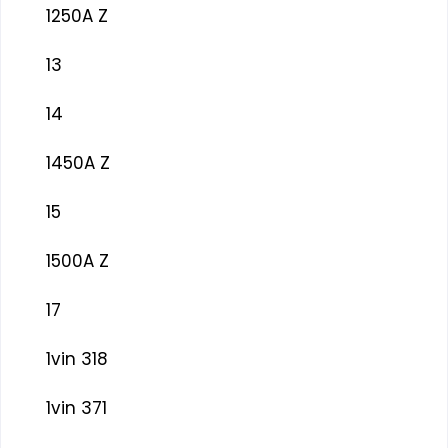
1250A Z
13
14
1450A Z
15
1500A Z
17
1vin 318
1vin 371