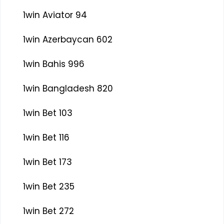
1win Aviator 94
1win Azerbaycan 602
1win Bahis 996
1win Bangladesh 820
1win Bet 103
1win Bet 116
1win Bet 173
1win Bet 235
1win Bet 272