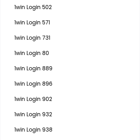
1win Login 502
1win Login 571
1win Login 731
1win Login 80
1win Login 889
1win Login 896
1win Login 902
1win Login 932
1win Login 938