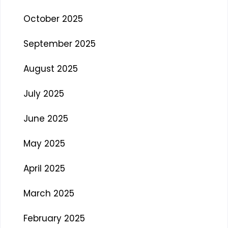
October 2025
September 2025
August 2025
July 2025
June 2025
May 2025
April 2025
March 2025
February 2025