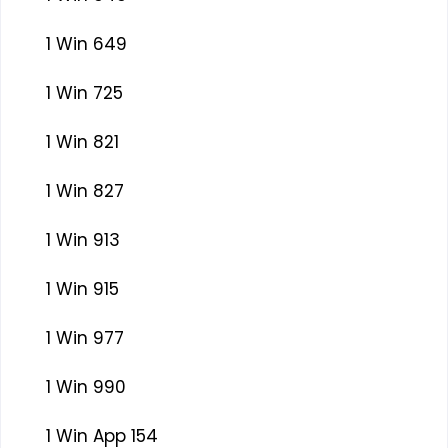
1 Win 649
1 Win 725
1 Win 821
1 Win 827
1 Win 913
1 Win 915
1 Win 977
1 Win 990
1 Win App 154