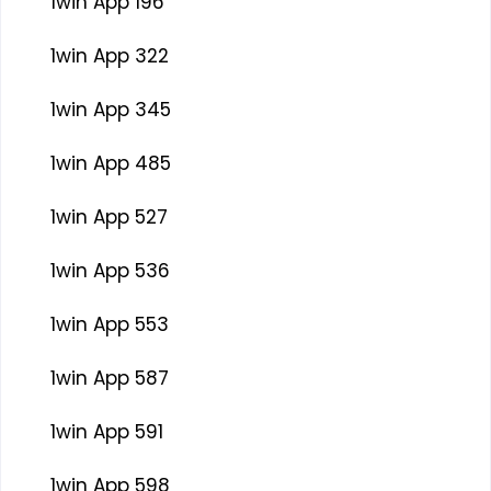
1win App 196
1win App 322
1win App 345
1win App 485
1win App 527
1win App 536
1win App 553
1win App 587
1win App 591
1win App 598