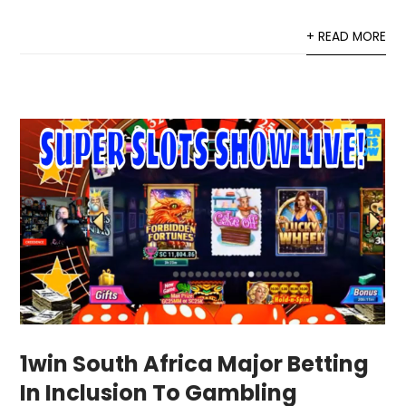
+ READ MORE
1win South Africa Major Betting
In Inclusion To Gambling