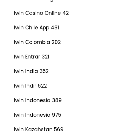
1win Casino Online 42
1win Chile App 481
1win Colombia 202
1win Entrar 321
1win India 352
1win Indir 622
1win Indonesia 389
1win Indonesia 975
1win Kazahstan 569