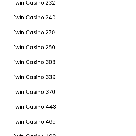
1win Casino 232
1win Casino 240
1win Casino 270
1win Casino 280
1win Casino 308
1win Casino 339
1win Casino 370
1win Casino 443
1win Casino 465