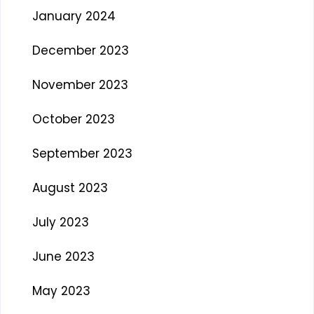
January 2024
December 2023
November 2023
October 2023
September 2023
August 2023
July 2023
June 2023
May 2023