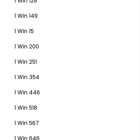
1 Win 128
1 Win 149
1 Win 15
1 Win 200
1 Win 251
1 Win 354
1 Win 446
1 Win 518
1 Win 567
1 Win 646