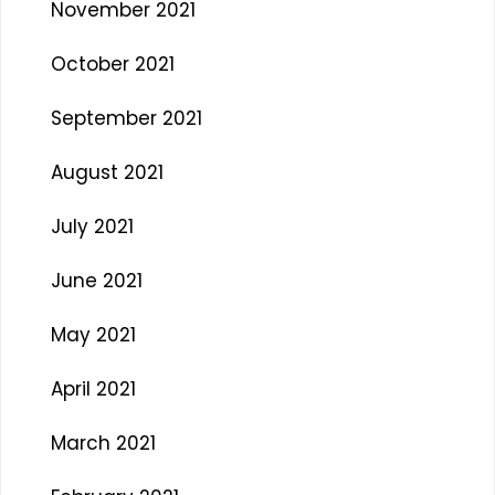
November 2021
October 2021
September 2021
August 2021
July 2021
June 2021
May 2021
April 2021
March 2021