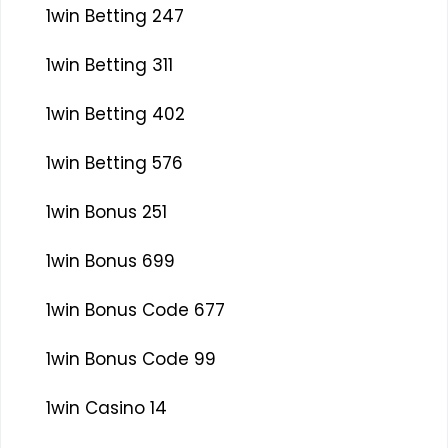
1win Betting 247
1win Betting 311
1win Betting 402
1win Betting 576
1win Bonus 251
1win Bonus 699
1win Bonus Code 677
1win Bonus Code 99
1win Casino 14