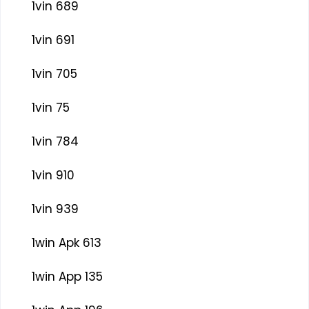
1vin 689
1vin 691
1vin 705
1vin 75
1vin 784
1vin 910
1vin 939
1win Apk 613
1win App 135