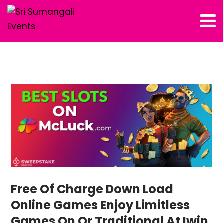
Free Of Charge Down Load
Online Games Enjoy Limitless
Games On Or Traditional At Iwin