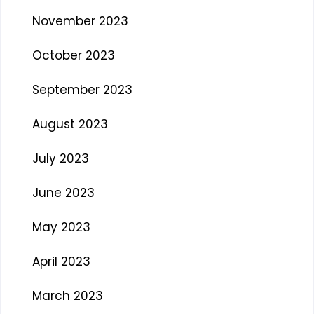
November 2023
October 2023
September 2023
August 2023
July 2023
June 2023
May 2023
April 2023
March 2023