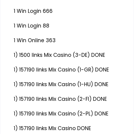
1 Win Login 666
1 Win Login 88
1 Win Online 363
1) 1500 links Mix Casino (3-DE) DONE
1) 157190 links Mix Casino (1-GR) DONE
1) 157190 links Mix Casino (1-HU) DONE
1) 157190 links Mix Casino (2-FI) DONE
1) 157190 links Mix Casino (2-PL) DONE
1) 157190 links Mix Casino DONE