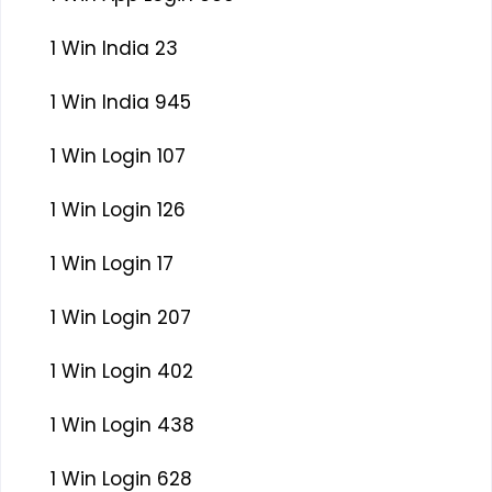
1 Win India 23
1 Win India 945
1 Win Login 107
1 Win Login 126
1 Win Login 17
1 Win Login 207
1 Win Login 402
1 Win Login 438
1 Win Login 628