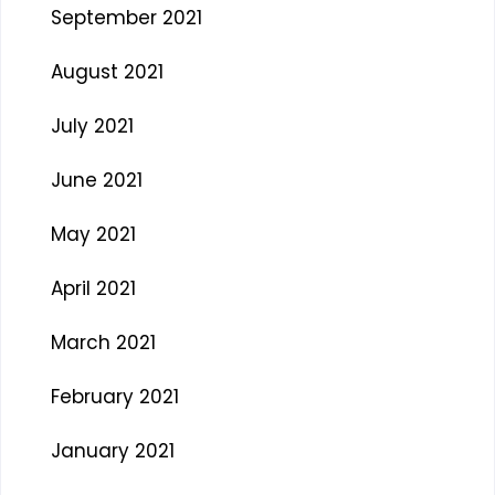
September 2021
August 2021
July 2021
June 2021
May 2021
April 2021
March 2021
February 2021
January 2021