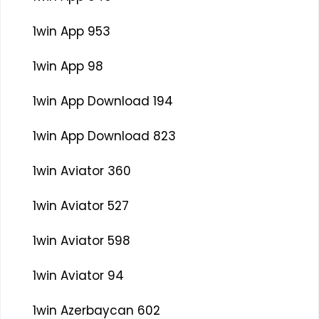
1win App 953
1win App 98
1win App Download 194
1win App Download 823
1win Aviator 360
1win Aviator 527
1win Aviator 598
1win Aviator 94
1win Azerbaycan 602