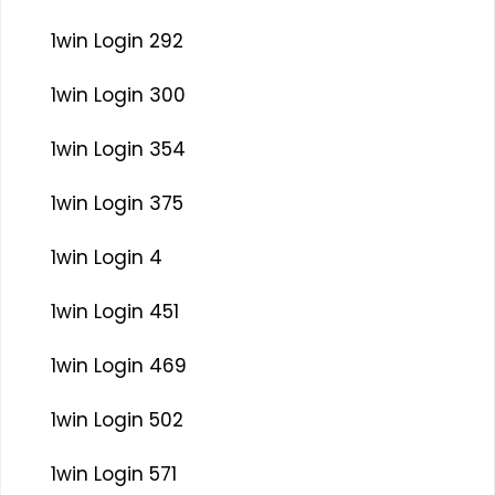
1win Login 292
1win Login 300
1win Login 354
1win Login 375
1win Login 4
1win Login 451
1win Login 469
1win Login 502
1win Login 571