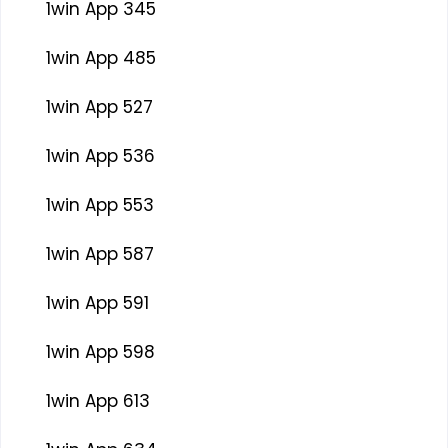
1win App 345
1win App 485
1win App 527
1win App 536
1win App 553
1win App 587
1win App 591
1win App 598
1win App 613