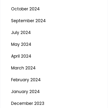
October 2024
September 2024
July 2024
May 2024
April 2024
March 2024
February 2024
January 2024
December 2023