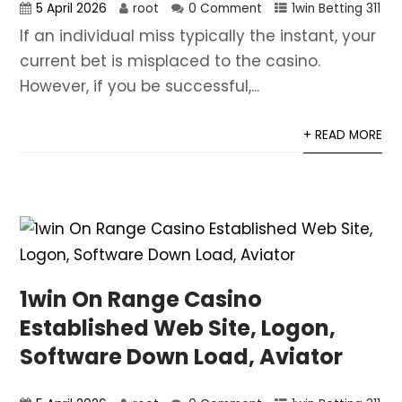
5 April 2026
root
0 Comment
1win Betting 311
If an individual miss typically the instant, your
current bet is misplaced to the casino.
However, if you be successful,...
+ READ MORE
1win On Range Casino
Established Web Site, Logon,
Software Down Load, Aviator