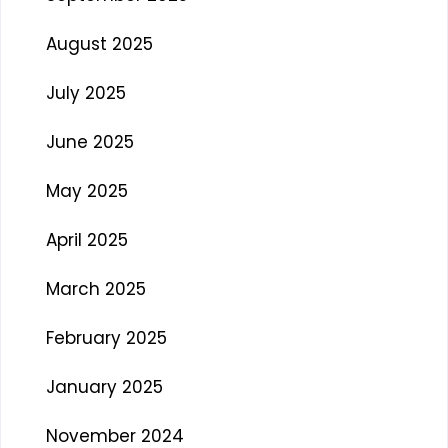
August 2025
July 2025
June 2025
May 2025
April 2025
March 2025
February 2025
January 2025
November 2024