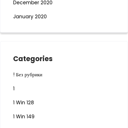
December 2020
January 2020
Categories
! Без рубрики
1
1 Win 128
1 Win 149