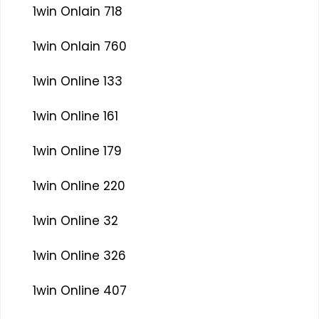
1win Onlain 718
1win Onlain 760
1win Online 133
1win Online 161
1win Online 179
1win Online 220
1win Online 32
1win Online 326
1win Online 407