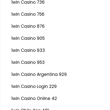
1win Casino 736
1win Casino 756
1win Casino 876
1win Casino 905
1win Casino 933
1win Casino 953
1win Casino Argentina 929
1win Casino Login 229
1win Casino Online 42