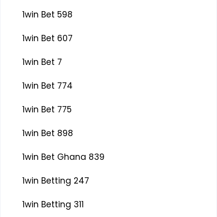
1win Bet 598
1win Bet 607
1win Bet 7
1win Bet 774
1win Bet 775
1win Bet 898
1win Bet Ghana 839
1win Betting 247
1win Betting 311