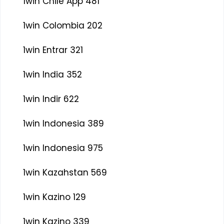
1win Chile App 481
1win Colombia 202
1win Entrar 321
1win India 352
1win Indir 622
1win Indonesia 389
1win Indonesia 975
1win Kazahstan 569
1win Kazino 129
1win Kazino 339