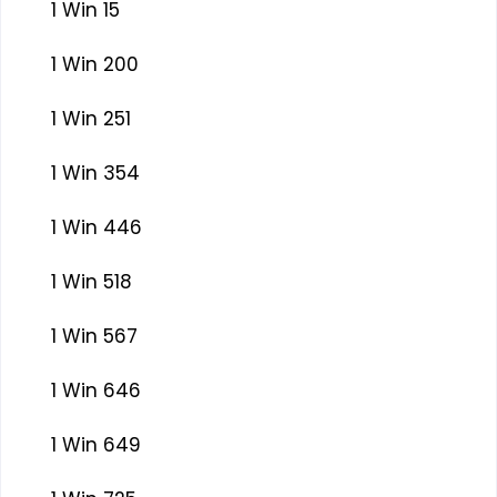
1 Win 15
1 Win 200
1 Win 251
1 Win 354
1 Win 446
1 Win 518
1 Win 567
1 Win 646
1 Win 649