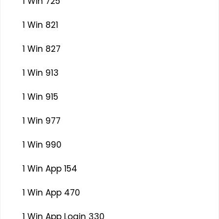
1 Win 725
1 Win 821
1 Win 827
1 Win 913
1 Win 915
1 Win 977
1 Win 990
1 Win App 154
1 Win App 470
1 Win App Login 330