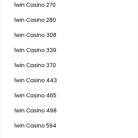
1win Casino 270
1win Casino 280
1win Casino 308
1win Casino 339
1win Casino 370
1win Casino 443
1win Casino 465
1win Casino 498
1win Casino 594