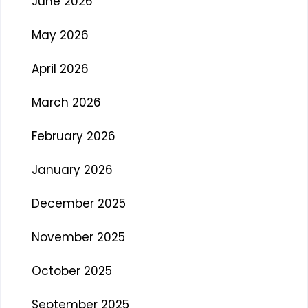
June 2026
May 2026
April 2026
March 2026
February 2026
January 2026
December 2025
November 2025
October 2025
September 2025