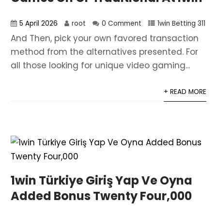
5 April 2026
root
0 Comment
1win Betting 311
And Then, pick your own favored transaction
method from the alternatives presented. For
all those looking for unique video gaming...
+ READ MORE
1win Türkiye Giriş Yap Ve Oyna
Added Bonus Twenty Four,000