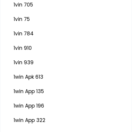
1vin 705
1vin 75
1vin 784
1vin 910
1vin 939
1win Apk 613
1win App 135
1win App 196
1win App 322