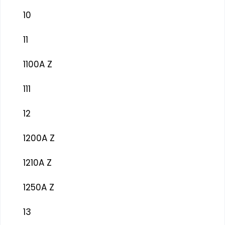
10
11
1100A Z
111
12
1200A Z
1210A Z
1250A Z
13