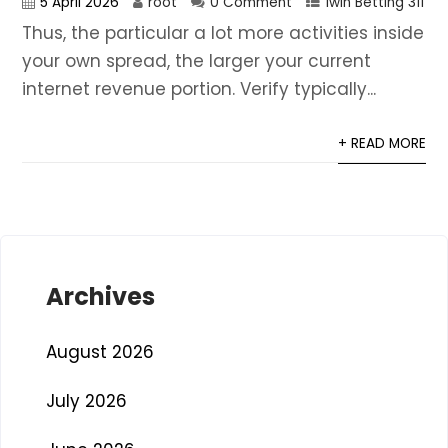
5 April 2026
root
0 Comment
1win Betting 311
Thus, the particular a lot more activities inside
your own spread, the larger your current
internet revenue portion. Verify typically...
+ READ MORE
Archives
August 2026
July 2026