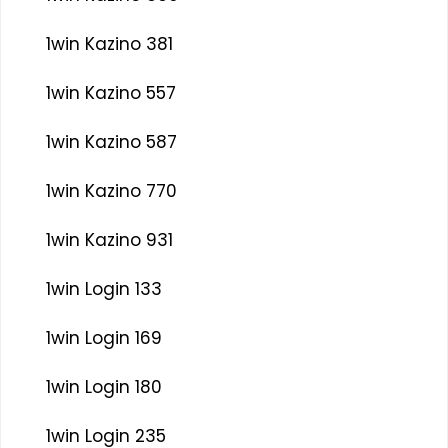
1win Kazino 381
1win Kazino 557
1win Kazino 587
1win Kazino 770
1win Kazino 931
1win Login 133
1win Login 169
1win Login 180
1win Login 235