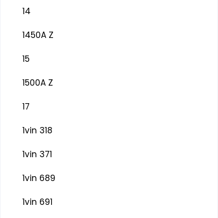
14
1450A Z
15
1500A Z
17
1vin 318
1vin 371
1vin 689
1vin 691