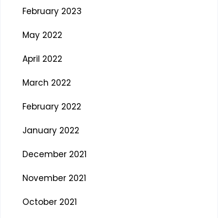
February 2023
May 2022
April 2022
March 2022
February 2022
January 2022
December 2021
November 2021
October 2021