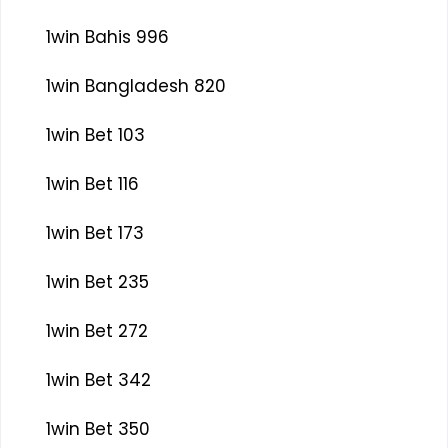
1win Bahis 996
1win Bangladesh 820
1win Bet 103
1win Bet 116
1win Bet 173
1win Bet 235
1win Bet 272
1win Bet 342
1win Bet 350