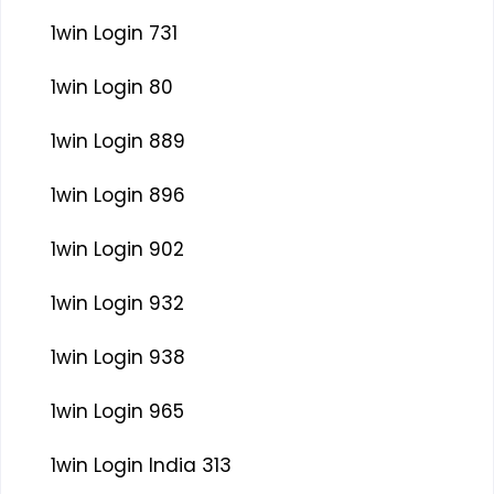
1win Login 731
1win Login 80
1win Login 889
1win Login 896
1win Login 902
1win Login 932
1win Login 938
1win Login 965
1win Login India 313