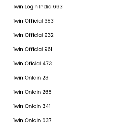
1win Login India 663
1win Official 353
1win Official 932
1win Official 961
1win Oficial 473
1win Onlain 23
1win Onlain 266
1win Onlain 341
1win Onlain 637