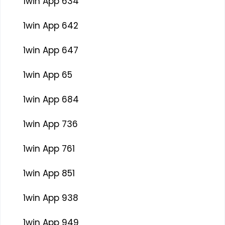
1win App 634
1win App 642
1win App 647
1win App 65
1win App 684
1win App 736
1win App 761
1win App 851
1win App 938
1win App 949