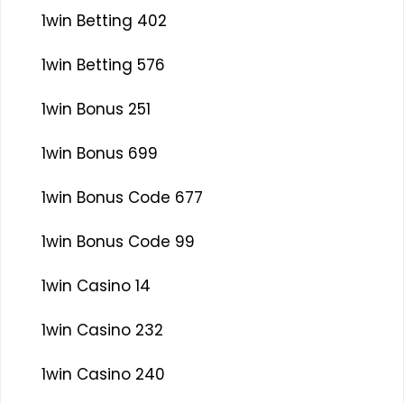
1win Betting 402
1win Betting 576
1win Bonus 251
1win Bonus 699
1win Bonus Code 677
1win Bonus Code 99
1win Casino 14
1win Casino 232
1win Casino 240