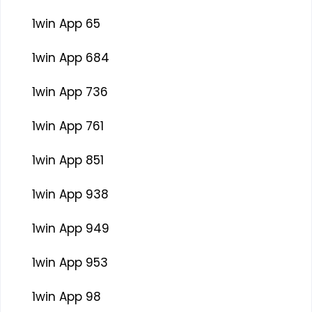
1win App 65
1win App 684
1win App 736
1win App 761
1win App 851
1win App 938
1win App 949
1win App 953
1win App 98