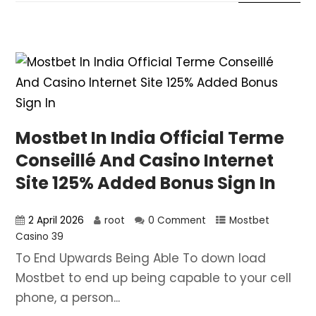
Mostbet In India Official Terme
Conseillé And Casino Internet
Site 125% Added Bonus Sign In
2 April 2026
root
0 Comment
Mostbet
Casino 39
To End Upwards Being Able To down load
Mostbet to end up being capable to your cell
phone, a person...