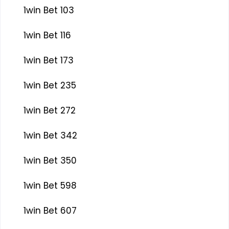
1win Bet 103
1win Bet 116
1win Bet 173
1win Bet 235
1win Bet 272
1win Bet 342
1win Bet 350
1win Bet 598
1win Bet 607