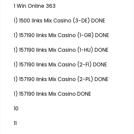
1 Win Online 363
1) 1500 links Mix Casino (3-DE) DONE
1) 157190 links Mix Casino (1-GR) DONE
1) 157190 links Mix Casino (1-HU) DONE
1) 157190 links Mix Casino (2-FI) DONE
1) 157190 links Mix Casino (2-PL) DONE
1) 157190 links Mix Casino DONE
10
11