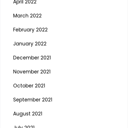
April 2022
March 2022
February 2022
January 2022
December 2021
November 2021
October 2021
September 2021
August 2021
July 2021