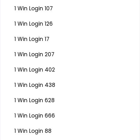
1 Win Login 107
1 Win Login 126
1 Win Login 17
1 Win Login 207
1 Win Login 402
1 Win Login 438
1 Win Login 628
1 Win Login 666
1 Win Login 88