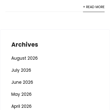
+ READ MORE
Archives
August 2026
July 2026
June 2026
May 2026
April 2026