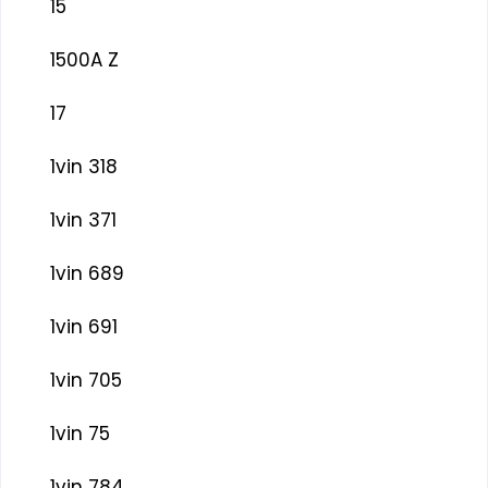
15
1500A Z
17
1vin 318
1vin 371
1vin 689
1vin 691
1vin 705
1vin 75
1vin 784