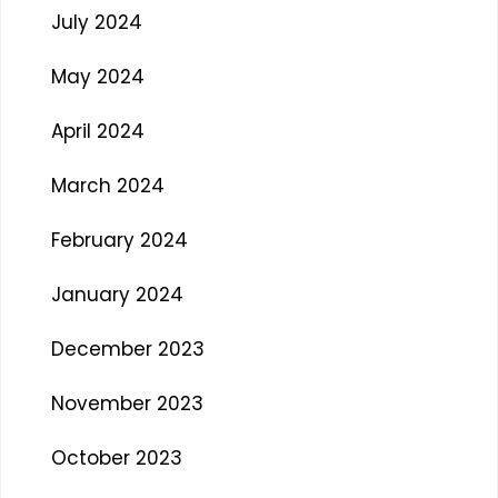
July 2024
May 2024
April 2024
March 2024
February 2024
January 2024
December 2023
November 2023
October 2023