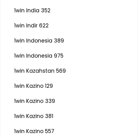
1win India 352
1win Indir 622
1win Indonesia 389
1win Indonesia 975
1win Kazahstan 569
1win Kazino 129
1win Kazino 339
1win Kazino 381
1win Kazino 557