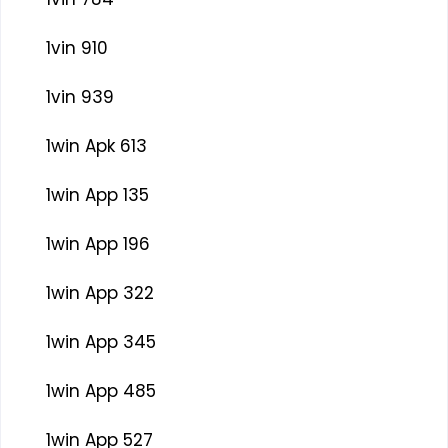
1vin 910
1vin 939
1win Apk 613
1win App 135
1win App 196
1win App 322
1win App 345
1win App 485
1win App 527