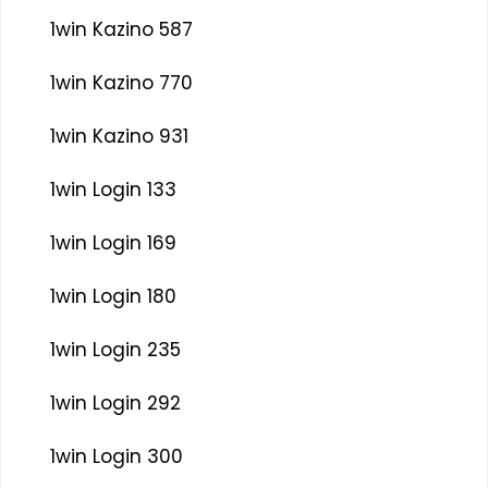
1win Kazino 587
1win Kazino 770
1win Kazino 931
1win Login 133
1win Login 169
1win Login 180
1win Login 235
1win Login 292
1win Login 300