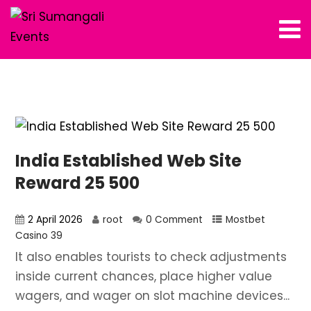
India Established Web Site
Reward 25 500
2 April 2026
root
0 Comment
Mostbet
Casino 39
It also enables tourists to check adjustments
inside current chances, place higher value
wagers, and wager on slot machine devices...