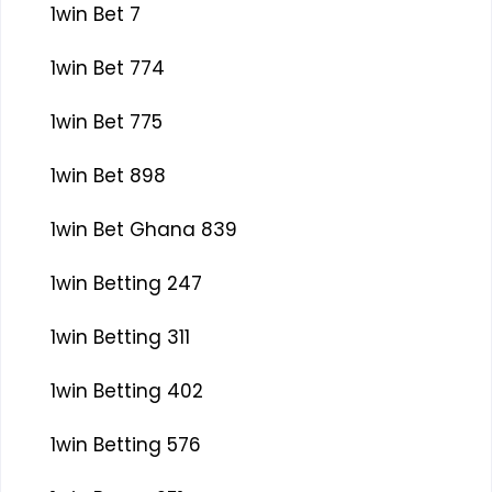
1win Bet 7
1win Bet 774
1win Bet 775
1win Bet 898
1win Bet Ghana 839
1win Betting 247
1win Betting 311
1win Betting 402
1win Betting 576