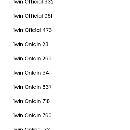
1win Official 932
1win Official 961
1win Oficial 473
1win Onlain 23
1win Onlain 266
1win Onlain 341
1win Onlain 637
1win Onlain 718
1win Onlain 760
1win Online 133