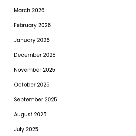
March 2026
February 2026
January 2026
December 2025
November 2025
October 2025
September 2025
August 2025
July 2025