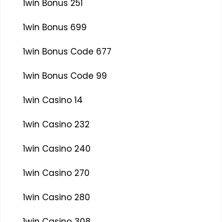
1win Bonus 251
1win Bonus 699
1win Bonus Code 677
1win Bonus Code 99
1win Casino 14
1win Casino 232
1win Casino 240
1win Casino 270
1win Casino 280
1win Casino 308