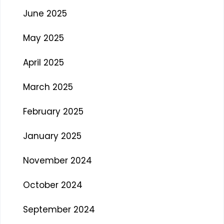
June 2025
May 2025
April 2025
March 2025
February 2025
January 2025
November 2024
October 2024
September 2024