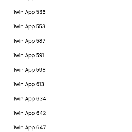
1win App 536
1win App 553
1win App 587
1win App 591
1win App 598
1win App 613
1win App 634
1win App 642
1win App 647