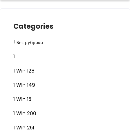
Categories
! Без рубрики
1
1 Win 128
1 Win 149
1 Win 15
1 Win 200
1 Win 251