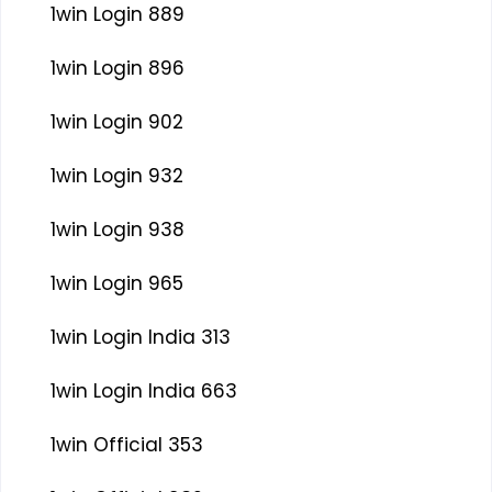
1win Login 889
1win Login 896
1win Login 902
1win Login 932
1win Login 938
1win Login 965
1win Login India 313
1win Login India 663
1win Official 353