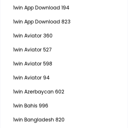
1win App Download 194
1win App Download 823
1win Aviator 360
1win Aviator 527
1win Aviator 598
1win Aviator 94
1win Azerbaycan 602
1win Bahis 996
1win Bangladesh 820