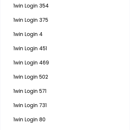
1win Login 354
1win Login 375
1win Login 4
1win Login 451
1win Login 469
1win Login 502
1win Login 571
1win Login 731
1win Login 80