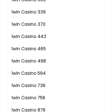
1win Casino 339
1win Casino 370
1win Casino 443
1win Casino 465
1win Casino 498
1win Casino 594
1win Casino 736
1win Casino 756
1win Casino 876