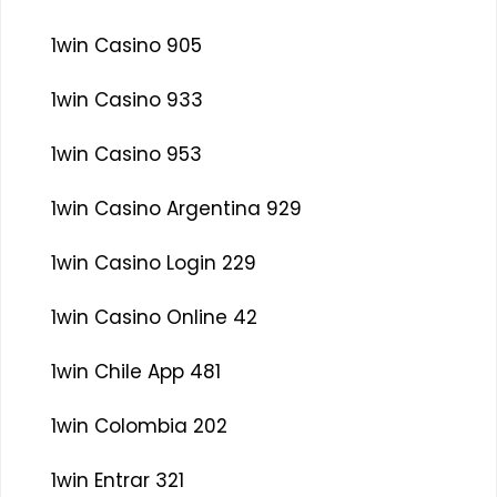
1win Casino 905
1win Casino 933
1win Casino 953
1win Casino Argentina 929
1win Casino Login 229
1win Casino Online 42
1win Chile App 481
1win Colombia 202
1win Entrar 321