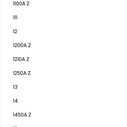
1100A Z
111
12
1200A Z
1210A Z
1250A Z
13
14
1450A Z