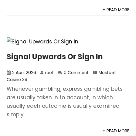
+ READ MORE
Signal Upwards Or Sign In
2 April 2026
root
0 Comment
Mostbet
Casino 39
Whenever gambling, express gambling bets
are usually taken in to account, in which
usually each outcome is usually examined
simply...
+ READ MORE