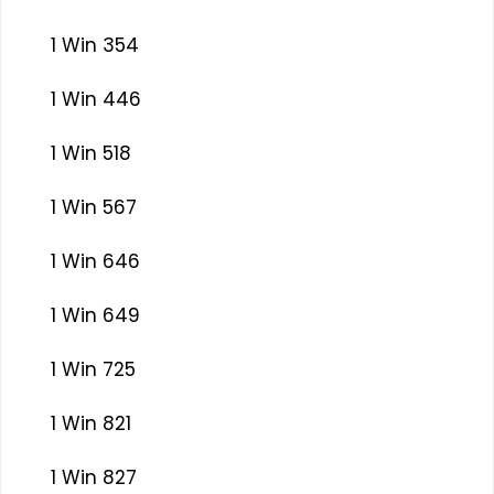
1 Win 354
1 Win 446
1 Win 518
1 Win 567
1 Win 646
1 Win 649
1 Win 725
1 Win 821
1 Win 827