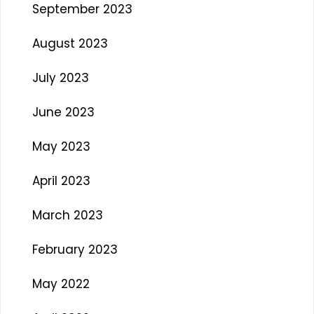
September 2023
August 2023
July 2023
June 2023
May 2023
April 2023
March 2023
February 2023
May 2022