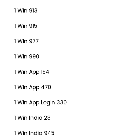
1 Win 913
1 Win 915
1 Win 977
1 Win 990
1 Win App 154
1 Win App 470
1 Win App Login 330
1 Win India 23
1 Win India 945