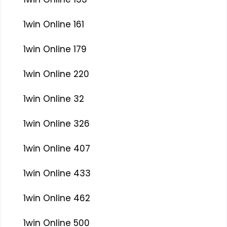
1win Online 161
1win Online 179
1win Online 220
1win Online 32
1win Online 326
1win Online 407
1win Online 433
1win Online 462
1win Online 500