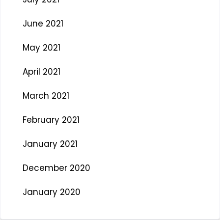
June 2021
May 2021
April 2021
March 2021
February 2021
January 2021
December 2020
January 2020