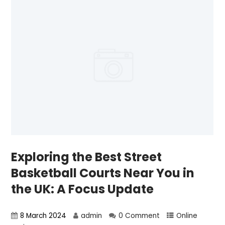
Exploring the Best Street
Basketball Courts Near You in
the UK: A Focus Update
8 March 2024
admin
0 Comment
Online