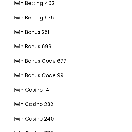
1win Betting 402
1win Betting 576
1win Bonus 251
1win Bonus 699
1win Bonus Code 677
1win Bonus Code 99
1win Casino 14
1win Casino 232
1win Casino 240