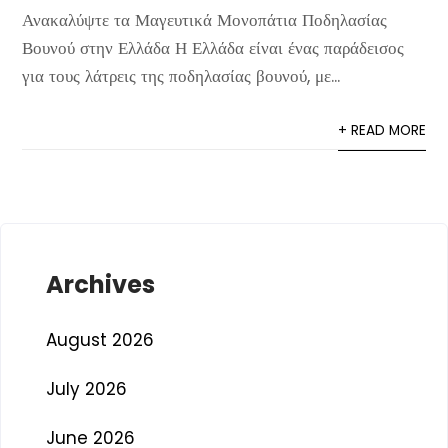
Ανακαλύψτε τα Μαγευτικά Μονοπάτια Ποδηλασίας
Βουνού στην Ελλάδα Η Ελλάδα είναι ένας παράδεισος
για τους λάτρεις της ποδηλασίας βουνού, με...
+ READ MORE
Archives
August 2026
July 2026
June 2026