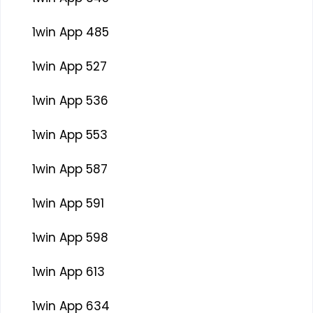
1win App 485
1win App 527
1win App 536
1win App 553
1win App 587
1win App 591
1win App 598
1win App 613
1win App 634