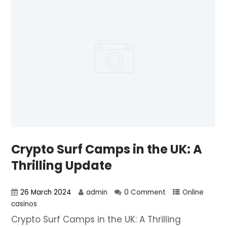
Crypto Surf Camps in the UK: A
Thrilling Update
26 March 2024
admin
0 Comment
Online
casinos
Crypto Surf Camps in the UK: A Thrilling