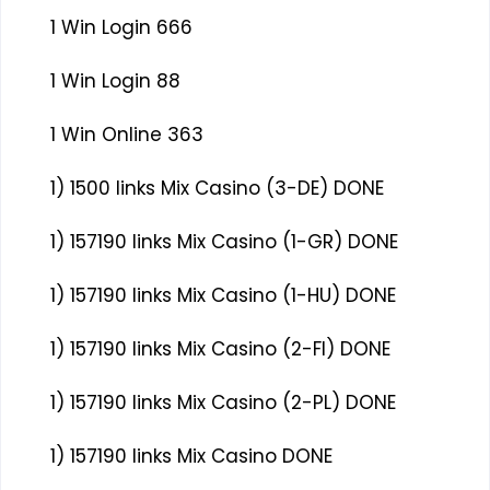
1 Win Login 666
1 Win Login 88
1 Win Online 363
1) 1500 links Mix Casino (3-DE) DONE
1) 157190 links Mix Casino (1-GR) DONE
1) 157190 links Mix Casino (1-HU) DONE
1) 157190 links Mix Casino (2-FI) DONE
1) 157190 links Mix Casino (2-PL) DONE
1) 157190 links Mix Casino DONE