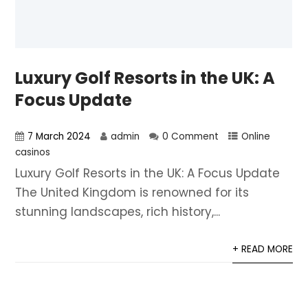
Luxury Golf Resorts in the UK: A
Focus Update
7 March 2024
admin
0 Comment
Online
casinos
Luxury Golf Resorts in the UK: A Focus Update
The United Kingdom is renowned for its
stunning landscapes, rich history,...
+ READ MORE