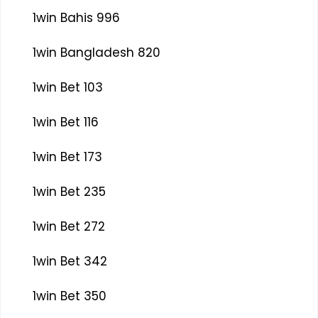
1win Bahis 996
1win Bangladesh 820
1win Bet 103
1win Bet 116
1win Bet 173
1win Bet 235
1win Bet 272
1win Bet 342
1win Bet 350