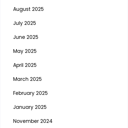
August 2025
July 2025
June 2025
May 2025
April 2025
March 2025
February 2025
January 2025
November 2024