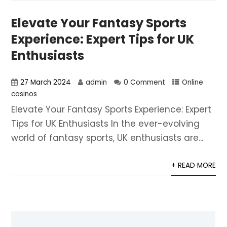
Elevate Your Fantasy Sports
Experience: Expert Tips for UK
Enthusiasts
27 March 2024
admin
0 Comment
Online
casinos
Elevate Your Fantasy Sports Experience: Expert
Tips for UK Enthusiasts In the ever-evolving
world of fantasy sports, UK enthusiasts are...
+ READ MORE