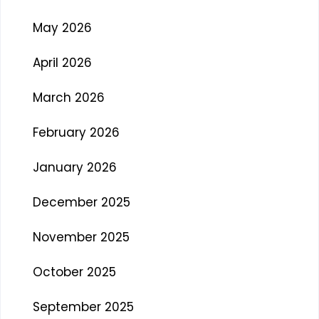
May 2026
April 2026
March 2026
February 2026
January 2026
December 2025
November 2025
October 2025
September 2025