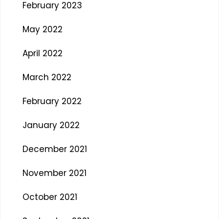
February 2023
May 2022
April 2022
March 2022
February 2022
January 2022
December 2021
November 2021
October 2021