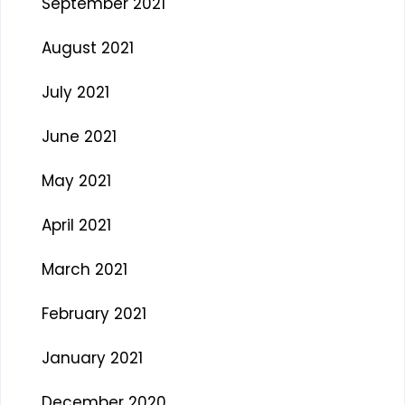
September 2021
August 2021
July 2021
June 2021
May 2021
April 2021
March 2021
February 2021
January 2021
December 2020