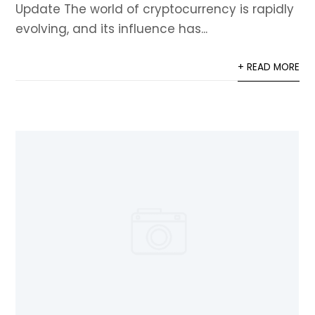
Update The world of cryptocurrency is rapidly
evolving, and its influence has...
+ READ MORE