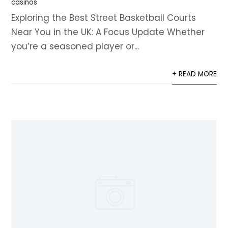
casinos
Exploring the Best Street Basketball Courts
Near You in the UK: A Focus Update Whether
you’re a seasoned player or...
+ READ MORE