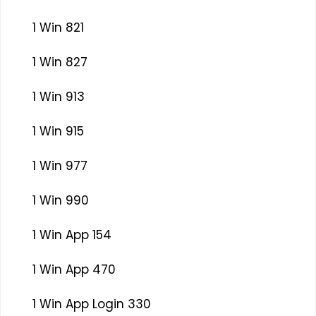
1 Win 821
1 Win 827
1 Win 913
1 Win 915
1 Win 977
1 Win 990
1 Win App 154
1 Win App 470
1 Win App Login 330