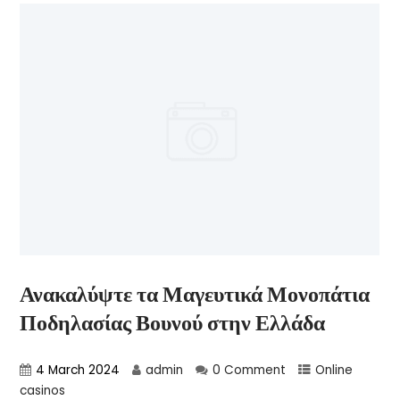
Ανακαλύψτε τα Μαγευτικά Μονοπάτια
Ποδηλασίας Βουνού στην Ελλάδα
4 March 2024
admin
0 Comment
Online
casinos