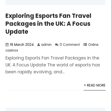
Exploring Esports Fan Travel
Packages in the UK: A Focus
Update
19 March 2024
admin
0 Comment
Online
casinos
Exploring Esports Fan Travel Packages in the
UK: A Focus Update The world of esports has
been rapidly evolving, and...
+ READ MORE