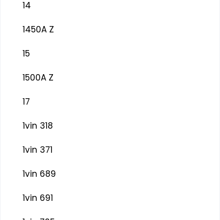
14
1450A Z
15
1500A Z
17
1vin 318
1vin 371
1vin 689
1vin 691