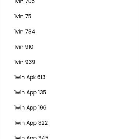
1vin 705
1vin 75
1vin 784
1vin 910
1vin 939
1win Apk 613
1win App 135
1win App 196
1win App 322
1win App 345