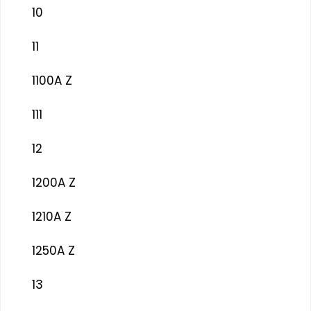
10
11
1100A Z
111
12
1200A Z
1210A Z
1250A Z
13