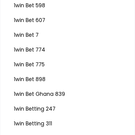
1win Bet 598
1win Bet 607
1win Bet 7
1win Bet 774
1win Bet 775
1win Bet 898
1win Bet Ghana 839
1win Betting 247
1win Betting 311