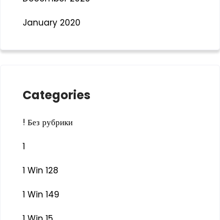
January 2020
Categories
! Без рубрики
1
1 Win 128
1 Win 149
1 Win 15