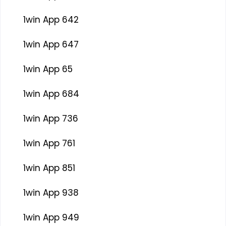
1win App 642
1win App 647
1win App 65
1win App 684
1win App 736
1win App 761
1win App 851
1win App 938
1win App 949