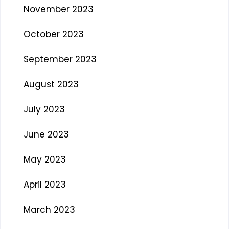
November 2023
October 2023
September 2023
August 2023
July 2023
June 2023
May 2023
April 2023
March 2023