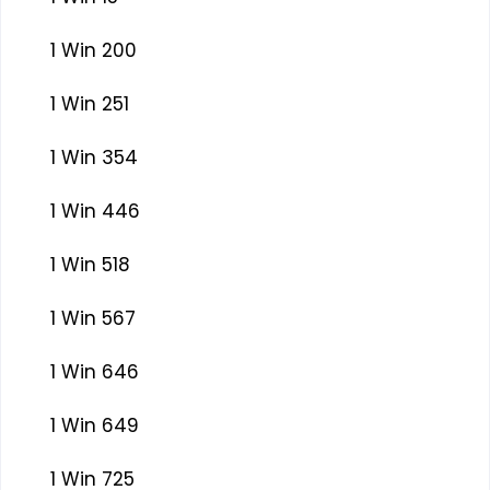
1 Win 200
1 Win 251
1 Win 354
1 Win 446
1 Win 518
1 Win 567
1 Win 646
1 Win 649
1 Win 725