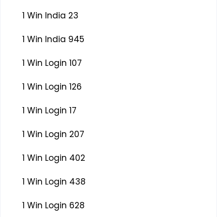
1 Win India 23
1 Win India 945
1 Win Login 107
1 Win Login 126
1 Win Login 17
1 Win Login 207
1 Win Login 402
1 Win Login 438
1 Win Login 628