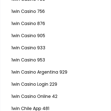
1win Casino 756
1win Casino 876
1win Casino 905
1win Casino 933
1win Casino 953
1win Casino Argentina 929
1win Casino Login 229
1win Casino Online 42
1win Chile App 481