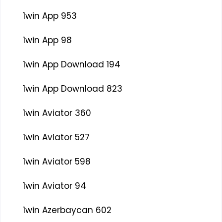
1win App 953
1win App 98
1win App Download 194
1win App Download 823
1win Aviator 360
1win Aviator 527
1win Aviator 598
1win Aviator 94
1win Azerbaycan 602