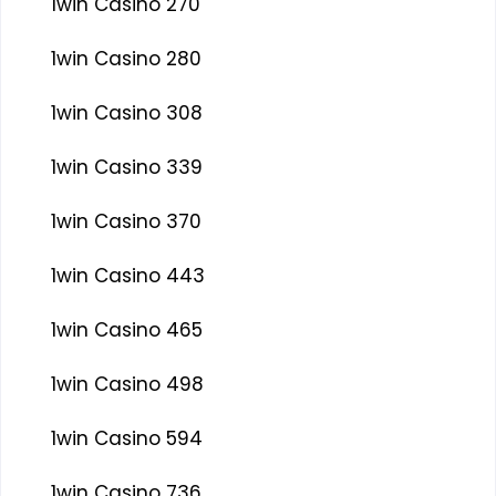
1win Casino 270
1win Casino 280
1win Casino 308
1win Casino 339
1win Casino 370
1win Casino 443
1win Casino 465
1win Casino 498
1win Casino 594
1win Casino 736