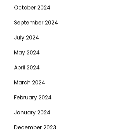
October 2024
September 2024
July 2024
May 2024
April 2024
March 2024
February 2024
January 2024
December 2023