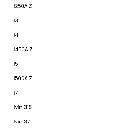
1250A Z
13
14
1450A Z
15
1500A Z
17
1vin 318
1vin 371