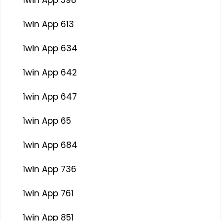
1win App 598
1win App 613
1win App 634
1win App 642
1win App 647
1win App 65
1win App 684
1win App 736
1win App 761
1win App 851