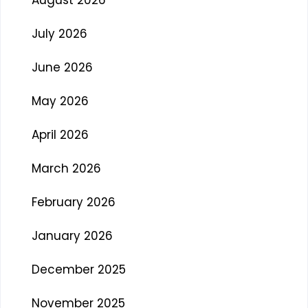
August 2026
July 2026
June 2026
May 2026
April 2026
March 2026
February 2026
January 2026
December 2025
November 2025