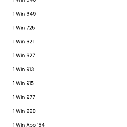
1 Win 646
1 Win 649
1 Win 725
1 Win 821
1 Win 827
1 Win 913
1 Win 915
1 Win 977
1 Win 990
1 Win App 154