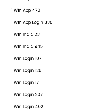
1 Win App 470
1 Win App Login 330
1 Win India 23
1 Win India 945
1 Win Login 107
1 Win Login 126
1 Win Login 17
1 Win Login 207
1 Win Login 402