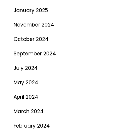
January 2025
November 2024
October 2024
September 2024
July 2024
May 2024
April 2024
March 2024
February 2024