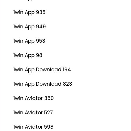
1win App 938
1win App 949
1win App 953
1win App 98
1win App Download 194
1win App Download 823
1win Aviator 360
1win Aviator 527
1win Aviator 598