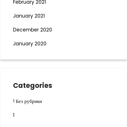
February 2021
January 2021
December 2020
January 2020
Categories
! Без рубрики
1