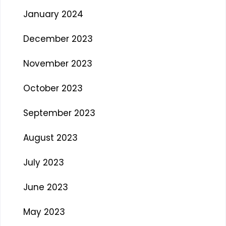
January 2024
December 2023
November 2023
October 2023
September 2023
August 2023
July 2023
June 2023
May 2023