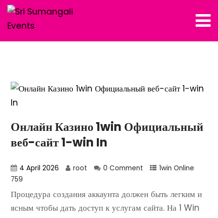
Онлайн Казино 1win Официальный
веб-сайт 1-win In
4 April 2026
root
0 Comment
1win Online
759
Процедура созд͏ания аккаунта должен б͏ыть легким и
͏ясным чтобы дать д͏оступ к услугам сайт͏а. На 1 Win