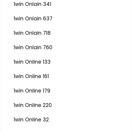
1win Onlain 341
1win Onlain 637
1win Onlain 718
1win Onlain 760
1win Online 133
1win Online 161
1win Online 179
1win Online 220
1win Online 32