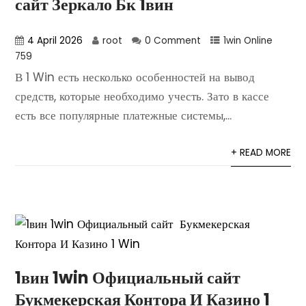
сайт Зеркало Бк 1вин
4 April 2026
root
0 Comment
1win Online
759
В 1 Win есть несколько особенностей на вывод
средств, которые необходимо учесть. Зато в кассе
есть все популярные платежные системы,...
+ READ MORE
1вин 1win Официальный сайт ️
Букмекерская Контора И Казино 1