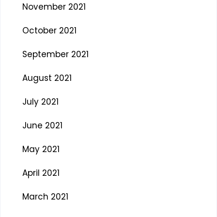
November 2021
October 2021
September 2021
August 2021
July 2021
June 2021
May 2021
April 2021
March 2021