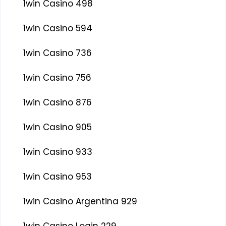
1win Casino 498
1win Casino 594
1win Casino 736
1win Casino 756
1win Casino 876
1win Casino 905
1win Casino 933
1win Casino 953
1win Casino Argentina 929