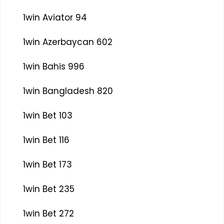
1win Aviator 94
1win Azerbaycan 602
1win Bahis 996
1win Bangladesh 820
1win Bet 103
1win Bet 116
1win Bet 173
1win Bet 235
1win Bet 272