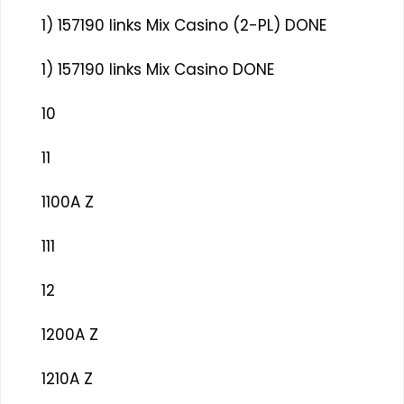
1) 157190 links Mix Casino (2-PL) DONE
1) 157190 links Mix Casino DONE
10
11
1100A Z
111
12
1200A Z
1210A Z