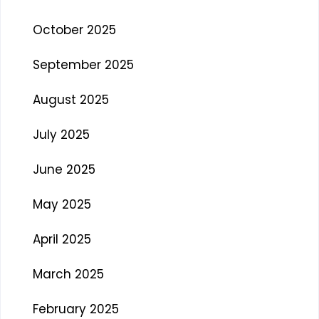
October 2025
September 2025
August 2025
July 2025
June 2025
May 2025
April 2025
March 2025
February 2025