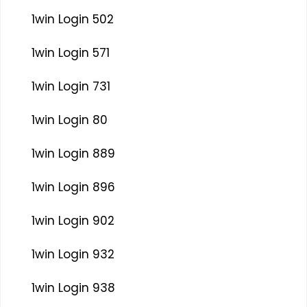
1win Login 502
1win Login 571
1win Login 731
1win Login 80
1win Login 889
1win Login 896
1win Login 902
1win Login 932
1win Login 938