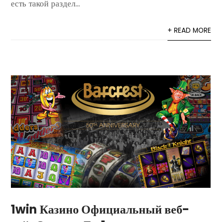
есть такой раздел...
+ READ MORE
1win Казино Официальный веб-