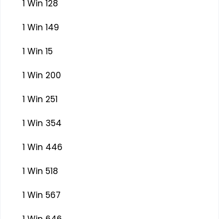
1 Win 128
1 Win 149
1 Win 15
1 Win 200
1 Win 251
1 Win 354
1 Win 446
1 Win 518
1 Win 567