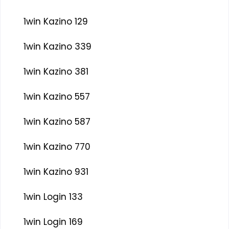
1win Kazino 129
1win Kazino 339
1win Kazino 381
1win Kazino 557
1win Kazino 587
1win Kazino 770
1win Kazino 931
1win Login 133
1win Login 169