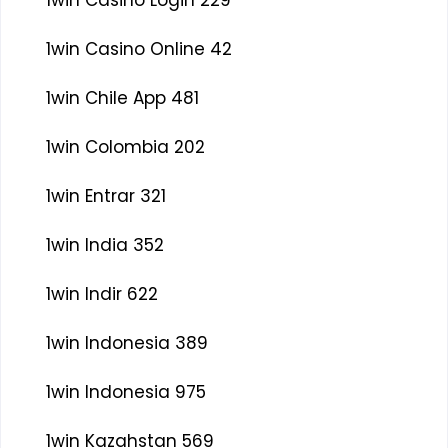
1win Casino Login 229
1win Casino Online 42
1win Chile App 481
1win Colombia 202
1win Entrar 321
1win India 352
1win Indir 622
1win Indonesia 389
1win Indonesia 975
1win Kazahstan 569