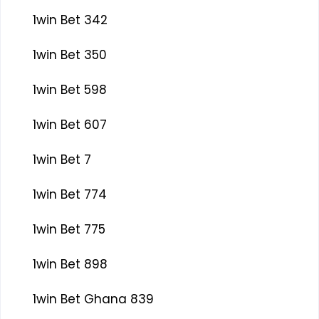
1win Bet 342
1win Bet 350
1win Bet 598
1win Bet 607
1win Bet 7
1win Bet 774
1win Bet 775
1win Bet 898
1win Bet Ghana 839