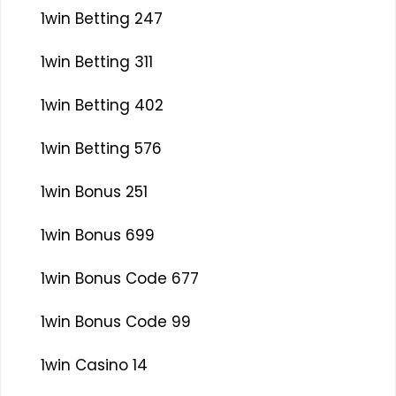
1win Betting 247
1win Betting 311
1win Betting 402
1win Betting 576
1win Bonus 251
1win Bonus 699
1win Bonus Code 677
1win Bonus Code 99
1win Casino 14