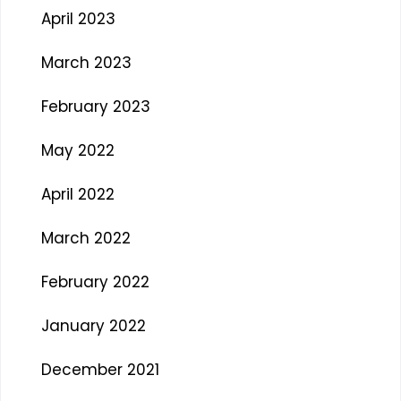
April 2023
March 2023
February 2023
May 2022
April 2022
March 2022
February 2022
January 2022
December 2021