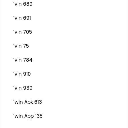
1vin 689
1vin 691
1vin 705
1vin 75
1vin 784
1vin 910
1vin 939
1win Apk 613
1win App 135