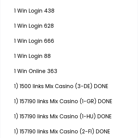
1 Win Login 438
1 Win Login 628
1 Win Login 666
1 Win Login 88
1 Win Online 363
1) 1500 links Mix Casino (3-DE) DONE
1) 157190 links Mix Casino (1-GR) DONE
1) 157190 links Mix Casino (1-HU) DONE
1) 157190 links Mix Casino (2-FI) DONE