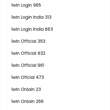
1win Login 965
1win Login India 313
1win Login India 663
1win Official 353
1win Official 932
1win Official 961
1win Oficial 473
1win Onlain 23
1win Onlain 266