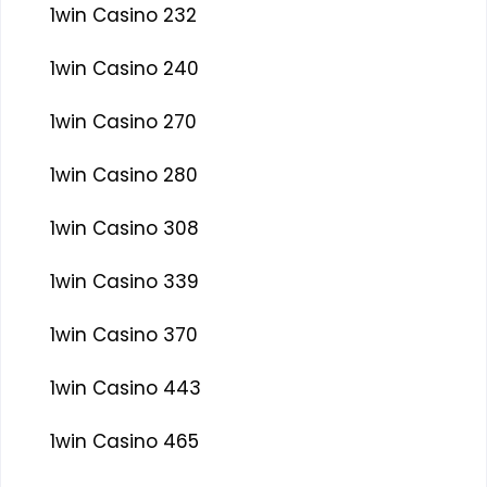
1win Casino 232
1win Casino 240
1win Casino 270
1win Casino 280
1win Casino 308
1win Casino 339
1win Casino 370
1win Casino 443
1win Casino 465