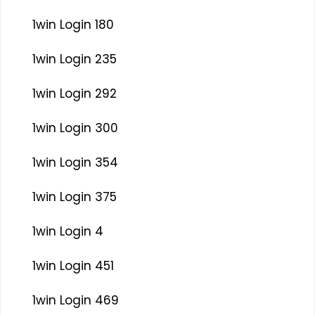
1win Login 180
1win Login 235
1win Login 292
1win Login 300
1win Login 354
1win Login 375
1win Login 4
1win Login 451
1win Login 469