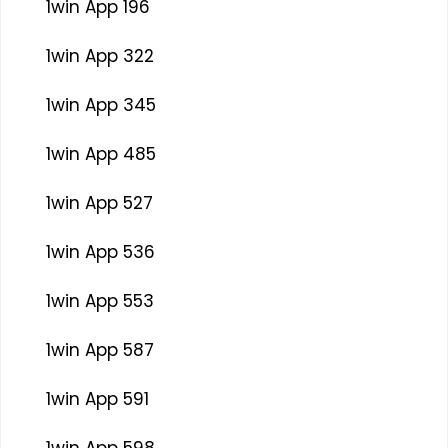
1win App 196
1win App 322
1win App 345
1win App 485
1win App 527
1win App 536
1win App 553
1win App 587
1win App 591