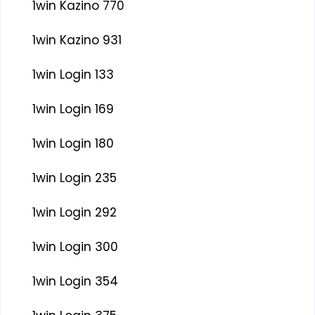
1win Kazino 770
1win Kazino 931
1win Login 133
1win Login 169
1win Login 180
1win Login 235
1win Login 292
1win Login 300
1win Login 354