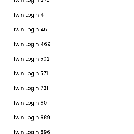
1win Login 375
1win Login 4
1win Login 451
1win Login 469
1win Login 502
1win Login 571
1win Login 731
1win Login 80
1win Login 889
1win Login 896