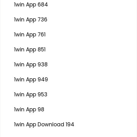
1win App 684
1win App 736
1win App 761
1win App 851
1win App 938
1win App 949
1win App 953
1win App 98
1win App Download 194