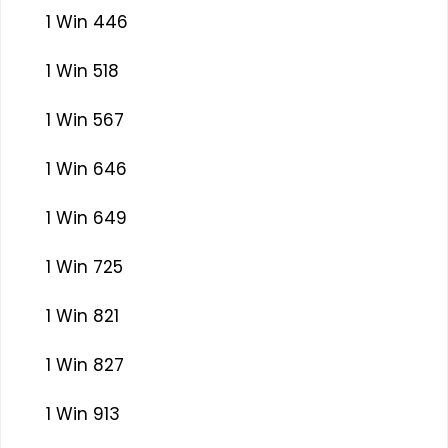
1 Win 446
1 Win 518
1 Win 567
1 Win 646
1 Win 649
1 Win 725
1 Win 821
1 Win 827
1 Win 913