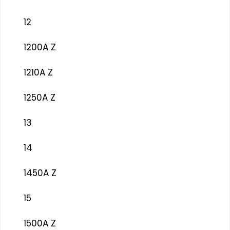
12
1200A Z
1210A Z
1250A Z
13
14
1450A Z
15
1500A Z