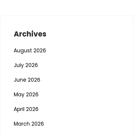
Archives
August 2026
July 2026
June 2026
May 2026
April 2026
March 2026