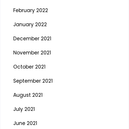
February 2022
January 2022
December 2021
November 2021
October 2021
September 2021
August 2021
July 2021
June 2021