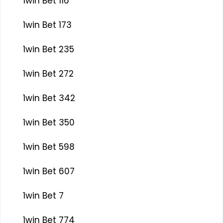
1win Bet 116
1win Bet 173
1win Bet 235
1win Bet 272
1win Bet 342
1win Bet 350
1win Bet 598
1win Bet 607
1win Bet 7
1win Bet 774