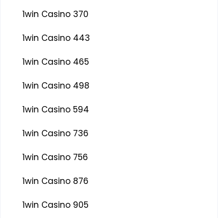
1win Casino 370
1win Casino 443
1win Casino 465
1win Casino 498
1win Casino 594
1win Casino 736
1win Casino 756
1win Casino 876
1win Casino 905