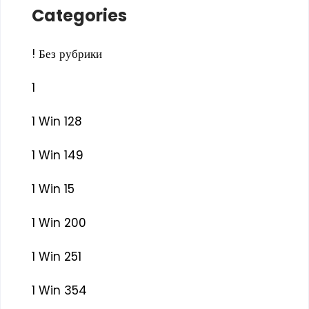
Categories
! Без рубрики
1
1 Win 128
1 Win 149
1 Win 15
1 Win 200
1 Win 251
1 Win 354