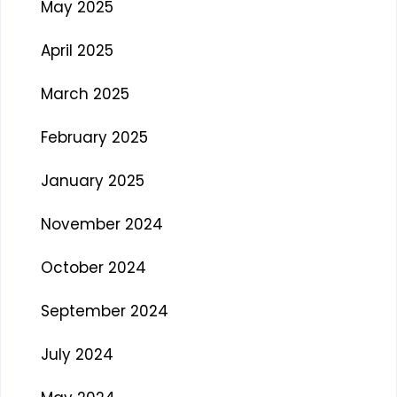
May 2025
April 2025
March 2025
February 2025
January 2025
November 2024
October 2024
September 2024
July 2024