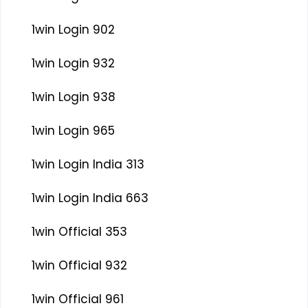
1win Login 902
1win Login 932
1win Login 938
1win Login 965
1win Login India 313
1win Login India 663
1win Official 353
1win Official 932
1win Official 961