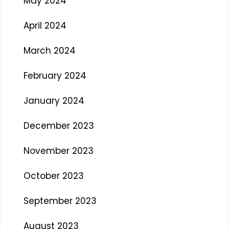
May 2024
April 2024
March 2024
February 2024
January 2024
December 2023
November 2023
October 2023
September 2023
August 2023