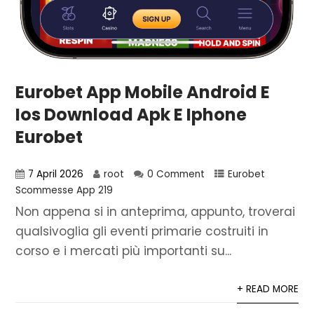
Eurobet App Mobile Android E
Ios Download Apk E Iphone
Eurobet
7 April 2026
root
0 Comment
Eurobet
Scommesse App 219
Non appena si in anteprima, appunto, troverai
qualsivoglia gli eventi primarie costruiti in
corso e i mercati più importanti su...
+ READ MORE