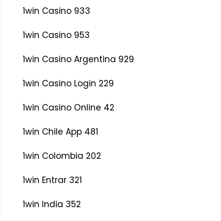
1win Casino 933
1win Casino 953
1win Casino Argentina 929
1win Casino Login 229
1win Casino Online 42
1win Chile App 481
1win Colombia 202
1win Entrar 321
1win India 352