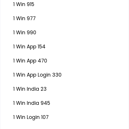
1 Win 915
1 Win 977
1 Win 990
1 Win App 154
1 Win App 470
1 Win App Login 330
1 Win India 23
1 Win India 945
1 Win Login 107