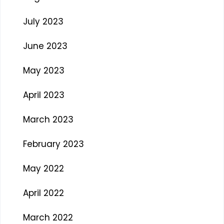
July 2023
June 2023
May 2023
April 2023
March 2023
February 2023
May 2022
April 2022
March 2022