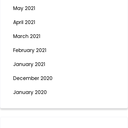
May 2021
April 2021
March 2021
February 2021
January 2021
December 2020
January 2020