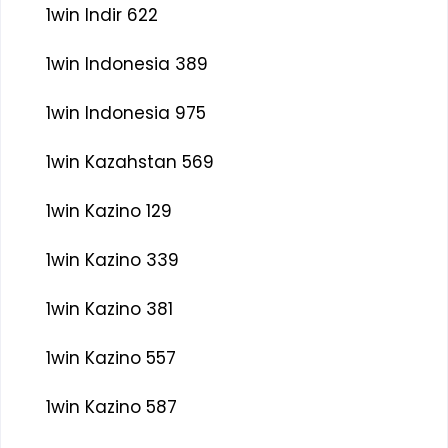
1win Indir 622
1win Indonesia 389
1win Indonesia 975
1win Kazahstan 569
1win Kazino 129
1win Kazino 339
1win Kazino 381
1win Kazino 557
1win Kazino 587