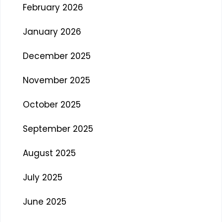
February 2026
January 2026
December 2025
November 2025
October 2025
September 2025
August 2025
July 2025
June 2025