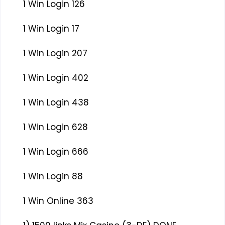
1 Win Login 126
1 Win Login 17
1 Win Login 207
1 Win Login 402
1 Win Login 438
1 Win Login 628
1 Win Login 666
1 Win Login 88
1 Win Online 363