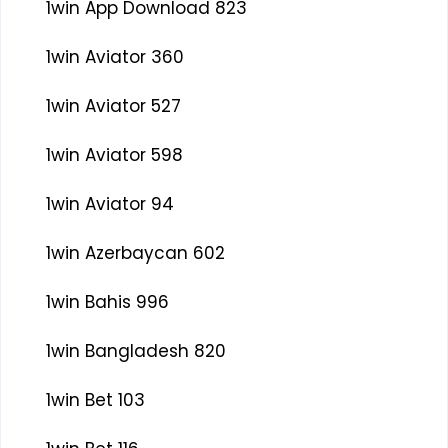
1win App Download 823
1win Aviator 360
1win Aviator 527
1win Aviator 598
1win Aviator 94
1win Azerbaycan 602
1win Bahis 996
1win Bangladesh 820
1win Bet 103