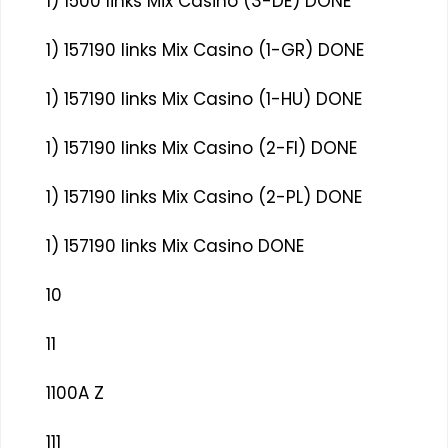
1) 1500 links Mix Casino (3-DE) DONE
1) 157190 links Mix Casino (1-GR) DONE
1) 157190 links Mix Casino (1-HU) DONE
1) 157190 links Mix Casino (2-FI) DONE
1) 157190 links Mix Casino (2-PL) DONE
1) 157190 links Mix Casino DONE
10
11
1100A Z
111