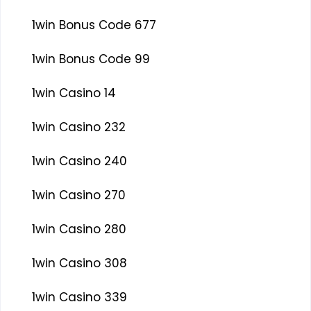
1win Bonus Code 677
1win Bonus Code 99
1win Casino 14
1win Casino 232
1win Casino 240
1win Casino 270
1win Casino 280
1win Casino 308
1win Casino 339