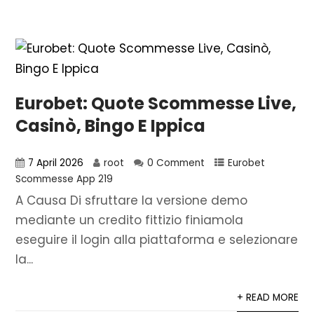
Eurobet: Quote Scommesse Live,
Casinò, Bingo E Ippica
7 April 2026
root
0 Comment
Eurobet
Scommesse App 219
A Causa Di sfruttare la versione demo
mediante un credito fittizio finiamola
eseguire il login alla piattaforma e selezionare
la...
+ READ MORE