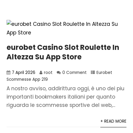
eurobet Casino Slot Roulette In
Altezza Su App Store
7 April 2026
root
0 Comment
Eurobet
Scommesse App 219
A nostro avviso, addirittura oggi, è uno dei piu
importanti bookmakers italiani per quanto
riguarda le scommesse sportive del web,...
+ READ MORE