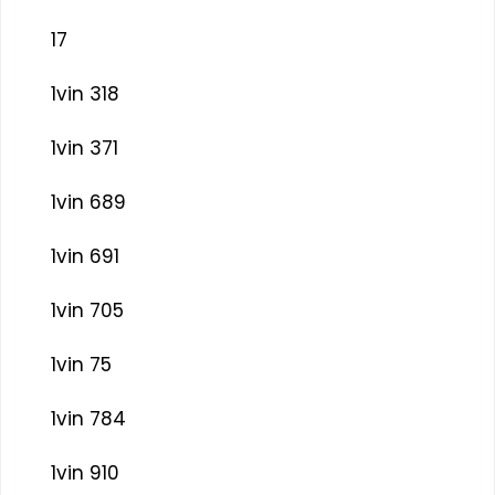
17
1vin 318
1vin 371
1vin 689
1vin 691
1vin 705
1vin 75
1vin 784
1vin 910