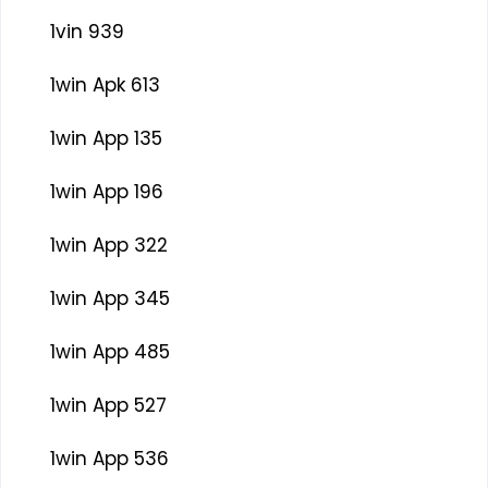
1vin 939
1win Apk 613
1win App 135
1win App 196
1win App 322
1win App 345
1win App 485
1win App 527
1win App 536