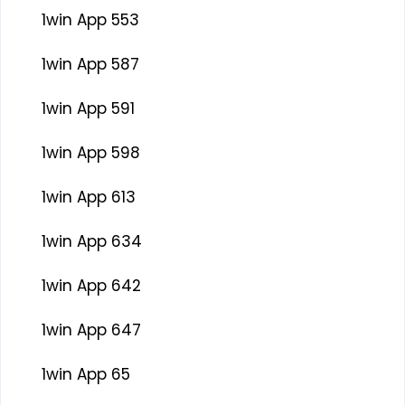
1win App 553
1win App 587
1win App 591
1win App 598
1win App 613
1win App 634
1win App 642
1win App 647
1win App 65