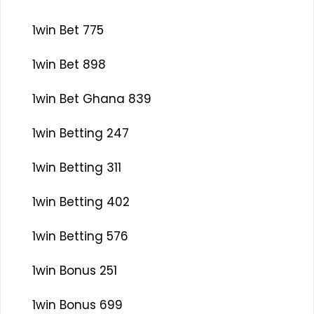
1win Bet 775
1win Bet 898
1win Bet Ghana 839
1win Betting 247
1win Betting 311
1win Betting 402
1win Betting 576
1win Bonus 251
1win Bonus 699