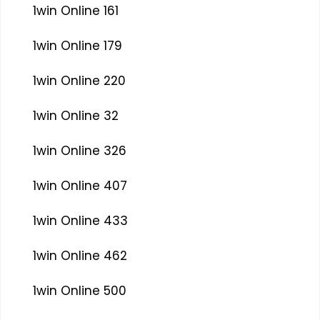
1win Online 161
1win Online 179
1win Online 220
1win Online 32
1win Online 326
1win Online 407
1win Online 433
1win Online 462
1win Online 500