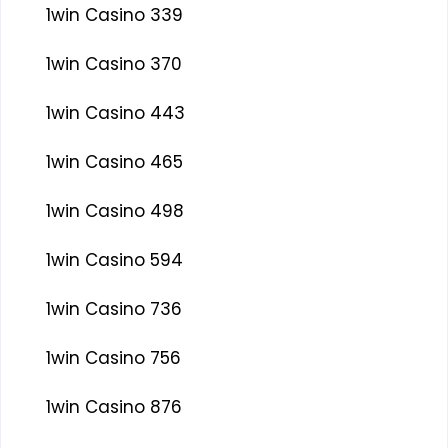
1win Casino 339
1win Casino 370
1win Casino 443
1win Casino 465
1win Casino 498
1win Casino 594
1win Casino 736
1win Casino 756
1win Casino 876