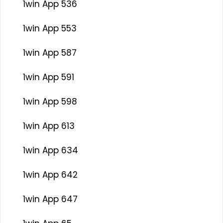
1win App 536
1win App 553
1win App 587
1win App 591
1win App 598
1win App 613
1win App 634
1win App 642
1win App 647