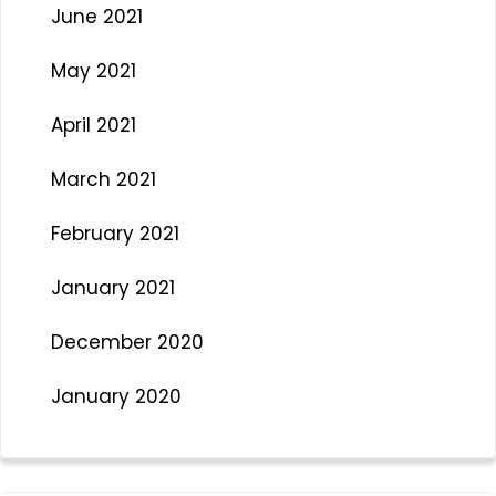
June 2021
May 2021
April 2021
March 2021
February 2021
January 2021
December 2020
January 2020