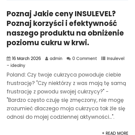
Poznaj Jakie ceny INSULEVEL?
Poznaj korzyści i efektywność
naszego produktu na obniżenie
poziomu cukru w krwi.
16 March 2026
admin
0 Comment
Insulevel
– idealny
Poland: Czy twoje cukrzyca powoduje ciebie
frustrację? "Czy niektórzy z was mają tę samą
frustrację z powodu swojej cukrzycy?" -
"Bardzo często czuję się zmęczony, nie mogę
zrozumieć dlaczego moja cukrzyca tak źle się
odnosi do mojej codziennej aktywności...".
+ READ MORE