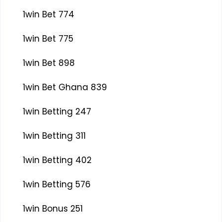
1win Bet 774
1win Bet 775
1win Bet 898
1win Bet Ghana 839
1win Betting 247
1win Betting 311
1win Betting 402
1win Betting 576
1win Bonus 251