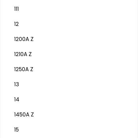
111
12
1200A Z
1210A Z
1250A Z
13
14
1450A Z
15