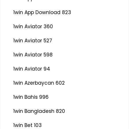
1win App Download 823
1win Aviator 360
1win Aviator 527
1win Aviator 598
1win Aviator 94
1win Azerbaycan 602
1win Bahis 996
1win Bangladesh 820
1win Bet 103