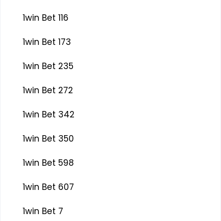
1win Bet 116
1win Bet 173
1win Bet 235
1win Bet 272
1win Bet 342
1win Bet 350
1win Bet 598
1win Bet 607
1win Bet 7