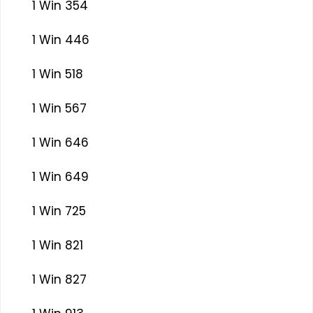
1 Win 354
1 Win 446
1 Win 518
1 Win 567
1 Win 646
1 Win 649
1 Win 725
1 Win 821
1 Win 827