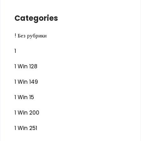
Categories
! Без рубрики
1
1 Win 128
1 Win 149
1 Win 15
1 Win 200
1 Win 251