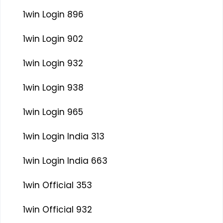
1win Login 896
1win Login 902
1win Login 932
1win Login 938
1win Login 965
1win Login India 313
1win Login India 663
1win Official 353
1win Official 932