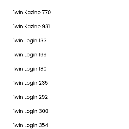
1win Kazino 770
1win Kazino 931
1win Login 133
1win Login 169
1win Login 180
1win Login 235
1win Login 292
1win Login 300
1win Login 354