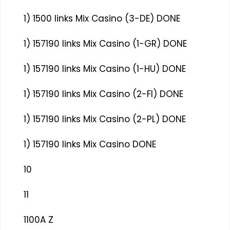
1) 1500 links Mix Casino (3-DE) DONE
1) 157190 links Mix Casino (1-GR) DONE
1) 157190 links Mix Casino (1-HU) DONE
1) 157190 links Mix Casino (2-FI) DONE
1) 157190 links Mix Casino (2-PL) DONE
1) 157190 links Mix Casino DONE
10
11
1100A Z