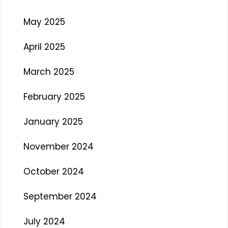
May 2025
April 2025
March 2025
February 2025
January 2025
November 2024
October 2024
September 2024
July 2024