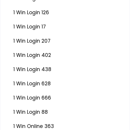
1 Win Login 126
1 Win Login 17
1 Win Login 207
1 Win Login 402
1 Win Login 438
1 Win Login 628
1 Win Login 666
1 Win Login 88
1 Win Online 363