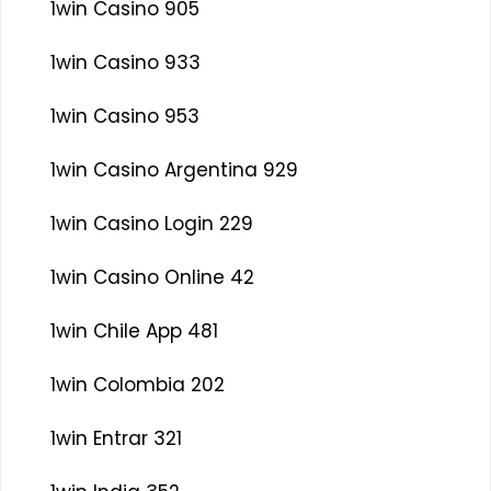
1win Casino 905
1win Casino 933
1win Casino 953
1win Casino Argentina 929
1win Casino Login 229
1win Casino Online 42
1win Chile App 481
1win Colombia 202
1win Entrar 321