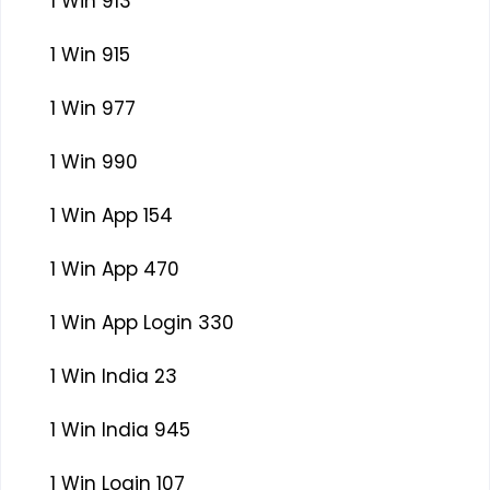
1 Win 913
1 Win 915
1 Win 977
1 Win 990
1 Win App 154
1 Win App 470
1 Win App Login 330
1 Win India 23
1 Win India 945
1 Win Login 107