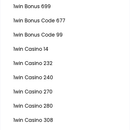
1win Bonus 699
1win Bonus Code 677
1win Bonus Code 99
1win Casino 14
1win Casino 232
1win Casino 240
1win Casino 270
1win Casino 280
1win Casino 308