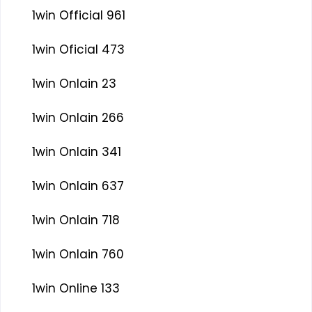
1win Official 961
1win Oficial 473
1win Onlain 23
1win Onlain 266
1win Onlain 341
1win Onlain 637
1win Onlain 718
1win Onlain 760
1win Online 133