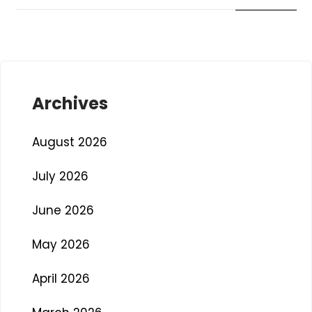
Archives
August 2026
July 2026
June 2026
May 2026
April 2026