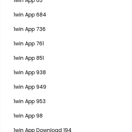
1win App 65
1win App 684
1win App 736
1win App 761
1win App 851
1win App 938
1win App 949
1win App 953
1win App 98
1win App Download 194