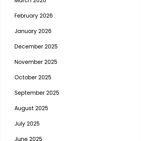
March 2026
February 2026
January 2026
December 2025
November 2025
October 2025
September 2025
August 2025
July 2025
June 2025