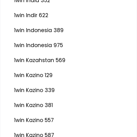
1win India 352
1win Indir 622
1win Indonesia 389
1win Indonesia 975
1win Kazahstan 569
1win Kazino 129
1win Kazino 339
1win Kazino 381
1win Kazino 557
1win Kazino 587