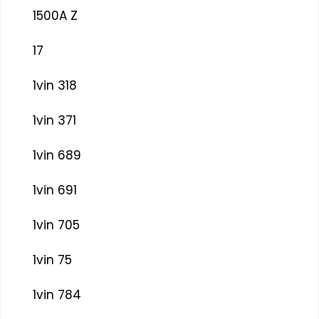
1500A Z
17
1vin 318
1vin 371
1vin 689
1vin 691
1vin 705
1vin 75
1vin 784