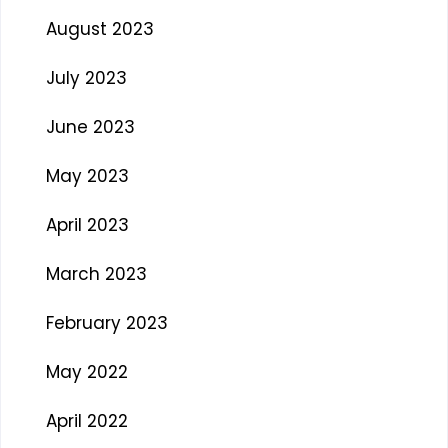
August 2023
July 2023
June 2023
May 2023
April 2023
March 2023
February 2023
May 2022
April 2022