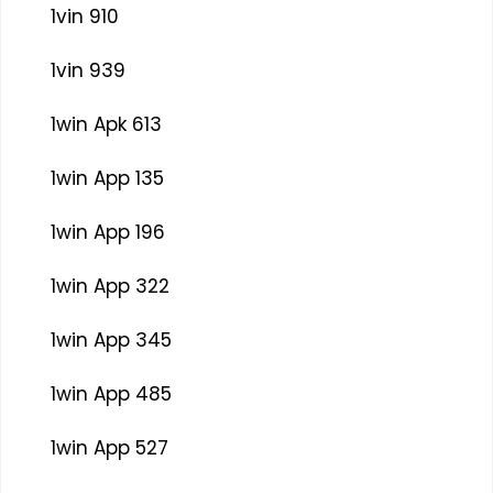
1vin 910
1vin 939
1win Apk 613
1win App 135
1win App 196
1win App 322
1win App 345
1win App 485
1win App 527