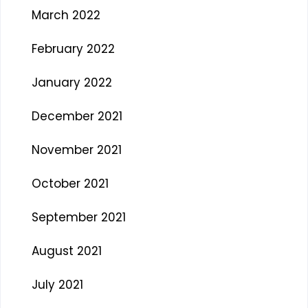
March 2022
February 2022
January 2022
December 2021
November 2021
October 2021
September 2021
August 2021
July 2021