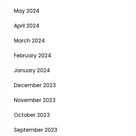
May 2024
April 2024
March 2024
February 2024
January 2024
December 2023
November 2023
October 2023
September 2023