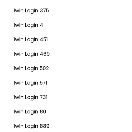
1win Login 375
1win Login 4
1win Login 451
1win Login 469
1win Login 502
1win Login 571
1win Login 731
1win Login 80
1win Login 889