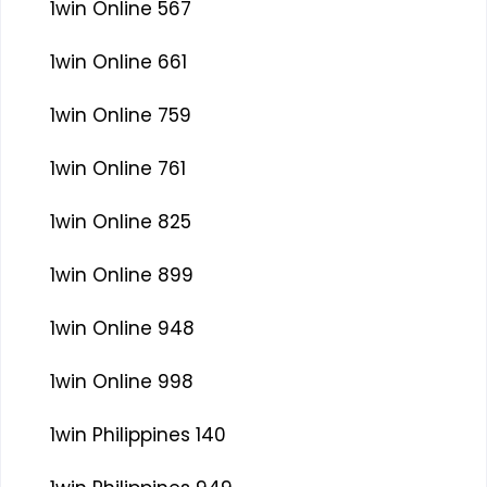
1win Online 567
1win Online 661
1win Online 759
1win Online 761
1win Online 825
1win Online 899
1win Online 948
1win Online 998
1win Philippines 140