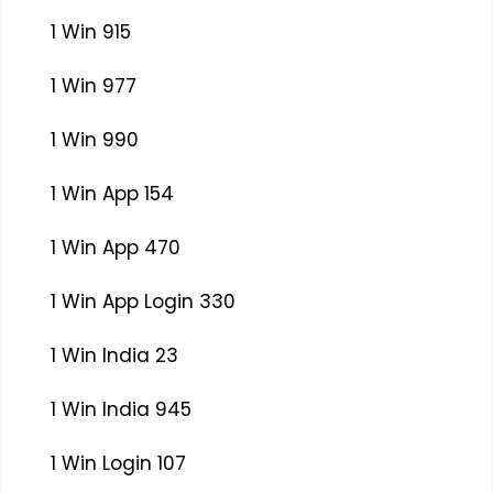
1 Win 915
1 Win 977
1 Win 990
1 Win App 154
1 Win App 470
1 Win App Login 330
1 Win India 23
1 Win India 945
1 Win Login 107