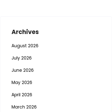
Archives
August 2026
July 2026
June 2026
May 2026
April 2026
March 2026