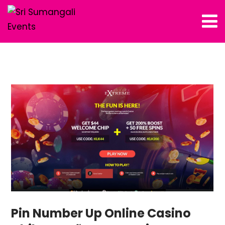
Pin Number Up Online Casino