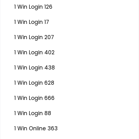
1 Win Login 126
1 Win Login 17
1 Win Login 207
1 Win Login 402
1 Win Login 438
1 Win Login 628
1 Win Login 666
1 Win Login 88
1 Win Online 363