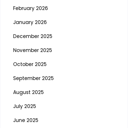
February 2026
January 2026
December 2025
November 2025
October 2025
September 2025
August 2025
July 2025
June 2025