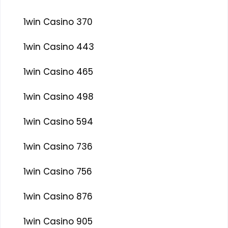
1win Casino 370
1win Casino 443
1win Casino 465
1win Casino 498
1win Casino 594
1win Casino 736
1win Casino 756
1win Casino 876
1win Casino 905