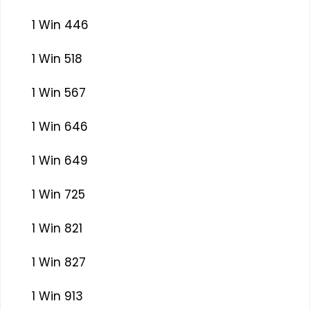
1 Win 446
1 Win 518
1 Win 567
1 Win 646
1 Win 649
1 Win 725
1 Win 821
1 Win 827
1 Win 913