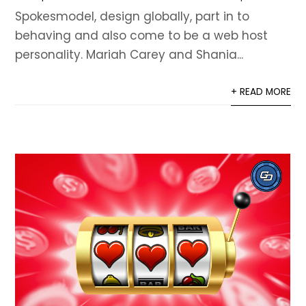
Spokesmodel, design globally, part in to
behaving and also come to be a web host
personality. Mariah Carey and Shania...
+ READ MORE