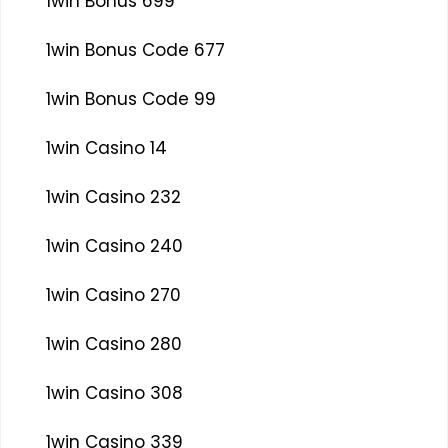
1win Bonus 699
1win Bonus Code 677
1win Bonus Code 99
1win Casino 14
1win Casino 232
1win Casino 240
1win Casino 270
1win Casino 280
1win Casino 308
1win Casino 339