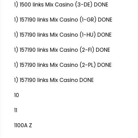
1) 1500 links Mix Casino (3-DE) DONE
1) 157190 links Mix Casino (1-GR) DONE
1) 157190 links Mix Casino (1-HU) DONE
1) 157190 links Mix Casino (2-FI) DONE
1) 157190 links Mix Casino (2-PL) DONE
1) 157190 links Mix Casino DONE
10
11
1100A Z