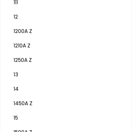
111
12
1200A Z
1210A Z
1250A Z
13
14
1450A Z
15