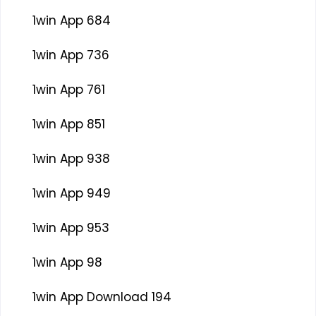
1win App 684
1win App 736
1win App 761
1win App 851
1win App 938
1win App 949
1win App 953
1win App 98
1win App Download 194