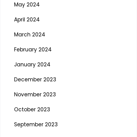
May 2024
April 2024
March 2024
February 2024
January 2024
December 2023
November 2023
October 2023
September 2023