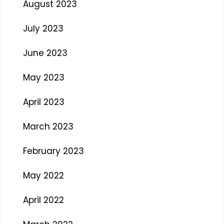
August 2023
July 2023
June 2023
May 2023
April 2023
March 2023
February 2023
May 2022
April 2022