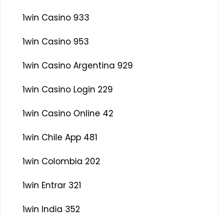
1win Casino 933
1win Casino 953
1win Casino Argentina 929
1win Casino Login 229
1win Casino Online 42
1win Chile App 481
1win Colombia 202
1win Entrar 321
1win India 352