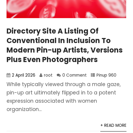
Directory Site A Listing Of
Conventional In Inclusion To
Modern Pin-up Artists, Versions
Plus Even Photographers
2 April 2026
root
0 Comment
Pinup 960
While typically viewed through a male gaze,
pin-up art ultimately flipped in to a potent
expression associated with women
organization...
+ READ MORE