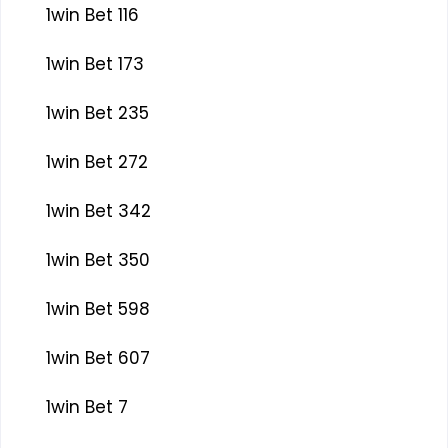
1win Bet 116
1win Bet 173
1win Bet 235
1win Bet 272
1win Bet 342
1win Bet 350
1win Bet 598
1win Bet 607
1win Bet 7