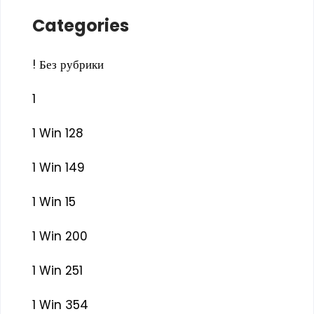
Categories
! Без рубрики
1
1 Win 128
1 Win 149
1 Win 15
1 Win 200
1 Win 251
1 Win 354