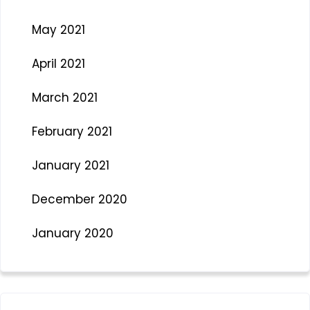
May 2021
April 2021
March 2021
February 2021
January 2021
December 2020
January 2020