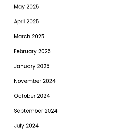
May 2025
April 2025
March 2025
February 2025
January 2025
November 2024
October 2024
September 2024
July 2024