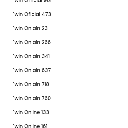
1win Official 961
1win Oficial 473
1win Onlain 23
1win Onlain 266
1win Onlain 341
1win Onlain 637
1win Onlain 718
1win Onlain 760
1win Online 133
1win Online 161