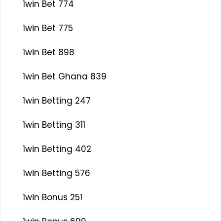
1win Bet 774
1win Bet 775
1win Bet 898
1win Bet Ghana 839
1win Betting 247
1win Betting 311
1win Betting 402
1win Betting 576
1win Bonus 251