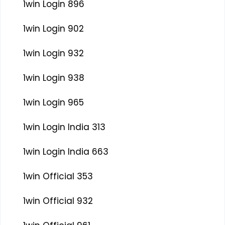
1win Login 896
1win Login 902
1win Login 932
1win Login 938
1win Login 965
1win Login India 313
1win Login India 663
1win Official 353
1win Official 932