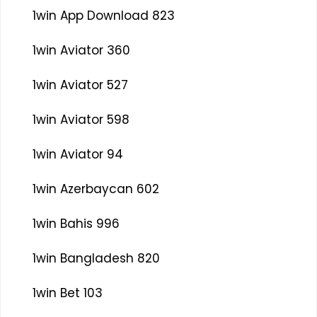
1win App Download 823
1win Aviator 360
1win Aviator 527
1win Aviator 598
1win Aviator 94
1win Azerbaycan 602
1win Bahis 996
1win Bangladesh 820
1win Bet 103