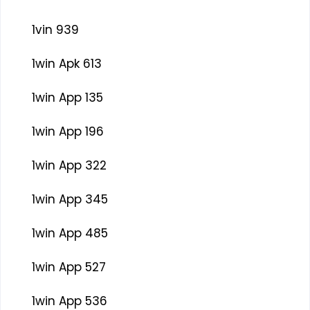
1vin 939
1win Apk 613
1win App 135
1win App 196
1win App 322
1win App 345
1win App 485
1win App 527
1win App 536