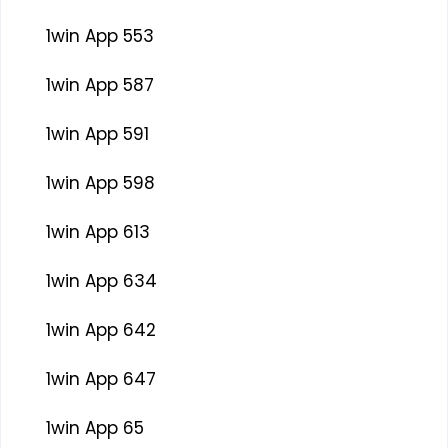
1win App 553
1win App 587
1win App 591
1win App 598
1win App 613
1win App 634
1win App 642
1win App 647
1win App 65