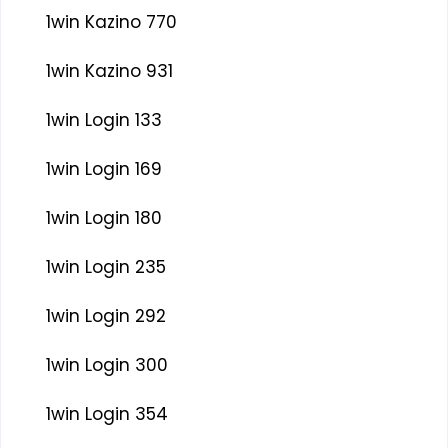
1win Kazino 770
1win Kazino 931
1win Login 133
1win Login 169
1win Login 180
1win Login 235
1win Login 292
1win Login 300
1win Login 354