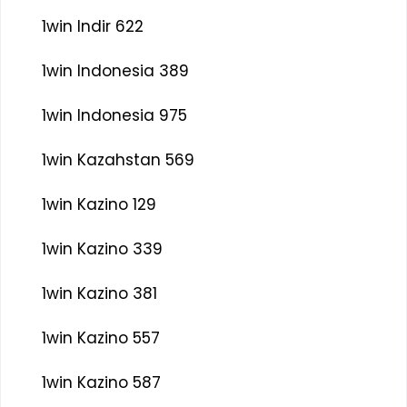
1win Indir 622
1win Indonesia 389
1win Indonesia 975
1win Kazahstan 569
1win Kazino 129
1win Kazino 339
1win Kazino 381
1win Kazino 557
1win Kazino 587