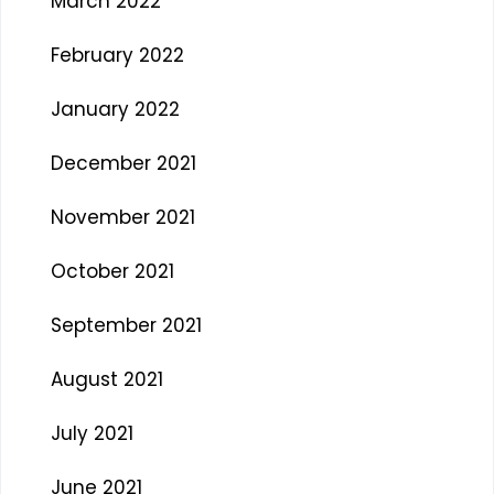
March 2022
February 2022
January 2022
December 2021
November 2021
October 2021
September 2021
August 2021
July 2021
June 2021