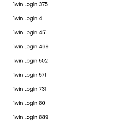
1win Login 375
1win Login 4
1win Login 451
1win Login 469
1win Login 502
1win Login 571
1win Login 731
1win Login 80
1win Login 889