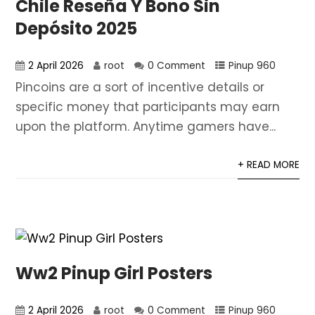
Chile Reseña Y Bono Sin
Depósito 2025
2 April 2026
root
0 Comment
Pinup 960
Pincoins are a sort of incentive details or
specific money that participants may earn
upon the platform. Anytime gamers have...
+ READ MORE
Ww2 Pinup Girl Posters
2 April 2026
root
0 Comment
Pinup 960