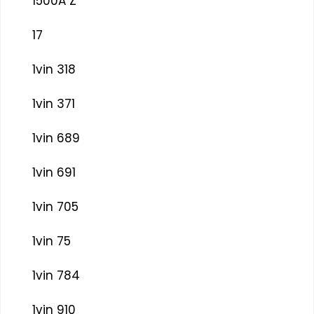
1500A Z
17
1vin 318
1vin 371
1vin 689
1vin 691
1vin 705
1vin 75
1vin 784
1vin 910