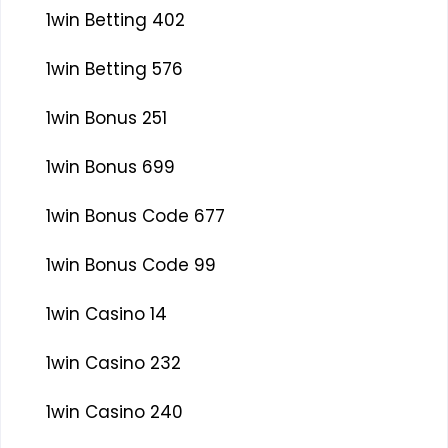
1win Betting 402
1win Betting 576
1win Bonus 251
1win Bonus 699
1win Bonus Code 677
1win Bonus Code 99
1win Casino 14
1win Casino 232
1win Casino 240