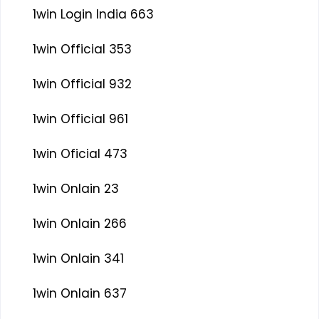
1win Login India 663
1win Official 353
1win Official 932
1win Official 961
1win Oficial 473
1win Onlain 23
1win Onlain 266
1win Onlain 341
1win Onlain 637