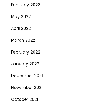
February 2023
May 2022
April 2022
March 2022
February 2022
January 2022
December 2021
November 2021
October 2021