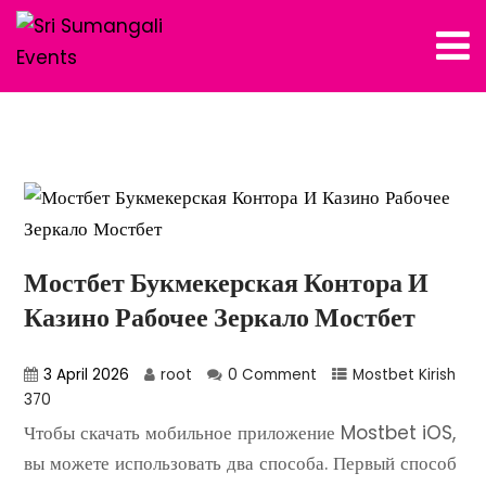
Мостбет Букмекерская Контора И
Казино Рабочее Зеркало Мостбет
3 April 2026
root
0 Comment
Mostbet Kirish
370
Чтобы скачать мобильное приложение Mostbet iOS,
вы можете использовать два способа. Первый способ