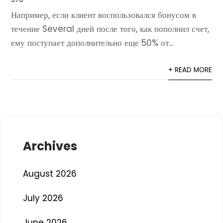
Например, если клиент воспользовался бонусом в
течение Several дней после того, как пополнил счет,
ему поступает дополнительно еще 50% от...
+ READ MORE
Archives
August 2026
July 2026
June 2026