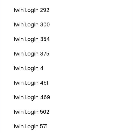
1win Login 292
1win Login 300
1win Login 354
1win Login 375
1win Login 4
1win Login 451
1win Login 469
1win Login 502
1win Login 571