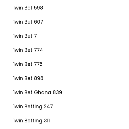
1win Bet 598
1win Bet 607
1win Bet 7
1win Bet 774
1win Bet 775
1win Bet 898
1win Bet Ghana 839
1win Betting 247
1win Betting 311