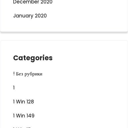
December 2020
January 2020
Categories
! Без рубрики
1
1 Win 128
1 Win 149