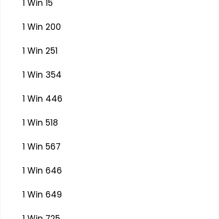
1 Win 15
1 Win 200
1 Win 251
1 Win 354
1 Win 446
1 Win 518
1 Win 567
1 Win 646
1 Win 649
1 Win 725