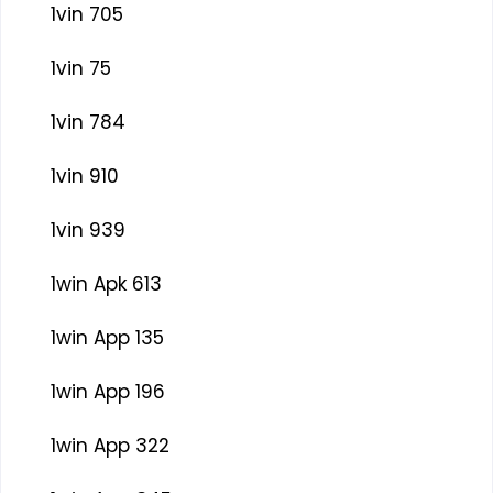
1vin 705
1vin 75
1vin 784
1vin 910
1vin 939
1win Apk 613
1win App 135
1win App 196
1win App 322