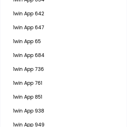
1win App 642
1win App 647
1win App 65
1win App 684
1win App 736
1win App 761
1win App 851
1win App 938
1win App 949