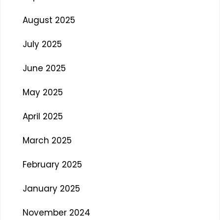
August 2025
July 2025
June 2025
May 2025
April 2025
March 2025
February 2025
January 2025
November 2024