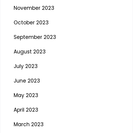
November 2023
October 2023
September 2023
August 2023
July 2023
June 2023
May 2023
April 2023
March 2023