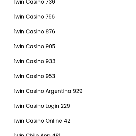
1win Casino 736
1win Casino 756
1win Casino 876
1win Casino 905
1win Casino 933
1win Casino 953
1win Casino Argentina 929
1win Casino Login 229
1win Casino Online 42
1win Chile App 481