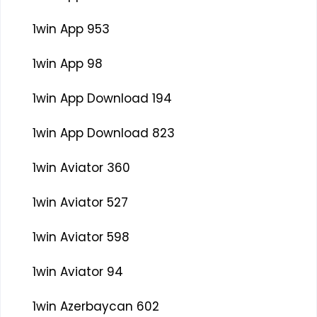
1win App 953
1win App 98
1win App Download 194
1win App Download 823
1win Aviator 360
1win Aviator 527
1win Aviator 598
1win Aviator 94
1win Azerbaycan 602