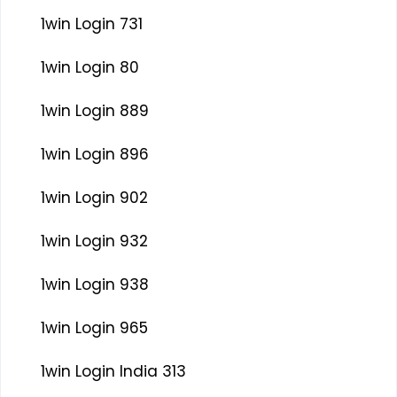
1win Login 731
1win Login 80
1win Login 889
1win Login 896
1win Login 902
1win Login 932
1win Login 938
1win Login 965
1win Login India 313