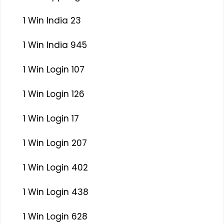
1 Win India 23
1 Win India 945
1 Win Login 107
1 Win Login 126
1 Win Login 17
1 Win Login 207
1 Win Login 402
1 Win Login 438
1 Win Login 628