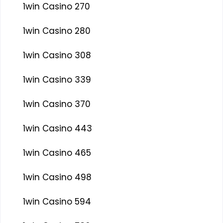
1win Casino 270
1win Casino 280
1win Casino 308
1win Casino 339
1win Casino 370
1win Casino 443
1win Casino 465
1win Casino 498
1win Casino 594