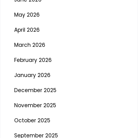
May 2026
April 2026
March 2026
February 2026
January 2026
December 2025
November 2025
October 2025
September 2025