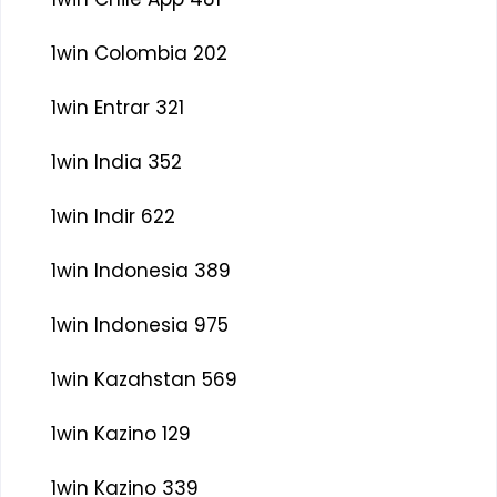
1win Colombia 202
1win Entrar 321
1win India 352
1win Indir 622
1win Indonesia 389
1win Indonesia 975
1win Kazahstan 569
1win Kazino 129
1win Kazino 339