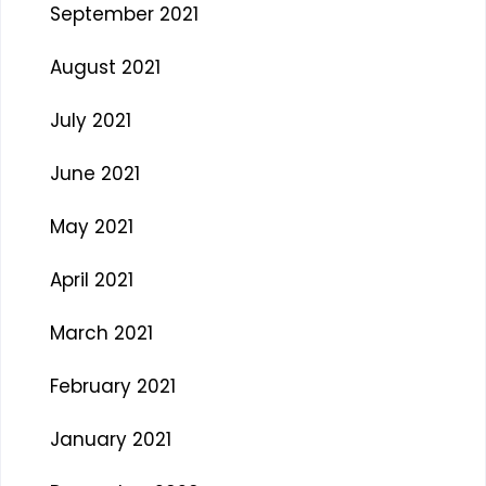
September 2021
August 2021
July 2021
June 2021
May 2021
April 2021
March 2021
February 2021
January 2021