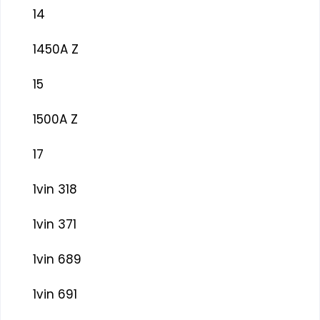
14
1450A Z
15
1500A Z
17
1vin 318
1vin 371
1vin 689
1vin 691