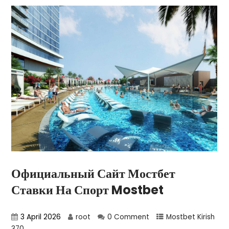
Официальный Сайт Мостбет
Ставки На Спорт Mostbet
3 April 2026
root
0 Comment
Mostbet Kirish
370