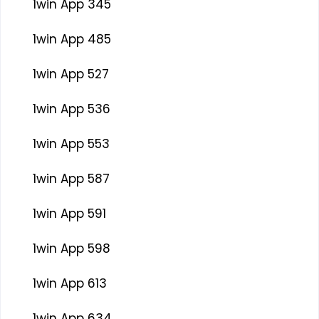
1win App 345
1win App 485
1win App 527
1win App 536
1win App 553
1win App 587
1win App 591
1win App 598
1win App 613
1win App 634