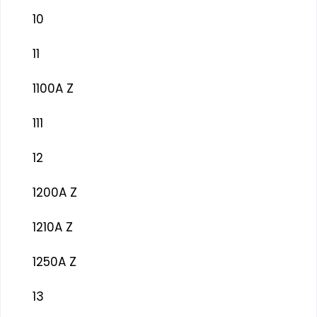
10
11
1100A Z
111
12
1200A Z
1210A Z
1250A Z
13