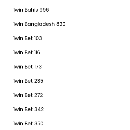
1win Bahis 996
1win Bangladesh 820
1win Bet 103
1win Bet 116
1win Bet 173
1win Bet 235
1win Bet 272
1win Bet 342
1win Bet 350