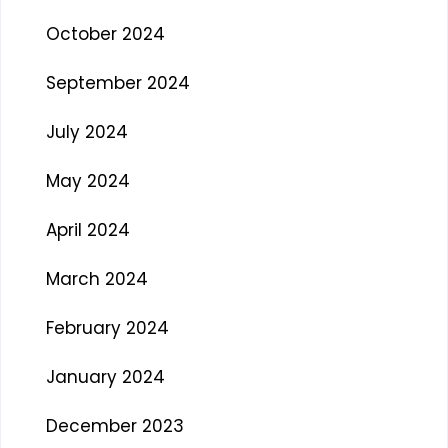
October 2024
September 2024
July 2024
May 2024
April 2024
March 2024
February 2024
January 2024
December 2023