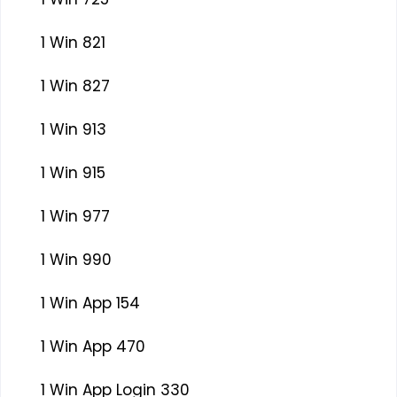
1 Win 821
1 Win 827
1 Win 913
1 Win 915
1 Win 977
1 Win 990
1 Win App 154
1 Win App 470
1 Win App Login 330