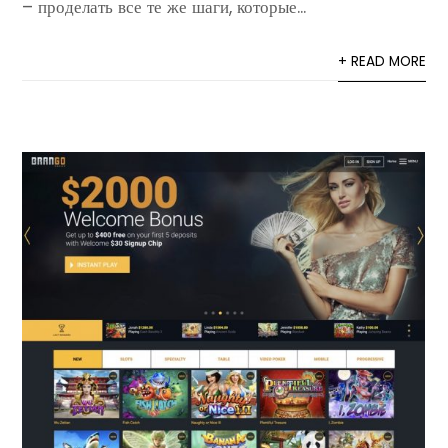
– проделать все те же шаги, которые...
+ READ MORE