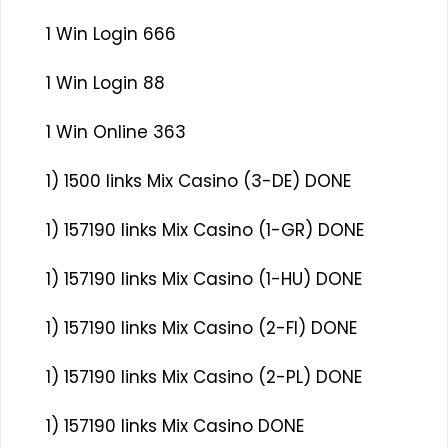
1 Win Login 666
1 Win Login 88
1 Win Online 363
1) 1500 links Mix Casino (3-DE) DONE
1) 157190 links Mix Casino (1-GR) DONE
1) 157190 links Mix Casino (1-HU) DONE
1) 157190 links Mix Casino (2-FI) DONE
1) 157190 links Mix Casino (2-PL) DONE
1) 157190 links Mix Casino DONE