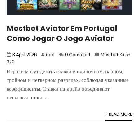
Mostbet Aviator Em Portugal
Como Jogar O Jogo Aviator
3 April 2026
root
0 Comment
Mostbet Kirish
370
Игроки могут делать ставки в одиночном, парном,
тройном и четверном разрядах, соблюдая указанные
коэффициенты. Ставки на драйв объединяют
несколько ставок...
+ READ MORE