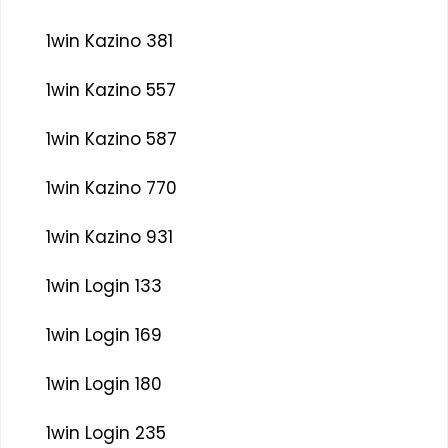
1win Kazino 381
1win Kazino 557
1win Kazino 587
1win Kazino 770
1win Kazino 931
1win Login 133
1win Login 169
1win Login 180
1win Login 235