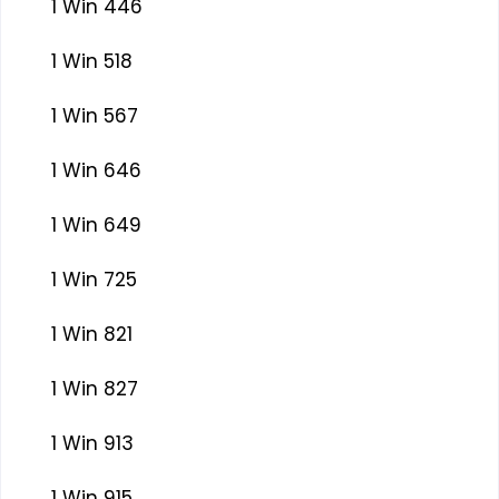
1 Win 446
1 Win 518
1 Win 567
1 Win 646
1 Win 649
1 Win 725
1 Win 821
1 Win 827
1 Win 913
1 Win 915