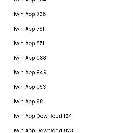
1win App 736
1win App 761
1win App 851
1win App 938
1win App 949
1win App 953
1win App 98
1win App Download 194
1win App Download 823