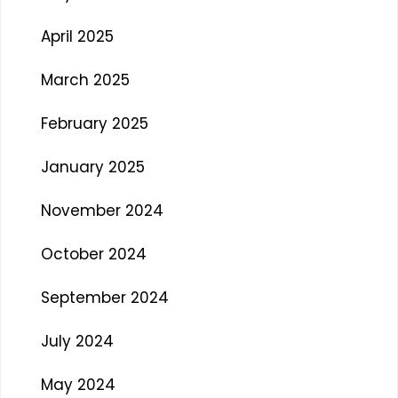
April 2025
March 2025
February 2025
January 2025
November 2024
October 2024
September 2024
July 2024
May 2024