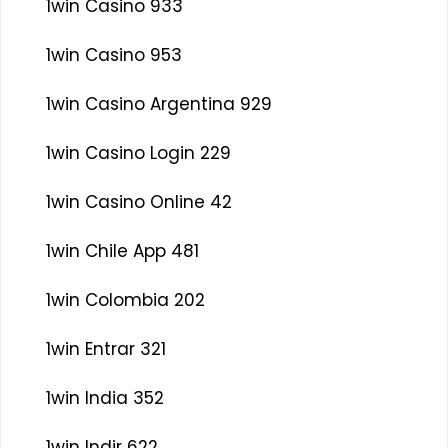
1win Casino 933
1win Casino 953
1win Casino Argentina 929
1win Casino Login 229
1win Casino Online 42
1win Chile App 481
1win Colombia 202
1win Entrar 321
1win India 352
1win Indir 622