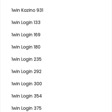
1win Kazino 931
1win Login 133
1win Login 169
1win Login 180
1win Login 235
1win Login 292
1win Login 300
1win Login 354
1win Login 375