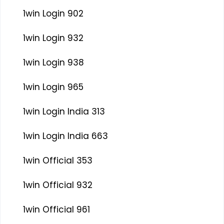
1win Login 902
1win Login 932
1win Login 938
1win Login 965
1win Login India 313
1win Login India 663
1win Official 353
1win Official 932
1win Official 961