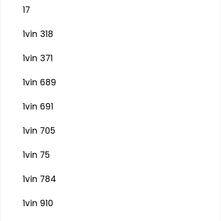
17
1vin 318
1vin 371
1vin 689
1vin 691
1vin 705
1vin 75
1vin 784
1vin 910