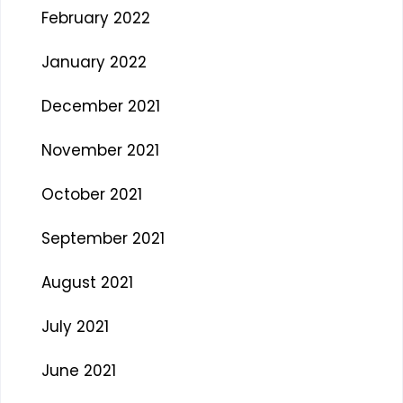
February 2022
January 2022
December 2021
November 2021
October 2021
September 2021
August 2021
July 2021
June 2021