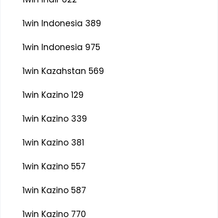
1win Indonesia 389
1win Indonesia 975
1win Kazahstan 569
1win Kazino 129
1win Kazino 339
1win Kazino 381
1win Kazino 557
1win Kazino 587
1win Kazino 770