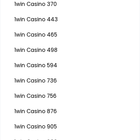
1win Casino 370
1win Casino 443
1win Casino 465
1win Casino 498
1win Casino 594
1win Casino 736
1win Casino 756
1win Casino 876
1win Casino 905