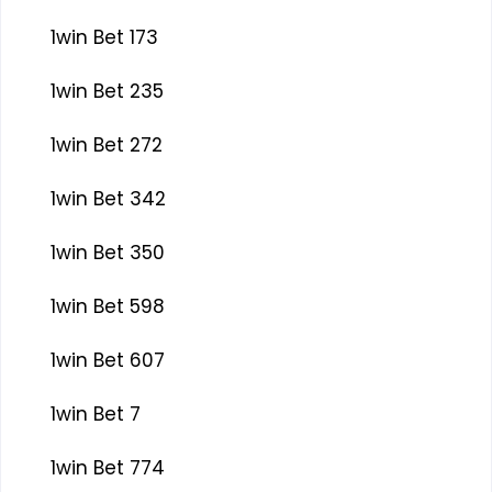
1win Bet 173
1win Bet 235
1win Bet 272
1win Bet 342
1win Bet 350
1win Bet 598
1win Bet 607
1win Bet 7
1win Bet 774