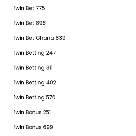
1win Bet 775
1win Bet 898
1win Bet Ghana 839
1win Betting 247
1win Betting 311
1win Betting 402
1win Betting 576
1win Bonus 251
1win Bonus 699