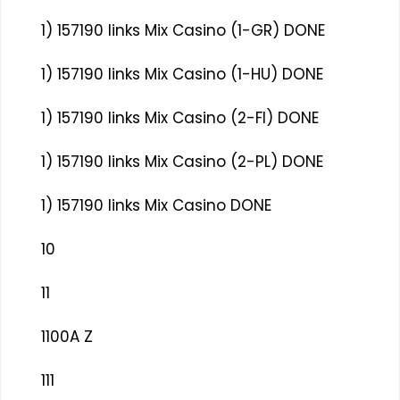
1) 157190 links Mix Casino (1-GR) DONE
1) 157190 links Mix Casino (1-HU) DONE
1) 157190 links Mix Casino (2-FI) DONE
1) 157190 links Mix Casino (2-PL) DONE
1) 157190 links Mix Casino DONE
10
11
1100A Z
111