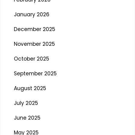
January 2026
December 2025
November 2025
October 2025
September 2025
August 2025
July 2025
June 2025
May 2025