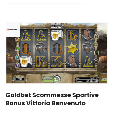
Goldbet Scommesse Sportive
Bonus Vittoria Benvenuto