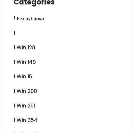
Categories
! Без рубрики
1
1 Win 128
1 Win 149
1 Win 15
1 Win 200
1 Win 251
1 Win 354