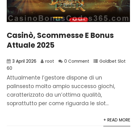
Casinò, Scommesse E Bonus
Attuale 2025
3 April 2026
root
0 Comment
Goldbet Slot
60
Attualmente l’gestore dispone di un
palinsesto molto ampio successo giochi,
caratterizzato da un’ottima qualità,
soprattutto per come riguarda le slot...
+ READ MORE