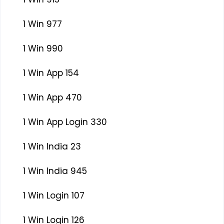
1 Win 977
1 Win 990
1 Win App 154
1 Win App 470
1 Win App Login 330
1 Win India 23
1 Win India 945
1 Win Login 107
1 Win Login 126