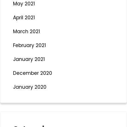
May 2021
April 2021
March 2021
February 2021
January 2021
December 2020
January 2020