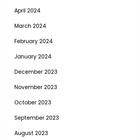
April 2024
March 2024
February 2024
January 2024
December 2023
November 2023
October 2023
September 2023
August 2023