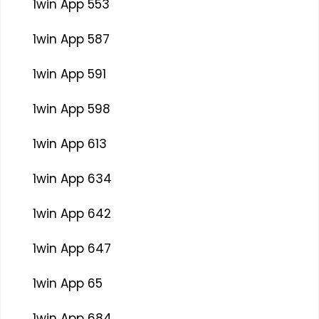
1win App 553
1win App 587
1win App 591
1win App 598
1win App 613
1win App 634
1win App 642
1win App 647
1win App 65
1win App 684