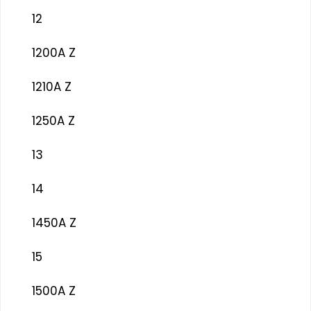
12
1200A Z
1210A Z
1250A Z
13
14
1450A Z
15
1500A Z