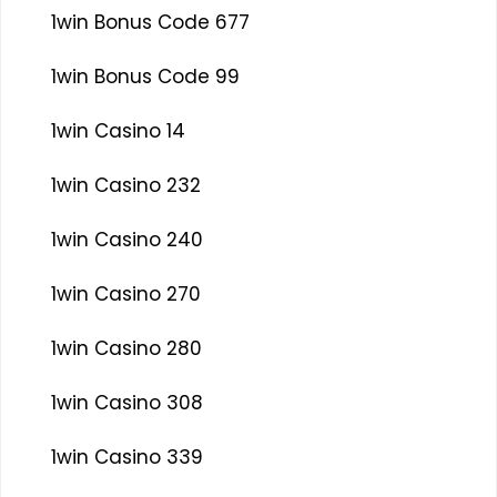
1win Bonus Code 677
1win Bonus Code 99
1win Casino 14
1win Casino 232
1win Casino 240
1win Casino 270
1win Casino 280
1win Casino 308
1win Casino 339