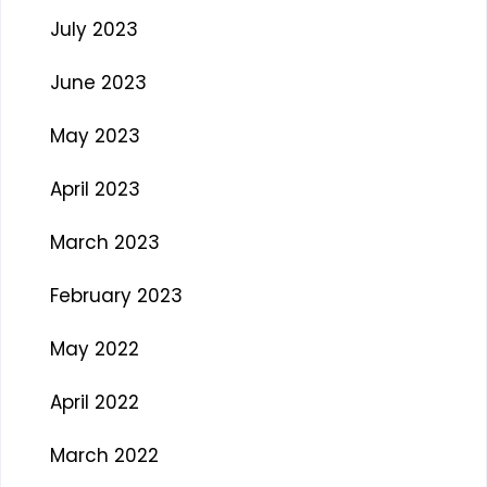
July 2023
June 2023
May 2023
April 2023
March 2023
February 2023
May 2022
April 2022
March 2022