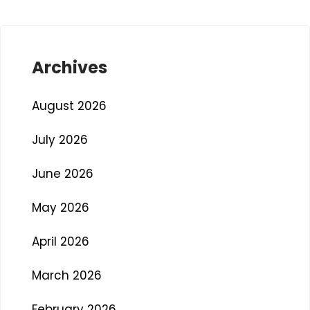
Archives
August 2026
July 2026
June 2026
May 2026
April 2026
March 2026
February 2026