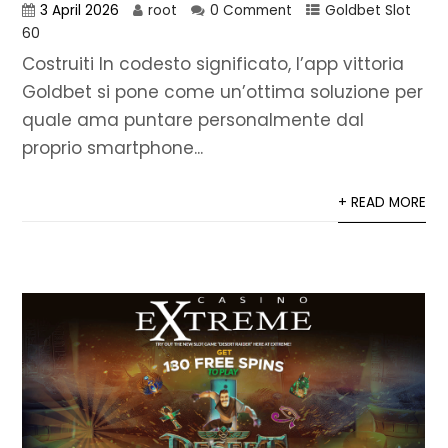
3 April 2026
root
0 Comment
Goldbet Slot
60
Costruiti In codesto significato, l’app vittoria
Goldbet si pone come un’ottima soluzione per
quale ama puntare personalmente dal
proprio smartphone...
+ READ MORE