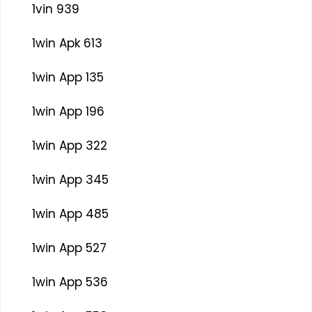
1vin 939
1win Apk 613
1win App 135
1win App 196
1win App 322
1win App 345
1win App 485
1win App 527
1win App 536