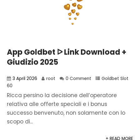
App Goldbet ᐅ Link Download +
Giudizio 2025
3 April 2026
root
0 Comment
Goldbet Slot
60
Ricca persino la decisione dell’operatore
relativa alle offerte speciali e i bonus
successo benvenuto, non solamente con lo
scopo di...
+ READ MORE