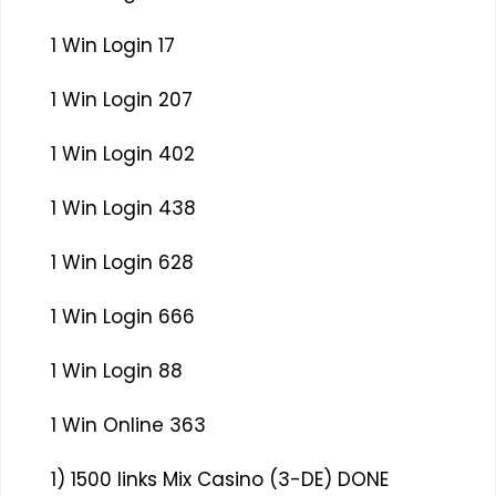
1 Win Login 17
1 Win Login 207
1 Win Login 402
1 Win Login 438
1 Win Login 628
1 Win Login 666
1 Win Login 88
1 Win Online 363
1) 1500 links Mix Casino (3-DE) DONE