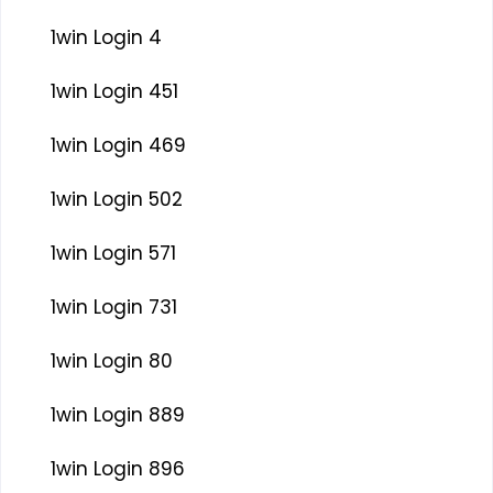
1win Login 4
1win Login 451
1win Login 469
1win Login 502
1win Login 571
1win Login 731
1win Login 80
1win Login 889
1win Login 896