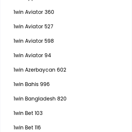
1win Aviator 360
1win Aviator 527
1win Aviator 598
1win Aviator 94
1win Azerbaycan 602
1win Bahis 996
1win Bangladesh 820
1win Bet 103
1win Bet 116