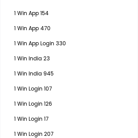
1 Win App 154
1 Win App 470
1 Win App Login 330
1 Win India 23
1 Win India 945
1 Win Login 107
1 Win Login 126
1 Win Login 17
1 Win Login 207