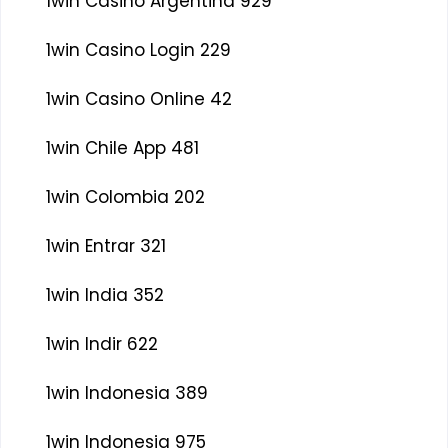
1win Casino Argentina 929
1win Casino Login 229
1win Casino Online 42
1win Chile App 481
1win Colombia 202
1win Entrar 321
1win India 352
1win Indir 622
1win Indonesia 389
1win Indonesia 975