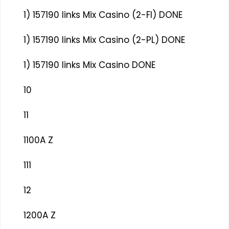
1) 157190 links Mix Casino (2-FI) DONE
1) 157190 links Mix Casino (2-PL) DONE
1) 157190 links Mix Casino DONE
10
11
1100A Z
111
12
1200A Z