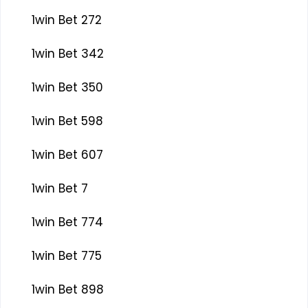
1win Bet 272
1win Bet 342
1win Bet 350
1win Bet 598
1win Bet 607
1win Bet 7
1win Bet 774
1win Bet 775
1win Bet 898