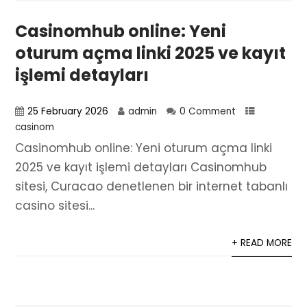
Casinomhub online: Yeni
oturum açma linki 2025 ve kayıt
işlemi detayları
25 February 2026
admin
0 Comment
casinom
Casinomhub online: Yeni oturum açma linki
2025 ve kayıt işlemi detayları Casinomhub
sitesi, Curacao denetlenen bir internet tabanlı
casino sitesi...
+ READ MORE