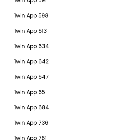
1win App 591
1win App 598
1win App 613
1win App 634
1win App 642
1win App 647
1win App 65
1win App 684
1win App 736
1win App 761