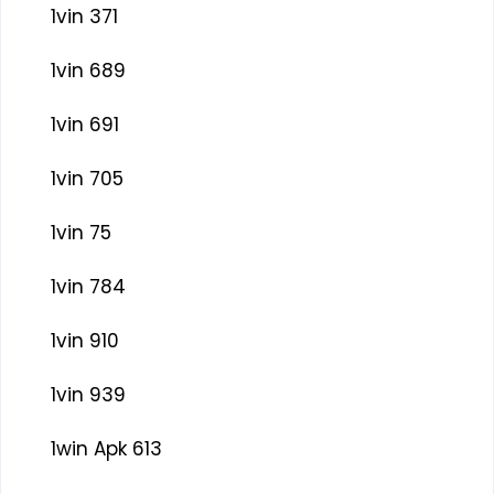
1vin 371
1vin 689
1vin 691
1vin 705
1vin 75
1vin 784
1vin 910
1vin 939
1win Apk 613