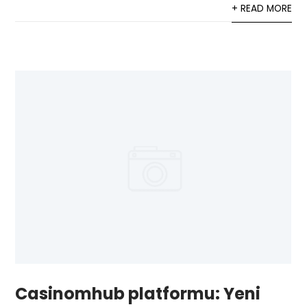
+ READ MORE
Casinomhub platformu: Yeni