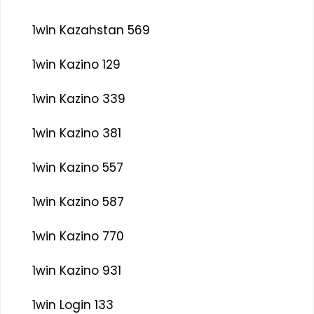
1win Kazahstan 569
1win Kazino 129
1win Kazino 339
1win Kazino 381
1win Kazino 557
1win Kazino 587
1win Kazino 770
1win Kazino 931
1win Login 133