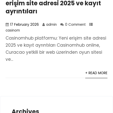
erişim site adresi 2025 ve kayıt
ayrıntıları
17 February 2026
admin
0 Comment
casinom
Casinomhub platformu: Yeni erişim site adresi
2025 ve kayıt ayrıntıları Casinomhub online,
Curacao yetkili bir web üzerinden oyun sitesi
ve...
+ READ MORE
Archives