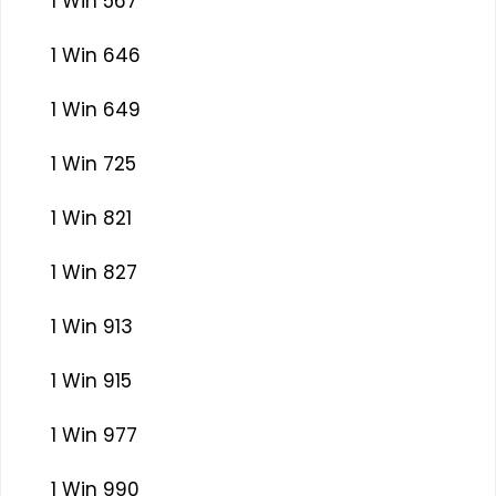
1 Win 567
1 Win 646
1 Win 649
1 Win 725
1 Win 821
1 Win 827
1 Win 913
1 Win 915
1 Win 977
1 Win 990