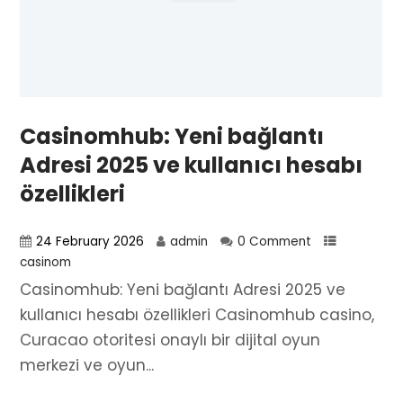
Casinomhub: Yeni bağlantı
Adresi 2025 ve kullanıcı hesabı
özellikleri
24 February 2026
admin
0 Comment
casinom
Casinomhub: Yeni bağlantı Adresi 2025 ve
kullanıcı hesabı özellikleri Casinomhub casino,
Curacao otoritesi onaylı bir dijital oyun
merkezi ve oyun...