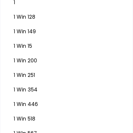
1
1 Win 128
1 Win 149
1 Win 15
1 Win 200
1 Win 251
1 Win 354
1 Win 446
1 Win 518