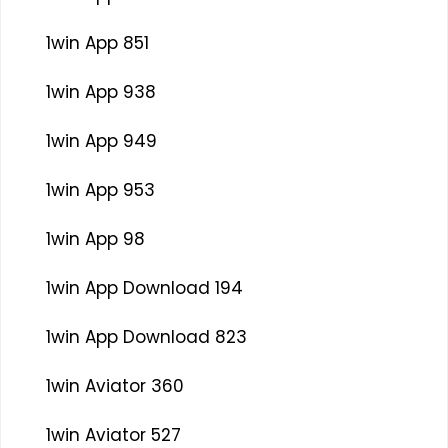
1win App 851
1win App 938
1win App 949
1win App 953
1win App 98
1win App Download 194
1win App Download 823
1win Aviator 360
1win Aviator 527