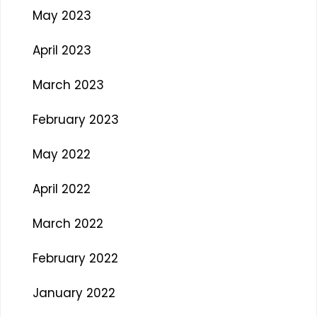
May 2023
April 2023
March 2023
February 2023
May 2022
April 2022
March 2022
February 2022
January 2022