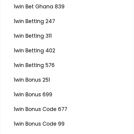
1win Bet Ghana 839
1win Betting 247
1win Betting 311
1win Betting 402
1win Betting 576
1win Bonus 251
1win Bonus 699
1win Bonus Code 677
1win Bonus Code 99