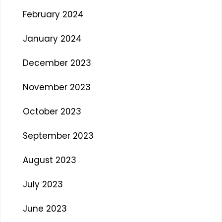
February 2024
January 2024
December 2023
November 2023
October 2023
September 2023
August 2023
July 2023
June 2023