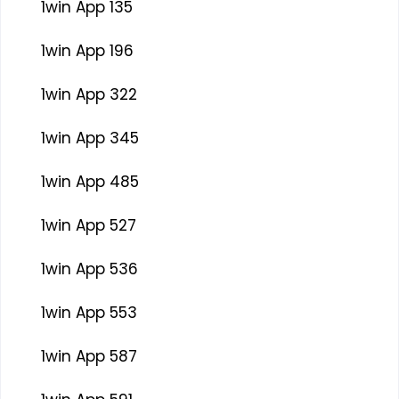
1win App 135
1win App 196
1win App 322
1win App 345
1win App 485
1win App 527
1win App 536
1win App 553
1win App 587