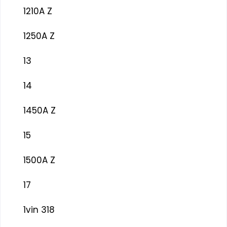
1210A Z
1250A Z
13
14
1450A Z
15
1500A Z
17
1vin 318