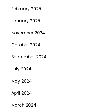
February 2025
January 2025
November 2024
October 2024
September 2024
July 2024
May 2024
April 2024
March 2024