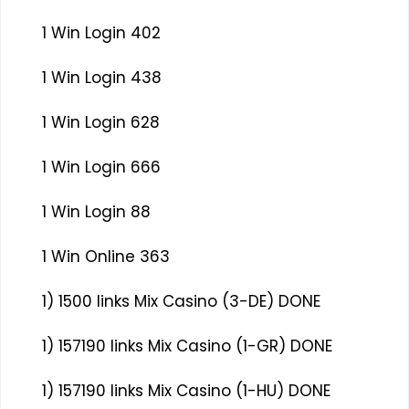
1 Win Login 402
1 Win Login 438
1 Win Login 628
1 Win Login 666
1 Win Login 88
1 Win Online 363
1) 1500 links Mix Casino (3-DE) DONE
1) 157190 links Mix Casino (1-GR) DONE
1) 157190 links Mix Casino (1-HU) DONE