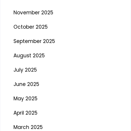
November 2025
October 2025
September 2025
August 2025
July 2025
June 2025
May 2025
April 2025
March 2025