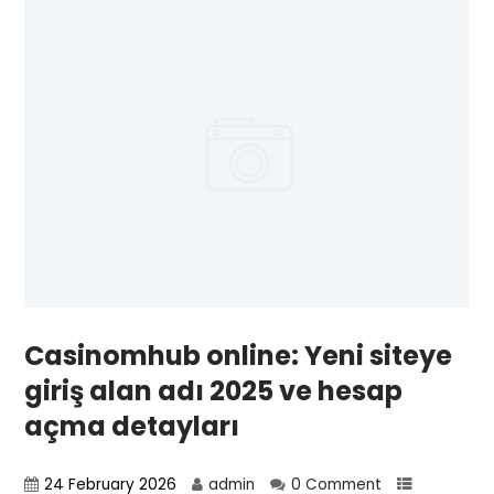
Casinomhub online: Yeni siteye
giriş alan adı 2025 ve hesap
açma detayları
24 February 2026
admin
0 Comment