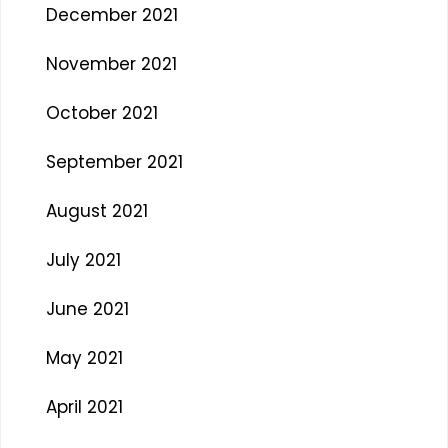
December 2021
November 2021
October 2021
September 2021
August 2021
July 2021
June 2021
May 2021
April 2021