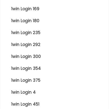
1win Login 169
1win Login 180
1win Login 235
1win Login 292
1win Login 300
1win Login 354
1win Login 375
1win Login 4
1win Login 451