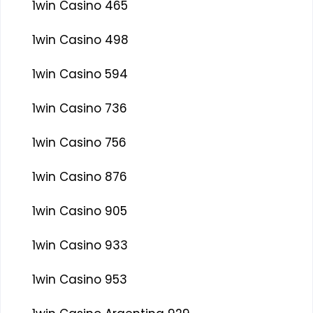
1win Casino 465
1win Casino 498
1win Casino 594
1win Casino 736
1win Casino 756
1win Casino 876
1win Casino 905
1win Casino 933
1win Casino 953