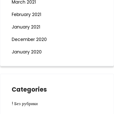
March 2021
February 2021
January 2021
December 2020
January 2020
Categories
! Без рубрики