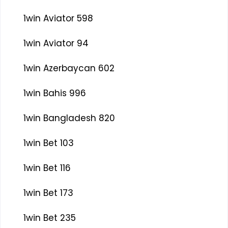
1win Aviator 598
1win Aviator 94
1win Azerbaycan 602
1win Bahis 996
1win Bangladesh 820
1win Bet 103
1win Bet 116
1win Bet 173
1win Bet 235