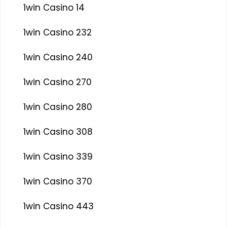
1win Casino 14
1win Casino 232
1win Casino 240
1win Casino 270
1win Casino 280
1win Casino 308
1win Casino 339
1win Casino 370
1win Casino 443