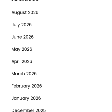
August 2026
July 2026
June 2026
May 2026
April 2026
March 2026
February 2026
January 2026
December 2025