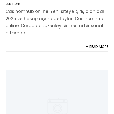
casinom
Casinomhub online: Yeni siteye giriş alan adı
2025 ve hesap açma detayları Casinomhub
online, Curacao düzenleyicisi resmi bir sanal
ortamda...
+ READ MORE