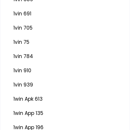
1vin 691
1vin 705
1vin 75
1vin 784
1vin 910
1vin 939
1win Apk 613
1win App 135
1win App 196