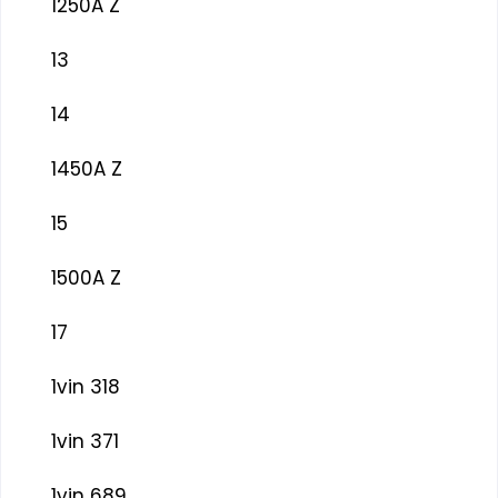
1250A Z
13
14
1450A Z
15
1500A Z
17
1vin 318
1vin 371
1vin 689