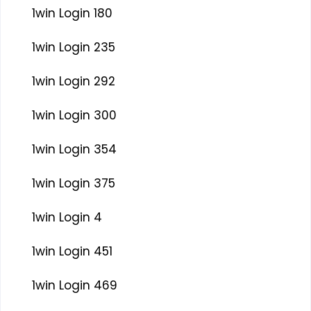
1win Login 180
1win Login 235
1win Login 292
1win Login 300
1win Login 354
1win Login 375
1win Login 4
1win Login 451
1win Login 469