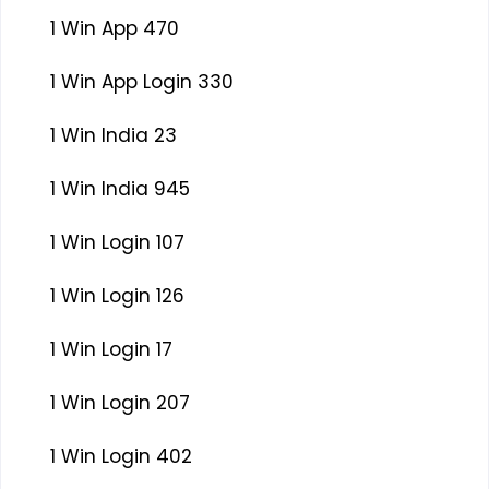
1 Win App 470
1 Win App Login 330
1 Win India 23
1 Win India 945
1 Win Login 107
1 Win Login 126
1 Win Login 17
1 Win Login 207
1 Win Login 402