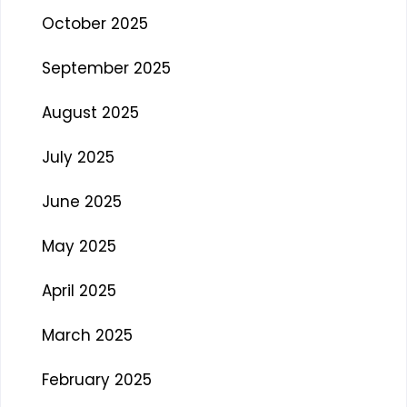
October 2025
September 2025
August 2025
July 2025
June 2025
May 2025
April 2025
March 2025
February 2025