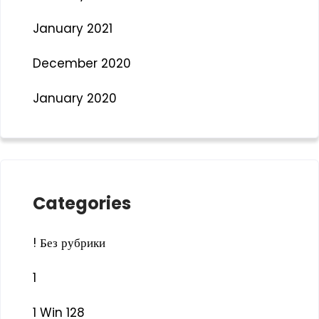
January 2021
December 2020
January 2020
Categories
! Без рубрики
1
1 Win 128