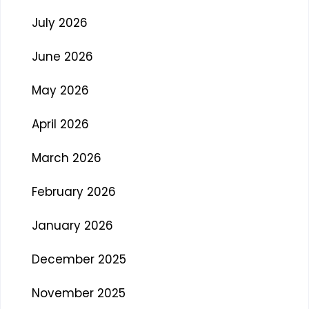
July 2026
June 2026
May 2026
April 2026
March 2026
February 2026
January 2026
December 2025
November 2025