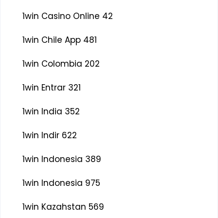
1win Casino Online 42
1win Chile App 481
1win Colombia 202
1win Entrar 321
1win India 352
1win Indir 622
1win Indonesia 389
1win Indonesia 975
1win Kazahstan 569