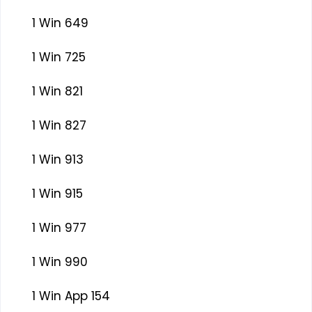
1 Win 649
1 Win 725
1 Win 821
1 Win 827
1 Win 913
1 Win 915
1 Win 977
1 Win 990
1 Win App 154