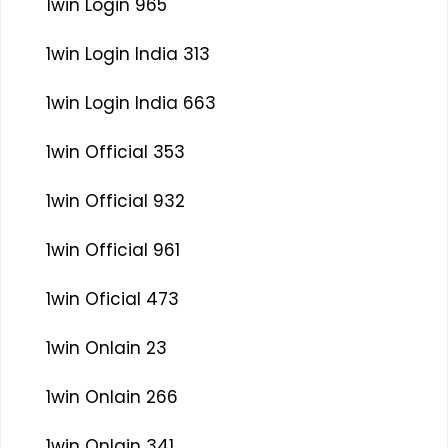
1win Login 965
1win Login India 313
1win Login India 663
1win Official 353
1win Official 932
1win Official 961
1win Oficial 473
1win Onlain 23
1win Onlain 266
1win Onlain 341