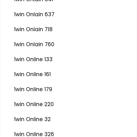
1win Onlain 637
1win Onlain 718
1win Onlain 760
1win Online 133
1win Online 161
1win Online 179
1win Online 220
1win Online 32
1win Online 326