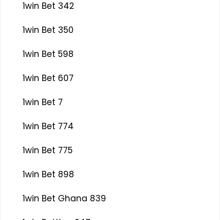
1win Bet 342
1win Bet 350
1win Bet 598
1win Bet 607
1win Bet 7
1win Bet 774
1win Bet 775
1win Bet 898
1win Bet Ghana 839