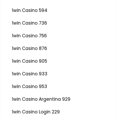
1win Casino 594
1win Casino 736
1win Casino 756
1win Casino 876
1win Casino 905
1win Casino 933
1win Casino 953
1win Casino Argentina 929
1win Casino Login 229