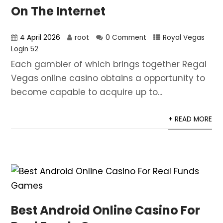
On The Internet
4 April 2026
root
0 Comment
Royal Vegas
Login 52
Each gambler of which brings together Regal
Vegas online casino obtains a opportunity to
become capable to acquire up to...
+ READ MORE
Best Android Online Casino For