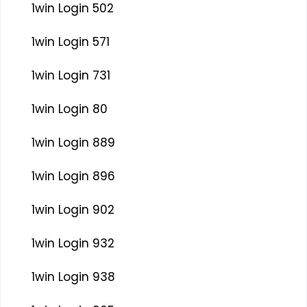
1win Login 502
1win Login 571
1win Login 731
1win Login 80
1win Login 889
1win Login 896
1win Login 902
1win Login 932
1win Login 938