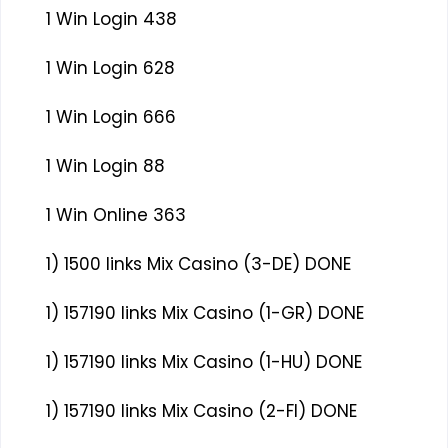
1 Win Login 438
1 Win Login 628
1 Win Login 666
1 Win Login 88
1 Win Online 363
1) 1500 links Mix Casino (3-DE) DONE
1) 157190 links Mix Casino (1-GR) DONE
1) 157190 links Mix Casino (1-HU) DONE
1) 157190 links Mix Casino (2-FI) DONE