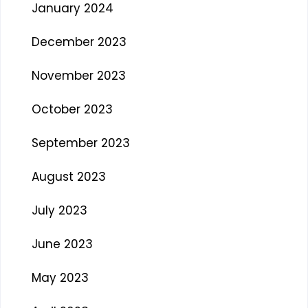
January 2024
December 2023
November 2023
October 2023
September 2023
August 2023
July 2023
June 2023
May 2023