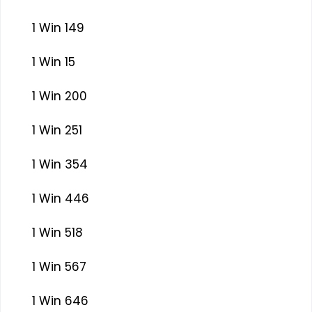
1 Win 149
1 Win 15
1 Win 200
1 Win 251
1 Win 354
1 Win 446
1 Win 518
1 Win 567
1 Win 646