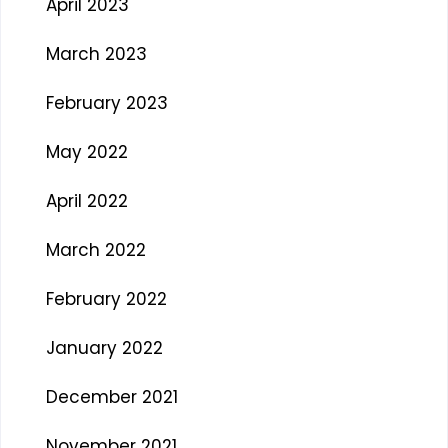
April 2023
March 2023
February 2023
May 2022
April 2022
March 2022
February 2022
January 2022
December 2021
November 2021