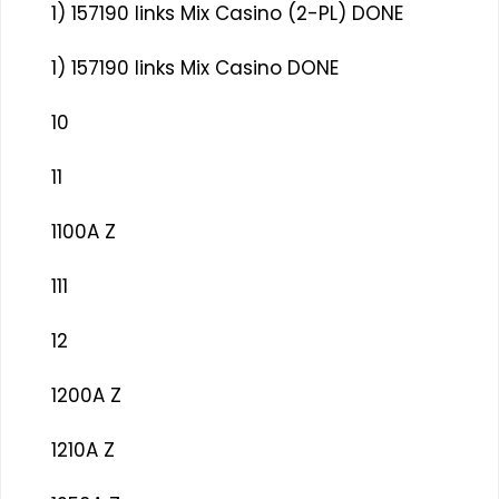
1) 157190 links Mix Casino (2-PL) DONE
1) 157190 links Mix Casino DONE
10
11
1100A Z
111
12
1200A Z
1210A Z