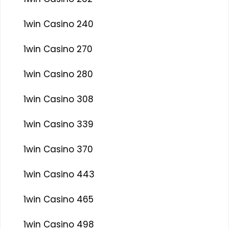
1win Casino 240
1win Casino 270
1win Casino 280
1win Casino 308
1win Casino 339
1win Casino 370
1win Casino 443
1win Casino 465
1win Casino 498