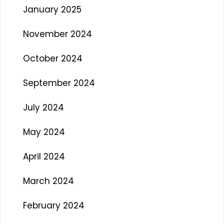
January 2025
November 2024
October 2024
September 2024
July 2024
May 2024
April 2024
March 2024
February 2024