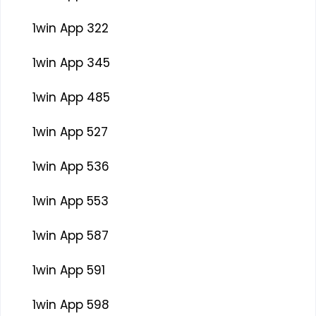
1win App 322
1win App 345
1win App 485
1win App 527
1win App 536
1win App 553
1win App 587
1win App 591
1win App 598