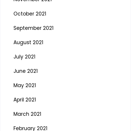
October 2021
September 2021
August 2021
July 2021
June 2021
May 2021
April 2021
March 2021
February 2021