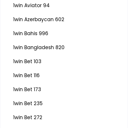
1win Aviator 94
1win Azerbaycan 602
1win Bahis 996
1win Bangladesh 820
1win Bet 103
1win Bet 116
1win Bet 173
1win Bet 235
1win Bet 272