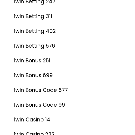
1win Betting 247
1win Betting 311
1win Betting 402
1win Betting 576
1win Bonus 251
1win Bonus 699
1win Bonus Code 677
1win Bonus Code 99
1win Casino 14
1win Casino 232