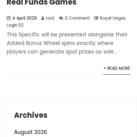
Real Funds Games
4 April 2026
root
0 Comment
Royal Vegas
Login 52
This Specific will be presented alongside their
Added Bonus Wheel spins exactly where
players can generate spot prizes as well...
+ READ MORE
Archives
August 2026