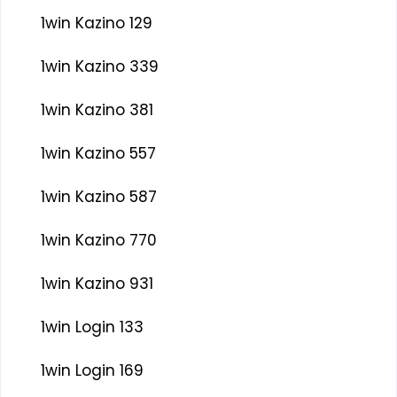
1win Kazino 129
1win Kazino 339
1win Kazino 381
1win Kazino 557
1win Kazino 587
1win Kazino 770
1win Kazino 931
1win Login 133
1win Login 169