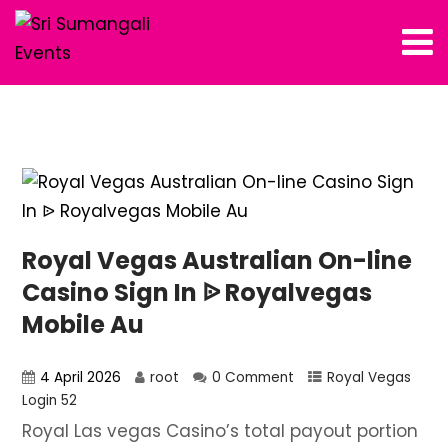
Royal Vegas Australian On-line
Casino Sign In ᐉ Royalvegas
Mobile Au
4 April 2026
root
0 Comment
Royal Vegas
Login 52
Royal Las vegas Casino’s total payout portion