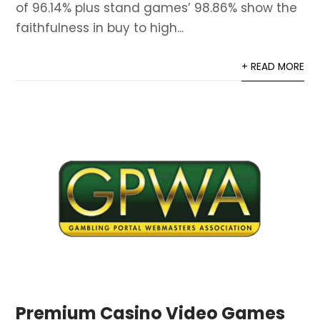
of 96.14% plus stand games’ 98.86% show the
faithfulness in buy to high...
+ READ MORE
Premium Casino Video Games