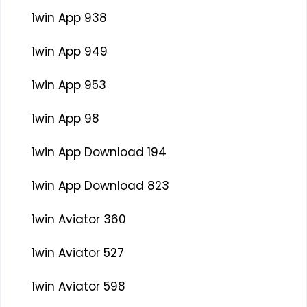
1win App 938
1win App 949
1win App 953
1win App 98
1win App Download 194
1win App Download 823
1win Aviator 360
1win Aviator 527
1win Aviator 598