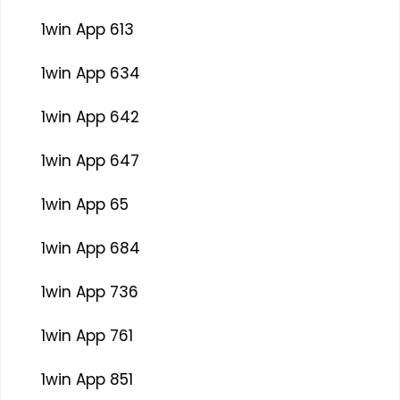
1win App 613
1win App 634
1win App 642
1win App 647
1win App 65
1win App 684
1win App 736
1win App 761
1win App 851