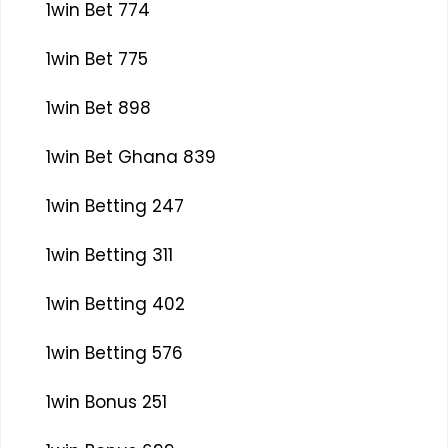
1win Bet 774
1win Bet 775
1win Bet 898
1win Bet Ghana 839
1win Betting 247
1win Betting 311
1win Betting 402
1win Betting 576
1win Bonus 251