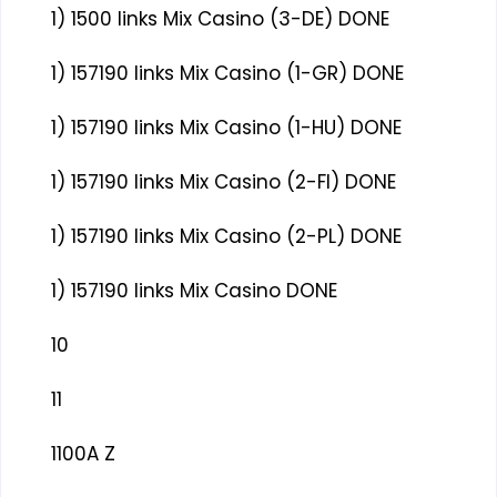
1) 1500 links Mix Casino (3-DE) DONE
1) 157190 links Mix Casino (1-GR) DONE
1) 157190 links Mix Casino (1-HU) DONE
1) 157190 links Mix Casino (2-FI) DONE
1) 157190 links Mix Casino (2-PL) DONE
1) 157190 links Mix Casino DONE
10
11
1100A Z