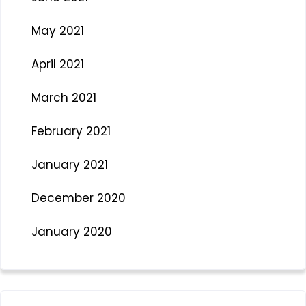
May 2021
April 2021
March 2021
February 2021
January 2021
December 2020
January 2020