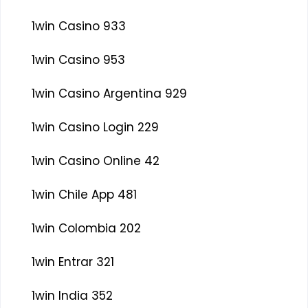
1win Casino 933
1win Casino 953
1win Casino Argentina 929
1win Casino Login 229
1win Casino Online 42
1win Chile App 481
1win Colombia 202
1win Entrar 321
1win India 352