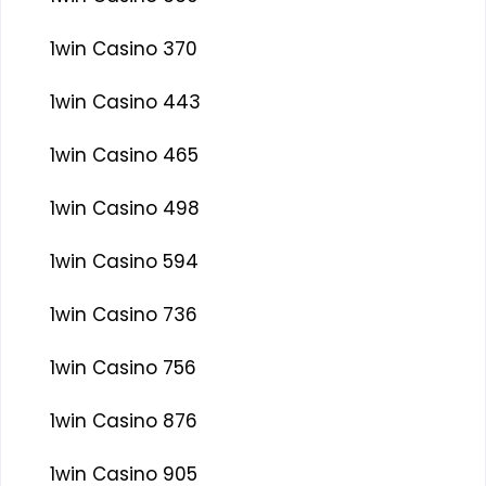
1win Casino 370
1win Casino 443
1win Casino 465
1win Casino 498
1win Casino 594
1win Casino 736
1win Casino 756
1win Casino 876
1win Casino 905