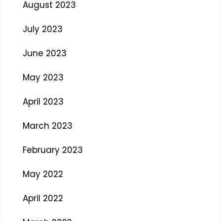
August 2023
July 2023
June 2023
May 2023
April 2023
March 2023
February 2023
May 2022
April 2022