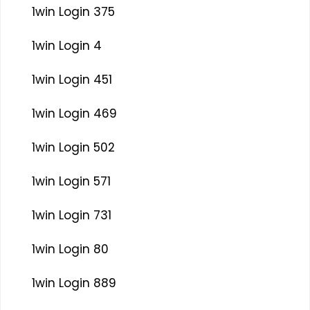
1win Login 375
1win Login 4
1win Login 451
1win Login 469
1win Login 502
1win Login 571
1win Login 731
1win Login 80
1win Login 889