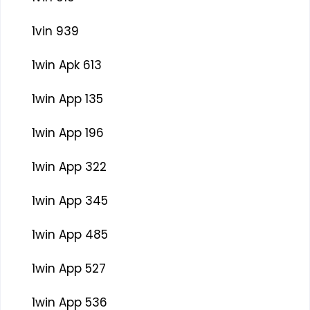
1vin 939
1win Apk 613
1win App 135
1win App 196
1win App 322
1win App 345
1win App 485
1win App 527
1win App 536