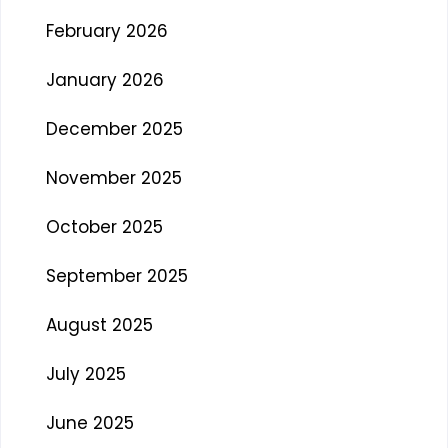
February 2026
January 2026
December 2025
November 2025
October 2025
September 2025
August 2025
July 2025
June 2025