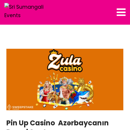
Pin Up Casino ️ Azərbaycanın