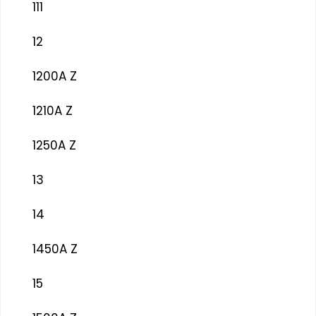
111
12
1200A Z
1210A Z
1250A Z
13
14
1450A Z
15