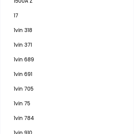
1500A Z
17
1vin 318
1vin 371
1vin 689
1vin 691
1vin 705
1vin 75
1vin 784
1vin 910