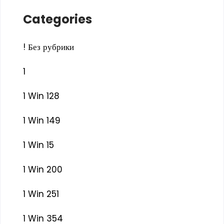
Categories
! Без рубрики
1
1 Win 128
1 Win 149
1 Win 15
1 Win 200
1 Win 251
1 Win 354