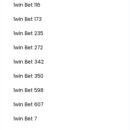
1win Bet 116
1win Bet 173
1win Bet 235
1win Bet 272
1win Bet 342
1win Bet 350
1win Bet 598
1win Bet 607
1win Bet 7