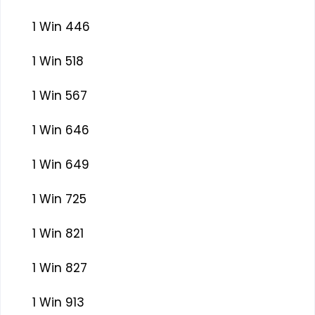
1 Win 446
1 Win 518
1 Win 567
1 Win 646
1 Win 649
1 Win 725
1 Win 821
1 Win 827
1 Win 913