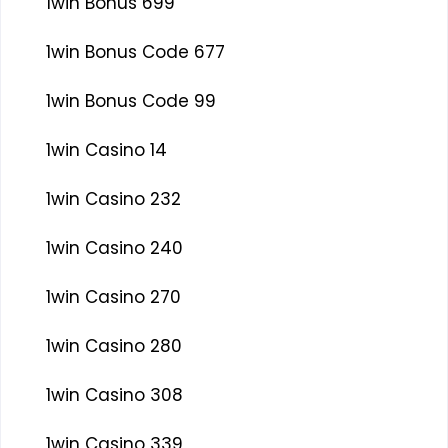
1win Bonus 699
1win Bonus Code 677
1win Bonus Code 99
1win Casino 14
1win Casino 232
1win Casino 240
1win Casino 270
1win Casino 280
1win Casino 308
1win Casino 339