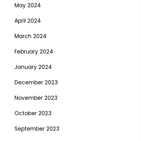
May 2024
April 2024
March 2024
February 2024
January 2024
December 2023
November 2023
October 2023
September 2023