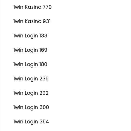
1win Kazino 770
1win Kazino 931
1win Login 133
1win Login 169
1win Login 180
1win Login 235
1win Login 292
1win Login 300
1win Login 354