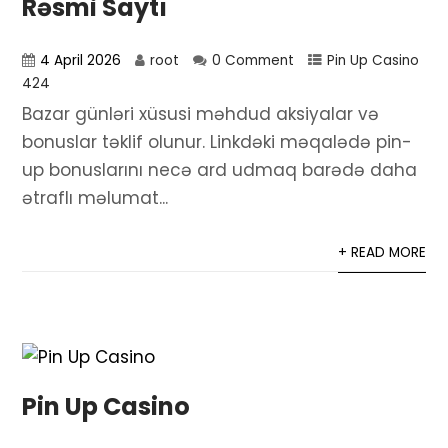
Rəsmi Saytı
4 April 2026
root
0 Comment
Pin Up Casino
424
Bazar günləri xüsusi məhdud aksiyalar və
bonuslar təklif olunur. Linkdəki məqalədə pin-
up bonuslarını necə ard udmaq barədə daha
ətraflı məlumat...
+ READ MORE
Pin Up Casino