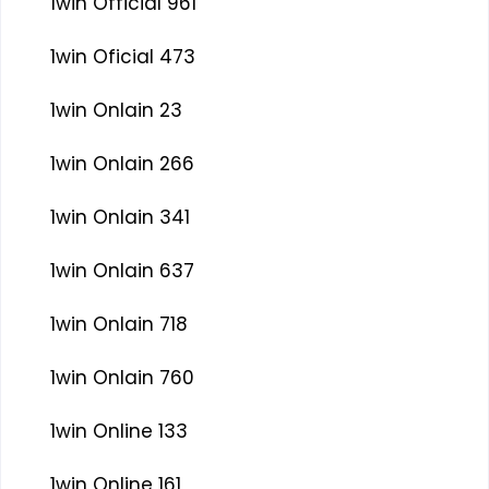
1win Official 961
1win Oficial 473
1win Onlain 23
1win Onlain 266
1win Onlain 341
1win Onlain 637
1win Onlain 718
1win Onlain 760
1win Online 133
1win Online 161