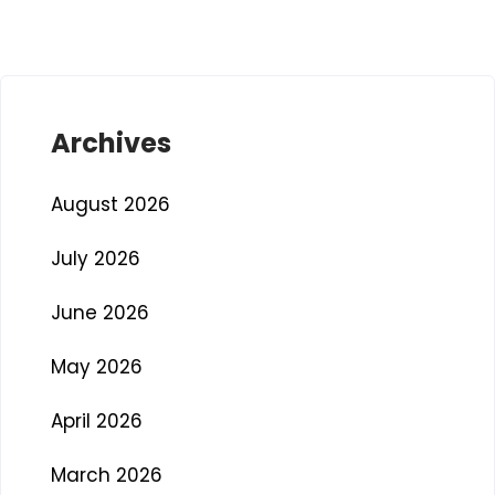
Archives
August 2026
July 2026
June 2026
May 2026
April 2026
March 2026