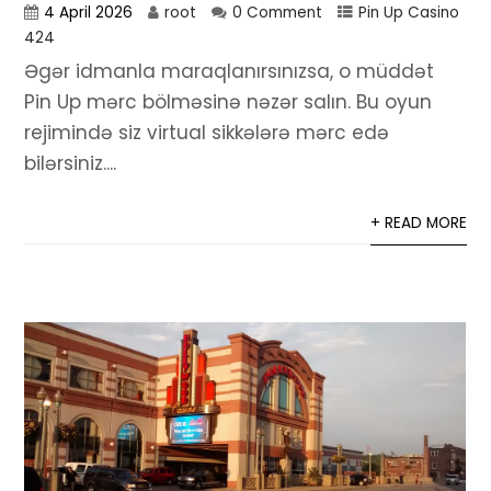
4 April 2026
root
0 Comment
Pin Up Casino
424
Əgər idmanla maraqlanırsınızsa, o müddət
Pin Up mərc bölməsinə nəzər salın. Bu oyun
rejimində siz virtual sikkələrə mərc edə
bilərsiniz....
+ READ MORE