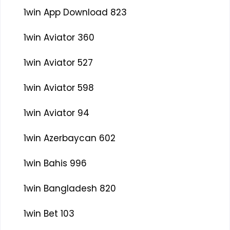
1win App Download 823
1win Aviator 360
1win Aviator 527
1win Aviator 598
1win Aviator 94
1win Azerbaycan 602
1win Bahis 996
1win Bangladesh 820
1win Bet 103