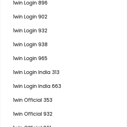
1win Login 896
1win Login 902
1win Login 932
1win Login 938
1win Login 965
1win Login India 313
1win Login India 663
1win Official 353
1win Official 932