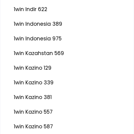
1win Indir 622
1win Indonesia 389
1win Indonesia 975
1win Kazahstan 569
1win Kazino 129
1win Kazino 339
1win Kazino 381
1win Kazino 557
1win Kazino 587