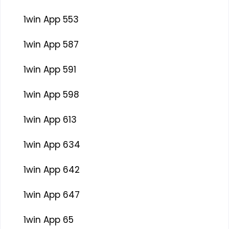
1win App 553
1win App 587
1win App 591
1win App 598
1win App 613
1win App 634
1win App 642
1win App 647
1win App 65