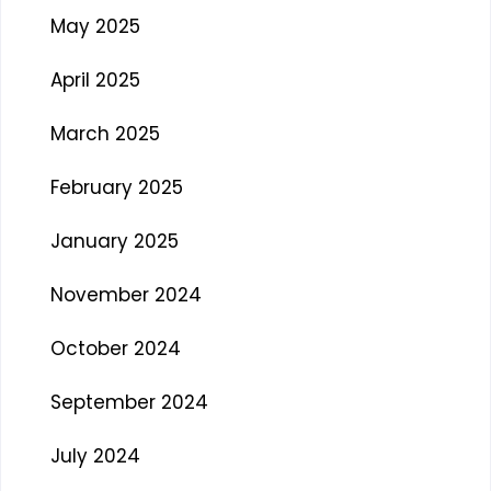
May 2025
April 2025
March 2025
February 2025
January 2025
November 2024
October 2024
September 2024
July 2024