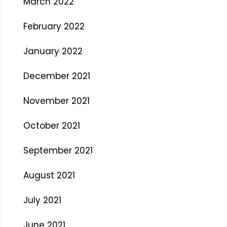
March 2022
February 2022
January 2022
December 2021
November 2021
October 2021
September 2021
August 2021
July 2021
June 2021