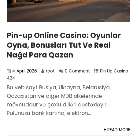
Pin-up Online Casino: Oyunlar
Oyna, Bonusları Tut Və Real
Nağd Para Qazan
4 April 2026
root
0 Comment
Pin Up Casino
424
Bu veb sayt Rusiya, Ukrayna, Belarusiya,
Qazaxıstan və digər MDB ölkələrində
mövcuddur və çoxlu dilləri dəstəkləyir.
Pulunuzu bank kartına, elektron...
+ READ MORE