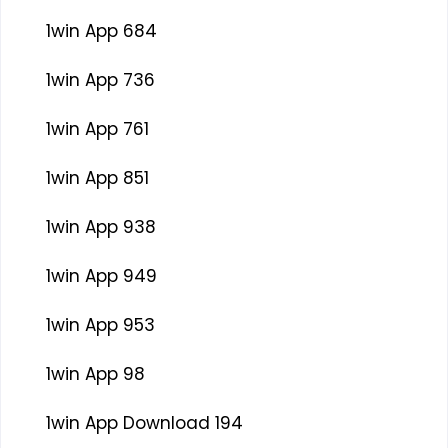
1win App 684
1win App 736
1win App 761
1win App 851
1win App 938
1win App 949
1win App 953
1win App 98
1win App Download 194