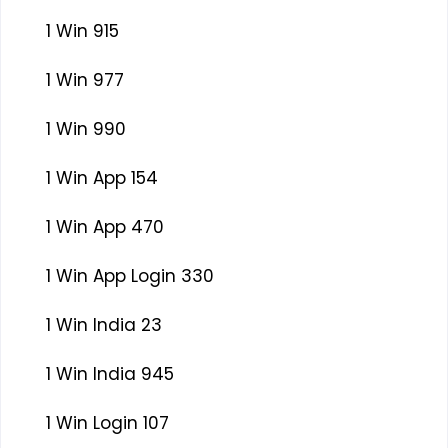
1 Win 915
1 Win 977
1 Win 990
1 Win App 154
1 Win App 470
1 Win App Login 330
1 Win India 23
1 Win India 945
1 Win Login 107