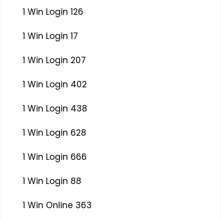
1 Win Login 126
1 Win Login 17
1 Win Login 207
1 Win Login 402
1 Win Login 438
1 Win Login 628
1 Win Login 666
1 Win Login 88
1 Win Online 363