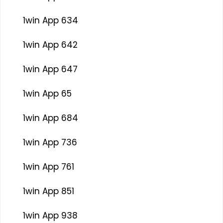
1win App 634
1win App 642
1win App 647
1win App 65
1win App 684
1win App 736
1win App 761
1win App 851
1win App 938