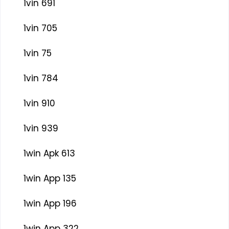
1vin 691
1vin 705
1vin 75
1vin 784
1vin 910
1vin 939
1win Apk 613
1win App 135
1win App 196
1win App 322