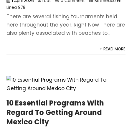
1 April 2026
root
0 Comment
Betmexico En
Linea 978
There are several fishing tournaments held
here throughout the year. Right Now There are
also plenty associated with beaches to...
+ READ MORE
10 Essential Programs With
Regard To Getting Around
Mexico City