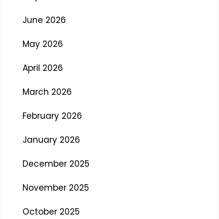
June 2026
May 2026
April 2026
March 2026
February 2026
January 2026
December 2025
November 2025
October 2025