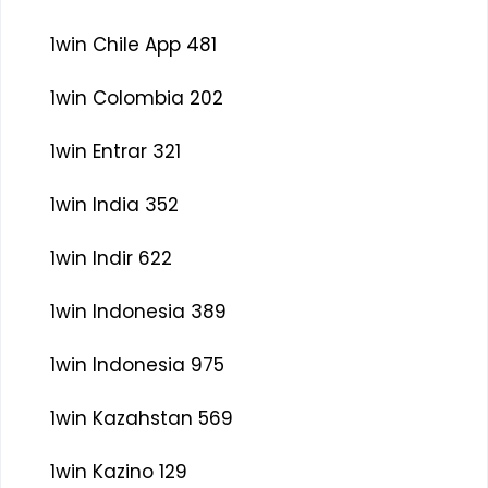
1win Chile App 481
1win Colombia 202
1win Entrar 321
1win India 352
1win Indir 622
1win Indonesia 389
1win Indonesia 975
1win Kazahstan 569
1win Kazino 129