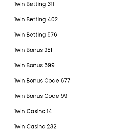
1win Betting 311
1win Betting 402
1win Betting 576
1win Bonus 251
1win Bonus 699
1win Bonus Code 677
1win Bonus Code 99
1win Casino 14
1win Casino 232