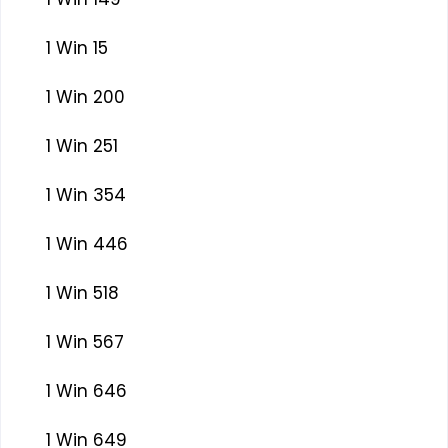
1 Win 15
1 Win 200
1 Win 251
1 Win 354
1 Win 446
1 Win 518
1 Win 567
1 Win 646
1 Win 649