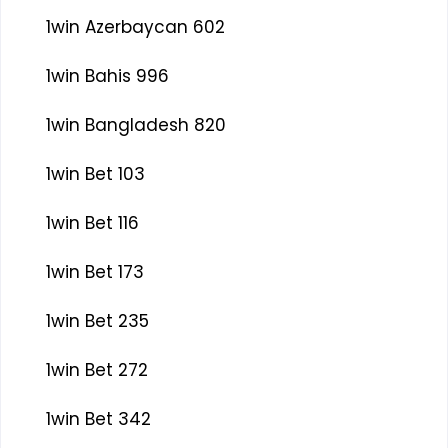
1win Azerbaycan 602
1win Bahis 996
1win Bangladesh 820
1win Bet 103
1win Bet 116
1win Bet 173
1win Bet 235
1win Bet 272
1win Bet 342