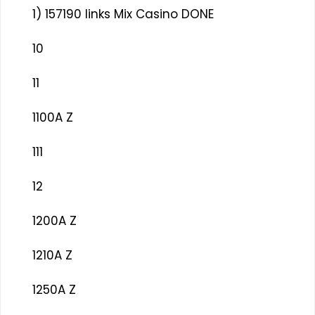
1) 157190 links Mix Casino DONE
10
11
1100A Z
111
12
1200A Z
1210A Z
1250A Z