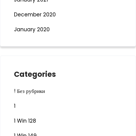
December 2020
January 2020
Categories
! Без рубрики
1
1 Win 128
1 Win 149