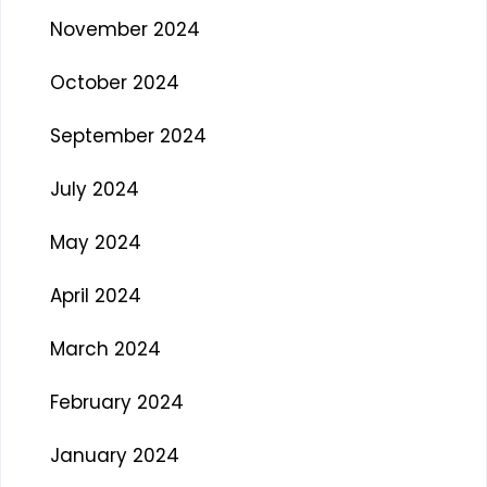
November 2024
October 2024
September 2024
July 2024
May 2024
April 2024
March 2024
February 2024
January 2024