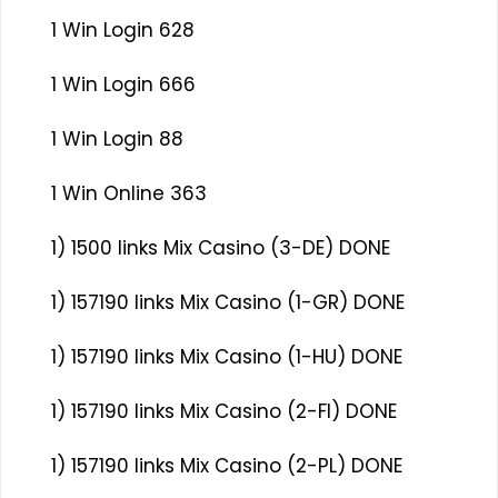
1 Win Login 628
1 Win Login 666
1 Win Login 88
1 Win Online 363
1) 1500 links Mix Casino (3-DE) DONE
1) 157190 links Mix Casino (1-GR) DONE
1) 157190 links Mix Casino (1-HU) DONE
1) 157190 links Mix Casino (2-FI) DONE
1) 157190 links Mix Casino (2-PL) DONE