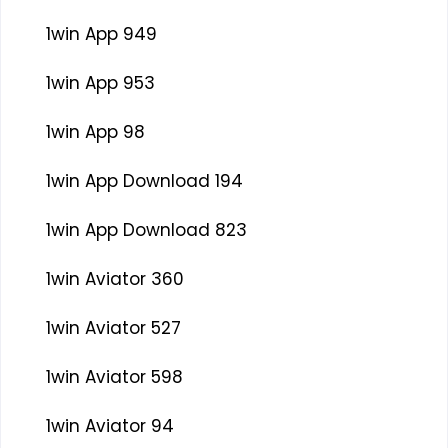
1win App 949
1win App 953
1win App 98
1win App Download 194
1win App Download 823
1win Aviator 360
1win Aviator 527
1win Aviator 598
1win Aviator 94