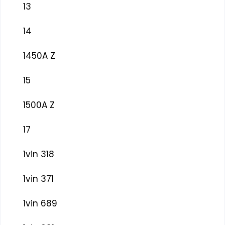
13
14
1450A Z
15
1500A Z
17
1vin 318
1vin 371
1vin 689