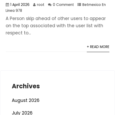
1 April 2026
root
0 Comment
Betmexico En
Linea 978
A Person skip ahead of other users to appear
on the top associated with the user list with
respect to...
+ READ MORE
Archives
August 2026
July 2026