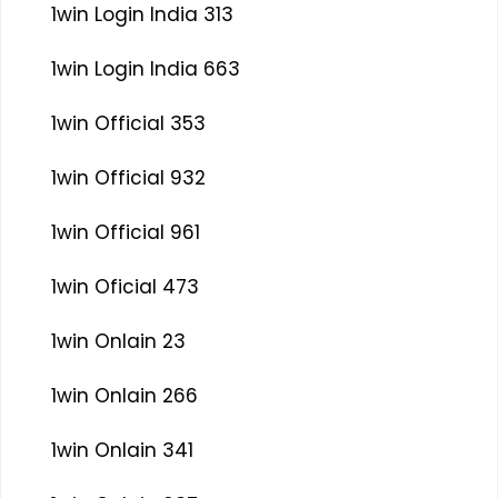
1win Login India 313
1win Login India 663
1win Official 353
1win Official 932
1win Official 961
1win Oficial 473
1win Onlain 23
1win Onlain 266
1win Onlain 341