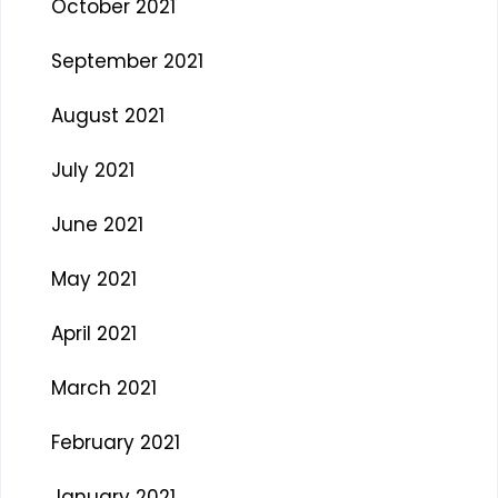
October 2021
September 2021
August 2021
July 2021
June 2021
May 2021
April 2021
March 2021
February 2021
January 2021