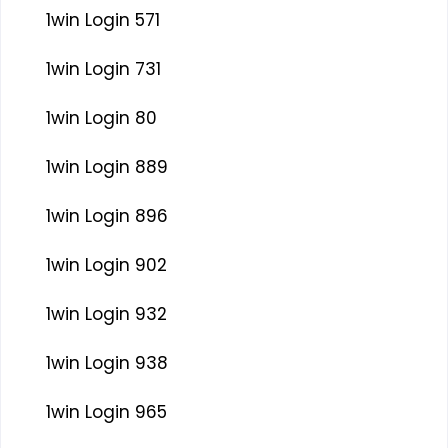
1win Login 571
1win Login 731
1win Login 80
1win Login 889
1win Login 896
1win Login 902
1win Login 932
1win Login 938
1win Login 965