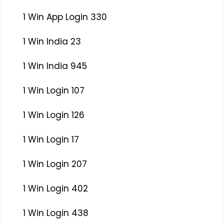
1 Win App Login 330
1 Win India 23
1 Win India 945
1 Win Login 107
1 Win Login 126
1 Win Login 17
1 Win Login 207
1 Win Login 402
1 Win Login 438