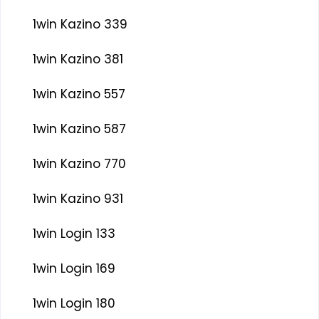
1win Kazino 339
1win Kazino 381
1win Kazino 557
1win Kazino 587
1win Kazino 770
1win Kazino 931
1win Login 133
1win Login 169
1win Login 180