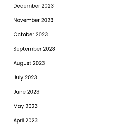
December 2023
November 2023
October 2023
September 2023
August 2023
July 2023
June 2023
May 2023
April 2023