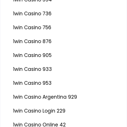
1win Casino 736
1win Casino 756
1win Casino 876
1win Casino 905
1win Casino 933
1win Casino 953
1win Casino Argentina 929
1win Casino Login 229
1win Casino Online 42