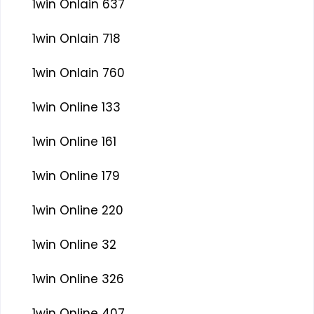
1win Onlain 637
1win Onlain 718
1win Onlain 760
1win Online 133
1win Online 161
1win Online 179
1win Online 220
1win Online 32
1win Online 326
1win Online 407