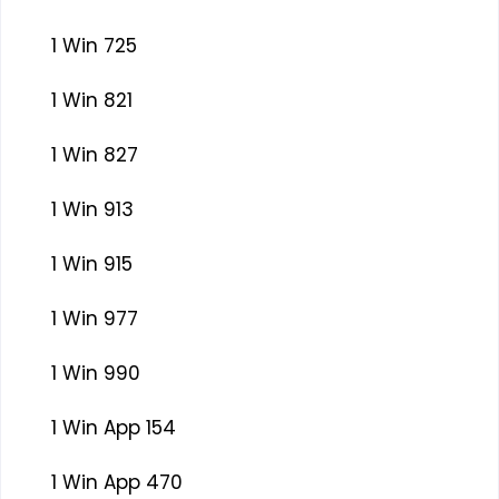
1 Win 725
1 Win 821
1 Win 827
1 Win 913
1 Win 915
1 Win 977
1 Win 990
1 Win App 154
1 Win App 470