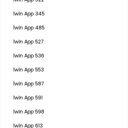
1win App 345
1win App 485
1win App 527
1win App 536
1win App 553
1win App 587
1win App 591
1win App 598
1win App 613