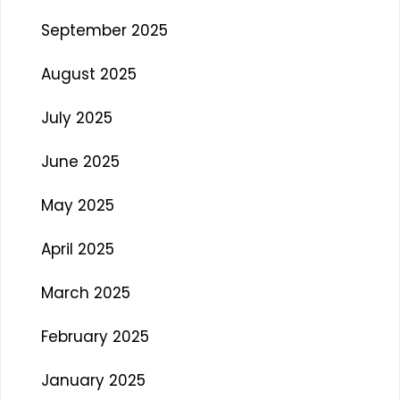
September 2025
August 2025
July 2025
June 2025
May 2025
April 2025
March 2025
February 2025
January 2025