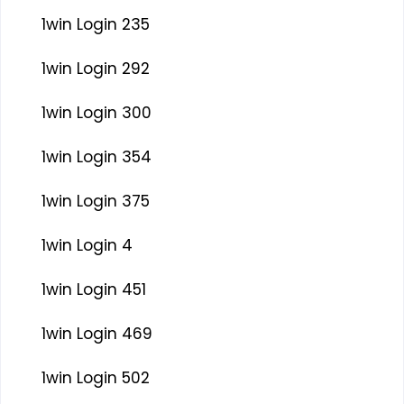
1win Login 235
1win Login 292
1win Login 300
1win Login 354
1win Login 375
1win Login 4
1win Login 451
1win Login 469
1win Login 502