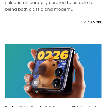
selection is carefully curated to be able to
blend both classic and modern...
+ READ MORE