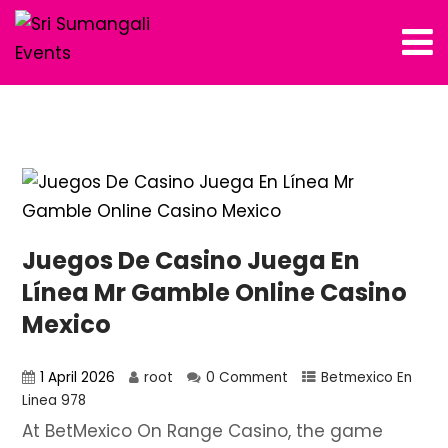
Juegos De Casino Juega En
Línea Mr Gamble Online Casino
Mexico
1 April 2026
root
0 Comment
Betmexico En
Linea 978
At BetMexico On Range Casino, the game