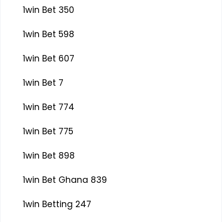
1win Bet 350
1win Bet 598
1win Bet 607
1win Bet 7
1win Bet 774
1win Bet 775
1win Bet 898
1win Bet Ghana 839
1win Betting 247