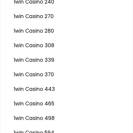
1win Casino 240
1win Casino 270
1win Casino 280
1win Casino 308
1win Casino 339
1win Casino 370
1win Casino 443
1win Casino 465
1win Casino 498
1win Casino 594