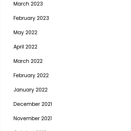
March 2023
February 2023
May 2022
April 2022
March 2022
February 2022
January 2022
December 2021
November 2021