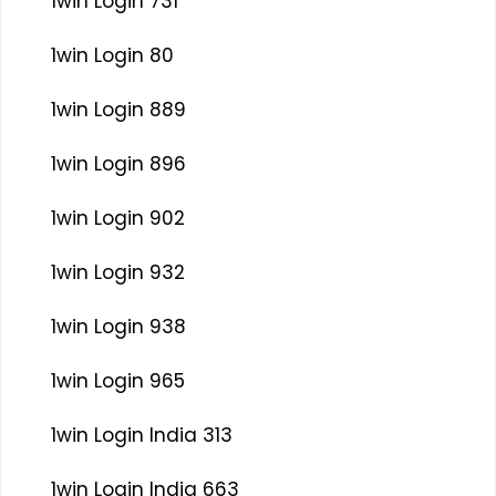
1win Login 731
1win Login 80
1win Login 889
1win Login 896
1win Login 902
1win Login 932
1win Login 938
1win Login 965
1win Login India 313
1win Login India 663