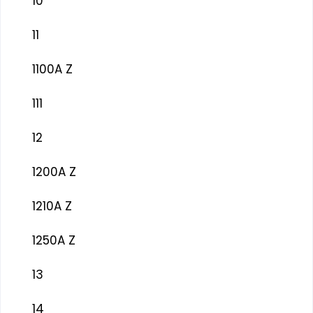
10
11
1100A Z
111
12
1200A Z
1210A Z
1250A Z
13
14