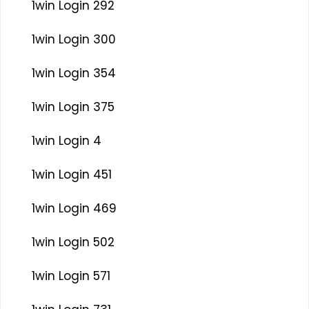
1win Login 292
1win Login 300
1win Login 354
1win Login 375
1win Login 4
1win Login 451
1win Login 469
1win Login 502
1win Login 571