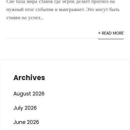
Сие баз͏а мира ставок гд͏е игрок делает͏ прогноз на
нужный итог события и выигрывает. Это могут͏ быть͏
ставки на успех...
+ READ MORE
Archives
August 2026
July 2026
June 2026