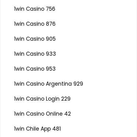
1win Casino 756
1win Casino 876
1win Casino 905
1win Casino 933
1win Casino 953
1win Casino Argentina 929
1win Casino Login 229
1win Casino Online 42
1win Chile App 481