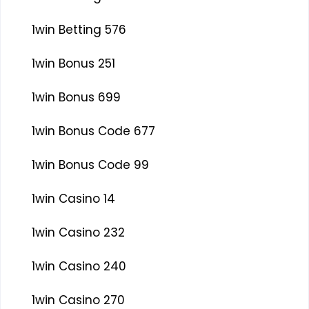
1win Betting 576
1win Bonus 251
1win Bonus 699
1win Bonus Code 677
1win Bonus Code 99
1win Casino 14
1win Casino 232
1win Casino 240
1win Casino 270