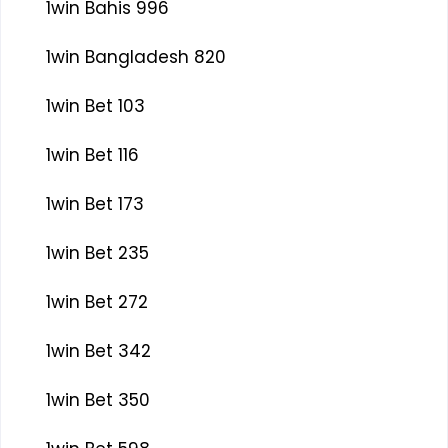
1win Bahis 996
1win Bangladesh 820
1win Bet 103
1win Bet 116
1win Bet 173
1win Bet 235
1win Bet 272
1win Bet 342
1win Bet 350