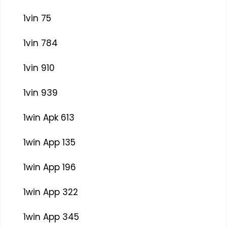
1vin 75
1vin 784
1vin 910
1vin 939
1win Apk 613
1win App 135
1win App 196
1win App 322
1win App 345