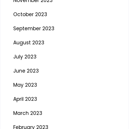
November 2023
October 2023
September 2023
August 2023
July 2023
June 2023
May 2023
April 2023
March 2023
February 2023