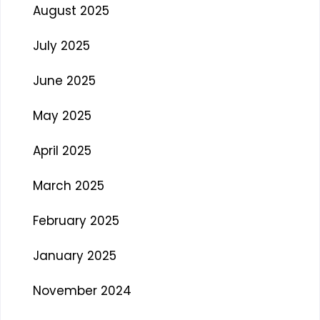
August 2025
July 2025
June 2025
May 2025
April 2025
March 2025
February 2025
January 2025
November 2024