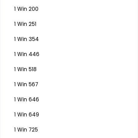
1 Win 200
1 Win 251
1 Win 354
1 Win 446
1 Win 518
1 Win 567
1 Win 646
1 Win 649
1 Win 725