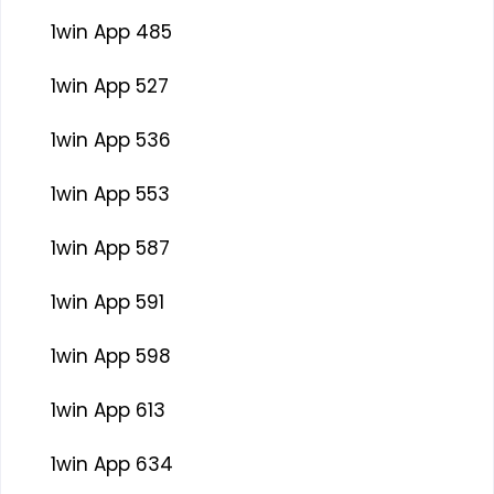
1win App 485
1win App 527
1win App 536
1win App 553
1win App 587
1win App 591
1win App 598
1win App 613
1win App 634