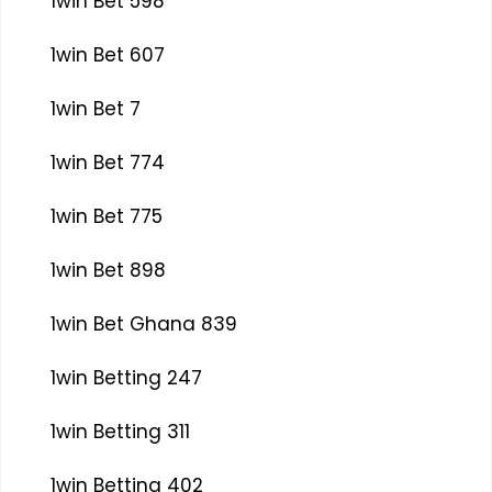
1win Bet 598
1win Bet 607
1win Bet 7
1win Bet 774
1win Bet 775
1win Bet 898
1win Bet Ghana 839
1win Betting 247
1win Betting 311
1win Betting 402