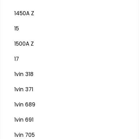
1450A Z
15
1500A Z
17
1vin 318
1vin 371
1vin 689
1vin 691
1vin 705