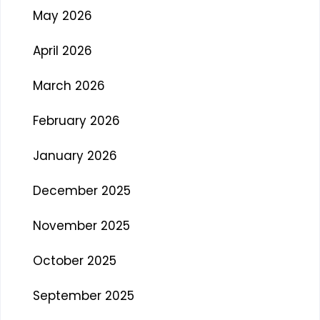
May 2026
April 2026
March 2026
February 2026
January 2026
December 2025
November 2025
October 2025
September 2025