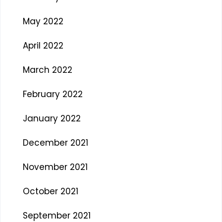
May 2022
April 2022
March 2022
February 2022
January 2022
December 2021
November 2021
October 2021
September 2021