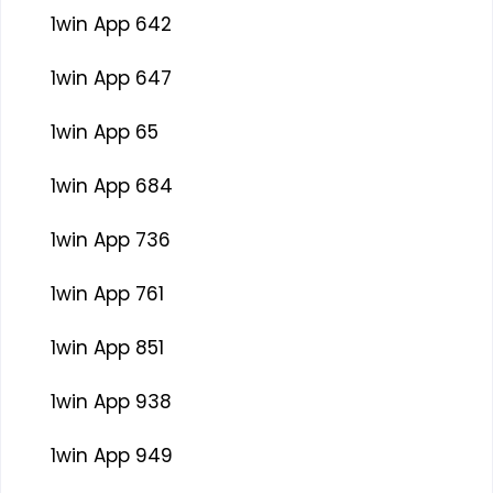
1win App 642
1win App 647
1win App 65
1win App 684
1win App 736
1win App 761
1win App 851
1win App 938
1win App 949