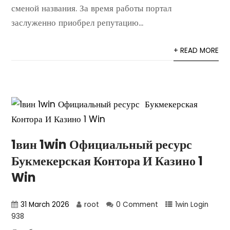
сменой названия. За время работы портал
заслуженно приобрел репутацию...
+ READ MORE
1вин 1win Официальный ресурс ️
Букмекерская Контора И Казино 1
Win
31 March 2026
root
0 Comment
1win Login
938