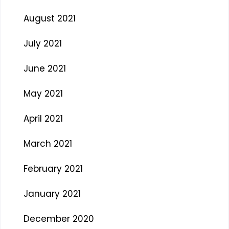
August 2021
July 2021
June 2021
May 2021
April 2021
March 2021
February 2021
January 2021
December 2020