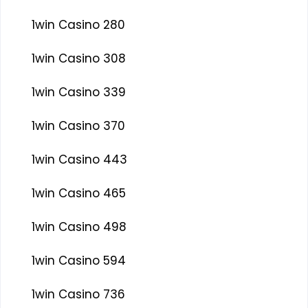
1win Casino 280
1win Casino 308
1win Casino 339
1win Casino 370
1win Casino 443
1win Casino 465
1win Casino 498
1win Casino 594
1win Casino 736