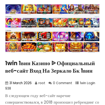
1win 1вин Казино ᐉ Официальный
веб-сайт Вход На Зеркало Бк 1вин
31 March 2026
root
0 Comment
1win Login
938
В следующем году веб-сайт наречие
совершенствовался, в 2018 произошел ребрендинг со