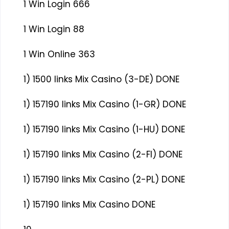
1 Win Login 666
1 Win Login 88
1 Win Online 363
1) 1500 links Mix Casino (3-DE) DONE
1) 157190 links Mix Casino (1-GR) DONE
1) 157190 links Mix Casino (1-HU) DONE
1) 157190 links Mix Casino (2-FI) DONE
1) 157190 links Mix Casino (2-PL) DONE
1) 157190 links Mix Casino DONE