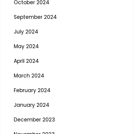
October 2024
September 2024
July 2024
May 2024
April 2024
March 2024
February 2024
January 2024
December 2023