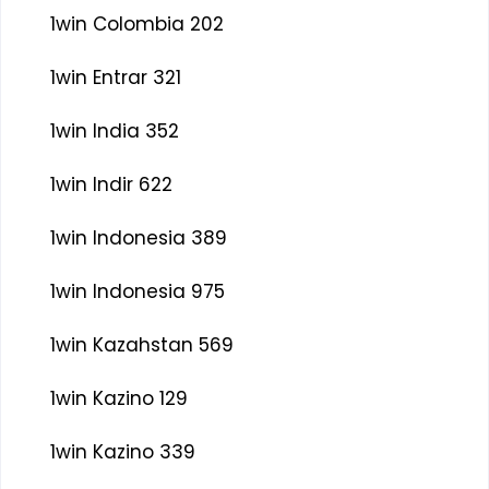
1win Colombia 202
1win Entrar 321
1win India 352
1win Indir 622
1win Indonesia 389
1win Indonesia 975
1win Kazahstan 569
1win Kazino 129
1win Kazino 339