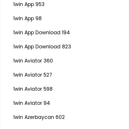
1win App 953
1win App 98
1win App Download 194
1win App Download 823
1win Aviator 360
1win Aviator 527
1win Aviator 598
1win Aviator 94
1win Azerbaycan 602