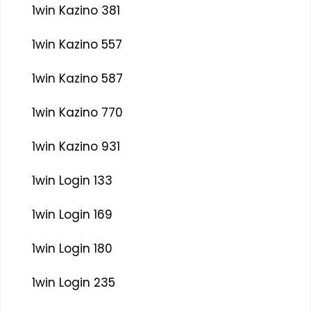
1win Kazino 381
1win Kazino 557
1win Kazino 587
1win Kazino 770
1win Kazino 931
1win Login 133
1win Login 169
1win Login 180
1win Login 235