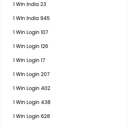
1 Win India 23
1 Win India 945
1 Win Login 107
1 Win Login 126
1 Win Login 17
1 Win Login 207
1 Win Login 402
1 Win Login 438
1 Win Login 628