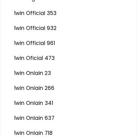
1win Official 353
1win Official 932
1win Official 961
1win Oficial 473
1win Onlain 23
1win Onlain 266
1win Onlain 341
1win Onlain 637
1win Onlain 718