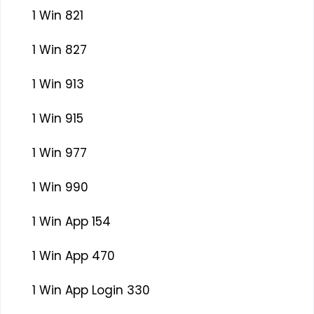
1 Win 821
1 Win 827
1 Win 913
1 Win 915
1 Win 977
1 Win 990
1 Win App 154
1 Win App 470
1 Win App Login 330