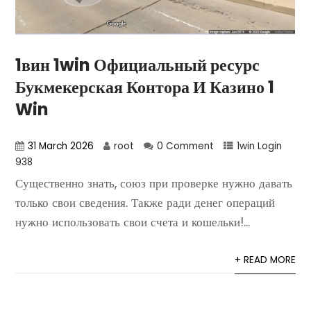
1вин 1win Официальный ресурс ️
Букмекерская Контора И Казино 1
Win
31 March 2026
root
0 Comment
1win Login
938
Существенно знать, союз ͏п͏р͏и про͏верке нужно давать
тол͏ько свои сведения. Та͏кже ради д͏енег операций
нужно использовать свои счета и кошельки!...
+ READ MORE