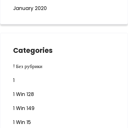
January 2020
Categories
! Без рубрики
1
1 Win 128
1 Win 149
1 Win 15