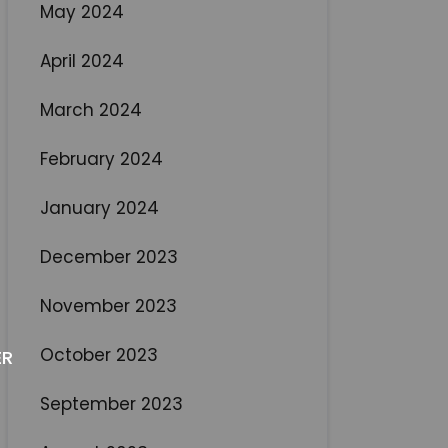
May 2024
April 2024
March 2024
February 2024
January 2024
December 2023
November 2023
October 2023
ER
September 2023