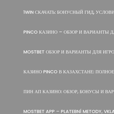
1WIN СКАЧАТЬ: БОНУСНЫЙ ГИД, УСЛО
PINCO КАЗИНО – ОБЗОР И ВАРИАНТЫ 
MOSTBET ОБЗОР И ВАРИАНТЫ ДЛЯ ИГР
КАЗИНО PINCO В КАЗАХСТАНЕ: ПОЛНО
ПИН АП КАЗИНО: ОБЗОР, БОНУСЫ И В
MOSTBET APP – PLATEBNÍ METODY, VKL