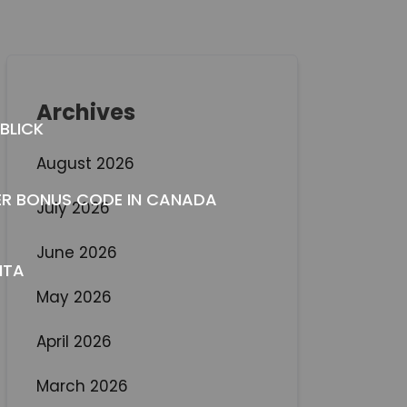
Archives
BLICK
August 2026
ER BONUS CODE IN CANADA
July 2026
June 2026
NTA
May 2026
April 2026
March 2026