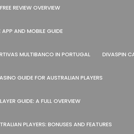
 FREE REVIEW OVERVIEW
 APP AND MOBILE GUIDE
TIVAS MULTIBANCO IN PORTUGAL
DIVASPIN C
SINO GUIDE FOR AUSTRALIAN PLAYERS
AYER GUIDE: A FULL OVERVIEW
TRALIAN PLAYERS: BONUSES AND FEATURES