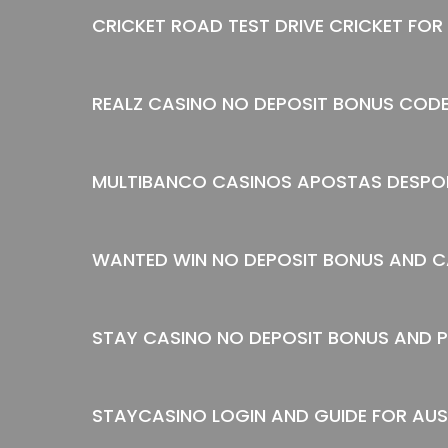
CRICKET ROAD TEST DRIVE CRICKET FOR
REALZ CASINO NO DEPOSIT BONUS CODE
MULTIBANCO CASINOS APOSTAS DESPOR
WANTED WIN NO DEPOSIT BONUS AND CA
STAY CASINO NO DEPOSIT BONUS AND PL
STAYCASINO LOGIN AND GUIDE FOR AUS