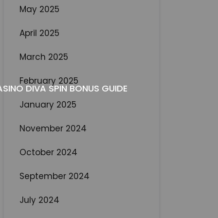
May 2025
April 2025
March 2025
February 2025
ASINO DIVA SPIN BONUS GUIDE
January 2025
November 2024
October 2024
September 2024
July 2024