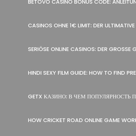
BETOVO CASINO BONUS CODE: ANLEITUNG
CASINOS OHNE 1€ LIMIT: DER ULTIMATIV
SERIÖSE ONLINE CASINOS: DER GROSSE 
HINDI SEXY FILM GUIDE: HOW TO FIND P
GETX КАЗИНО: В ЧЕМ ПОПУЛЯРНОСТЬ
HOW CRICKET ROAD ONLINE GAME WORKS