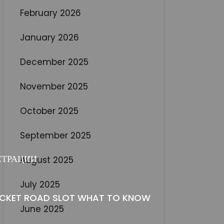
February 2026
January 2026
December 2025
November 2025
October 2025
September 2025
СТРАЦИИ
August 2025
July 2025
ICKET ROAD SLOT WHAT TO KNOW
June 2025