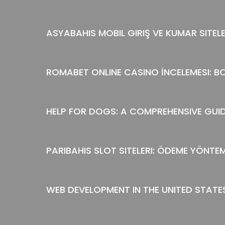
ASYABAHIS MOBIL GIRIŞ VE KUMAR SITELE
ROMABET ONLINE CASINO İNCELEMESI: BO
HELP FOR DOGS: A COMPREHENSIVE GUI
PARIBAHIS SLOT SITELERI: ÖDEME YÖNTEM
WEB DEVELOPMENT IN THE UNITED STATE