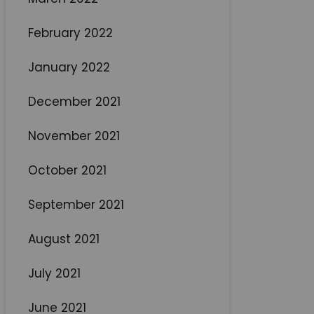
February 2022
January 2022
December 2021
November 2021
October 2021
September 2021
August 2021
July 2021
June 2021