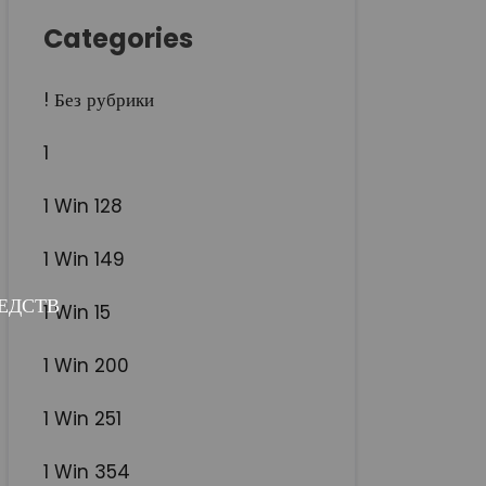
Categories
! Без рубрики
1
1 Win 128
1 Win 149
ЕДСТВ
1 Win 15
1 Win 200
1 Win 251
1 Win 354