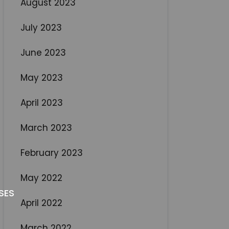
August 2023
July 2023
June 2023
May 2023
April 2023
March 2023
February 2023
May 2022
SES
April 2022
March 2022