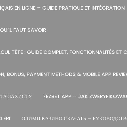
NÇAIS EN LIGNE – GUIDE PRATIQUE ET INTÉGRATION
QU’IL FAUT SAVOIR
CUL TÊTE : GUIDE COMPLET, FONCTIONNALITÉS ET 
ON, BONUS, PAYMENT METHODS & MOBILE APP REVI
 ТА ЗАХИСТУ
FEZBET APP – JAK ZWERYFIKOWA
LERI
ОЛИМП КАЗИНО СКАЧАТЬ – РУКОВОДСТВ