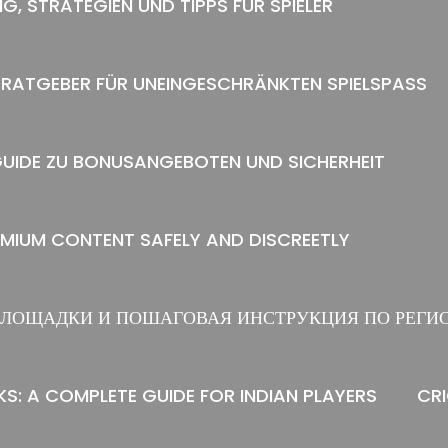
, STRATEGIEN UND TIPPS FÜR SPIELER
E RATGEBER FÜR UNEINGESCHRÄNKTEN SPIELSPASS
GUIDE ZU BONUSANGEBOTEN UND SICHERHEIT
REMIUM CONTENT SAFELY AND DISCREETLY
 ПЛОЩАДКИ И ПОШАГОВАЯ ИНСТРУКЦИЯ ПО РЕГИ
: A COMPLETE GUIDE FOR INDIAN PLAYERS
CR