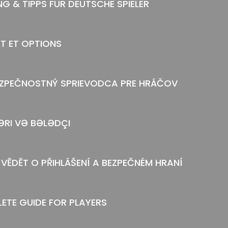
UNG & TIPPS FÜR DEUTSCHE SPIELER
T ET OPTIONS
BEZPEČNOSTNÝ SPRIEVODCA PRE HRÁČOV
ƏRI VƏ BƏLƏDÇI
 VĚDĚT O PŘIHLÁŠENÍ A BEZPEČNÉM HRANÍ
LETE GUIDE FOR PLAYERS