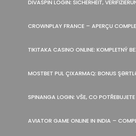
DIVASPIN LOGIN: SICHERHEIT, VERIFIZIER
CROWNPLAY FRANCE – APERÇU COMPLE
TIKITAKA CASINO ONLINE: KOMPLETNÝ 
MOSTBET PUL ÇIXARMAQ: BONUS ŞƏRTL
SPINANGA LOGIN: VŠE, CO POTŘEBUJETE
AVIATOR GAME ONLINE IN INDIA – COMP