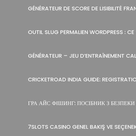
GÉNÉRATEUR DE SCORE DE LISIBILITÉ FRA
OUTIL SLUG PERMALIEN WORDPRESS : CE 
GÉNÉRATEUR – JEU D’ENTRAÎNEMENT CAL
CRICKETROAD INDIA GUIDE: REGISTRATI
ГРА АЙС ФІШИНГ: ПОСІБНИК З БЕЗПЕКИ
7SLOTS CASINO GENEL BAKIŞ VE SEÇENEK