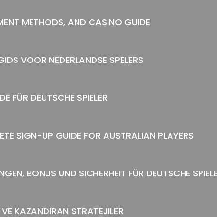
MENT METHODS, AND CASINO GUIDE
 GIDS VOOR NEDERLANDSE SPELERS
DE FÜR DEUTSCHE SPIELER
ETE SIGN-UP GUIDE FOR AUSTRALIAN PLAYERS
NGEN, BONUS UND SICHERHEIT FÜR DEUTSCHE SPIEL
I VE KAZANDIRAN STRATEJILER