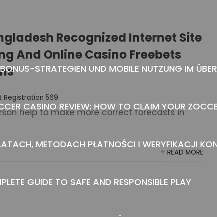
gladesh Recognized Internet Site
ing And Online Casino Freebets
 BONUS-STRATEGIEN UND MOBILE NUTZUNG IM ÜBER
ins
 Registration 569
CCER CASINO REVIEW: HOW TO CLAIM YOUR ZOCC
erson help to make more correct forecasts in
ATACH, METODACH PŁATNOŚCI I WERYFIKACJI KO
+ READ MORE
LETE GUIDE TO SAFE AND RESPONSIBLE PLAY