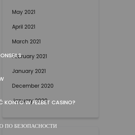
May 2021
April 2021
March 2021
CONSEILS
February 2021
January 2021
EW
December 2020
January 2020
Ć KONTO W FEZBET CASINO?
О ПО БЕЗОПАСНОСТИ