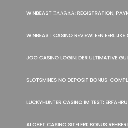
WINBEAST ΕΛΛΆΔΑ: REGISTRATION, PAY
WINBEAST CASINO REVIEW: EEN EERLIJKE
JOO CASINO LOGIN: DER ULTIMATIVE GUI
SLOTSMINES NO DEPOSIT BONUS: COMPL
LUCKYHUNTER CASINO IM TEST: ERFAHRU
ALOBET CASINO SITELERI: BONUS REHBER