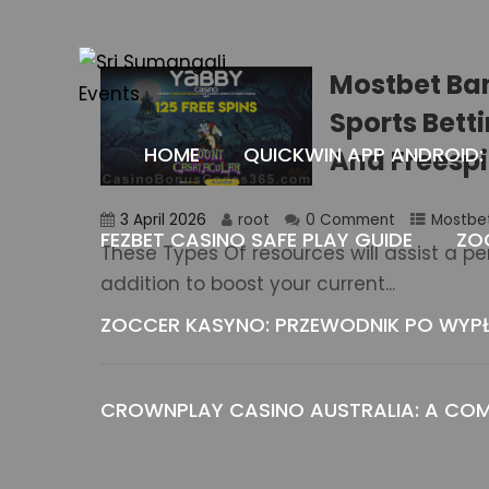
Mostbet Ban
Sports Bett
HOME
QUICKWIN APP ANDROID:
And Freesp
3 April 2026
root
0 Comment
Mostbet
FEZBET CASINO SAFE PLAY GUIDE
ZO
These Types Of resources will assist a p
addition to boost your current...
ZOCCER KASYNO: PRZEWODNIK PO WYPŁ
CROWNPLAY CASINO AUSTRALIA: A COMP