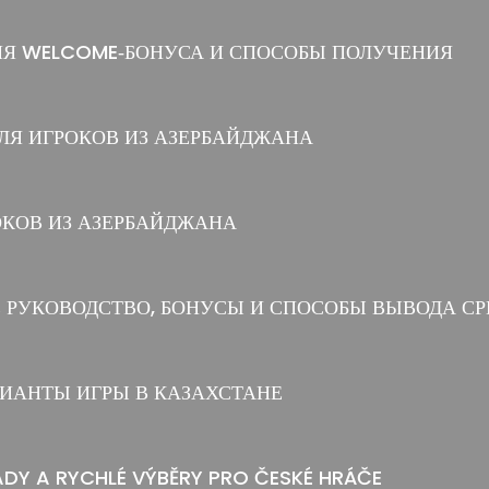
ВИЯ WELCOME‑БОНУСА И СПОСОБЫ ПОЛУЧЕНИЯ
ДЛЯ ИГРОКОВ ИЗ АЗЕРБАЙДЖАНА
ОКОВ ИЗ АЗЕРБАЙДЖАНА
Е РУКОВОДСТВО, БОНУСЫ И СПОСОБЫ ВЫВОДА СР
АРИАНТЫ ИГРЫ В КАЗАХСТАНЕ
ADY A RYCHLÉ VÝBĚRY PRO ČESKÉ HRÁČE