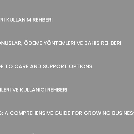
RI KULLANIM REHBERI
NUSLAR, ÖDEME YÖNTEMLERI VE BAHIS REHBERI
DE TO CARE AND SUPPORT OPTIONS
LERI VE KULLANICI REHBERI
S: A COMPREHENSIVE GUIDE FOR GROWING BUSINES