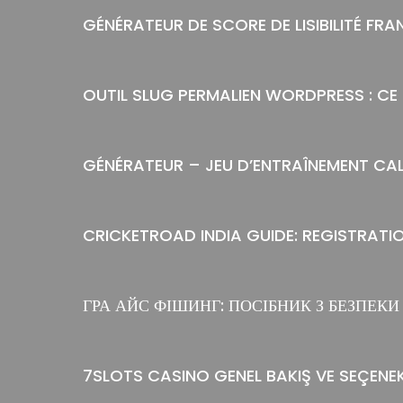
GÉNÉRATEUR DE SCORE DE LISIBILITÉ FRA
OUTIL SLUG PERMALIEN WORDPRESS : CE 
GÉNÉRATEUR – JEU D’ENTRAÎNEMENT CAL
CRICKETROAD INDIA GUIDE: REGISTRATI
ГРА АЙС ФІШИНГ: ПОСІБНИК З БЕЗПЕКИ
7SLOTS CASINO GENEL BAKIŞ VE SEÇENEK