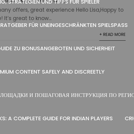
, STRATEGIEN UND TIPPS FÜR SPIELER
admin
0 Comment
Gry
any offers, great experience Hello Lisa,Happy to
t’s great to know...
E RATGEBER FÜR UNEINGESCHRÄNKTEN SPIELSPASS
+ READ MORE
GUIDE ZU BONUSANGEBOTEN UND SICHERHEIT
REMIUM CONTENT SAFELY AND DISCREETLY
 ПЛОЩАДКИ И ПОШАГОВАЯ ИНСТРУКЦИЯ ПО РЕГИ
: A COMPLETE GUIDE FOR INDIAN PLAYERS
CR