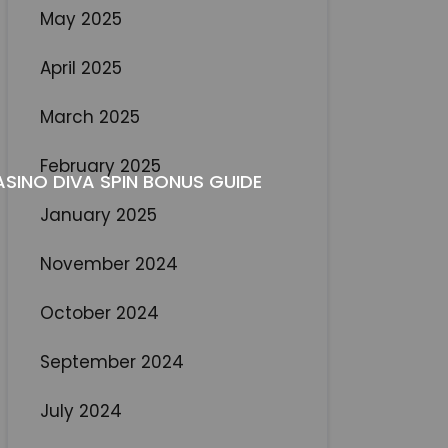
May 2025
April 2025
March 2025
February 2025
ASINO DIVA SPIN BONUS GUIDE
January 2025
November 2024
October 2024
September 2024
July 2024