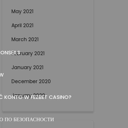
May 2021
April 2021
March 2021
CONSEILS
February 2021
January 2021
EW
December 2020
January 2020
Ć KONTO W FEZBET CASINO?
О ПО БЕЗОПАСНОСТИ