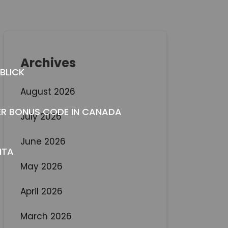
Archives
BLICK
August 2026
ER BONUS CODE IN CANADA
July 2026
June 2026
NTA
May 2026
April 2026
March 2026