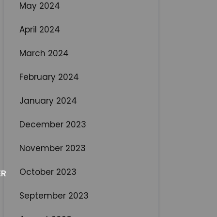
May 2024
April 2024
March 2024
February 2024
January 2024
December 2023
November 2023
October 2023
ER
September 2023