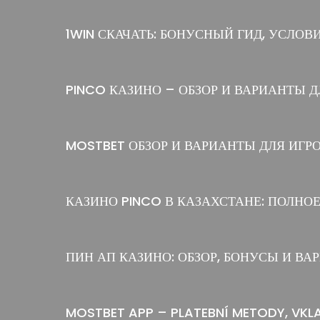
1WIN СКАЧАТЬ: БОНУСНЫЙ ГИД, УСЛО
PINCO КАЗИНО – ОБЗОР И ВАРИАНТЫ 
MOSTBET ОБЗОР И ВАРИАНТЫ ДЛЯ ИГР
КАЗИНО PINCO В КАЗАХСТАНЕ: ПОЛНО
ПИН АП КАЗИНО: ОБЗОР, БОНУСЫ И В
MOSTBET APP – PLATEBNÍ METODY, VKL