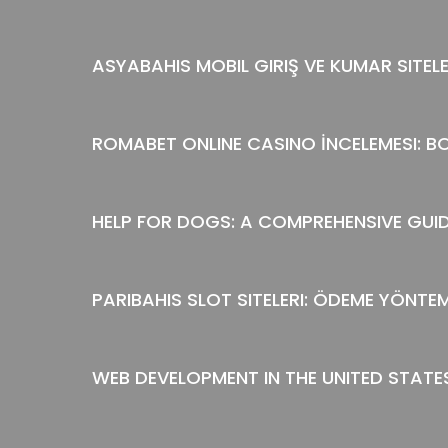
ASYABAHIS MOBIL GIRIŞ VE KUMAR SITELE
ROMABET ONLINE CASINO İNCELEMESI: BO
HELP FOR DOGS: A COMPREHENSIVE GUI
PARIBAHIS SLOT SITELERI: ÖDEME YÖNTEM
WEB DEVELOPMENT IN THE UNITED STATE