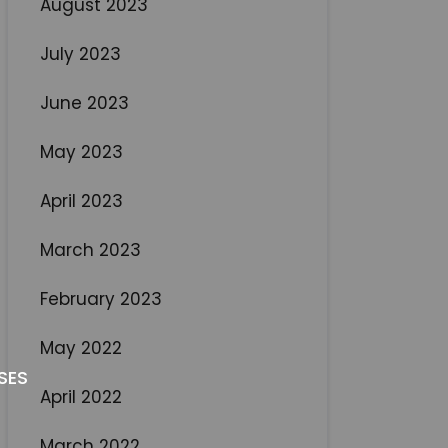
August 2023
July 2023
June 2023
May 2023
April 2023
March 2023
February 2023
May 2022
SES
April 2022
March 2022