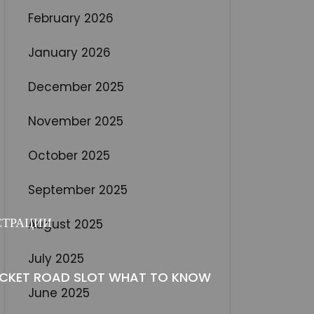
February 2026
January 2026
December 2025
November 2025
October 2025
September 2025
СТРАЦИИ
August 2025
July 2025
ICKET ROAD SLOT WHAT TO KNOW
June 2025