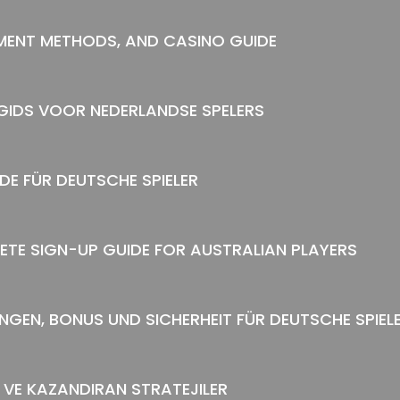
MENT METHODS, AND CASINO GUIDE
 GIDS VOOR NEDERLANDSE SPELERS
DE FÜR DEUTSCHE SPIELER
ETE SIGN-UP GUIDE FOR AUSTRALIAN PLAYERS
NGEN, BONUS UND SICHERHEIT FÜR DEUTSCHE SPIEL
I VE KAZANDIRAN STRATEJILER