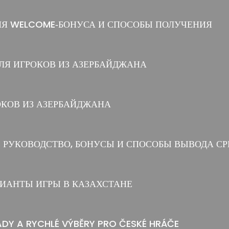
ВИЯ WELCOME‑БОНУСА И СПОСОБЫ ПОЛУЧЕНИЯ
ДЛЯ ИГРОКОВ ИЗ АЗЕРБАЙДЖАНА
ОКОВ ИЗ АЗЕРБАЙДЖАНА
Е РУКОВОДСТВО, БОНУСЫ И СПОСОБЫ ВЫВОДА СР
АРИАНТЫ ИГРЫ В КАЗАХСТАНЕ
ADY A RYCHLÉ VÝBĚRY PRO ČESKÉ HRÁČE