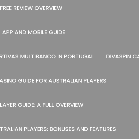
 FREE REVIEW OVERVIEW
 APP AND MOBILE GUIDE
TIVAS MULTIBANCO IN PORTUGAL
DIVASPIN C
SINO GUIDE FOR AUSTRALIAN PLAYERS
AYER GUIDE: A FULL OVERVIEW
TRALIAN PLAYERS: BONUSES AND FEATURES