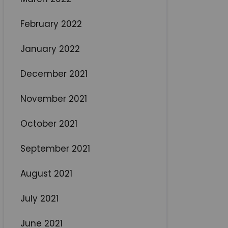
February 2022
January 2022
December 2021
November 2021
October 2021
September 2021
August 2021
July 2021
June 2021