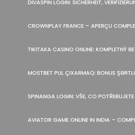
DIVASPIN LOGIN: SICHERHEIT, VERIFIZIER
CROWNPLAY FRANCE – APERÇU COMPLE
TIKITAKA CASINO ONLINE: KOMPLETNÝ 
MOSTBET PUL ÇIXARMAQ: BONUS ŞƏRTL
SPINANGA LOGIN: VŠE, CO POTŘEBUJETE
AVIATOR GAME ONLINE IN INDIA – COMP