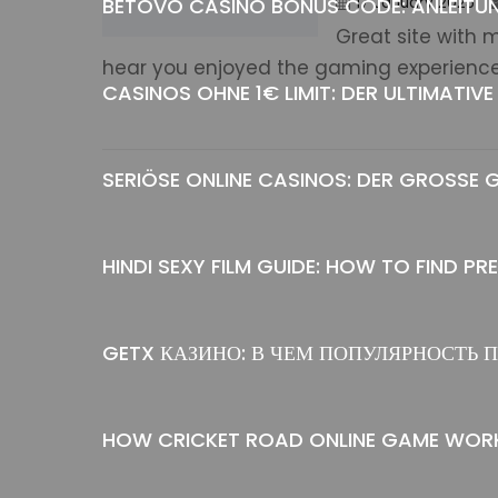
BETOVO CASINO BONUS CODE: ANLEITUNG
17 January 2025
Great site with m
hear you enjoyed the gaming experience! I
CASINOS OHNE 1€ LIMIT: DER ULTIMATIV
SERIÖSE ONLINE CASINOS: DER GROSSE 
HINDI SEXY FILM GUIDE: HOW TO FIND P
GETX КАЗИНО: В ЧЕМ ПОПУЛЯРНОСТЬ
HOW CRICKET ROAD ONLINE GAME WORKS