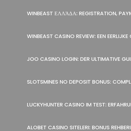
WINBEAST ΕΛΛΆΔΑ: REGISTRATION, PAY
WINBEAST CASINO REVIEW: EEN EERLIJKE
JOO CASINO LOGIN: DER ULTIMATIVE GUI
SLOTSMINES NO DEPOSIT BONUS: COMPL
LUCKYHUNTER CASINO IM TEST: ERFAHRU
ALOBET CASINO SITELERI: BONUS REHBER