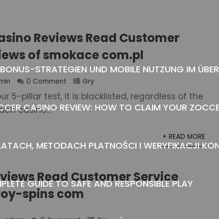
sino Reviews Read Customer
views of smokace com.pl
 BONUS-STRATEGIEN UND MOBILE NUTZUNG IM ÜBER
min
0 Comment
Gry
ur 5-pillar test, it is blacklisted, regardless of the
CCER CASINO REVIEW: HOW TO CLAIM YOUR ZOCC
ch casino...
+ READ MORE
ATACH, METODACH PŁATNOŚCI I WERYFIKACJI KO
eviews Read Customer Service
LETE GUIDE TO SAFE AND RESPONSIBLE PLAY
roy-spins com