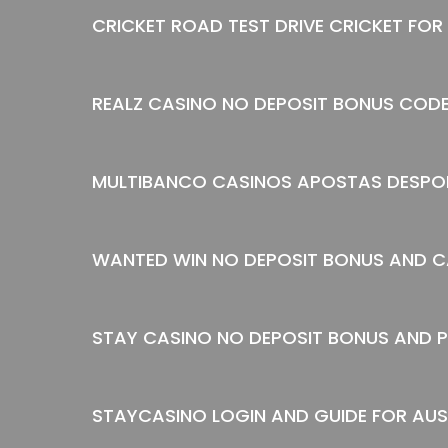
CRICKET ROAD TEST DRIVE CRICKET FOR
REALZ CASINO NO DEPOSIT BONUS CODE
MULTIBANCO CASINOS APOSTAS DESPOR
WANTED WIN NO DEPOSIT BONUS AND CA
STAY CASINO NO DEPOSIT BONUS AND PL
STAYCASINO LOGIN AND GUIDE FOR AUS