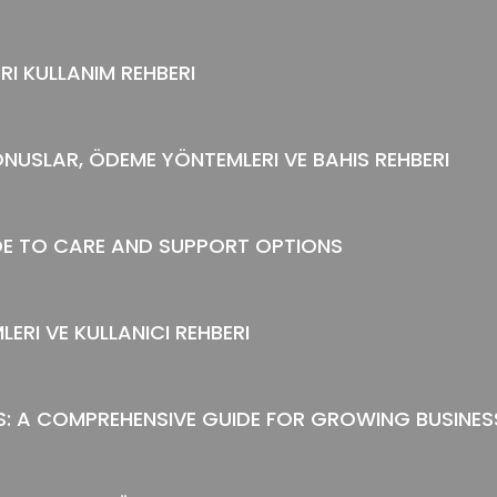
RI KULLANIM REHBERI
NUSLAR, ÖDEME YÖNTEMLERI VE BAHIS REHBERI
DE TO CARE AND SUPPORT OPTIONS
LERI VE KULLANICI REHBERI
S: A COMPREHENSIVE GUIDE FOR GROWING BUSINES