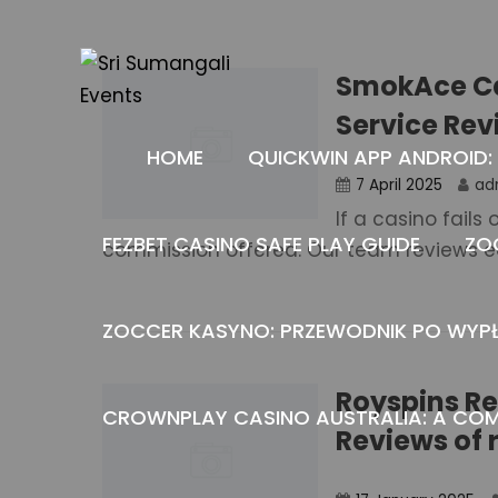
SmokAce Ca
Service Re
HOME
QUICKWIN APP ANDROID:
7 April 2025
ad
If a casino fails o
FEZBET CASINO SAFE PLAY GUIDE
ZO
commission offered. Our team reviews ea
ZOCCER KASYNO: PRZEWODNIK PO WYPŁ
Royspins R
CROWNPLAY CASINO AUSTRALIA: A COMP
Reviews of 