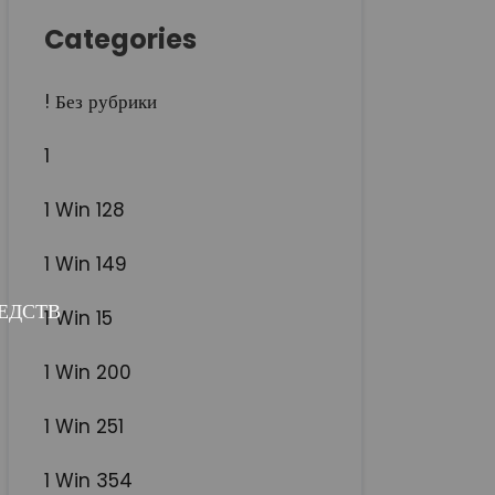
Categories
! Без рубрики
1
1 Win 128
1 Win 149
ЕДСТВ
1 Win 15
1 Win 200
1 Win 251
1 Win 354