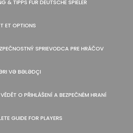
UNG & TIPPS FÜR DEUTSCHE SPIELER
T ET OPTIONS
BEZPEČNOSTNÝ SPRIEVODCA PRE HRÁČOV
ƏRI VƏ BƏLƏDÇI
 VĚDĚT O PŘIHLÁŠENÍ A BEZPEČNÉM HRANÍ
LETE GUIDE FOR PLAYERS