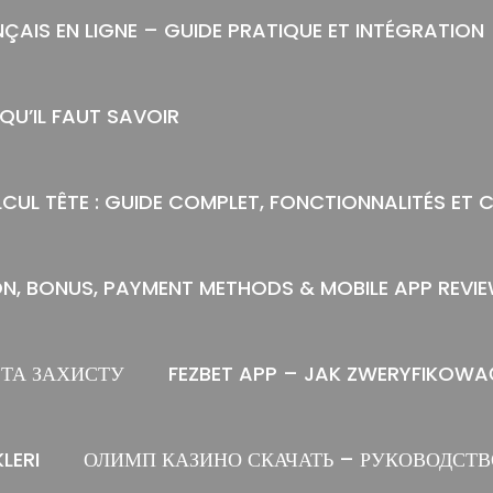
NÇAIS EN LIGNE – GUIDE PRATIQUE ET INTÉGRATION
QU’IL FAUT SAVOIR
CUL TÊTE : GUIDE COMPLET, FONCTIONNALITÉS ET 
ON, BONUS, PAYMENT METHODS & MOBILE APP REVI
 ТА ЗАХИСТУ
FEZBET APP – JAK ZWERYFIKOWA
LERI
ОЛИМП КАЗИНО СКАЧАТЬ – РУКОВОДСТВ