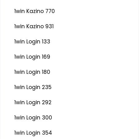
1win Kazino 770
1win Kazino 931
1win Login 133
1win Login 169
1win Login 180
1win Login 235
1win Login 292
1win Login 300
1win Login 354