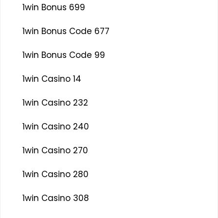
1win Bonus 699
1win Bonus Code 677
1win Bonus Code 99
1win Casino 14
1win Casino 232
1win Casino 240
1win Casino 270
1win Casino 280
1win Casino 308