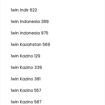
1win Indir 622
1win Indonesia 389
1win Indonesia 975
1win Kazahstan 569
1win Kazino 129
1win Kazino 339
1win Kazino 381
1win Kazino 557
1win Kazino 587