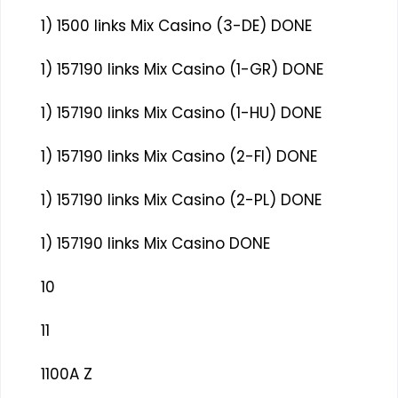
1) 1500 links Mix Casino (3-DE) DONE
1) 157190 links Mix Casino (1-GR) DONE
1) 157190 links Mix Casino (1-HU) DONE
1) 157190 links Mix Casino (2-FI) DONE
1) 157190 links Mix Casino (2-PL) DONE
1) 157190 links Mix Casino DONE
10
11
1100A Z