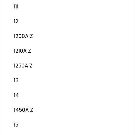
111
12
1200A Z
1210A Z
1250A Z
13
14
1450A Z
15