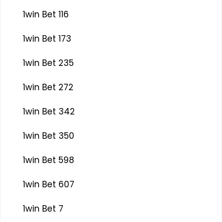
1win Bet 116
1win Bet 173
1win Bet 235
1win Bet 272
1win Bet 342
1win Bet 350
1win Bet 598
1win Bet 607
1win Bet 7