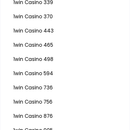
1win Casino 339
1win Casino 370
1win Casino 443
1win Casino 465
1win Casino 498
1win Casino 594
1win Casino 736
1win Casino 756
1win Casino 876