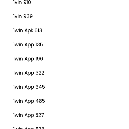
1vin 910
1vin 939
1win Apk 613
1win App 135
1win App 196
1win App 322
1win App 345
1win App 485
1win App 527