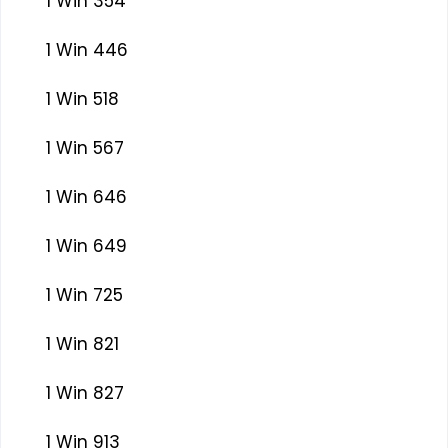
1 Win 354
1 Win 446
1 Win 518
1 Win 567
1 Win 646
1 Win 649
1 Win 725
1 Win 821
1 Win 827
1 Win 913