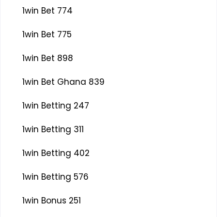
1win Bet 774
1win Bet 775
1win Bet 898
1win Bet Ghana 839
1win Betting 247
1win Betting 311
1win Betting 402
1win Betting 576
1win Bonus 251