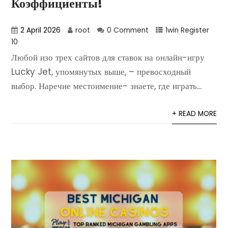
Коэффициенты!
2 April 2026
root
0 Comment
1win Register
10
Любой изо трех сайтов для ставок на онлайн-игру
Lucky Jet, упомянутых выше, – превосходный
выбор. Наречие местоимение- знаете, где играть...
+ READ MORE