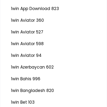
1win App Download 823
1win Aviator 360
1win Aviator 527
1win Aviator 598
1win Aviator 94
1win Azerbaycan 602
1win Bahis 996
1win Bangladesh 820
1win Bet 103