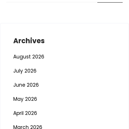
Archives
August 2026
July 2026
June 2026
May 2026
April 2026
March 2026