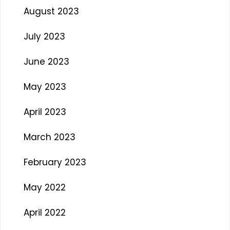
August 2023
July 2023
June 2023
May 2023
April 2023
March 2023
February 2023
May 2022
April 2022