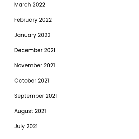
March 2022
February 2022
January 2022
December 2021
November 2021
October 2021
September 2021
August 2021
July 2021