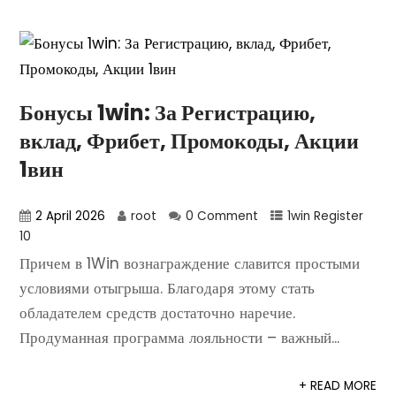
Бонусы 1win: За Регистрацию,
вклад, Фрибет, Промокоды, Акции
1вин
2 April 2026
root
0 Comment
1win Register
10
Причем в 1Win вознаграждение славится простыми
условиями отыгрыша. Благодаря этому стать
обладателем средств достаточно наречие.
Продуманная программа лояльности – важный...
+ READ MORE