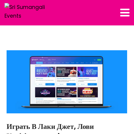
Играть В Лаки Джет, Лови