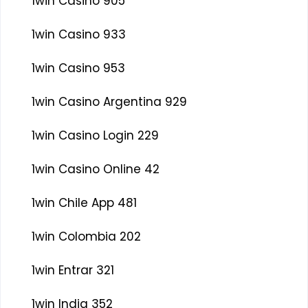
1win Casino 905
1win Casino 933
1win Casino 953
1win Casino Argentina 929
1win Casino Login 229
1win Casino Online 42
1win Chile App 481
1win Colombia 202
1win Entrar 321
1win India 352