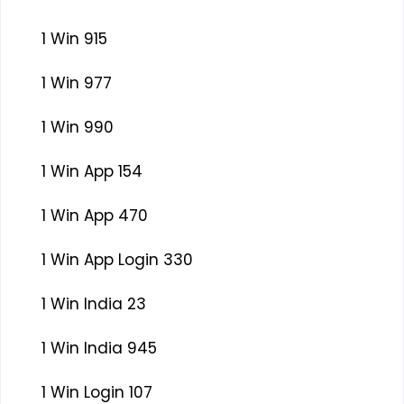
1 Win 915
1 Win 977
1 Win 990
1 Win App 154
1 Win App 470
1 Win App Login 330
1 Win India 23
1 Win India 945
1 Win Login 107