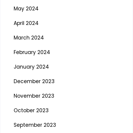
May 2024
April 2024
March 2024
February 2024
January 2024
December 2023
November 2023
October 2023
September 2023