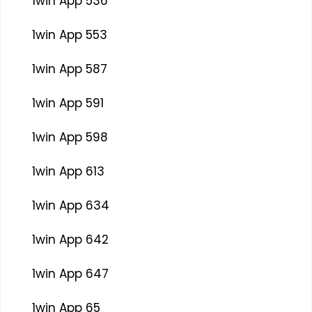
1win App 536
1win App 553
1win App 587
1win App 591
1win App 598
1win App 613
1win App 634
1win App 642
1win App 647
1win App 65