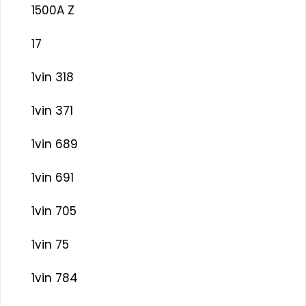
1500A Z
17
1vin 318
1vin 371
1vin 689
1vin 691
1vin 705
1vin 75
1vin 784