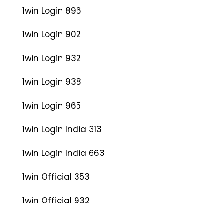
1win Login 896
1win Login 902
1win Login 932
1win Login 938
1win Login 965
1win Login India 313
1win Login India 663
1win Official 353
1win Official 932