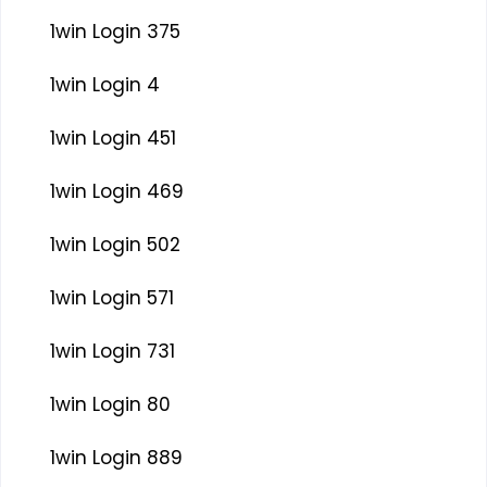
1win Login 375
1win Login 4
1win Login 451
1win Login 469
1win Login 502
1win Login 571
1win Login 731
1win Login 80
1win Login 889