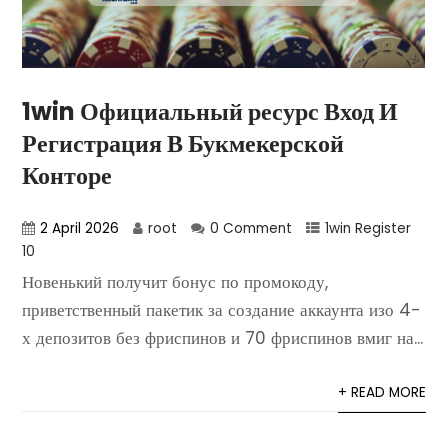
1win Официальный ресурс Вход И
Регистрация В Букмекерской
Конторе
2 April 2026
root
0 Comment
1win Register
10
Новенький получит бонус по промокоду,
приветственный пакетик за создание аккаунта изо 4-
х депозитов без фриспинов и 70 фриспинов вмиг на...
+ READ MORE