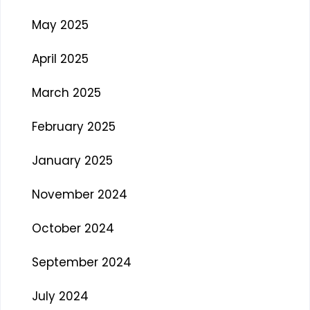
May 2025
April 2025
March 2025
February 2025
January 2025
November 2024
October 2024
September 2024
July 2024