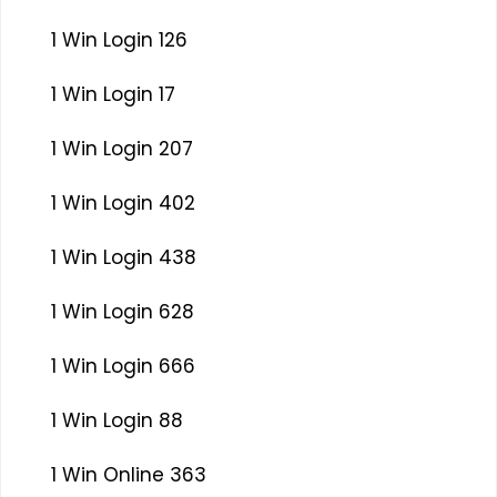
1 Win Login 126
1 Win Login 17
1 Win Login 207
1 Win Login 402
1 Win Login 438
1 Win Login 628
1 Win Login 666
1 Win Login 88
1 Win Online 363