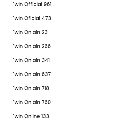
1win Official 961
1win Oficial 473
1win Onlain 23
1win Onlain 266
1win Onlain 341
1win Onlain 637
1win Onlain 718
1win Onlain 760
1win Online 133