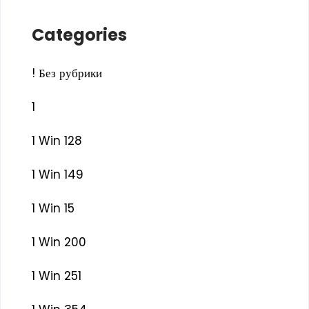
Categories
! Без рубрики
1
1 Win 128
1 Win 149
1 Win 15
1 Win 200
1 Win 251