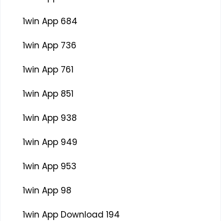
1win App 684
1win App 736
1win App 761
1win App 851
1win App 938
1win App 949
1win App 953
1win App 98
1win App Download 194