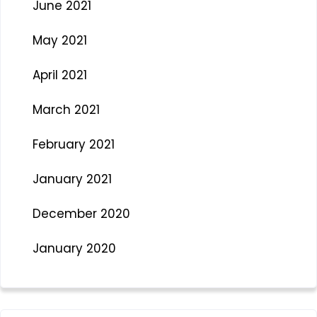
June 2021
May 2021
April 2021
March 2021
February 2021
January 2021
December 2020
January 2020