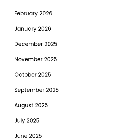
February 2026
January 2026
December 2025
November 2025
October 2025
September 2025
August 2025
July 2025
June 2025