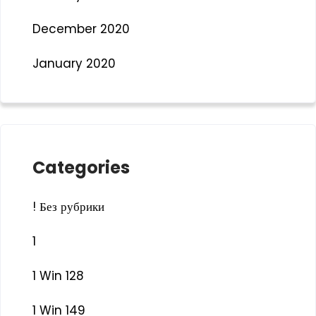
December 2020
January 2020
Categories
! Без рубрики
1
1 Win 128
1 Win 149