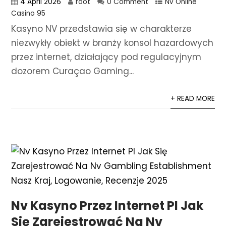
4 April 2026
root
0 Comment
Nv Online
Casino 95
Kasyno NV przedstawia się w charakterze
niezwykły obiekt w branży konsol hazardowych
przez internet, działający pod regulacyjnym
dozorem Curaçao Gaming...
+ READ MORE
Nv Kasyno Przez Internet Pl Jak
Się Zarejestrować Na Nv