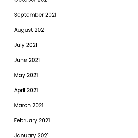
September 2021
August 2021
July 2021
June 2021
May 2021
April 2021
March 2021
February 2021
January 2021