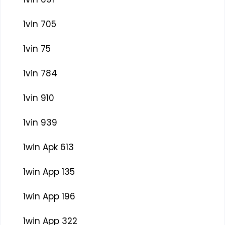
1vin 705
1vin 75
1vin 784
1vin 910
1vin 939
1win Apk 613
1win App 135
1win App 196
1win App 322