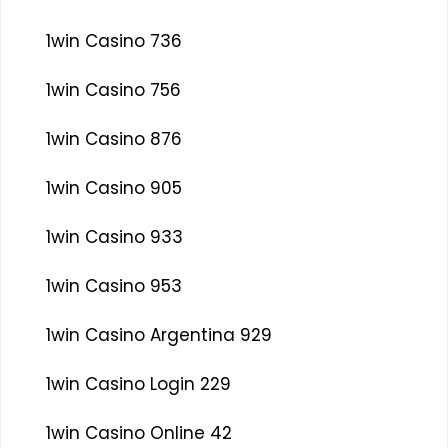
1win Casino 736
1win Casino 756
1win Casino 876
1win Casino 905
1win Casino 933
1win Casino 953
1win Casino Argentina 929
1win Casino Login 229
1win Casino Online 42