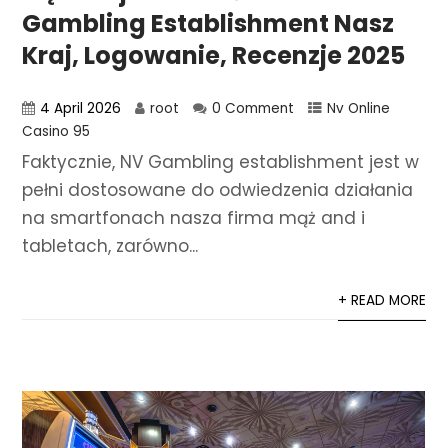
Gambling Establishment Nasz
Kraj, Logowanie, Recenzje 2025
4 April 2026
root
0 Comment
Nv Online
Casino 95
Faktycznie, NV Gambling establishment jest w
pełni dostosowane do odwiedzenia działania
na smartfonach nasza firma mąż and i
tabletach, zarówno...
+ READ MORE