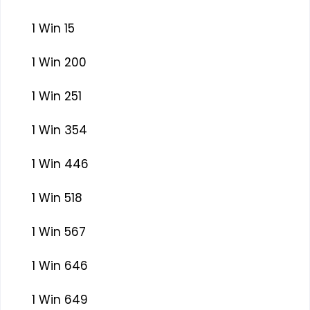
1 Win 15
1 Win 200
1 Win 251
1 Win 354
1 Win 446
1 Win 518
1 Win 567
1 Win 646
1 Win 649