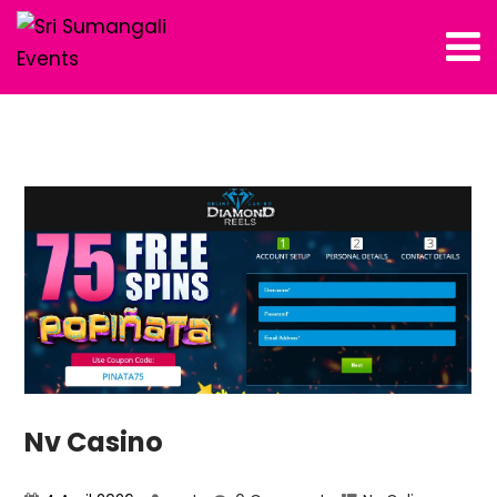
Nv Casino