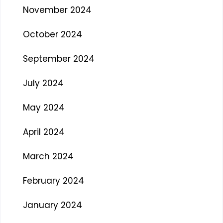
November 2024
October 2024
September 2024
July 2024
May 2024
April 2024
March 2024
February 2024
January 2024