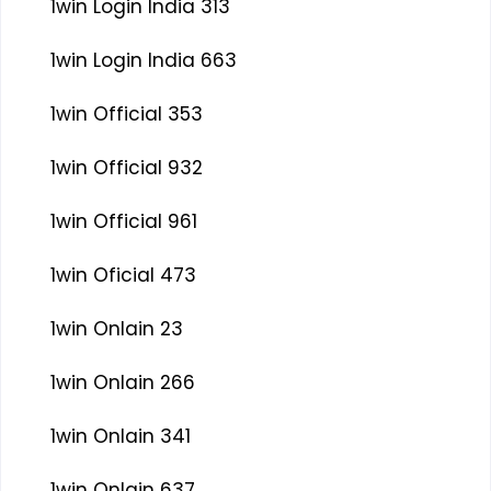
1win Login India 313
1win Login India 663
1win Official 353
1win Official 932
1win Official 961
1win Oficial 473
1win Onlain 23
1win Onlain 266
1win Onlain 341
1win Onlain 637