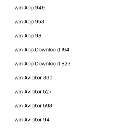
1win App 949
1win App 953
1win App 98
1win App Download 194
1win App Download 823
1win Aviator 360
1win Aviator 527
1win Aviator 598
1win Aviator 94