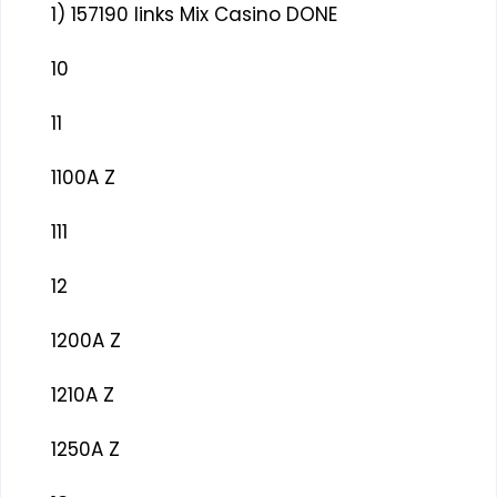
1) 157190 links Mix Casino DONE
10
11
1100A Z
111
12
1200A Z
1210A Z
1250A Z