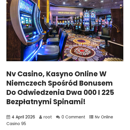
Nv Casino, Kasyno Online W
Niemczech Spośród Bonusem
Do Odwiedzenia Dwa 000 I 225
Bezpłatnymi Spinami!
4 April 2026
root
0 Comment
Nv Online
Casino 95