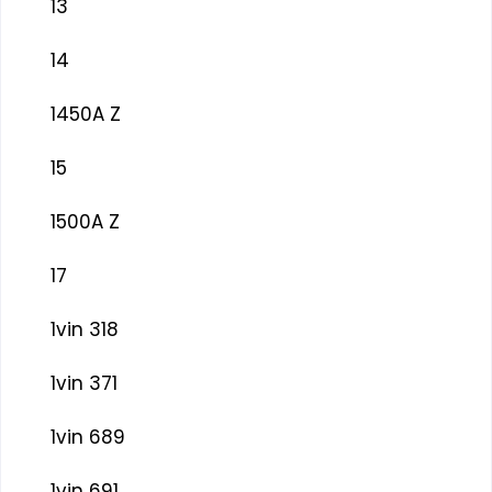
13
14
1450A Z
15
1500A Z
17
1vin 318
1vin 371
1vin 689
1vin 691