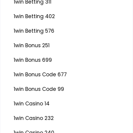
1win Betting 311
1win Betting 402
1win Betting 576
1win Bonus 251
1win Bonus 699
1win Bonus Code 677
1win Bonus Code 99
1win Casino 14
1win Casino 232
1win Casino 240