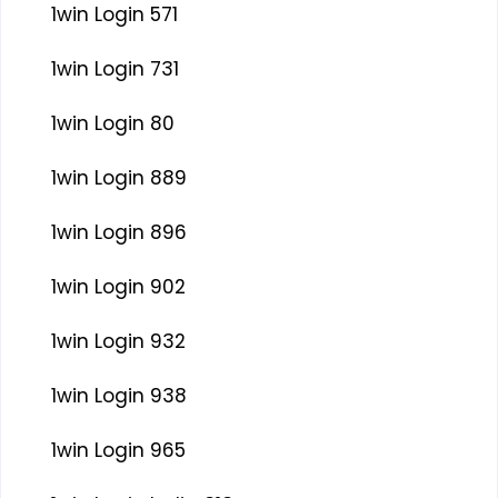
1win Login 571
1win Login 731
1win Login 80
1win Login 889
1win Login 896
1win Login 902
1win Login 932
1win Login 938
1win Login 965