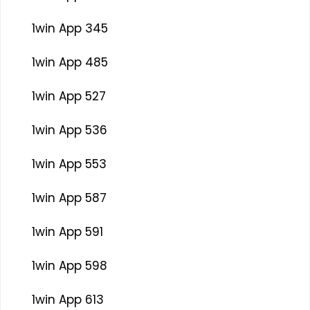
1win App 345
1win App 485
1win App 527
1win App 536
1win App 553
1win App 587
1win App 591
1win App 598
1win App 613