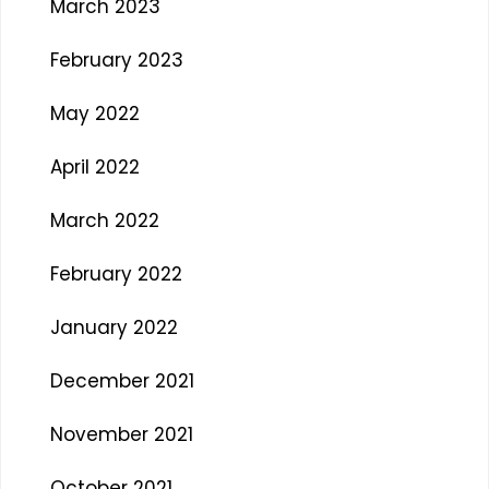
March 2023
February 2023
May 2022
April 2022
March 2022
February 2022
January 2022
December 2021
November 2021
October 2021