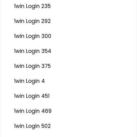
1win Login 235
1win Login 292
1win Login 300
1win Login 354
1win Login 375
1win Login 4
1win Login 451
1win Login 469
1win Login 502