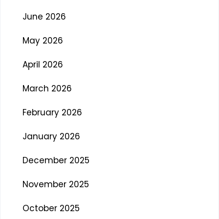
June 2026
May 2026
April 2026
March 2026
February 2026
January 2026
December 2025
November 2025
October 2025