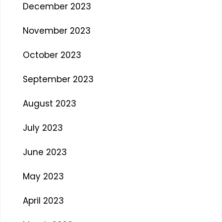
December 2023
November 2023
October 2023
September 2023
August 2023
July 2023
June 2023
May 2023
April 2023