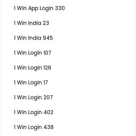
1 Win App Login 330
1 Win India 23
1 Win India 945
1 Win Login 107
1 Win Login 126
1 Win Login 17
1 Win Login 207
1 Win Login 402
1 Win Login 438