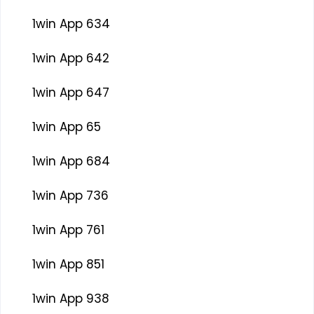
1win App 634
1win App 642
1win App 647
1win App 65
1win App 684
1win App 736
1win App 761
1win App 851
1win App 938