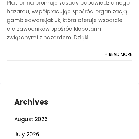
Platforma promuje zasady odpowiedzialnego
hazardu, współpracując spośród organizacją
gambleaware.jak.uk, która oferuje wsparcie
dla zawodników spośród kłopotami
związanymi z hazardem. Dzięki...
+ READ MORE
Archives
August 2026
July 2026