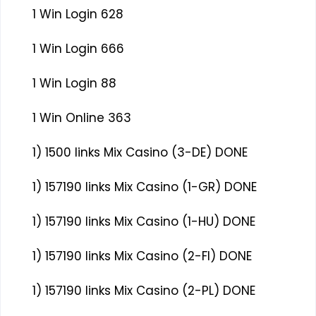
1 Win Login 628
1 Win Login 666
1 Win Login 88
1 Win Online 363
1) 1500 links Mix Casino (3-DE) DONE
1) 157190 links Mix Casino (1-GR) DONE
1) 157190 links Mix Casino (1-HU) DONE
1) 157190 links Mix Casino (2-FI) DONE
1) 157190 links Mix Casino (2-PL) DONE