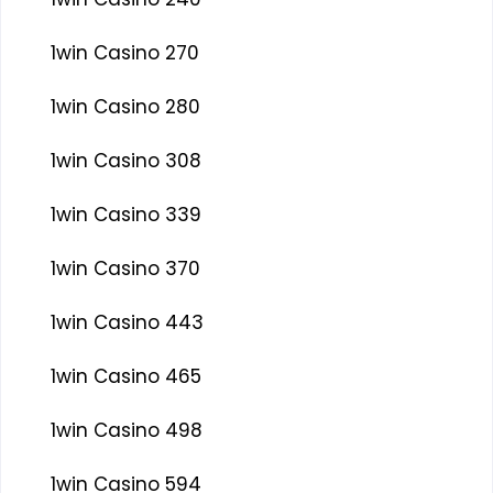
1win Casino 270
1win Casino 280
1win Casino 308
1win Casino 339
1win Casino 370
1win Casino 443
1win Casino 465
1win Casino 498
1win Casino 594