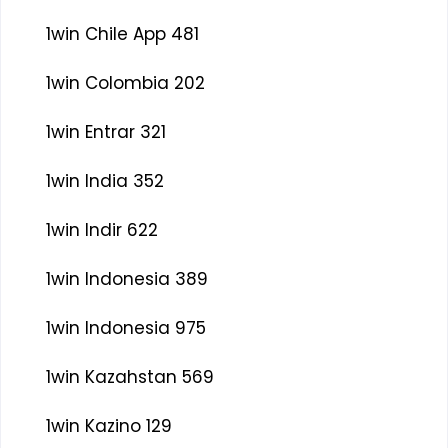
1win Chile App 481
1win Colombia 202
1win Entrar 321
1win India 352
1win Indir 622
1win Indonesia 389
1win Indonesia 975
1win Kazahstan 569
1win Kazino 129