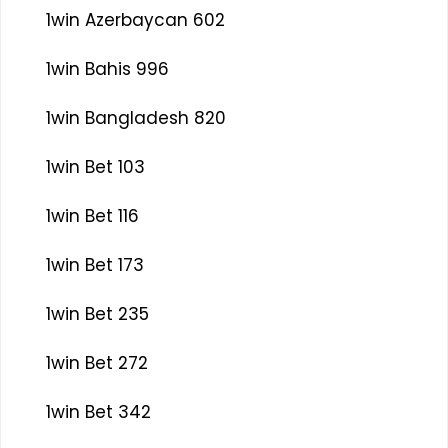
1win Azerbaycan 602
1win Bahis 996
1win Bangladesh 820
1win Bet 103
1win Bet 116
1win Bet 173
1win Bet 235
1win Bet 272
1win Bet 342