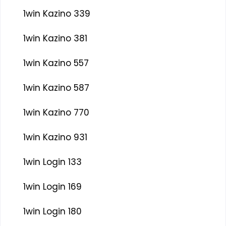
1win Kazino 339
1win Kazino 381
1win Kazino 557
1win Kazino 587
1win Kazino 770
1win Kazino 931
1win Login 133
1win Login 169
1win Login 180