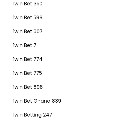
1win Bet 350
1win Bet 598
1win Bet 607
1win Bet 7
1win Bet 774
1win Bet 775
1win Bet 898
1win Bet Ghana 839
1win Betting 247