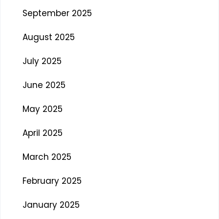
September 2025
August 2025
July 2025
June 2025
May 2025
April 2025
March 2025
February 2025
January 2025