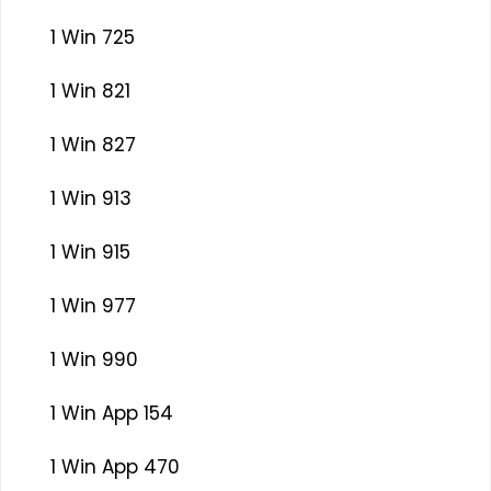
1 Win 725
1 Win 821
1 Win 827
1 Win 913
1 Win 915
1 Win 977
1 Win 990
1 Win App 154
1 Win App 470