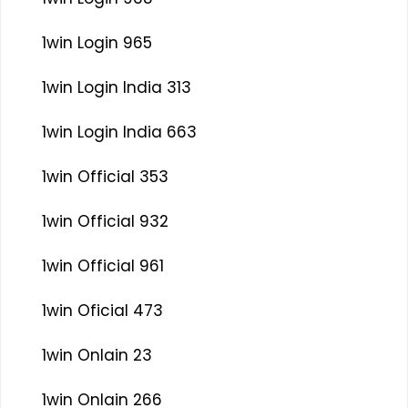
1win Login 965
1win Login India 313
1win Login India 663
1win Official 353
1win Official 932
1win Official 961
1win Oficial 473
1win Onlain 23
1win Onlain 266