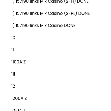
1) 157190 links Mix Casino (2-FI) DONE
1) 157190 links Mix Casino (2-PL) DONE
1) 157190 links Mix Casino DONE
10
11
1100A Z
111
12
1200A Z
1210A Z