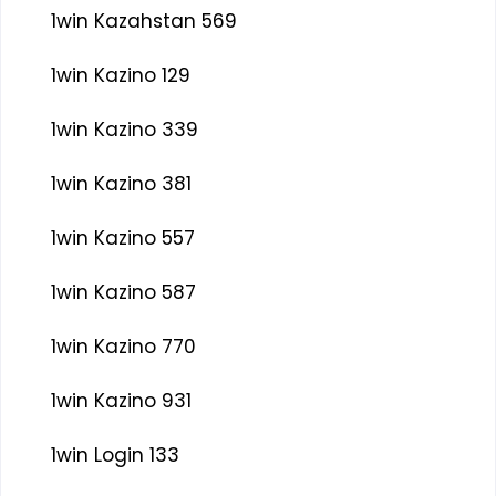
1win Kazahstan 569
1win Kazino 129
1win Kazino 339
1win Kazino 381
1win Kazino 557
1win Kazino 587
1win Kazino 770
1win Kazino 931
1win Login 133