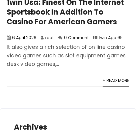
1win Usa: Finest On The Internet
Sportsbook In Addition To
Casino For American Gamers
6 April 2026
root
0 Comment
1win App 65
It also gives a rich selection of on line casino
video games such as slot equipment games,
desk video games,...
+ READ MORE
Archives