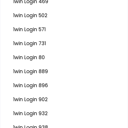
1win Login 469
1win Login 502
1win Login 571
1win Login 731
1win Login 80
1win Login 889
1win Login 896
1win Login 902
1win Login 932
1win Login 938