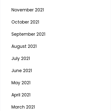
November 2021
October 2021
September 2021
August 2021
July 2021
June 2021
May 2021
April 2021
March 2021