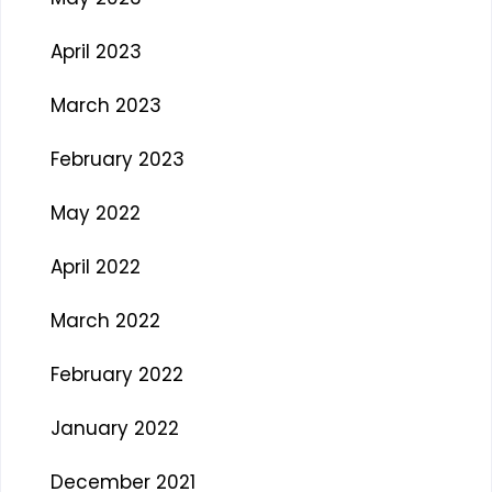
April 2023
March 2023
February 2023
May 2022
April 2022
March 2022
February 2022
January 2022
December 2021