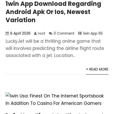
1win App Download Regarding
Android Apk Or Ios, Newest
Variation
6 April 2026
root
0 Comment
1win App 65
LuckyJet will be a thrilling online game that
will involves predicting the airline flight route
associated with a jet. Location...
+ READ MORE