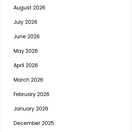
August 2026
July 2026
June 2026
May 2026
April 2026
March 2026
February 2026
January 2026
December 2025