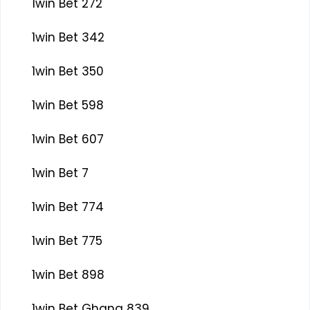
1win Bet 272
1win Bet 342
1win Bet 350
1win Bet 598
1win Bet 607
1win Bet 7
1win Bet 774
1win Bet 775
1win Bet 898
1win Bet Ghana 839