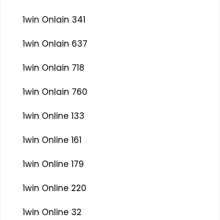
1win Onlain 341
1win Onlain 637
1win Onlain 718
1win Onlain 760
1win Online 133
1win Online 161
1win Online 179
1win Online 220
1win Online 32