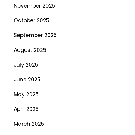
November 2025
October 2025
September 2025
August 2025
July 2025
June 2025
May 2025
April 2025
March 2025