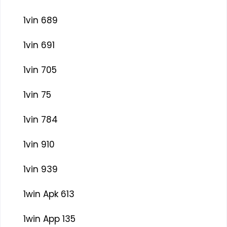
1vin 689
1vin 691
1vin 705
1vin 75
1vin 784
1vin 910
1vin 939
1win Apk 613
1win App 135