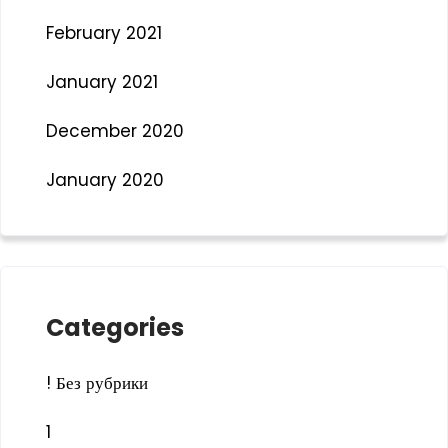
February 2021
January 2021
December 2020
January 2020
Categories
! Без рубрики
1