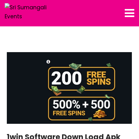
1win Software Down Load Apk