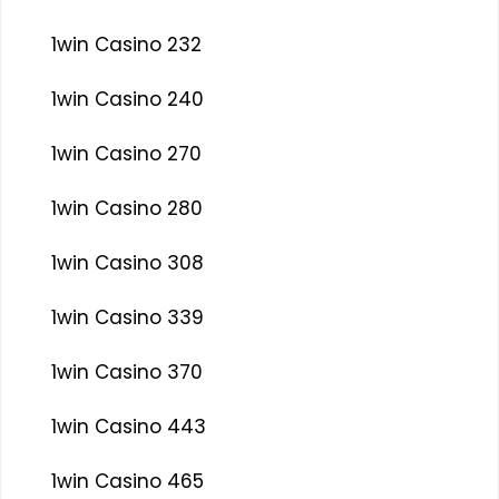
1win Casino 232
1win Casino 240
1win Casino 270
1win Casino 280
1win Casino 308
1win Casino 339
1win Casino 370
1win Casino 443
1win Casino 465