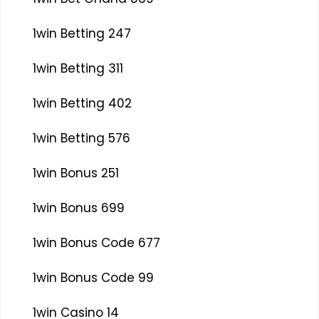
1win Betting 247
1win Betting 311
1win Betting 402
1win Betting 576
1win Bonus 251
1win Bonus 699
1win Bonus Code 677
1win Bonus Code 99
1win Casino 14