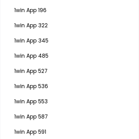
1win App 196
1win App 322
1win App 345
1win App 485
1win App 527
1win App 536
1win App 553
1win App 587
1win App 591