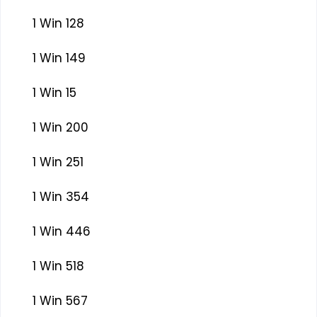
1 Win 128
1 Win 149
1 Win 15
1 Win 200
1 Win 251
1 Win 354
1 Win 446
1 Win 518
1 Win 567