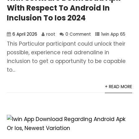
With Respect To Android In
Inclusion To Ios 2024
6 April 2026
root
0 Comment
1win App 65
This Particular participant could unlock their
possible, experience real adrenaline in
inclusion to get a opportunity to be capable
to...
+ READ MORE