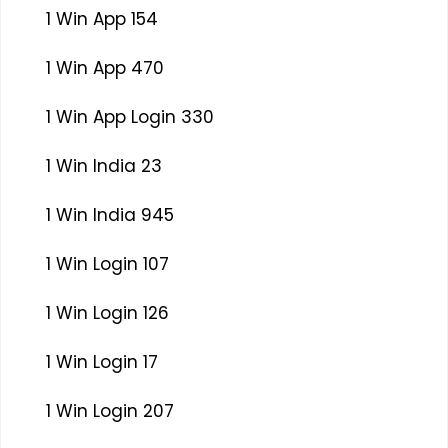
1 Win App 154
1 Win App 470
1 Win App Login 330
1 Win India 23
1 Win India 945
1 Win Login 107
1 Win Login 126
1 Win Login 17
1 Win Login 207