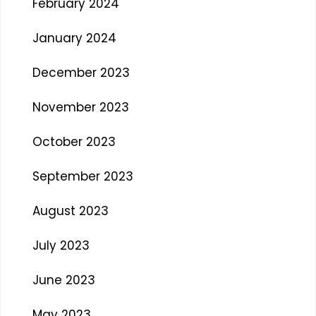
February 2024
January 2024
December 2023
November 2023
October 2023
September 2023
August 2023
July 2023
June 2023
May 2023