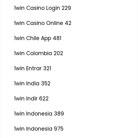
1win Casino Login 229
1win Casino Online 42
1win Chile App 481
1win Colombia 202
1win Entrar 321
1win India 352
1win Indir 622
1win Indonesia 389
1win Indonesia 975