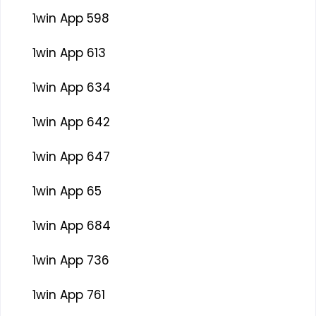
1win App 598
1win App 613
1win App 634
1win App 642
1win App 647
1win App 65
1win App 684
1win App 736
1win App 761