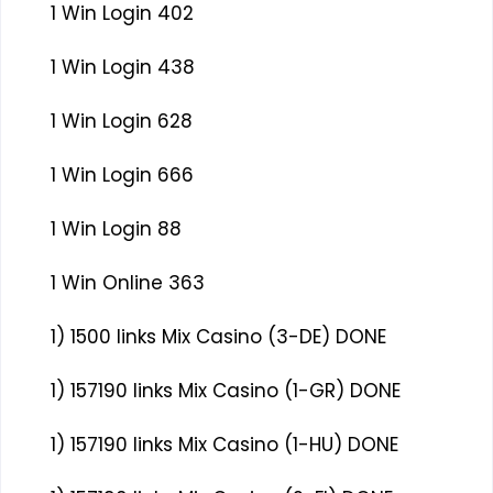
1 Win Login 402
1 Win Login 438
1 Win Login 628
1 Win Login 666
1 Win Login 88
1 Win Online 363
1) 1500 links Mix Casino (3-DE) DONE
1) 157190 links Mix Casino (1-GR) DONE
1) 157190 links Mix Casino (1-HU) DONE