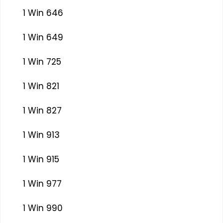
1 Win 646
1 Win 649
1 Win 725
1 Win 821
1 Win 827
1 Win 913
1 Win 915
1 Win 977
1 Win 990