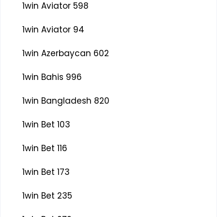
1win Aviator 598
1win Aviator 94
1win Azerbaycan 602
1win Bahis 996
1win Bangladesh 820
1win Bet 103
1win Bet 116
1win Bet 173
1win Bet 235