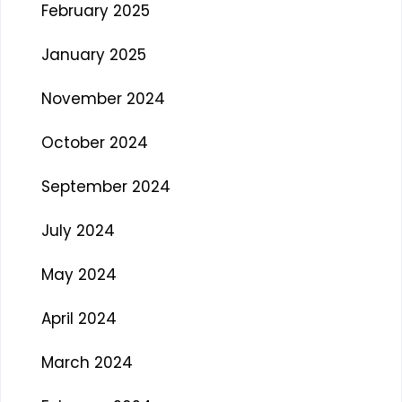
February 2025
January 2025
November 2024
October 2024
September 2024
July 2024
May 2024
April 2024
March 2024