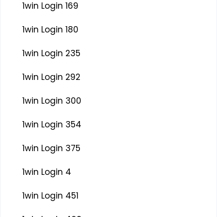
1win Login 169
1win Login 180
1win Login 235
1win Login 292
1win Login 300
1win Login 354
1win Login 375
1win Login 4
1win Login 451