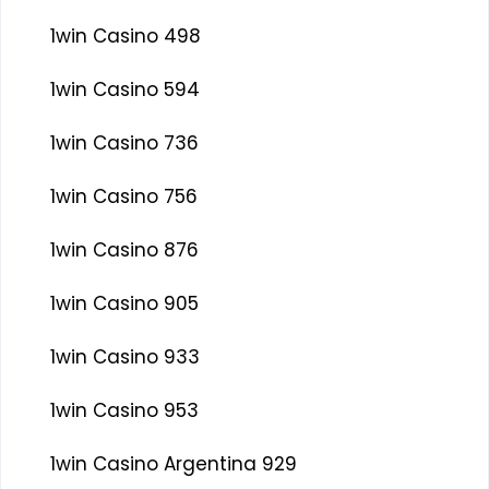
1win Casino 498
1win Casino 594
1win Casino 736
1win Casino 756
1win Casino 876
1win Casino 905
1win Casino 933
1win Casino 953
1win Casino Argentina 929