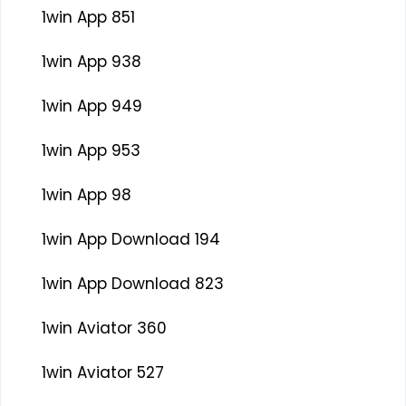
1win App 851
1win App 938
1win App 949
1win App 953
1win App 98
1win App Download 194
1win App Download 823
1win Aviator 360
1win Aviator 527