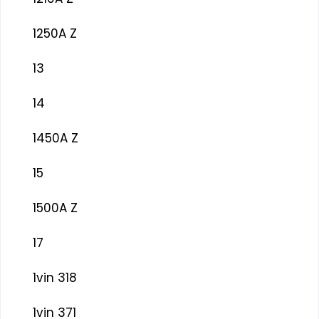
1250A Z
13
14
1450A Z
15
1500A Z
17
1vin 318
1vin 371