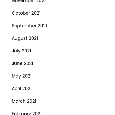
November 2021
October 2021
September 2021
August 2021
July 2021
June 2021
May 2021
April 2021
March 2021
February 2021