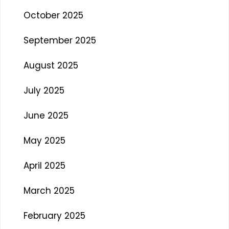
October 2025
September 2025
August 2025
July 2025
June 2025
May 2025
April 2025
March 2025
February 2025