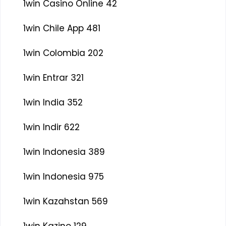
1win Casino Online 42
1win Chile App 481
1win Colombia 202
1win Entrar 321
1win India 352
1win Indir 622
1win Indonesia 389
1win Indonesia 975
1win Kazahstan 569