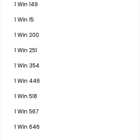
1 Win 149
1 Win 15
1 Win 200
1 Win 251
1 Win 354
1 Win 446
1 Win 518
1 Win 567
1 Win 646