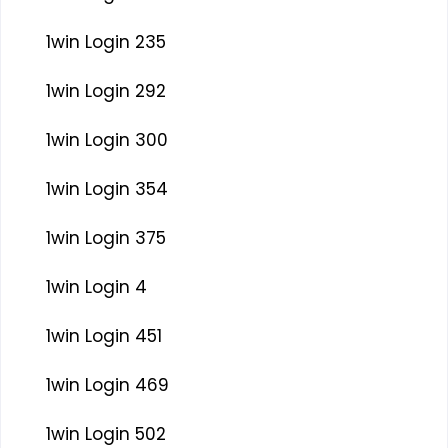
1win Login 235
1win Login 292
1win Login 300
1win Login 354
1win Login 375
1win Login 4
1win Login 451
1win Login 469
1win Login 502