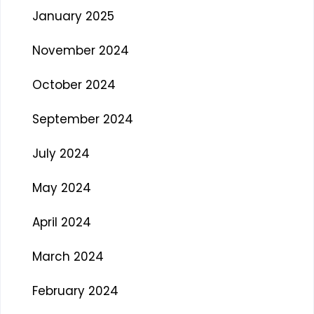
January 2025
November 2024
October 2024
September 2024
July 2024
May 2024
April 2024
March 2024
February 2024