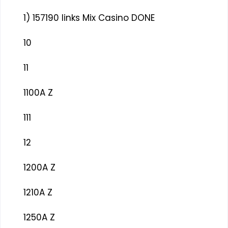
1) 157190 links Mix Casino DONE
10
11
1100A Z
111
12
1200A Z
1210A Z
1250A Z