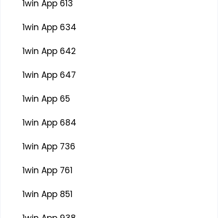
1win App 613
1win App 634
1win App 642
1win App 647
1win App 65
1win App 684
1win App 736
1win App 761
1win App 851