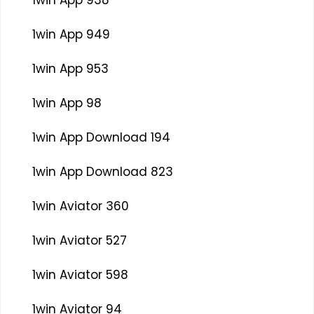
1win App 938
1win App 949
1win App 953
1win App 98
1win App Download 194
1win App Download 823
1win Aviator 360
1win Aviator 527
1win Aviator 598
1win Aviator 94