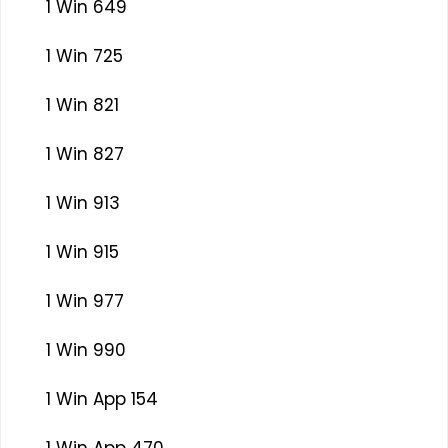
1 Win 649
1 Win 725
1 Win 821
1 Win 827
1 Win 913
1 Win 915
1 Win 977
1 Win 990
1 Win App 154