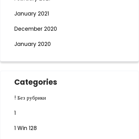
January 2021
December 2020
January 2020
Categories
! Без рубрики
1
1 Win 128