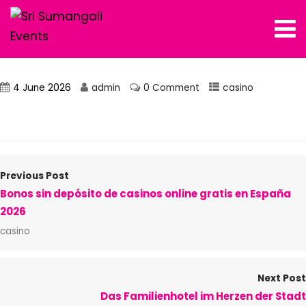
4 June 2026
admin
0 Comment
casino
Previous Post
Bonos sin depósito de casinos online gratis en España
2026
casino
Next Post
Das Familienhotel im Herzen der Stadt