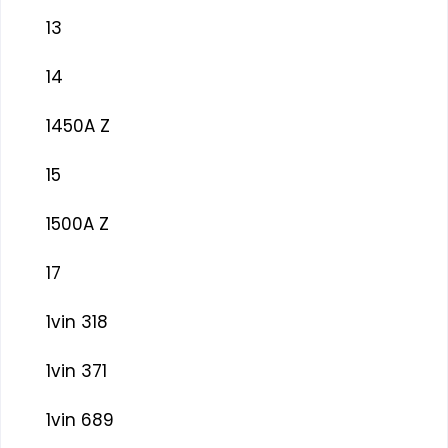
13
14
1450A Z
15
1500A Z
17
1vin 318
1vin 371
1vin 689