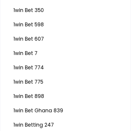
1win Bet 350
1win Bet 598
1win Bet 607
1win Bet 7
1win Bet 774
1win Bet 775
1win Bet 898
1win Bet Ghana 839
1win Betting 247