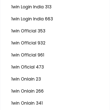
1win Login India 313
1win Login India 663
1win Official 353
1win Official 932
1win Official 961
1win Oficial 473
1win Onlain 23
1win Onlain 266
1win Onlain 341