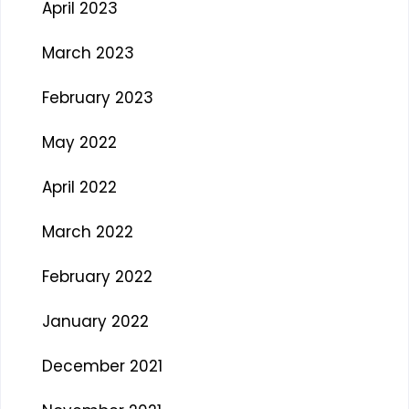
April 2023
March 2023
February 2023
May 2022
April 2022
March 2022
February 2022
January 2022
December 2021