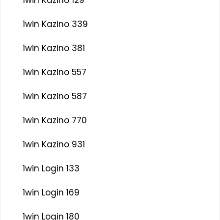
1win Kazino 129
1win Kazino 339
1win Kazino 381
1win Kazino 557
1win Kazino 587
1win Kazino 770
1win Kazino 931
1win Login 133
1win Login 169
1win Login 180