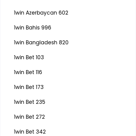
1win Azerbaycan 602
1win Bahis 996
1win Bangladesh 820
1win Bet 103
1win Bet 116
1win Bet 173
1win Bet 235
1win Bet 272
1win Bet 342