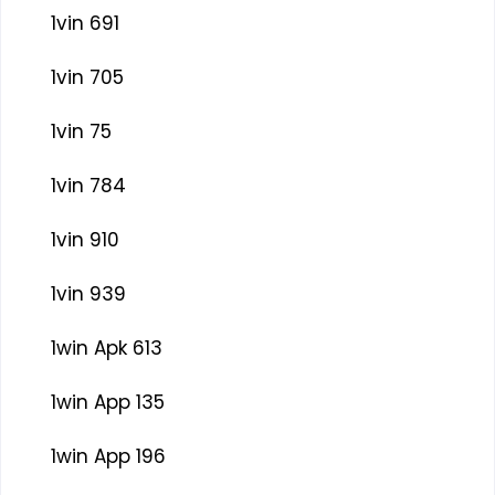
1vin 691
1vin 705
1vin 75
1vin 784
1vin 910
1vin 939
1win Apk 613
1win App 135
1win App 196