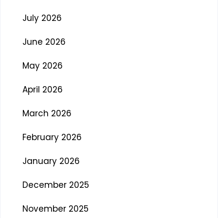
July 2026
June 2026
May 2026
April 2026
March 2026
February 2026
January 2026
December 2025
November 2025