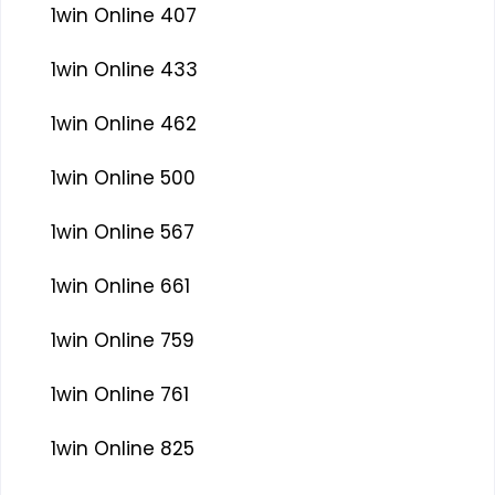
1win Online 407
1win Online 433
1win Online 462
1win Online 500
1win Online 567
1win Online 661
1win Online 759
1win Online 761
1win Online 825