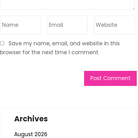
Save my name, email, and website in this
browser for the next time I comment.
Archives
August 2026