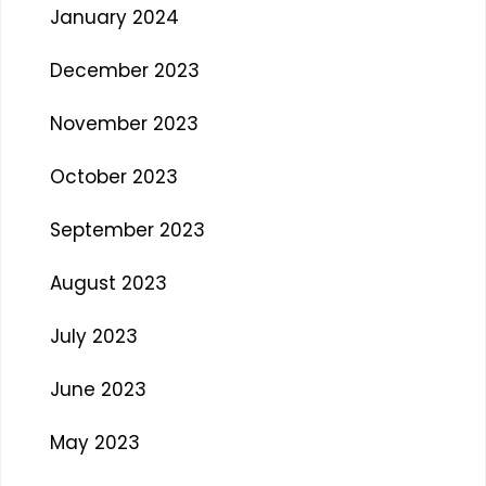
January 2024
December 2023
November 2023
October 2023
September 2023
August 2023
July 2023
June 2023
May 2023