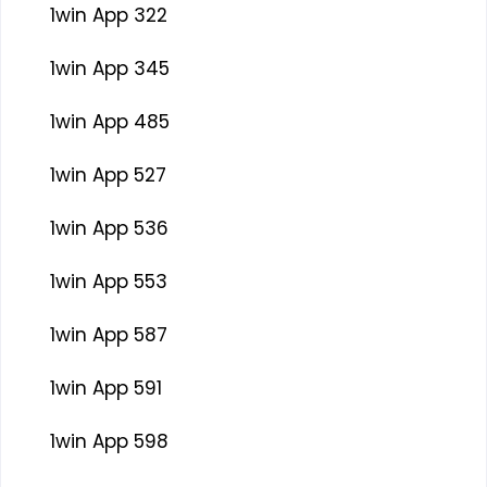
1win App 322
1win App 345
1win App 485
1win App 527
1win App 536
1win App 553
1win App 587
1win App 591
1win App 598