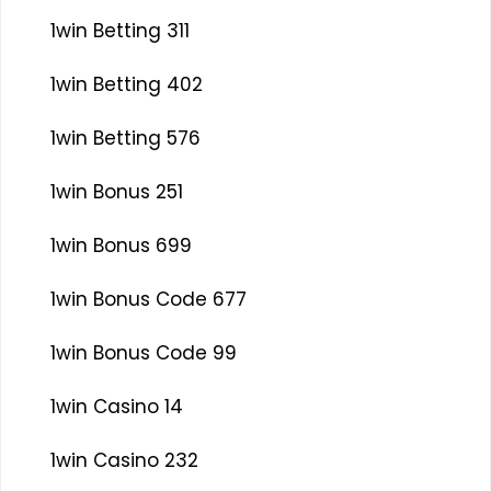
1win Betting 311
1win Betting 402
1win Betting 576
1win Bonus 251
1win Bonus 699
1win Bonus Code 677
1win Bonus Code 99
1win Casino 14
1win Casino 232