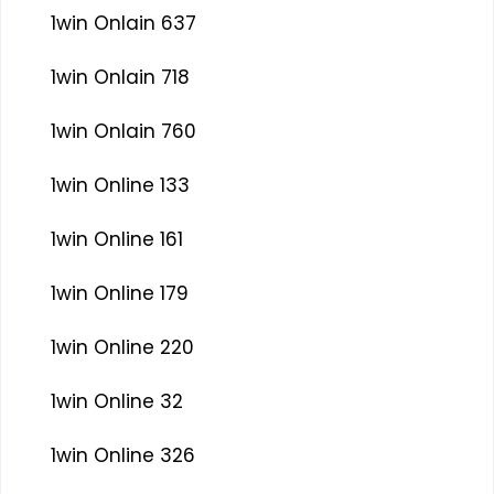
1win Onlain 637
1win Onlain 718
1win Onlain 760
1win Online 133
1win Online 161
1win Online 179
1win Online 220
1win Online 32
1win Online 326