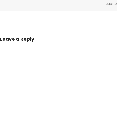
casino
Leave a Reply