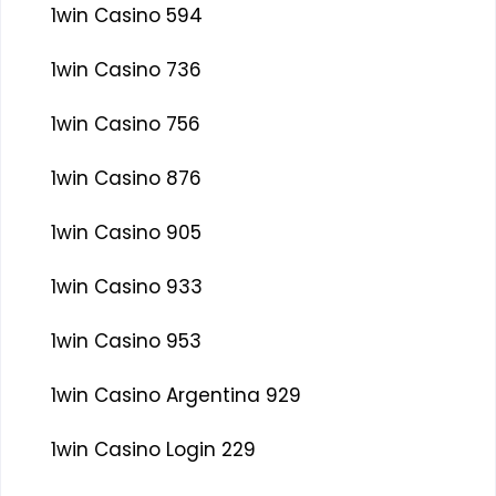
1win Casino 594
1win Casino 736
1win Casino 756
1win Casino 876
1win Casino 905
1win Casino 933
1win Casino 953
1win Casino Argentina 929
1win Casino Login 229