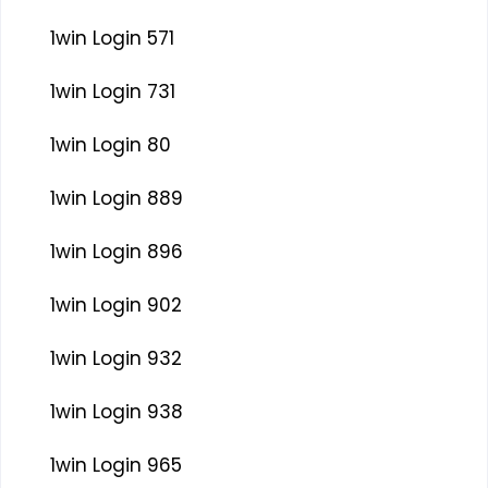
1win Login 571
1win Login 731
1win Login 80
1win Login 889
1win Login 896
1win Login 902
1win Login 932
1win Login 938
1win Login 965