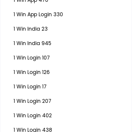
1 Win App 470
1 Win App Login 330
1 Win India 23
1 Win India 945
1 Win Login 107
1 Win Login 126
1 Win Login 17
1 Win Login 207
1 Win Login 402
1 Win Login 438