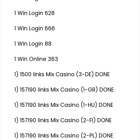
1 Win Login 628
1 Win Login 666
1 Win Login 88
1 Win Online 363
1) 1500 links Mix Casino (3-DE) DONE
1) 157190 links Mix Casino (1-GR) DONE
1) 157190 links Mix Casino (1-HU) DONE
1) 157190 links Mix Casino (2-FI) DONE
1) 157190 links Mix Casino (2-PL) DONE