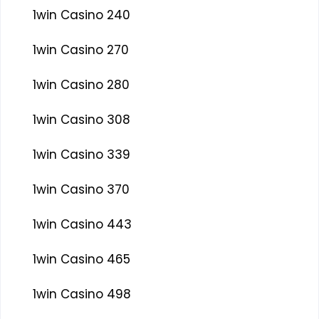
1win Casino 240
1win Casino 270
1win Casino 280
1win Casino 308
1win Casino 339
1win Casino 370
1win Casino 443
1win Casino 465
1win Casino 498